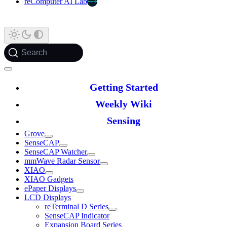
reComputer AI Lab
Search
Getting Started
Weekly Wiki
Sensing
Grove
SenseCAP
SenseCAP Watcher
mmWave Radar Sensor
XIAO
XIAO Gadgets
ePaper Displays
LCD Displays
reTerminal D Series
SenseCAP Indicator
Expansion Board Series