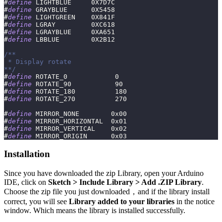
#
define
LIGHTBLUE
0X7D7C
#
define
GRAYBLUE
0X5458
#
define
LIGHTGREEN
0X841F
#
define
LGRAY
0XC618
#
define
LGRAYBLUE
0XA651
#
define
LBBLUE
0X2B12
/**
 * Display rotate
**/
#
define
ROTATE_0
0
#
define
ROTATE_90
90
#
define
ROTATE_180
180
#
define
ROTATE_270
270
#
define
MIRROR_NONE
0x00
#
define
MIRROR_HORIZONTAL
0x01
#
define
MIRROR_VERTICAL
0x02
#
define
MIRROR_ORIGIN
0x03
Installation
Since you have downloaded the zip Library, open your Arduino
IDE, click on
Sketch > Include Library > Add .ZIP Library
.
Choose the zip file you just downloaded，and if the library install
correct, you will see
Library added to your libraries
in the notice
window. Which means the library is installed successfully.