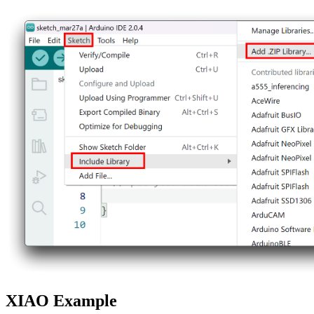
XIAO Example