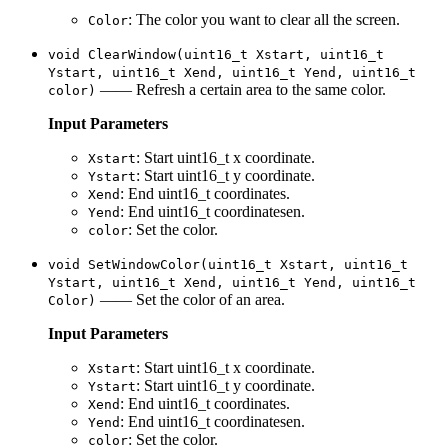
: The color you want to clear all the screen.
Color
void ClearWindow(uint16_t Xstart, uint16_t
Ystart, uint16_t Xend, uint16_t Yend, uint16_t
—— Refresh a certain area to the same color.
color)
Input Parameters
: Start uint16_t x coordinate.
Xstart
: Start uint16_t y coordinate.
Ystart
: End uint16_t coordinates.
Xend
: End uint16_t coordinatesen.
Yend
: Set the color.
color
void SetWindowColor(uint16_t Xstart, uint16_t
Ystart, uint16_t Xend, uint16_t Yend, uint16_t
—— Set the color of an area.
Color)
Input Parameters
: Start uint16_t x coordinate.
Xstart
: Start uint16_t y coordinate.
Ystart
: End uint16_t coordinates.
Xend
: End uint16_t coordinatesen.
Yend
: Set the color.
color