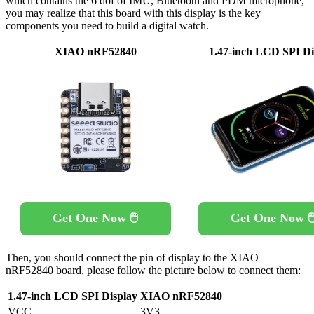
which contains the 6 dof of IMU, Bluetooth and PDM microphone,
you may realize that this board with this display is the key
components you need to build a digital watch.
XIAO nRF52840
1.47-inch LCD SPI Di
Get One Now 🖱️
Get One Now 🖱
Then, you should connect the pin of display to the XIAO
nRF52840 board, please follow the picture below to connect them:
1.47-inch LCD SPI Display
XIAO nRF52840
VCC
3V3