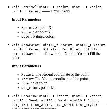
void SetPixel(uint16_t Xpoint, uint16_t Ypoint,
—— Draw Pixels.
uint16_t Color)
Input Parameters
: At point X.
Xpoint
: At point Y.
Ypoint
: Painted colors.
Color
void DrawPoint( uint16_t Xpoint, uint16_t Ypoint,
uint16_t Color, DOT_PIXEL Dot_Pixel, DOT_STYLE
—— Draw Point (Xpoint, Ypoint) Fill the
Dot_FillWay)
color.
Input Parameters
: The Xpoint coordinate of the point.
Xpoint
: The Ypoint coordinate of the point.
Ypoint
: Set color.
Color
: point size.
Dot_Pixel
void DrawLine(uint16_t Xstart, uint16_t Ystart,
uint16_t Xend, uint16_t Yend, uint16_t Color,
——
DOT_PIXEL Line_width, LINE_STYLE Line_Style)
Draw a line of arbitrary slope.