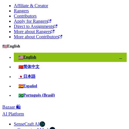
Affiliate & Creator
Rangers
Contributors
Apply for Rangers
Direct to Assignments
More about Rangers
More about Contributors
🇺🇸
English
🇺🇸
English
✓
🇨🇳
简体中文
🇯🇵
日本語
🇪🇸
Español
🇧🇷
Português (Brasil)
Bazaar 🛍️
AI Platform
SenseCraft AI