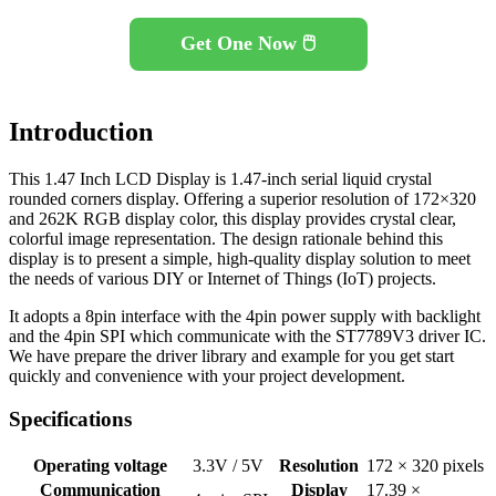
Get One Now 🖱️
Introduction
This 1.47 Inch LCD Display is 1.47-inch serial liquid crystal
rounded corners display. Offering a superior resolution of 172×320
and 262K RGB display color, this display provides crystal clear,
colorful image representation. The design rationale behind this
display is to present a simple, high-quality display solution to meet
the needs of various DIY or Internet of Things (IoT) projects.
It adopts a 8pin interface with the 4pin power supply with backlight
and the 4pin SPI which communicate with the ST7789V3 driver IC.
We have prepare the driver library and example for you get start
quickly and convenience with your project development.
Specifications
Operating voltage
3.3V / 5V
Resolution
172 × 320 pixels
Communication
Display
17.39 ×