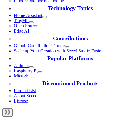
Indoor-Outdoor Positioning
Technology Topics
Home Assistant
TinyML
Open Source
Edge AI
Contributions
Github Contributions Guide
Scale up Your Creation with Seeed Studio Fusion
Popular Platforms
Arduino
Raspberry Pi
Micro:bit
Discontinued Products
Product List
About Seeed
License