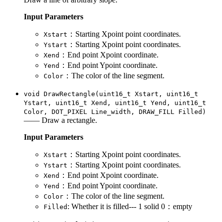
Input Parameters
：Starting Xpoint point coordinates.
Xstart
：Starting Xpoint point coordinates.
Ystart
：End point Xpoint coordinate.
Xend
：End point Ypoint coordinate.
Yend
：The color of the line segment.
Color
void DrawRectangle(uint16_t Xstart, uint16_t
Ystart, uint16_t Xend, uint16_t Yend, uint16_t
Color, DOT_PIXEL Line_width, DRAW_FILL Filled)
—— Draw a rectangle.
Input Parameters
：Starting Xpoint point coordinates.
Xstart
：Starting Xpoint point coordinates.
Ystart
：End point Xpoint coordinate.
Xend
：End point Ypoint coordinate.
Yend
：The color of the line segment.
Color
: Whether it is filled--- 1 solid 0：empty
Filled