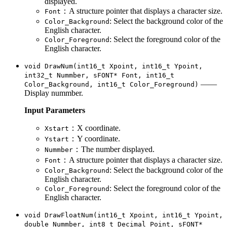
displayed.
：A structure pointer that displays a character size.
Font
: Select the background color of the
Color_Background
English character.
: Select the foreground color of the
Color_Foreground
English character.
void DrawNum(int16_t Xpoint, int16_t Ypoint,
int32_t Nummber, sFONT* Font, int16_t
——
Color_Background, int16_t Color_Foreground)
Display nummber.
Input Parameters
：X coordinate.
Xstart
：Y coordinate.
Ystart
：The number displayed.
Nummber
：A structure pointer that displays a character size.
Font
: Select the background color of the
Color_Background
English character.
: Select the foreground color of the
Color_Foreground
English character.
void DrawFloatNum(int16_t Xpoint, int16_t Ypoint,
double Nummber, int8_t Decimal_Point, sFONT*