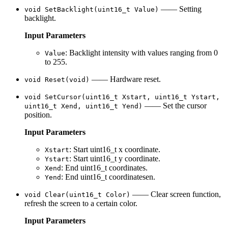
—— Setting
void SetBacklight(uint16_t Value)
backlight.
Input Parameters
: Backlight intensity with values ranging from 0
Value
to 255.
—— Hardware reset.
void Reset(void)
void SetCursor(uint16_t Xstart, uint16_t Ystart,
—— Set the cursor
uint16_t Xend, uint16_t Yend)
position.
Input Parameters
: Start uint16_t x coordinate.
Xstart
: Start uint16_t y coordinate.
Ystart
: End uint16_t coordinates.
Xend
: End uint16_t coordinatesen.
Yend
—— Clear screen function,
void Clear(uint16_t Color)
refresh the screen to a certain color.
Input Parameters