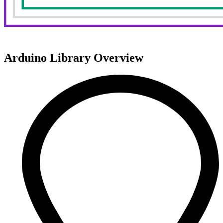
Arduino Library Overview