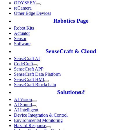
ODYSSEY
reCamera
Other Edge Devices
Robotics Page
Robot Kits
Actuator
Sensor
Software
SenseCraft & Cloud
SenseCraft AI
CodeCraft
SenseCraft APP
SenseCraft Data Platform
SenseCraft HMI
SenseCraft Blockchain
Solutions
AI Vision
AI Sound
AI Intelligent
Device Integration & Control
Environmental Monitoring
Hazard Response