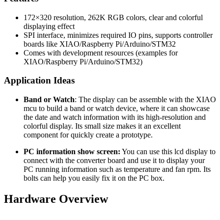
172×320 resolution, 262K RGB colors, clear and colorful
displaying effect
SPI interface, minimizes required IO pins, supports controller
boards like XIAO/Raspberry Pi/Arduino/STM32
Comes with development resources (examples for
XIAO/Raspberry Pi/Arduino/STM32)
Application Ideas
Band or Watch
: The display can be assemble with the XIAO
mcu to build a band or watch device, where it can showcase
the date and watch information with its high-resolution and
colorful display. Its small size makes it an excellent
component for quickly create a prototype.
PC information show screen:
You can use this lcd display to
connect with the converter board and use it to display your
PC running information such as temperature and fan rpm. Its
bolts can help you easily fix it on the PC box.
Hardware Overview