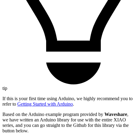
tip
If this is your first time using Arduino, we highly recommend you to
refer to
Getting Started with Arduino
.
Based on the Arduino example program provided by
Waveshare
,
we have written an Arduino library for use with the entire XIAO
series, and you can go straight to the Github for this library via the
button below.