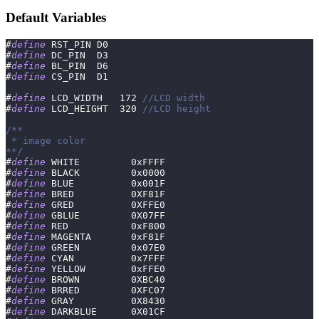
Default Variables
#
define
RST_PIN
D0
#
define
DC_PIN
D3
#
define
BL_PIN
D6
#
define
CS_PIN
D1
#
define
LCD_WIDTH
172
//LCD width
#
define
LCD_HEIGHT
320
//LCD height
/**
 * image color
**/
#
define
WHITE
0xFFFF
#
define
BLACK
0x0000
#
define
BLUE
0x001F
#
define
BRED
0XF81F
#
define
GRED
0XFFE0
#
define
GBLUE
0X07FF
#
define
RED
0xF800
#
define
MAGENTA
0xF81F
#
define
GREEN
0x07E0
#
define
CYAN
0x7FFF
#
define
YELLOW
0xFFE0
#
define
BROWN
0XBC40
#
define
BRRED
0XFC07
#
define
GRAY
0X8430
#
define
DARKBLUE
0X01CF