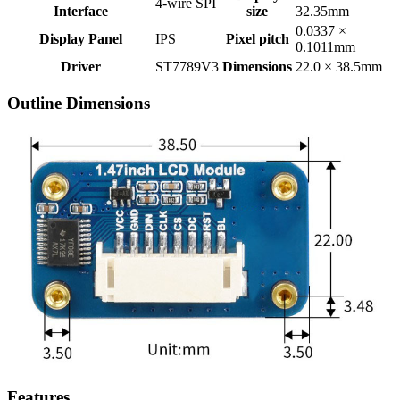
4-wire SPI
Interface
size
32.35mm
0.0337 ×
Display Panel
IPS
Pixel pitch
0.1011mm
Driver
ST7789V3
Dimensions
22.0 × 38.5mm
Outline Dimensions
Features