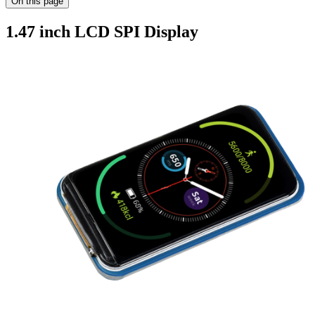
On this page
1.47 inch LCD SPI Display