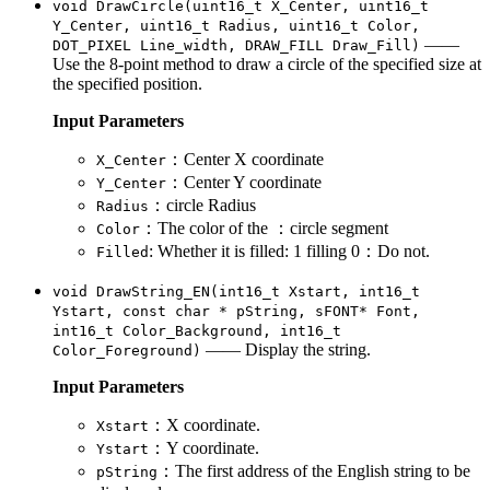
void DrawCircle(uint16_t X_Center, uint16_t
Y_Center, uint16_t Radius, uint16_t Color,
——
DOT_PIXEL Line_width, DRAW_FILL Draw_Fill)
Use the 8-point method to draw a circle of the specified size at
the specified position.
Input Parameters
：Center X coordinate
X_Center
：Center Y coordinate
Y_Center
：circle Radius
Radius
：The color of the ：circle segment
Color
: Whether it is filled: 1 filling 0：Do not.
Filled
void DrawString_EN(int16_t Xstart, int16_t
Ystart, const char * pString, sFONT* Font,
int16_t Color_Background, int16_t
—— Display the string.
Color_Foreground)
Input Parameters
：X coordinate.
Xstart
：Y coordinate.
Ystart
：The first address of the English string to be
pString