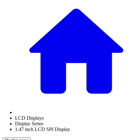
LCD Displays
Display Series
1.47 inch LCD SPI Display