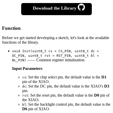
Download the Library
Function
Before we get started developing a sketch, let's look at the available
functions of the library.
void Init(uint8_t cs = CS_PIN, uint8_t dc =
DC_PIN, uint8_t rst = RST_PIN, uint8_t bl =
—— Common register initialization.
BL_PIN)
Input Parameters
: Set the chip select pin, the default value is the
D1
cs
pin of the XIAO.
: Set the DC pin, the default value is the XIAO's
D3
dc
pin.
: Set the reset pin, the default value is the
D0
pin of
rst
the XIAO.
: Set the backlight control pin, the default value is the
bl
D6
pin of XIAO.