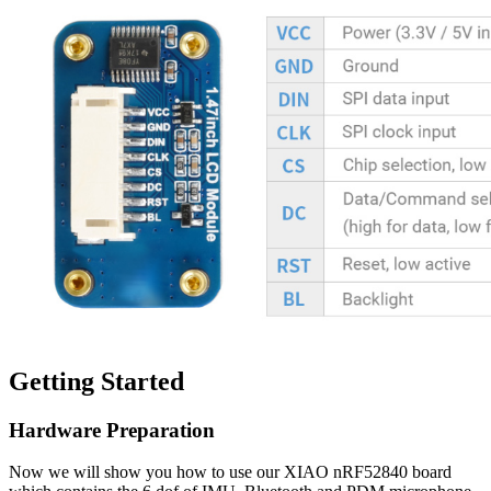
Getting Started
Hardware Preparation
Now we will show you how to use our XIAO nRF52840 board