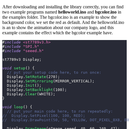
After downloading and installing the library correctly, you can find
two example programs named
helloworld.ino
and
bgcolor.ino
in
the examples folder. The bgcolor.ino is an example to show the
background color, we set the red as default. And the helloworld.ino
is an to show the animation about our company logo, and this
example contains the effect which the bgcolor example have.
#
include
<st7789v3.h>
#
include
"SPI.h"
#
include
"seeed.h"
st7789v3 Display
;
void
setup
(
)
{
// put your setup code here, to run once:
  Display
.
SetRotate
(
270
)
;
  Display
.
SetMirroring
(
MIRROR_VERTICAL
)
;
  Display
.
Init
(
)
;
  Display
.
SetBacklight
(
100
)
;
  Display
.
Clear
(
WHITE
)
;
}
void
loop
(
)
{
// put your main code here, to run repeatedly:
//  Display.SetPixel(100, 100, RED);
//  Display.DrawPoint(50, 50, YELLOW, DOT_PIXEL_8X8, DO
  Display
.
DrawImage
(
gImage_seeed
,
40
,
60
,
240
,
47
)
;