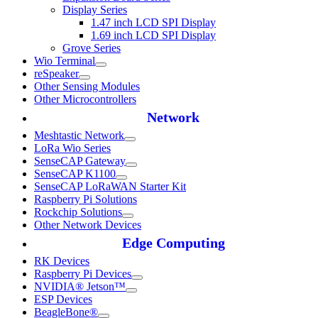
Display Series
1.47 inch LCD SPI Display
1.69 inch LCD SPI Display
Grove Series
Wio Terminal
reSpeaker
Other Sensing Modules
Other Microcontrollers
Network
Meshtastic Network
LoRa Wio Series
SenseCAP Gateway
SenseCAP K1100
SenseCAP LoRaWAN Starter Kit
Raspberry Pi Solutions
Rockchip Solutions
Other Network Devices
Edge Computing
RK Devices
Raspberry Pi Devices
NVIDIA® Jetson™
ESP Devices
BeagleBone®