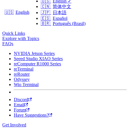
🇺🇸
English
✓
🇨🇳
简体中文
🇺🇸
English
🇯🇵
日本語
🇪🇸
Español
🇧🇷
Português (Brasil)
Quick Links
Explore with Topics
FAQs
NVIDIA Jetson Series
Seeed Studio XIAO Series
reComputer R1000 Series
reTerminal
reRouter
Odyssey
Wio Terminal
Discord
Email
Forum
Have Suggestions?
Get Involved