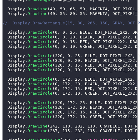
  Display
.
DrawLine
(
40
,
50
,
65
,
50
,
 MAGENTA
,
 DOT_PIXEL_2
  Display
.
DrawLine
(
40
,
55
,
80
,
55
,
 MAGENTA
,
 DOT_PIXEL_2
//  Display.DrawRectangle(15, 80, 265, 150, GRAY, DOT_P
  Display
.
DrawCircle
(
0
,
0
,
25
,
 BLUE
,
 DOT_PIXEL_2X2
,
 DRA
  Display
.
DrawCircle
(
0
,
0
,
20
,
 BLACK
,
 DOT_PIXEL_2X2
,
 DR
  Display
.
DrawCircle
(
0
,
0
,
15
,
 RED
,
 DOT_PIXEL_2X2
,
 DRAW
  Display
.
DrawCircle
(
0
,
0
,
10
,
 GREEN
,
 DOT_PIXEL_2X2
,
 DR
  Display
.
DrawCircle
(
320
,
0
,
25
,
 BLUE
,
 DOT_PIXEL_2X2
,
 D
  Display
.
DrawCircle
(
320
,
0
,
20
,
 BLACK
,
 DOT_PIXEL_2X2
,
 
  Display
.
DrawCircle
(
320
,
0
,
15
,
 RED
,
 DOT_PIXEL_2X2
,
 DR
  Display
.
DrawCircle
(
320
,
0
,
10
,
 GREEN
,
 DOT_PIXEL_2X2
,
 
  Display
.
DrawCircle
(
0
,
172
,
25
,
 BLUE
,
 DOT_PIXEL_2X2
,
 D
  Display
.
DrawCircle
(
0
,
172
,
20
,
 BLACK
,
 DOT_PIXEL_2X2
,
 
  Display
.
DrawCircle
(
0
,
172
,
15
,
 RED
,
 DOT_PIXEL_2X2
,
 DR
  Display
.
DrawCircle
(
0
,
172
,
10
,
 GREEN
,
 DOT_PIXEL_2X2
,
 
  Display
.
DrawCircle
(
320
,
172
,
25
,
 BLUE
,
 DOT_PIXEL_2X2
,
  Display
.
DrawCircle
(
320
,
172
,
20
,
 BLACK
,
 DOT_PIXEL_2X2
  Display
.
DrawCircle
(
320
,
172
,
15
,
 RED
,
 DOT_PIXEL_2X2
,
 
  Display
.
DrawCircle
(
320
,
172
,
10
,
 GREEN
,
 DOT_PIXEL_2X2
  Display
.
DrawLine
(
242
,
110
,
282
,
110
,
 GRAYBLUE
,
 DOT_PI
  Display
.
DrawLine
(
267
,
115
,
282
,
115
,
 GRAYBLUE
,
 DOT_PI