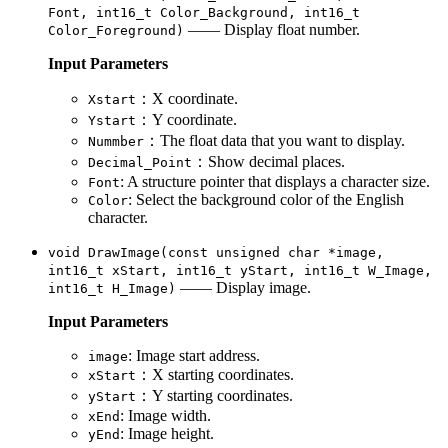
Font, int16_t Color_Background, int16_t
—— Display float number.
Color_Foreground)
Input Parameters
：X coordinate.
Xstart
：Y coordinate.
Ystart
：The float data that you want to display.
Nummber
：Show decimal places.
Decimal_Point
: A structure pointer that displays a character size.
Font
: Select the background color of the English
Color
character.
void DrawImage(const unsigned char *image,
int16_t xStart, int16_t yStart, int16_t W_Image,
—— Display image.
int16_t H_Image)
Input Parameters
: Image start address.
image
：X starting coordinates.
xStart
：Y starting coordinates.
yStart
: Image width.
xEnd
: Image height.
yEnd