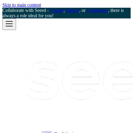
Skip to main content
Collaborate with Seeed -
Creator
,
Ranger
, or
Contributor
, there is
always a role ideal for you!