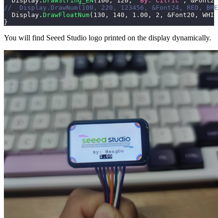
  Display
.
DrawString_EN
(
100
,
120
,
"By: Citric"
,
&
Font20
//  Display.DrawNum(100, 220, 123456, &Font24, RED, BRE
  Display
.
DrawFloatNum
(
130
,
140
,
1.00
,
2
,
&
Font20
,
 WHIT
}
You will find Seeed Studio logo printed on the display dynamically.