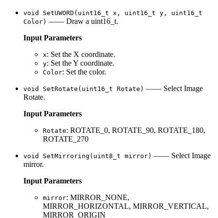
void SetUWORD(uint16_t x, uint16_t y, uint16_t
—— Draw a uint16_t.
Color)
Input Parameters
: Set the X coordinate.
x
: Set the Y coordinate.
y
: Set the color.
Color
—— Select Image
void SetRotate(uint16_t Rotate)
Rotate.
Input Parameters
: ROTATE_0, ROTATE_90, ROTATE_180,
Rotate
ROTATE_270
—— Select Image
void SetMirroring(uint8_t mirror)
mirror.
Input Parameters
: MIRROR_NONE,
mirror
MIRROR_HORIZONTAL, MIRROR_VERTICAL,
MIRROR_ORIGIN