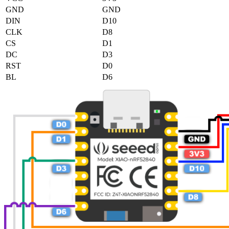
GND
GND
DIN
D10
CLK
D8
CS
D1
DC
D3
RST
D0
BL
D6