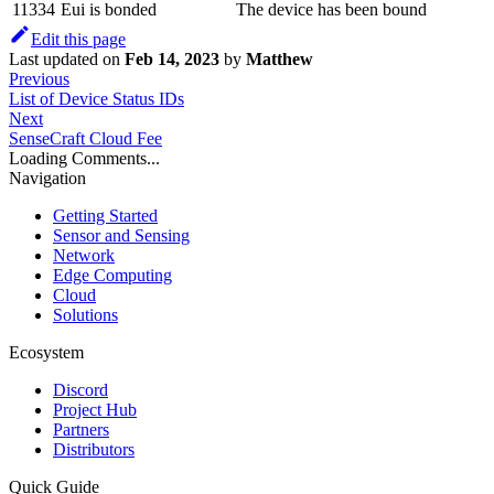
11334
Eui is bonded
The device has been bound
Edit this page
Last updated
on
Feb 14, 2023
by
Matthew
Previous
List of Device Status IDs
Next
SenseCraft Cloud Fee
Loading Comments...
Navigation
Getting Started
Sensor and Sensing
Network
Edge Computing
Cloud
Solutions
Ecosystem
Discord
Project Hub
Partners
Distributors
Quick Guide