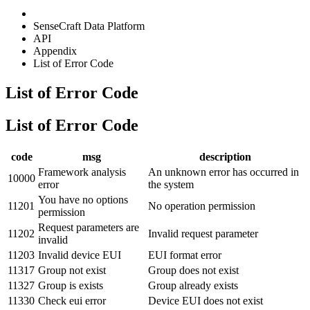
SenseCraft Data Platform
API
Appendix
List of Error Code
List of Error Code
List of Error Code
code
msg
description
Framework analysis
An unknown error has occurred in
10000
error
the system
You have no options
11201
No operation permission
permission
Request parameters are
11202
Invalid request parameter
invalid
11203
Invalid device EUI
EUI format error
11317
Group not exist
Group does not exist
11327
Group is exists
Group already exists
11330
Check eui error
Device EUI does not exist