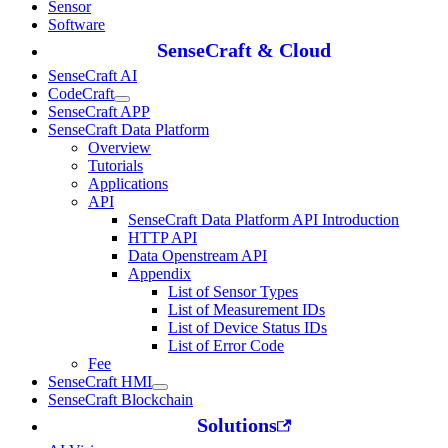
Sensor
Software
SenseCraft & Cloud
SenseCraft AI
CodeCraft
SenseCraft APP
SenseCraft Data Platform
Overview
Tutorials
Applications
API
SenseCraft Data Platform API Introduction
HTTP API
Data Openstream API
Appendix
List of Sensor Types
List of Measurement IDs
List of Device Status IDs
List of Error Code
Fee
SenseCraft HMI
SenseCraft Blockchain
Solutions