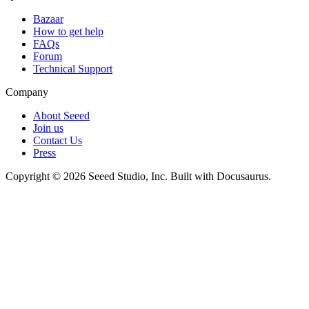
Bazaar
How to get help
FAQs
Forum
Technical Support
Company
About Seeed
Join us
Contact Us
Press
Copyright © 2026 Seeed Studio, Inc. Built with Docusaurus.