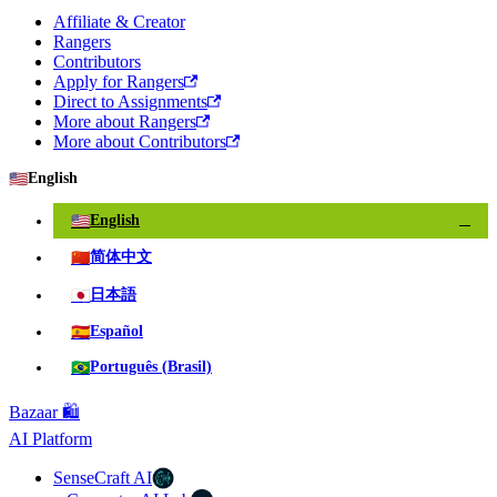
Affiliate & Creator
Rangers
Contributors
Apply for Rangers
Direct to Assignments
More about Rangers
More about Contributors
🇺🇸
English
🇺🇸
English
✓
🇨🇳
简体中文
🇯🇵
日本語
🇪🇸
Español
🇧🇷
Português (Brasil)
Bazaar 🛍️
AI Platform
SenseCraft AI