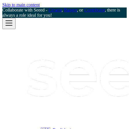
Skip to main content
Collaborate with Seeed -
Creator
,
Ranger
, or
Contributor
, there is
always a role ideal for you!