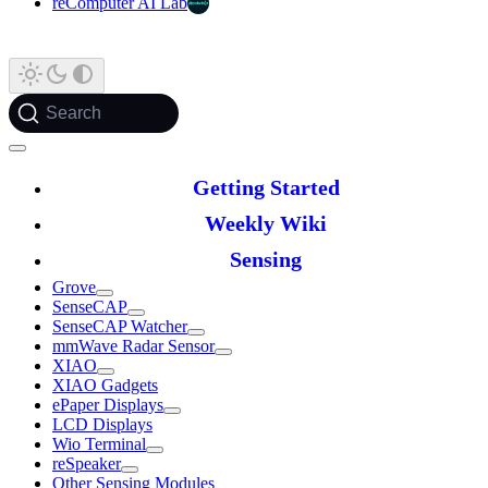
reComputer AI Lab
Search
Getting Started
Weekly Wiki
Sensing
Grove
SenseCAP
SenseCAP Watcher
mmWave Radar Sensor
XIAO
XIAO Gadgets
ePaper Displays
LCD Displays
Wio Terminal
reSpeaker
Other Sensing Modules