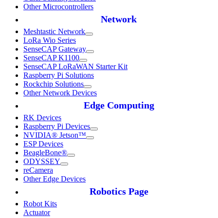
Other Microcontrollers
Network
Meshtastic Network
LoRa Wio Series
SenseCAP Gateway
SenseCAP K1100
SenseCAP LoRaWAN Starter Kit
Raspberry Pi Solutions
Rockchip Solutions
Other Network Devices
Edge Computing
RK Devices
Raspberry Pi Devices
NVIDIA® Jetson™
ESP Devices
BeagleBone®
ODYSSEY
reCamera
Other Edge Devices
Robotics Page
Robot Kits
Actuator