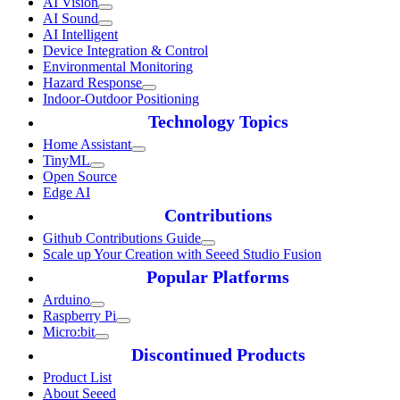
AI Vision
AI Sound
AI Intelligent
Device Integration & Control
Environmental Monitoring
Hazard Response
Indoor-Outdoor Positioning
Technology Topics
Home Assistant
TinyML
Open Source
Edge AI
Contributions
Github Contributions Guide
Scale up Your Creation with Seeed Studio Fusion
Popular Platforms
Arduino
Raspberry Pi
Micro:bit
Discontinued Products
Product List
About Seeed