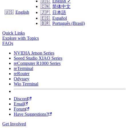
🇺🇸
English
✓
🇨🇳
简体中文
🇺🇸
English
🇯🇵
日本語
🇪🇸
Español
🇧🇷
Português (Brasil)
Quick Links
Explore with Topics
FAQs
NVIDIA Jetson Series
Seeed Studio XIAO Series
reComputer R1000 Series
reTerminal
reRouter
Odyssey
Wio Terminal
Discord
Email
Forum
Have Suggestions?
Get Involved