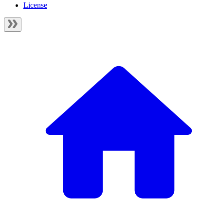
License