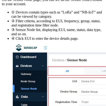
to your account.
① Devices contain types such as “LoRa” and “NB-IoT” and
can be viewed by category.
② Filter criteria, according to EUI, frequency, group, status,
and registration time filter node.
③ Sensor Node list, displaying EUI, name, status, data type,
and so on.
④ Click EUI to enter the device details page.