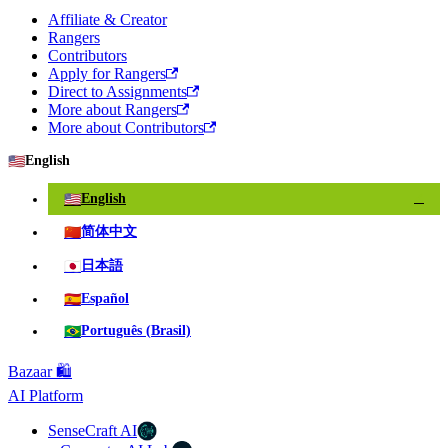
Affiliate & Creator
Rangers
Contributors
Apply for Rangers
Direct to Assignments
More about Rangers
More about Contributors
🇺🇸
English
🇺🇸
English
✓
🇨🇳
简体中文
🇯🇵
日本語
🇪🇸
Español
🇧🇷
Português (Brasil)
Bazaar 🛍️
AI Platform
SenseCraft AI