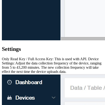
Settings
Only Read Key / Full Access Key: This is used with API. Device
Settings: Adjust the data collection frequency of the device, ranging
from 5 to 43,200 minutes. The new collection frequency will take
effect the next time the device uploads data.