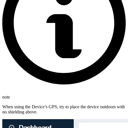
note
When using the Device’s GPS, try to place the device outdoors with
no shielding above.