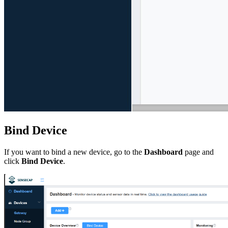
Bind Device
If you want to bind a new device, go to the
Dashboard
page and
click
Bind Device
.