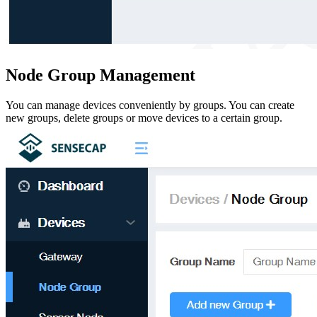
Node Group Management
You can manage devices conveniently by groups. You can create
new groups, delete groups or move devices to a certain group.