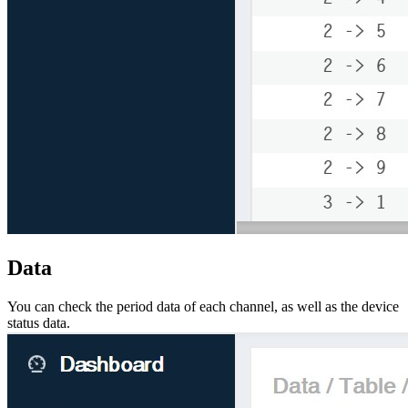
Data
You can check the period data of each channel, as well as the device
status data.