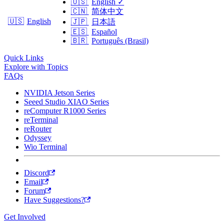
🇺🇸
English
✓
🇨🇳
简体中文
🇺🇸
English
🇯🇵
日本語
🇪🇸
Español
🇧🇷
Português (Brasil)
Quick Links
Explore with Topics
FAQs
NVIDIA Jetson Series
Seeed Studio XIAO Series
reComputer R1000 Series
reTerminal
reRouter
Odyssey
Wio Terminal
Discord
Email
Forum
Have Suggestions?
Get Involved