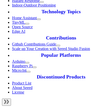
Hazard Response
Indoor-Outdoor Positioning
Technology Topics
Home Assistant
TinyML
Open Source
Edge AI
Contributions
Github Contributions Guide
Scale up Your Creation with Seeed Studio Fusion
Popular Platforms
Arduino
Raspberry Pi
Micro:bit
Discontinued Products
Product List
About Seeed
License