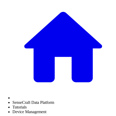
SenseCraft Data Platform
Tutorials
Device Management