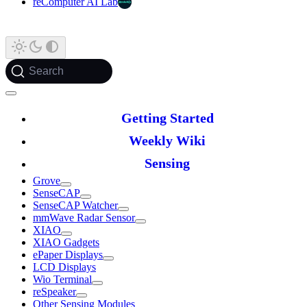
reComputer AI Lab
Search
Getting Started
Weekly Wiki
Sensing
Grove
SenseCAP
SenseCAP Watcher
mmWave Radar Sensor
XIAO
XIAO Gadgets
ePaper Displays
LCD Displays
Wio Terminal
reSpeaker
Other Sensing Modules