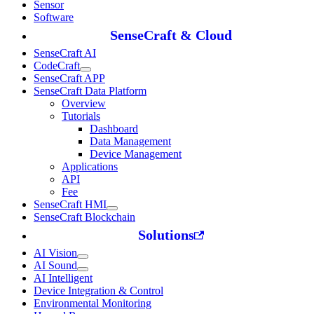
Sensor
Software
SenseCraft & Cloud
SenseCraft AI
CodeCraft
SenseCraft APP
SenseCraft Data Platform
Overview
Tutorials
Dashboard
Data Management
Device Management
Applications
API
Fee
SenseCraft HMI
SenseCraft Blockchain
Solutions
AI Vision
AI Sound
AI Intelligent
Device Integration & Control
Environmental Monitoring