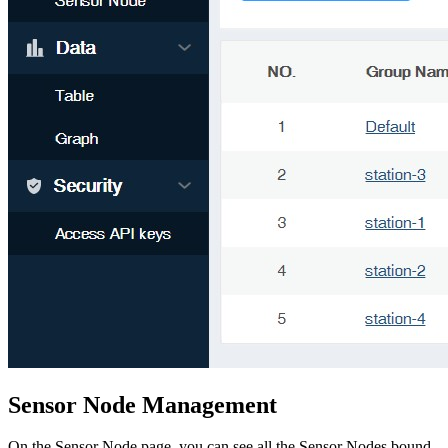
Sensor Node Management
On the Sensor Node page, you can see all the Sensor Nodes bound