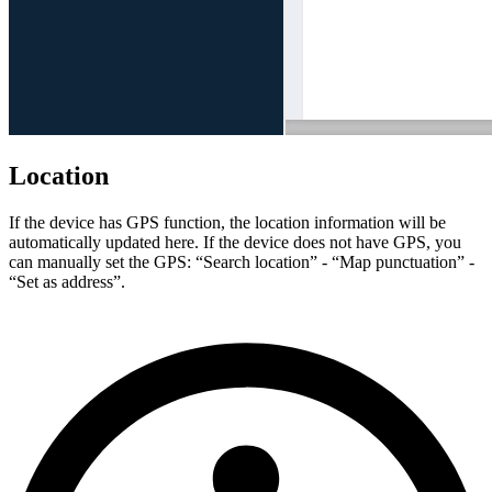
Location
If the device has GPS function, the location information will be
automatically updated here. If the device does not have GPS, you
can manually set the GPS: “Search location” - “Map punctuation” -
“Set as address”.