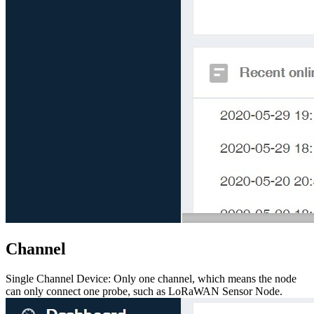
Channel
Single Channel Device: Only one channel, which means the node
can only connect one probe, such as LoRaWAN Sensor Node.