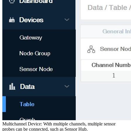
Multichannel Device: With multiple channels, multiple sensor
probes can be connected, such as Sensor Hub.