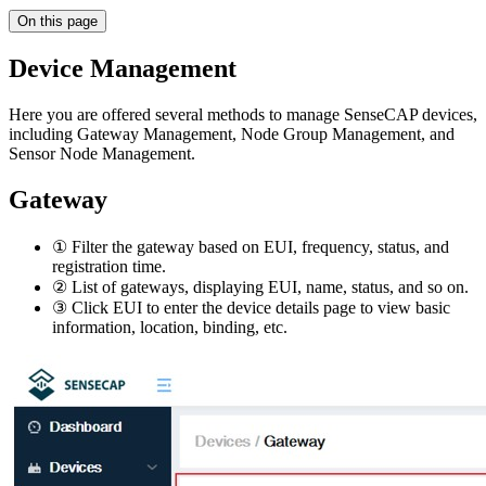
On this page
Device Management
Here you are offered several methods to manage SenseCAP devices,
including Gateway Management, Node Group Management, and
Sensor Node Management.
Gateway
① Filter the gateway based on EUI, frequency, status, and
registration time.
② List of gateways, displaying EUI, name, status, and so on.
③ Click EUI to enter the device details page to view basic
information, location, binding, etc.