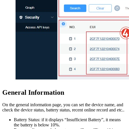
General Information
On the general information page, you can set the device name, and
check the device status, battery status, recent online record and etc..
Battery Status: if it displays “Insufficient Battery”, it means
the battery is below 10%.