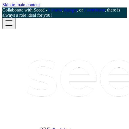
Skip to main content
Collaborate with Seeed -
Creator
,
Ranger
, or
Contributor
, there is
always a role ideal for you!