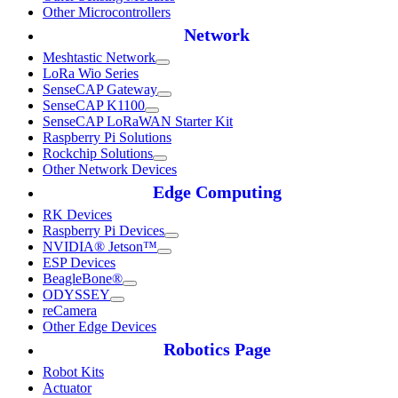
Other Microcontrollers
Network
Meshtastic Network
LoRa Wio Series
SenseCAP Gateway
SenseCAP K1100
SenseCAP LoRaWAN Starter Kit
Raspberry Pi Solutions
Rockchip Solutions
Other Network Devices
Edge Computing
RK Devices
Raspberry Pi Devices
NVIDIA® Jetson™
ESP Devices
BeagleBone®
ODYSSEY
reCamera
Other Edge Devices
Robotics Page
Robot Kits
Actuator