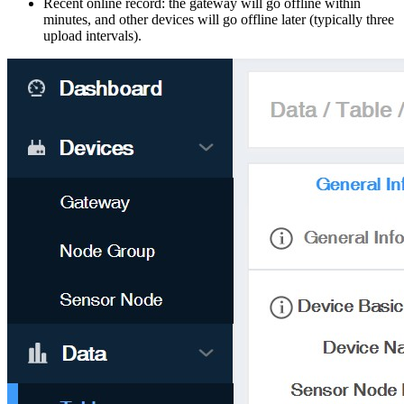
Recent online record: the gateway will go offline within
minutes, and other devices will go offline later (typically three
upload intervals).