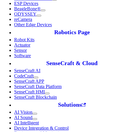
ESP Devices
BeagleBone®
ODYSSEY
reCamera
Other Edge Devices
Robotics Page
Robot Kits
Actuator
Sensor
Software
SenseCraft & Cloud
SenseCraft AI
CodeCraft
SenseCraft APP
SenseCraft Data Platform
SenseCraft HMI
SenseCraft Blockchain
Solutions
AI Vision
AI Sound
AI Intelligent
Device Integration & Control