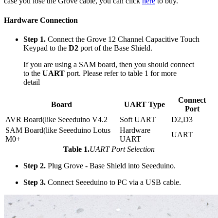
case you lose the Grove cable, you can click
here
to buy.
Hardware Connection
Step 1.
Connect the Grove 12 Channel Capacitive Touch
Keypad to the
D2
port of the Base Shield.
If you are using a SAM board, then you should connect
to the
UART
port. Please refer to table 1 for more
detail
Connect
Board
UART Type
Port
AVR Board(like Seeeduino V4.2
Soft UART
D2,D3
SAM Board(like Seeeduino Lotus
Hardware
UART
M0+
UART
Table 1.
UART Port Selection
Step 2.
Plug Grove - Base Shield into Seeeduino.
Step 3.
Connect Seeeduino to PC via a USB cable.