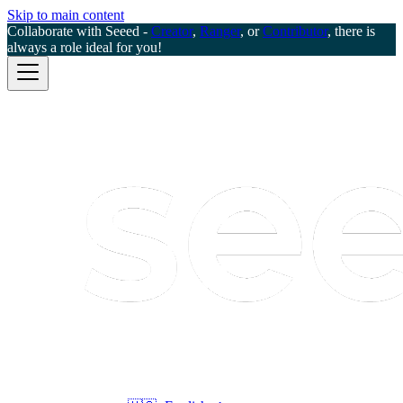
Skip to main content
Collaborate with Seeed -
Creator
,
Ranger
, or
Contributor
, there is
always a role ideal for you!