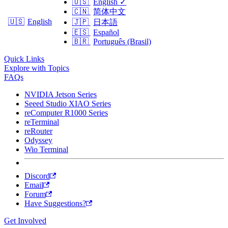
🇺🇸
English
✓
🇨🇳
简体中文
🇺🇸
English
🇯🇵
日本語
🇪🇸
Español
🇧🇷
Português (Brasil)
Quick Links
Explore with Topics
FAQs
NVIDIA Jetson Series
Seeed Studio XIAO Series
reComputer R1000 Series
reTerminal
reRouter
Odyssey
Wio Terminal
Discord
Email
Forum
Have Suggestions?
Get Involved