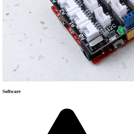
Software