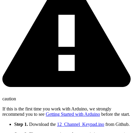
caution
If this is the first time you work with Arduino, we strongly
recommend you to see
Getting Started with Arduino
before the start.
Step 1.
Download the
12_Channel_Keypad.ino
from Github.