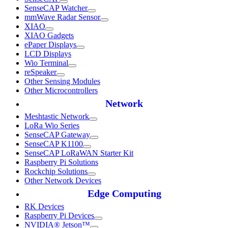
SenseCAP Watcher
mmWave Radar Sensor
XIAO
XIAO Gadgets
ePaper Displays
LCD Displays
Wio Terminal
reSpeaker
Other Sensing Modules
Other Microcontrollers
Network
Meshtastic Network
LoRa Wio Series
SenseCAP Gateway
SenseCAP K1100
SenseCAP LoRaWAN Starter Kit
Raspberry Pi Solutions
Rockchip Solutions
Other Network Devices
Edge Computing
RK Devices
Raspberry Pi Devices
NVIDIA® Jetson™