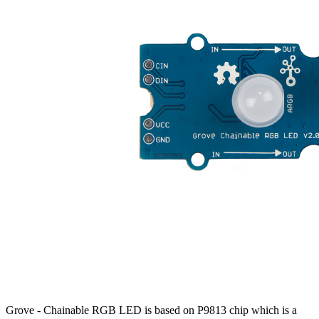
Grove - Chainable RGB LED is based on P9813 chip which is a