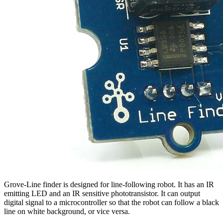
Grove-Line finder is designed for line-following robot. It has an IR
emitting LED and an IR sensitive phototransistor. It can output
digital signal to a microcontroller so that the robot can follow a black
line on white background, or vice versa.