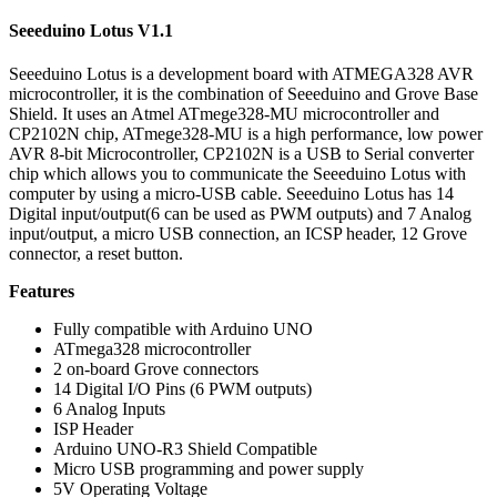
Seeeduino Lotus V1.1
Seeeduino Lotus is a development board with ATMEGA328 AVR
microcontroller, it is the combination of Seeeduino and Grove Base
Shield. It uses an Atmel ATmege328-MU microcontroller and
CP2102N chip, ATmege328-MU is a high performance, low power
AVR 8-bit Microcontroller, CP2102N is a USB to Serial converter
chip which allows you to communicate the Seeeduino Lotus with
computer by using a micro-USB cable. Seeeduino Lotus has 14
Digital input/output(6 can be used as PWM outputs) and 7 Analog
input/output, a micro USB connection, an ICSP header, 12 Grove
connector, a reset button.
Features
Fully compatible with Arduino UNO
ATmega328 microcontroller
2 on-board Grove connectors
14 Digital I/O Pins (6 PWM outputs)
6 Analog Inputs
ISP Header
Arduino UNO-R3 Shield Compatible
Micro USB programming and power supply
5V Operating Voltage