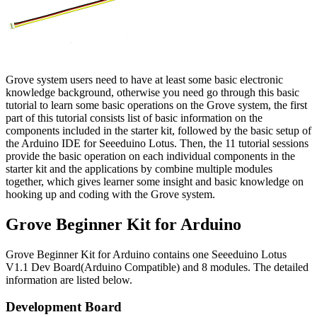
Grove system users need to have at least some basic electronic
knowledge background, otherwise you need go through this basic
tutorial to learn some basic operations on the Grove system, the first
part of this tutorial consists list of basic information on the
components included in the starter kit, followed by the basic setup of
the Arduino IDE for Seeeduino Lotus. Then, the 11 tutorial sessions
provide the basic operation on each individual components in the
starter kit and the applications by combine multiple modules
together, which gives learner some insight and basic knowledge on
hooking up and coding with the Grove system.
Grove Beginner Kit for Arduino
Grove Beginner Kit for Arduino contains one Seeeduino Lotus
V1.1 Dev Board(Arduino Compatible) and 8 modules. The detailed
information are listed below.
Development Board