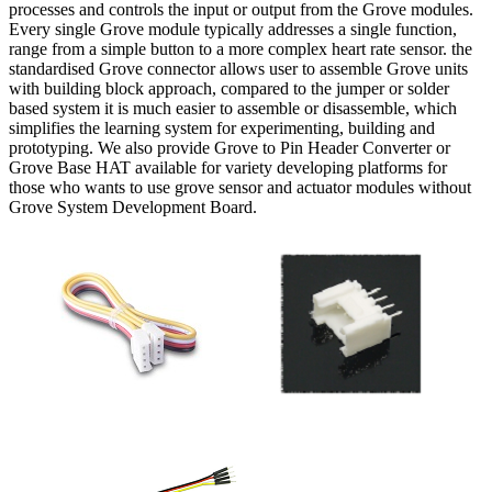
processes and controls the input or output from the Grove modules.
Every single Grove module typically addresses a single function,
range from a simple button to a more complex heart rate sensor. the
standardised Grove connector allows user to assemble Grove units
with building block approach, compared to the jumper or solder
based system it is much easier to assemble or disassemble, which
simplifies the learning system for experimenting, building and
prototyping. We also provide Grove to Pin Header Converter or
Grove Base HAT available for variety developing platforms for
those who wants to use grove sensor and actuator modules without
Grove System Development Board.