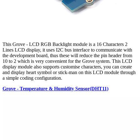
This Grove - LCD RGB Backlight module is a 16 Characters 2
Lines LCD display, it uses I2C bus interface to communicate with
the development board, thus these will reduce the pin header from
10 to 2 which is very convenient for the Grove system. This LCD
display module also supports customise characters, you can create
and display heart symbol or stick-man on this LCD module through
a simple coding configuration.
Grove - Temperature & Humidity Sensor(DHT11)