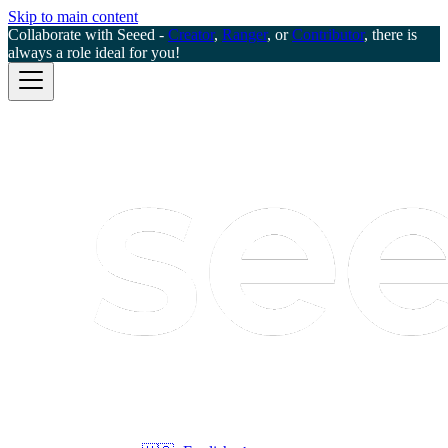
Skip to main content
Collaborate with Seeed -
Creator
,
Ranger
, or
Contributor
, there is
always a role ideal for you!