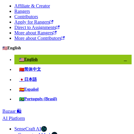
Affiliate & Creator
Rangers
Contributors
Apply for Rangers
Direct to Assignments
More about Rangers
More about Contributors
🇺🇸
English
🇺🇸
English
✓
🇨🇳
简体中文
🇯🇵
日本語
🇪🇸
Español
🇧🇷
Português (Brasil)
Bazaar 🛍️
AI Platform
SenseCraft AI