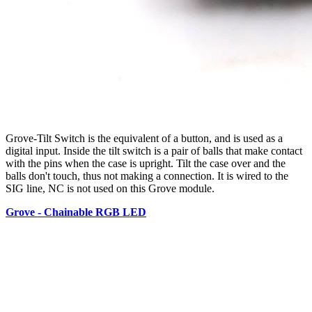
Grove-Tilt Switch is the equivalent of a button, and is used as a
digital input. Inside the tilt switch is a pair of balls that make contact
with the pins when the case is upright. Tilt the case over and the
balls don't touch, thus not making a connection. It is wired to the
SIG line, NC is not used on this Grove module.
Grove - Chainable RGB LED