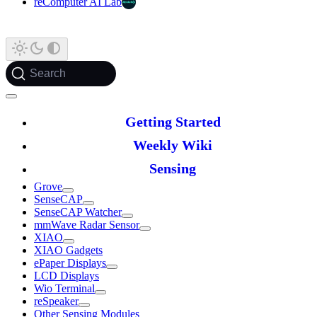
reComputer AI Lab
Search
Getting Started
Weekly Wiki
Sensing
Grove
SenseCAP
SenseCAP Watcher
mmWave Radar Sensor
XIAO
XIAO Gadgets
ePaper Displays
LCD Displays
Wio Terminal
reSpeaker
Other Sensing Modules