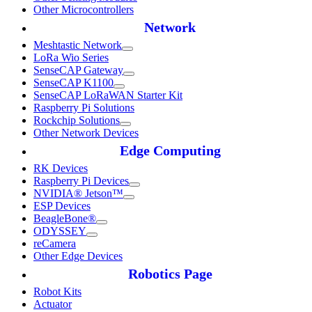
Other Microcontrollers
Network
Meshtastic Network
LoRa Wio Series
SenseCAP Gateway
SenseCAP K1100
SenseCAP LoRaWAN Starter Kit
Raspberry Pi Solutions
Rockchip Solutions
Other Network Devices
Edge Computing
RK Devices
Raspberry Pi Devices
NVIDIA® Jetson™
ESP Devices
BeagleBone®
ODYSSEY
reCamera
Other Edge Devices
Robotics Page
Robot Kits
Actuator