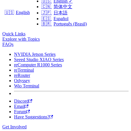
🇺🇸
English
✓
🇨🇳
简体中文
🇺🇸
English
🇯🇵
日本語
🇪🇸
Español
🇧🇷
Português (Brasil)
Quick Links
Explore with Topics
FAQs
NVIDIA Jetson Series
Seeed Studio XIAO Series
reComputer R1000 Series
reTerminal
reRouter
Odyssey
Wio Terminal
Discord
Email
Forum
Have Suggestions?
Get Involved