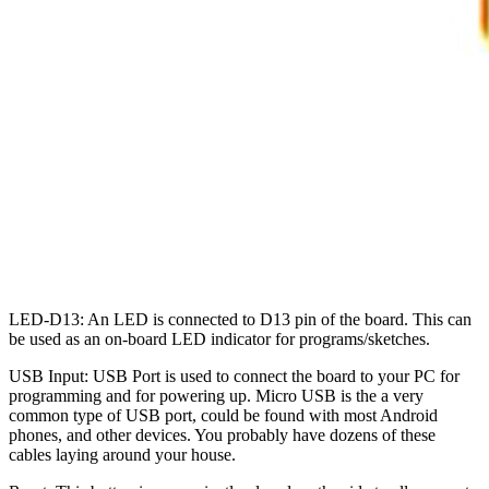
LED-D13: An LED is connected to D13 pin of the board. This can
be used as an on-board LED indicator for programs/sketches.
USB Input: USB Port is used to connect the board to your PC for
programming and for powering up. Micro USB is the a very
common type of USB port, could be found with most Android
phones, and other devices. You probably have dozens of these
cables laying around your house.