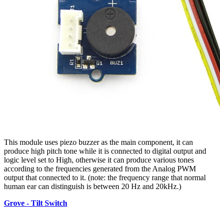
This module uses piezo buzzer as the main component, it can
produce high pitch tone while it is connected to digital output and
logic level set to High, otherwise it can produce various tones
according to the frequencies generated from the Analog PWM
output that connected to it. (note: the frequency range that normal
human ear can distinguish is between 20 Hz and 20kHz.)
Grove - Tilt Switch