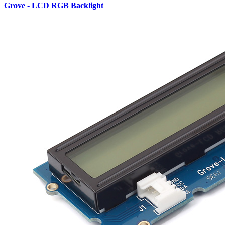
Grove - LCD RGB Backlight