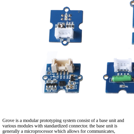
Grove is a modular prototyping system consist of a base unit and
various modules with standardized connector. the base unit is
generally a microprocessor which allows for communicates,