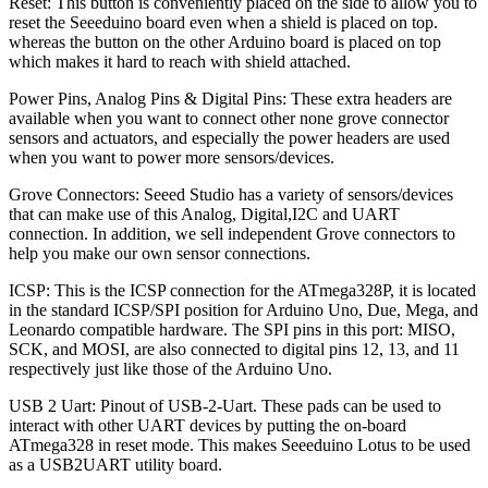
Reset: This button is conveniently placed on the side to allow you to
reset the Seeeduino board even when a shield is placed on top.
whereas the button on the other Arduino board is placed on top
which makes it hard to reach with shield attached.
Power Pins, Analog Pins & Digital Pins: These extra headers are
available when you want to connect other none grove connector
sensors and actuators, and especially the power headers are used
when you want to power more sensors/devices.
Grove Connectors: Seeed Studio has a variety of sensors/devices
that can make use of this Analog, Digital,I2C and UART
connection. In addition, we sell independent Grove connectors to
help you make our own sensor connections.
ICSP: This is the ICSP connection for the ATmega328P, it is located
in the standard ICSP/SPI position for Arduino Uno, Due, Mega, and
Leonardo compatible hardware. The SPI pins in this port: MISO,
SCK, and MOSI, are also connected to digital pins 12, 13, and 11
respectively just like those of the Arduino Uno.
USB 2 Uart: Pinout of USB-2-Uart. These pads can be used to
interact with other UART devices by putting the on-board
ATmega328 in reset mode. This makes Seeeduino Lotus to be used
as a USB2UART utility board.