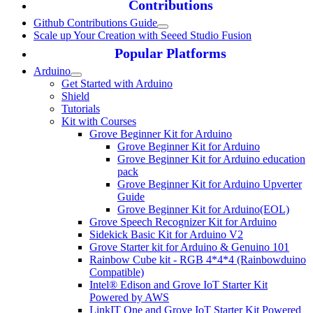
Contributions
Github Contributions Guide
Scale up Your Creation with Seeed Studio Fusion
Popular Platforms
Arduino
Get Started with Arduino
Shield
Tutorials
Kit with Courses
Grove Beginner Kit for Arduino
Grove Beginner Kit for Arduino
Grove Beginner Kit for Arduino education
pack
Grove Beginner Kit for Arduino Upverter
Guide
Grove Beginner Kit for Arduino(EOL)
Grove Speech Recognizer Kit for Arduino
Sidekick Basic Kit for Arduino V2
Grove Starter kit for Arduino & Genuino 101
Rainbow Cube kit - RGB 4*4*4 (Rainbowduino
Compatible)
Intel® Edison and Grove IoT Starter Kit
Powered by AWS
LinkIT One and Grove IoT Starter Kit Powered