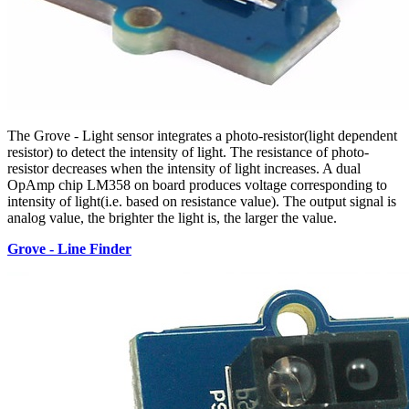
The Grove - Light sensor integrates a photo-resistor(light dependent
resistor) to detect the intensity of light. The resistance of photo-
resistor decreases when the intensity of light increases. A dual
OpAmp chip LM358 on board produces voltage corresponding to
intensity of light(i.e. based on resistance value). The output signal is
analog value, the brighter the light is, the larger the value.
Grove - Line Finder