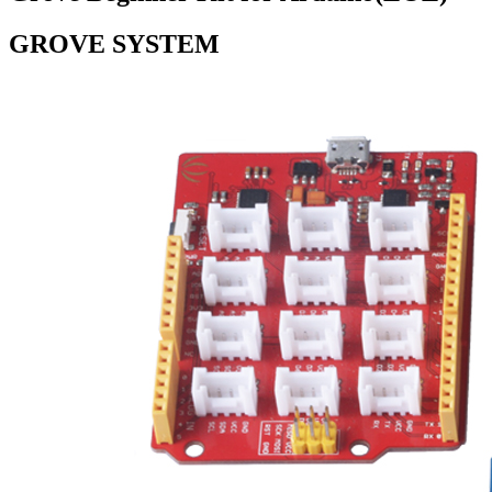
GROVE SYSTEM