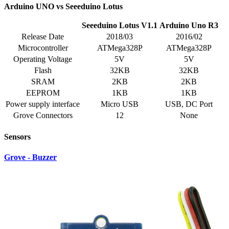
Arduino UNO vs Seeeduino Lotus
Seeeduino Lotus V1.1
Arduino Uno R3
Release Date
2018/03
2016/02
Microcontroller
ATMega328P
ATMega328P
Operating Voltage
5V
5V
Flash
32KB
32KB
SRAM
2KB
2KB
EEPROM
1KB
1KB
Power supply interface
Micro USB
USB, DC Port
Grove Connectors
12
None
Sensors
Grove - Buzzer