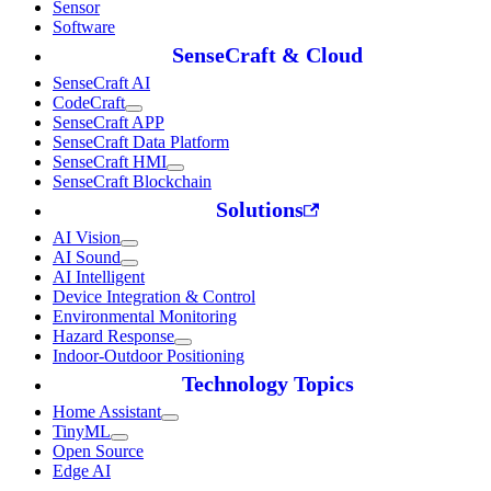
Sensor
Software
SenseCraft & Cloud
SenseCraft AI
CodeCraft
SenseCraft APP
SenseCraft Data Platform
SenseCraft HMI
SenseCraft Blockchain
Solutions
AI Vision
AI Sound
AI Intelligent
Device Integration & Control
Environmental Monitoring
Hazard Response
Indoor-Outdoor Positioning
Technology Topics
Home Assistant
TinyML
Open Source
Edge AI