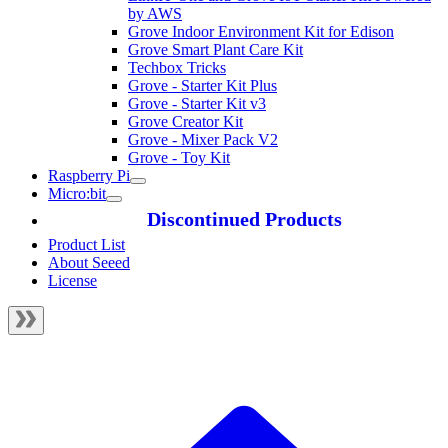
by AWS
Grove Indoor Environment Kit for Edison
Grove Smart Plant Care Kit
Techbox Tricks
Grove - Starter Kit Plus
Grove - Starter Kit v3
Grove Creator Kit
Grove - Mixer Pack V2
Grove - Toy Kit
Raspberry Pi
Micro:bit
Discontinued Products
Product List
About Seeed
License