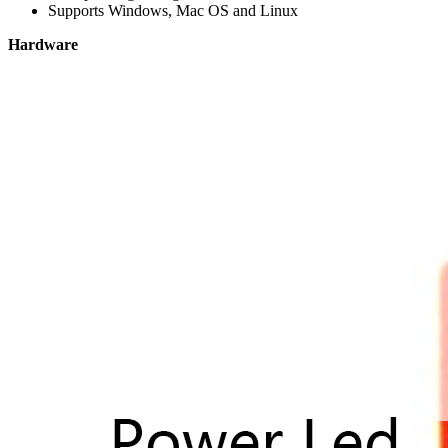
Supports Windows, Mac OS and Linux
Hardware