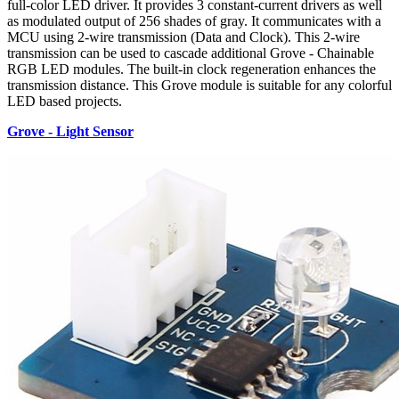
full-color LED driver. It provides 3 constant-current drivers as well
as modulated output of 256 shades of gray. It communicates with a
MCU using 2-wire transmission (Data and Clock). This 2-wire
transmission can be used to cascade additional Grove - Chainable
RGB LED modules. The built-in clock regeneration enhances the
transmission distance. This Grove module is suitable for any colorful
LED based projects.
Grove - Light Sensor