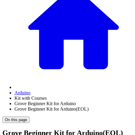
Arduino
Kit with Courses
Grove Beginner Kit for Arduino
Grove Beginner Kit for Arduino(EOL)
On this page
Grove Beginner Kit for Arduino(EOL)