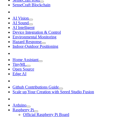
SenseCraft HMI
SenseCraft Blockchain
AI Vision
AI Sound
AI Intelligent
Device Integration & Control
Environmental Monitoring
Hazard Response
Indoor-Outdoor Positioning
Home Assistant
TinyML
Open Source
Edge AI
Github Contributions Guide
Scale up Your Creation with Seeed Studio Fusion
Arduino
Raspberry Pi
Official Raspberry Pi Board