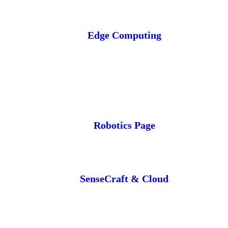
Edge Computing
Robotics Page
SenseCraft & Cloud