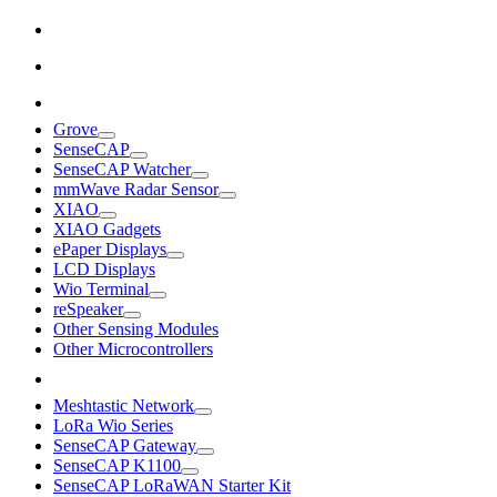
Grove
SenseCAP
SenseCAP Watcher
mmWave Radar Sensor
XIAO
XIAO Gadgets
ePaper Displays
LCD Displays
Wio Terminal
reSpeaker
Other Sensing Modules
Other Microcontrollers
Meshtastic Network
LoRa Wio Series
SenseCAP Gateway
SenseCAP K1100
SenseCAP LoRaWAN Starter Kit