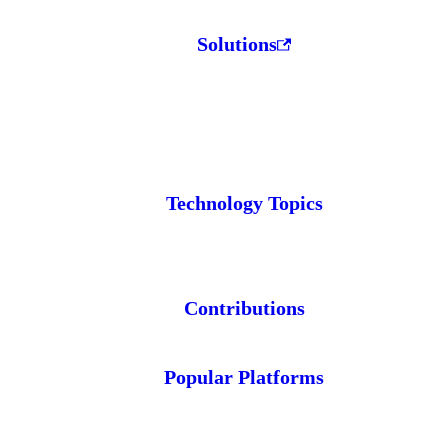
Solutions
Technology Topics
Contributions
Popular Platforms