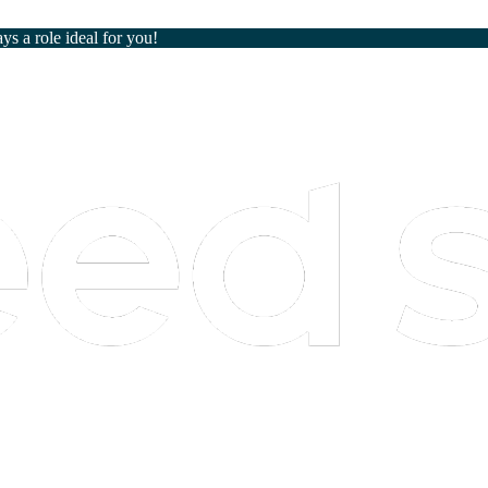
ays a role ideal for you!