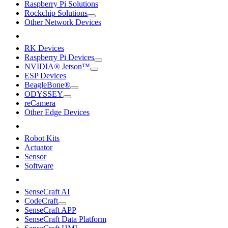
Raspberry Pi Solutions
Rockchip Solutions
Other Network Devices
RK Devices
Raspberry Pi Devices
NVIDIA® Jetson™
ESP Devices
BeagleBone®
ODYSSEY
reCamera
Other Edge Devices
Robot Kits
Actuator
Sensor
Software
SenseCraft AI
CodeCraft
SenseCraft APP
SenseCraft Data Platform