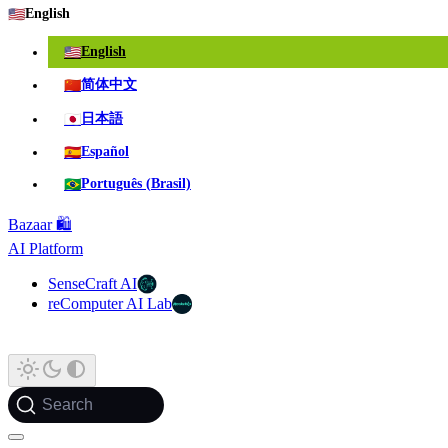
🇺🇸
English
🇺🇸
English
🇨🇳
简体中文
🇯🇵
日本語
🇪🇸
Español
🇧🇷
Português (Brasil)
Bazaar 🛍️
AI Platform
SenseCraft AI
reComputer AI Lab
Search