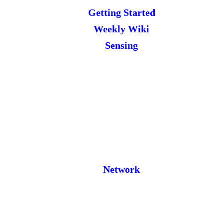
Getting Started
Weekly Wiki
Sensing
Network