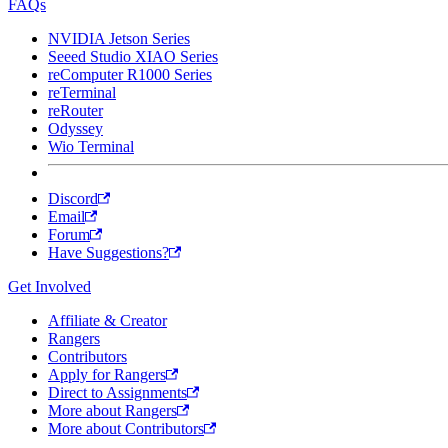
FAQs
NVIDIA Jetson Series
Seeed Studio XIAO Series
reComputer R1000 Series
reTerminal
reRouter
Odyssey
Wio Terminal
Discord
Email
Forum
Have Suggestions?
Get Involved
Affiliate & Creator
Rangers
Contributors
Apply for Rangers
Direct to Assignments
More about Rangers
More about Contributors