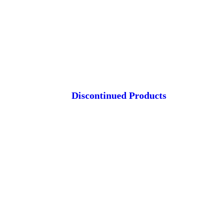
Discontinued Products