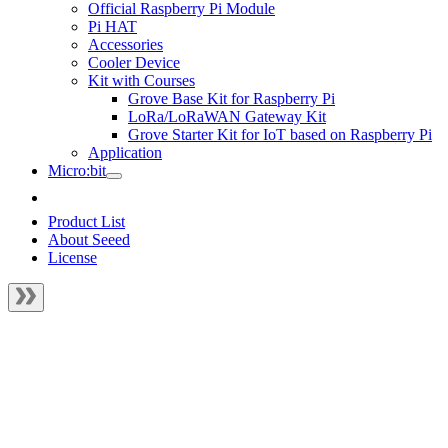
Official Raspberry Pi Module
Pi HAT
Accessories
Cooler Device
Kit with Courses
Grove Base Kit for Raspberry Pi
LoRa/LoRaWAN Gateway Kit
Grove Starter Kit for IoT based on Raspberry Pi
Application
Micro:bit
Product List
About Seeed
License