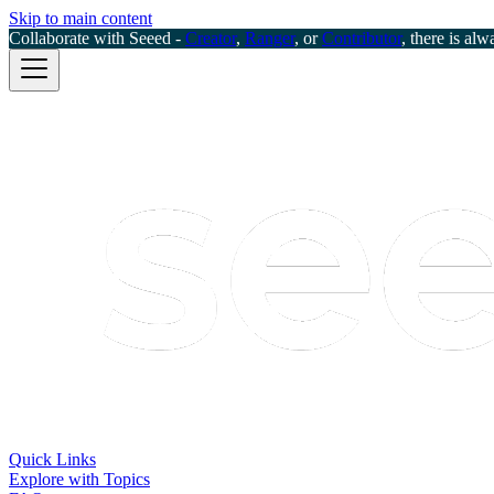
Skip to main content
Collaborate with Seeed -
Creator
,
Ranger
, or
Contributor
, there is alw
Quick Links
Explore with Topics