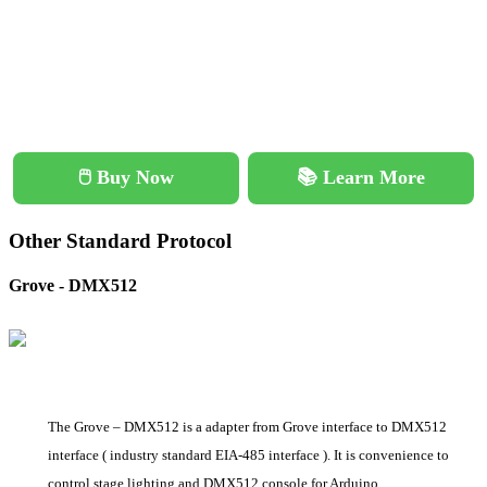
🖱️ Buy Now
📚 Learn More
Other Standard Protocol
Grove - DMX512
The Grove – DMX512 is a adapter from Grove interface to DMX512
interface ( industry standard EIA-485 interface ). It is convenience to
control stage lighting and DMX512 console for Arduino.