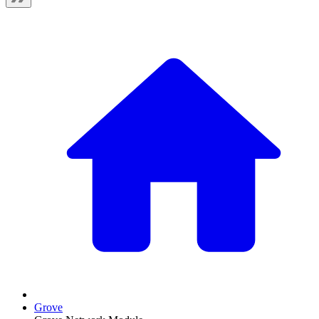
Grove