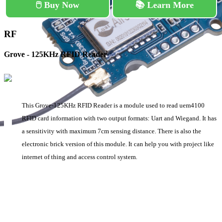
🖱️ Buy Now
📚 Learn More
RF
Grove - 125KHz RFID Reader
This Grove-125KHz RFID Reader is a module used to read uem4100
RFID card information with two output formats: Uart and Wiegand. It has
a sensitivity with maximum 7cm sensing distance. There is also the
electronic brick version of this module. It can help you with project like
internet of thing and access control system.