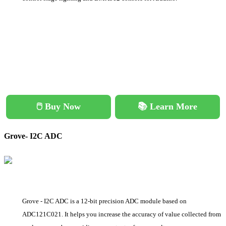
🖱️ Buy Now
📚 Learn More
Grove- I2C ADC
Grove - I2C ADC is a 12-bit precision ADC module based on
ADC121C021. It helps you increase the accuracy of value collected from