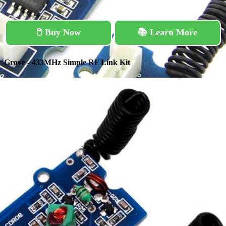
🖱️ Buy Now
📚 Learn More
Grove - 433MHz Simple RF Link Kit