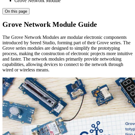
Grove Network Module
On this page
Grove Network Module Guide
The Grove Network Modules are modular electronic components
introduced by Seeed Studio, forming part of their Grove series. The
Grove series modules are designed to simplify the prototyping
process, making the construction of electronic projects more intuitive
and faster. The network modules primarily provide networking
capabilities, allowing devices to connect to the network through
wired or wireless means.