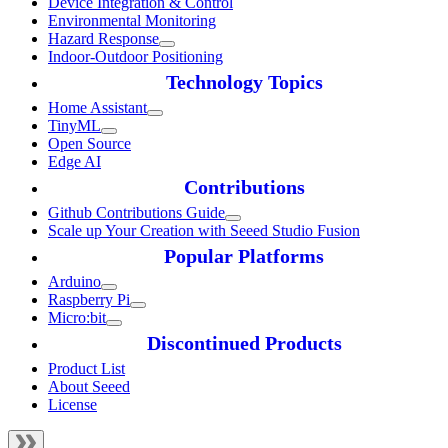
Device Integration & Control
Environmental Monitoring
Hazard Response
Indoor-Outdoor Positioning
Technology Topics
Home Assistant
TinyML
Open Source
Edge AI
Contributions
Github Contributions Guide
Scale up Your Creation with Seeed Studio Fusion
Popular Platforms
Arduino
Raspberry Pi
Micro:bit
Discontinued Products
Product List
About Seeed
License