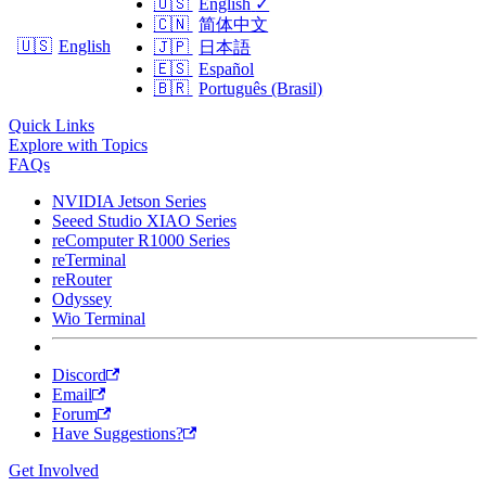
🇺🇸
English
✓
🇨🇳
简体中文
🇺🇸
English
🇯🇵
日本語
🇪🇸
Español
🇧🇷
Português (Brasil)
Quick Links
Explore with Topics
FAQs
NVIDIA Jetson Series
Seeed Studio XIAO Series
reComputer R1000 Series
reTerminal
reRouter
Odyssey
Wio Terminal
Discord
Email
Forum
Have Suggestions?
Get Involved