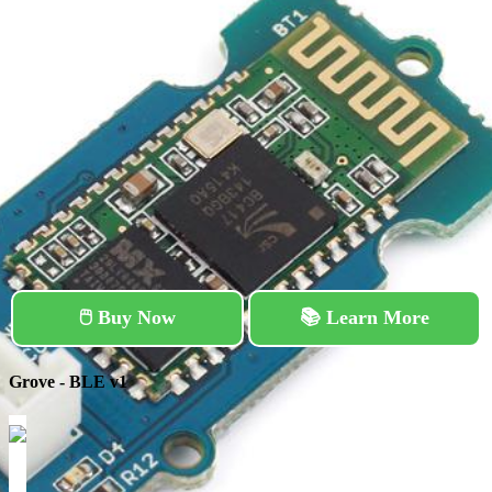
🖱️ Buy Now
📚 Learn More
Grove - BLE v1