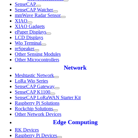
SenseCAP
SenseCAP Watcher
mmWave Radar Sensor
XIAO
XIAO Gadgets
ePaper Displays
LCD Displays
Wio Terminal
reSpeaker
Other Sensing Modules
Other Microcontrollers
Network
Meshtastic Network
LoRa Wio Series
SenseCAP Gateway
SenseCAP K1100
SenseCAP LoRaWAN Starter Kit
Raspberry Pi Solutions
Rockchip Solutions
Other Network Devices
Edge Computing
RK Devices
Raspberry Pi Devices