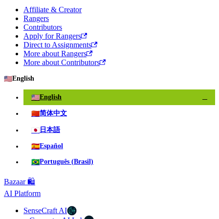
Affiliate & Creator
Rangers
Contributors
Apply for Rangers
Direct to Assignments
More about Rangers
More about Contributors
🇺🇸
English
🇺🇸
English
✓
🇨🇳
简体中文
🇯🇵
日本語
🇪🇸
Español
🇧🇷
Português (Brasil)
Bazaar 🛍️
AI Platform
SenseCraft AI