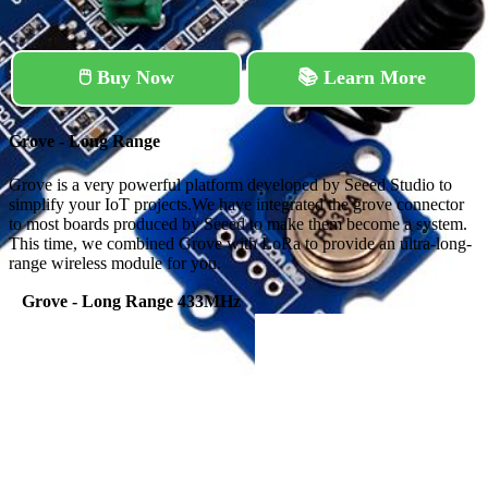
🖱️ Buy Now
📚 Learn More
Grove - Long Range
Grove is a very powerful platform developed by Seeed Studio to
simplify your IoT projects.We have integrated the grove connector
to most boards produced by Seeed to make them become a system.
This time, we combined Grove with LoRa to provide an ultra-long-
range wireless module for you.
Grove - Long Range 433MHz