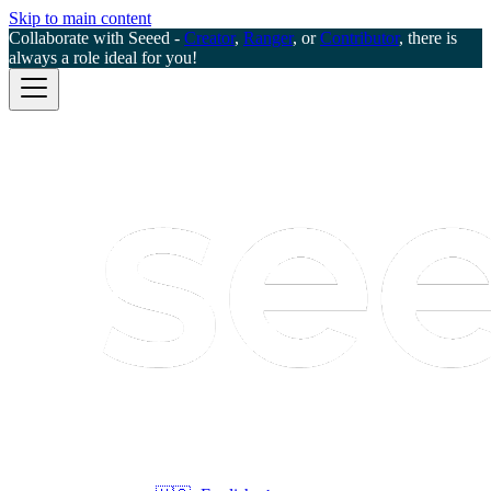
Skip to main content
Collaborate with Seeed -
Creator
,
Ranger
, or
Contributor
, there is
always a role ideal for you!