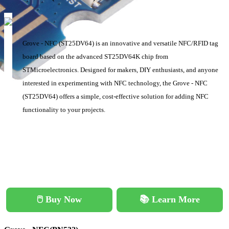
Grove - NFC (ST25DV64) is an innovative and versatile NFC/RFID tag
board based on the advanced ST25DV64K chip from
STMicroelectronics. Designed for makers, DIY enthusiasts, and anyone
interested in experimenting with NFC technology, the Grove - NFC
(ST25DV64) offers a simple, cost-effective solution for adding NFC
functionality to your projects.
🖱️ Buy Now
📚 Learn More