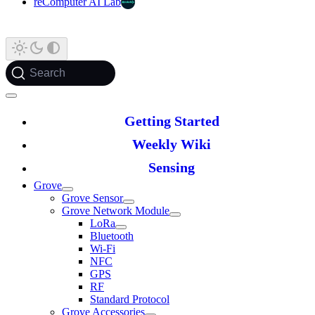
reComputer AI Lab
Search
Getting Started
Weekly Wiki
Sensing
Grove
Grove Sensor
Grove Network Module
LoRa
Bluetooth
Wi-Fi
NFC
GPS
RF
Standard Protocol
Grove Accessories