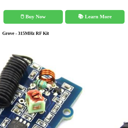
🖱️ Buy Now
📚 Learn More
Grove - 315MHz RF Kit