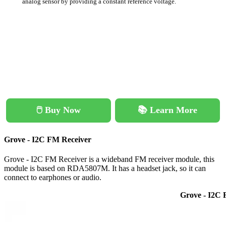
analog sensor by providing a constant reference voltage.
🖱️ Buy Now
📚 Learn More
Grove - I2C FM Receiver
Grove - I2C FM Receiver is a wideband FM receiver module, this
module is based on RDA5807M. It has a headset jack, so it can
connect to earphones or audio.
Grove - I2C 