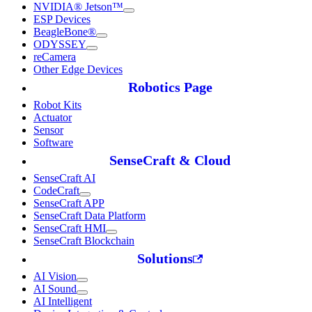
NVIDIA® Jetson™
ESP Devices
BeagleBone®
ODYSSEY
reCamera
Other Edge Devices
Robotics Page
Robot Kits
Actuator
Sensor
Software
SenseCraft & Cloud
SenseCraft AI
CodeCraft
SenseCraft APP
SenseCraft Data Platform
SenseCraft HMI
SenseCraft Blockchain
Solutions
AI Vision
AI Sound
AI Intelligent