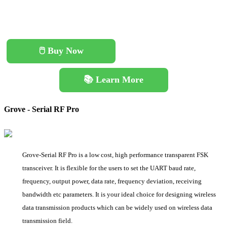
🖱️ Buy Now
📚 Learn More
Grove - Serial RF Pro
Grove-Serial RF Pro is a low cost, high performance transparent FSK
transceiver. It is flexible for the users to set the UART baud rate,
frequency, output power, data rate, frequency deviation, receiving
bandwidth etc parameters. It is your ideal choice for designing wireless
data transmission products which can be widely used on wireless data
transmission field.