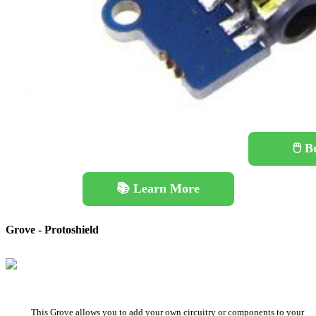
🖱️ 
📚 Learn More
Grove - Protoshield
This Grove allows you to add your own circuitry or components to your