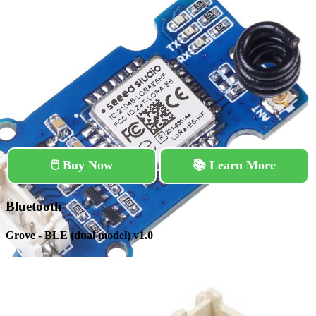
🖱️ Buy Now
📚 Learn More
Bluetooth
Grove - BLE (dual model) v1.0