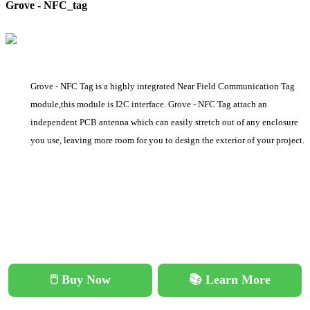
Grove - NFC_tag
Grove - NFC Tag is a highly integrated Near Field Communication Tag
module,this module is I2C interface. Grove - NFC Tag attach an
independent PCB antenna which can easily stretch out of any enclosure
you use, leaving more room for you to design the exterior of your project.
🖱️ Buy Now
📚 Learn More