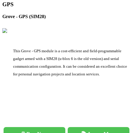
GPS
Grove - GPS (SIM28)
This Grove - GPS module is a cost-efficient and field-programmable
gadget armed with a SIM28 (u-blox 6 is the old version) and serial
communication configuration. It can be considered an excellent choice
for personal navigation projects and location services.