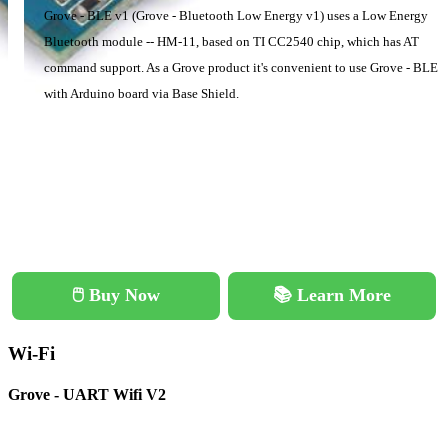
Grove - BLE v1 (Grove - Bluetooth Low Energy v1) uses a Low Energy
Bluetooth module -- HM-11, based on TI CC2540 chip, which has AT
command support. As a Grove product it's convenient to use Grove - BLE
with Arduino board via Base Shield.
🖱️ Buy Now
📚 Learn More
Wi-Fi
Grove - UART Wifi V2