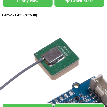
🖱️ Buy Now
📚 Learn More
Grove - GPS (Air530)