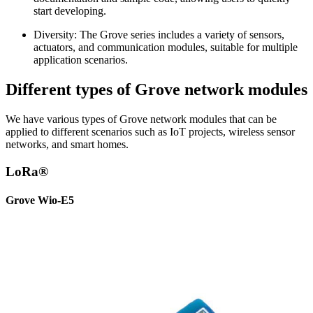
start developing.
Diversity: The Grove series includes a variety of sensors,
actuators, and communication modules, suitable for multiple
application scenarios.
Different types of Grove network modules
We have various types of Grove network modules that can be
applied to different scenarios such as IoT projects, wireless sensor
networks, and smart homes.
LoRa®
Grove Wio-E5