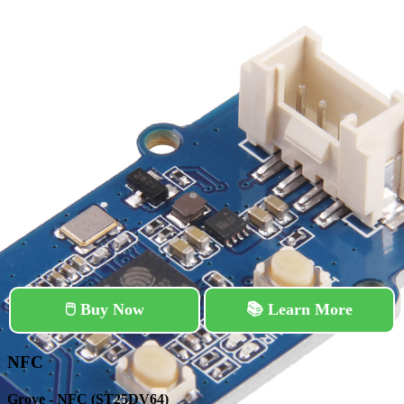
🖱️ Buy Now
📚 Learn More
NFC
Grove - NFC (ST25DV64)