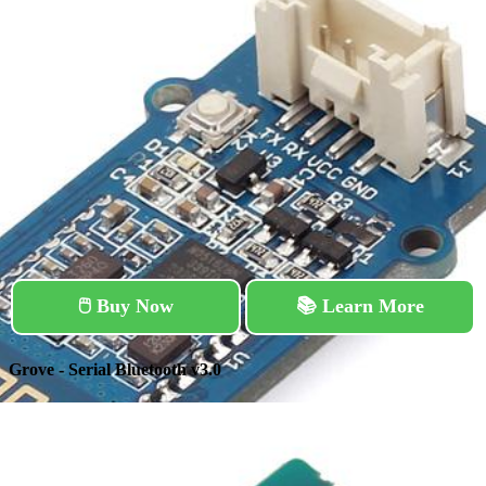
🖱️ Buy Now
📚 Learn More
Grove - Serial Bluetooth v3.0