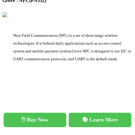
Grove - NFC(PN532)
Near Field Communication (NFC) is a set of short-range wireless
technologies. It is behind daily applications such as access control
system and mobile payment system.Grove NFC is designed to use I2C or
UART communication protocols, and UART is the default mode.
🖱️ Buy Now
📚 Learn More