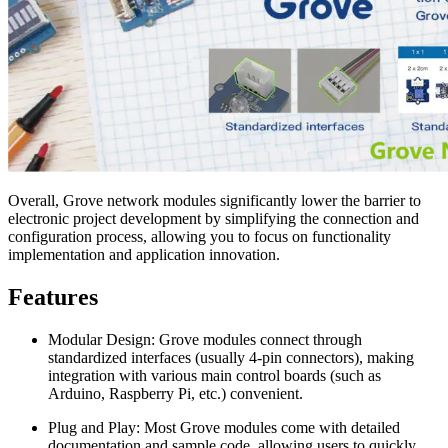
Overall, Grove network modules significantly lower the barrier to
electronic project development by simplifying the connection and
configuration process, allowing you to focus on functionality
implementation and application innovation.
Features
Modular Design: Grove modules connect through
standardized interfaces (usually 4-pin connectors), making
integration with various main control boards (such as
Arduino, Raspberry Pi, etc.) convenient.
Plug and Play: Most Grove modules come with detailed
documentation and sample code, allowing users to quickly