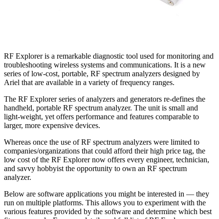
RF Explorer is a remarkable diagnostic tool used for monitoring and
troubleshooting wireless systems and communications. It is a new
series of low-cost, portable, RF spectrum analyzers designed by
Ariel that are available in a variety of frequency ranges.
The RF Explorer series of analyzers and generators re-defines the
handheld, portable RF spectrum analyzer. The unit is small and
light-weight, yet offers performance and features comparable to
larger, more expensive devices.
Whereas once the use of RF spectrum analyzers were limited to
companies/organizations that could afford their high price tag, the
low cost of the RF Explorer now offers every engineer, technician,
and savvy hobbyist the opportunity to own an RF spectrum
analyzer.
Below are software applications you might be interested in — they
run on multiple platforms. This allows you to experiment with the
various features provided by the software and determine which best