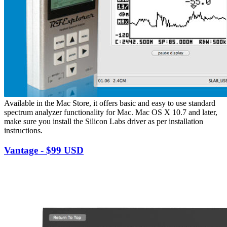
Available in the Mac Store, it offers basic and easy to use standard
spectrum analyzer functionality for Mac. Mac OS X 10.7 and later,
make sure you install the Silicon Labs driver as per installation
instructions.
Vantage - $99 USD