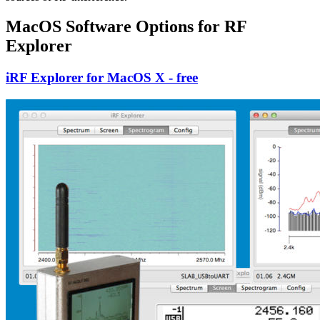
MacOS Software Options for RF
Explorer
iRF Explorer for MacOS X - free