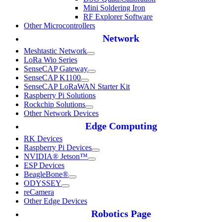
Mini Soldering Iron
RF Explorer Software
Other Microcontrollers
Network
Meshtastic Network
LoRa Wio Series
SenseCAP Gateway
SenseCAP K1100
SenseCAP LoRaWAN Starter Kit
Raspberry Pi Solutions
Rockchip Solutions
Other Network Devices
Edge Computing
RK Devices
Raspberry Pi Devices
NVIDIA® Jetson™
ESP Devices
BeagleBone®
ODYSSEY
reCamera
Other Edge Devices
Robotics Page