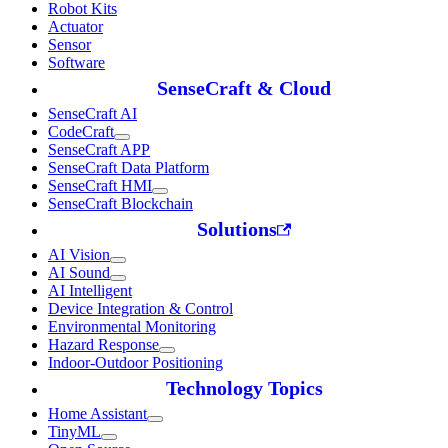
Robot Kits
Actuator
Sensor
Software
SenseCraft & Cloud
SenseCraft AI
CodeCraft
SenseCraft APP
SenseCraft Data Platform
SenseCraft HMI
SenseCraft Blockchain
Solutions
AI Vision
AI Sound
AI Intelligent
Device Integration & Control
Environmental Monitoring
Hazard Response
Indoor-Outdoor Positioning
Technology Topics
Home Assistant
TinyML