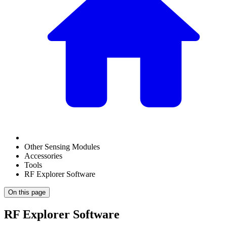
Other Sensing Modules
Accessories
Tools
RF Explorer Software
On this page
RF Explorer Software