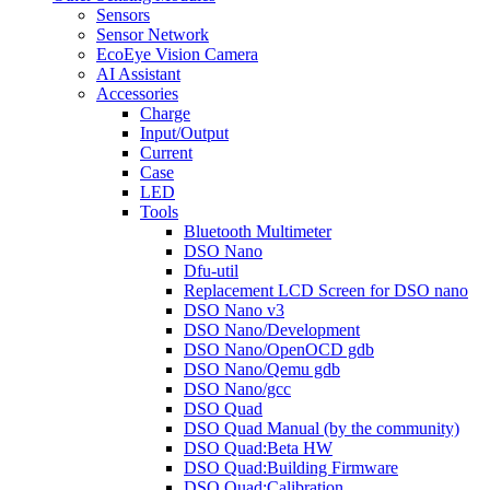
Sensors
Sensor Network
EcoEye Vision Camera
AI Assistant
Accessories
Charge
Input/Output
Current
Case
LED
Tools
Bluetooth Multimeter
DSO Nano
Dfu-util
Replacement LCD Screen for DSO nano
DSO Nano v3
DSO Nano/Development
DSO Nano/OpenOCD gdb
DSO Nano/Qemu gdb
DSO Nano/gcc
DSO Quad
DSO Quad Manual (by the community)
DSO Quad:Beta HW
DSO Quad:Building Firmware
DSO Quad:Calibration