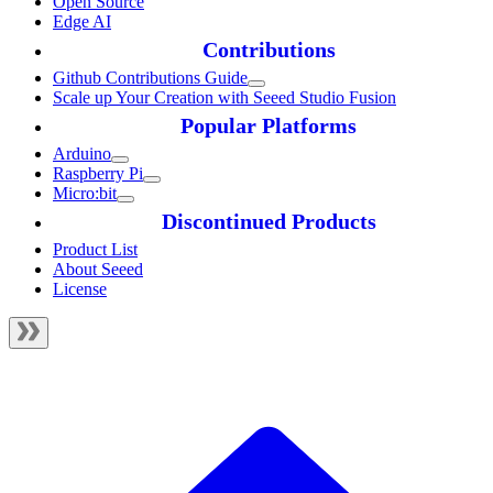
Open Source
Edge AI
Contributions
Github Contributions Guide
Scale up Your Creation with Seeed Studio Fusion
Popular Platforms
Arduino
Raspberry Pi
Micro:bit
Discontinued Products
Product List
About Seeed
License