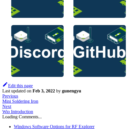
Edit this page
Last updated
on
Feb 3, 2022
by
gunengyu
Previous
Mini Soldering Iron
Next
Wio Introduction
Loading Comments...
Windows Software Options for RF Explorer