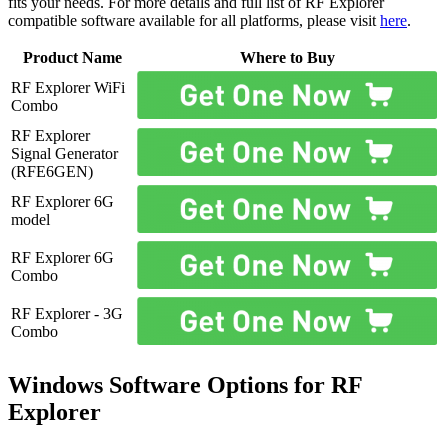
fits your needs. For more details and full list of RF Explorer
compatible software available for all platforms, please visit
here
.
Product Name
Where to Buy
RF Explorer WiFi
Combo
RF Explorer
Signal Generator
(RFE6GEN)
RF Explorer 6G
model
RF Explorer 6G
Combo
RF Explorer - 3G
Combo
Windows Software Options for RF
Explorer