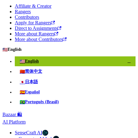
Affiliate & Creator
Rangers
Contributors
Apply for Rangers
Direct to Assignments
More about Rangers
More about Contributors
🇺🇸
English
🇺🇸
English
✓
🇨🇳
简体中文
🇯🇵
日本語
🇪🇸
Español
🇧🇷
Português (Brasil)
Bazaar 🛍️
AI Platform
SenseCraft AI