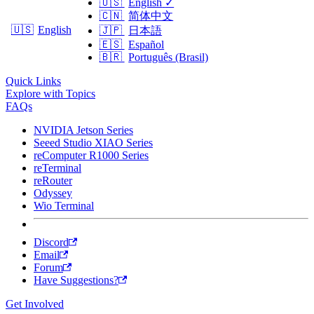
🇺🇸
English
✓
🇨🇳
简体中文
🇺🇸
English
🇯🇵
日本語
🇪🇸
Español
🇧🇷
Português (Brasil)
Quick Links
Explore with Topics
FAQs
NVIDIA Jetson Series
Seeed Studio XIAO Series
reComputer R1000 Series
reTerminal
reRouter
Odyssey
Wio Terminal
Discord
Email
Forum
Have Suggestions?
Get Involved