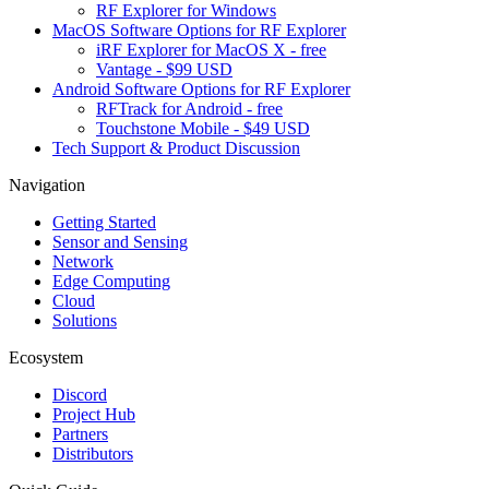
RF Explorer for Windows
MacOS Software Options for RF Explorer
iRF Explorer for MacOS X - free
Vantage - $99 USD
Android Software Options for RF Explorer
RFTrack for Android - free
Touchstone Mobile - $49 USD
Tech Support & Product Discussion
Navigation
Getting Started
Sensor and Sensing
Network
Edge Computing
Cloud
Solutions
Ecosystem
Discord
Project Hub
Partners
Distributors