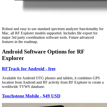
Robust and easy to use standard spectrum analyzer functionality for
Mac, all RF Explorer models supported. Includes file export for
major 3rd party coordination software tools. Future advanced
features in the roadmap.
Android Software Options for RF
Explorer
RFTrack for Android - free
Available for Android OTG phones and tablets, it combines GPS
location from Android and RF activity from RF Explorer to create a
worldwide TVWS database.
Touchstone Mobile - $49 USD