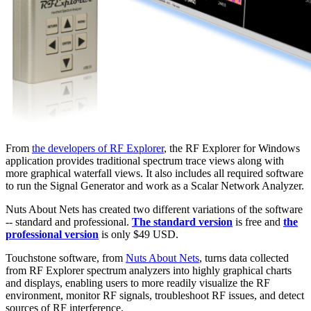
From
the developers of RF Explorer
, the RF Explorer for Windows
application provides traditional spectrum trace views along with
more graphical waterfall views. It also includes all required software
to run the Signal Generator and work as a Scalar Network Analyzer.
Nuts About Nets has created two different variations of the software
-- standard and professional.
The standard version
is free and
the
professional version
is only $49 USD.
Touchstone software, from
Nuts About Nets
, turns data collected
from RF Explorer spectrum analyzers into highly graphical charts
and displays, enabling users to more readily visualize the RF
environment, monitor RF signals, troubleshoot RF issues, and detect
sources of RF interference.