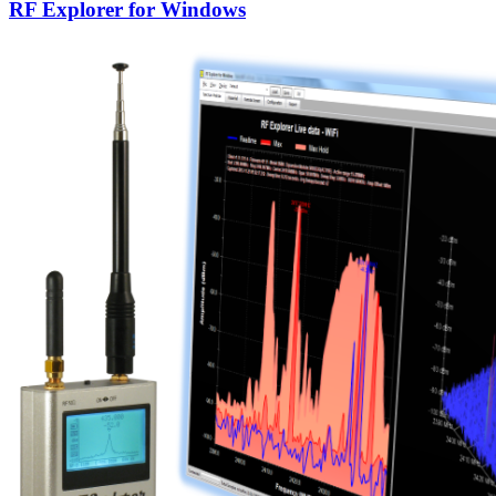
RF Explorer for Windows