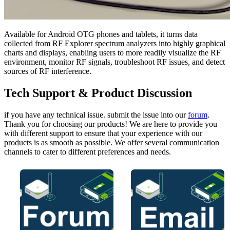
Available for Android OTG phones and tablets, it turns data
collected from RF Explorer spectrum analyzers into highly graphical
charts and displays, enabling users to more readily visualize the RF
environment, monitor RF signals, troubleshoot RF issues, and detect
sources of RF interference.
Tech Support & Product Discussion
if you have any technical issue. submit the issue into our
forum
.
Thank you for choosing our products! We are here to provide you
with different support to ensure that your experience with our
products is as smooth as possible. We offer several communication
channels to cater to different preferences and needs.