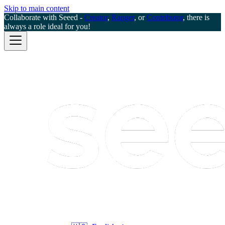
Skip to main content
Collaborate with Seeed -
Creator
,
Ranger
, or
Contributor
, there is
always a role ideal for you!