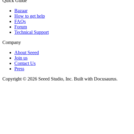
Quick Guide
Bazaar
How to get help
FAQs
Forum
Technical Support
Company
About Seeed
Join us
Contact Us
Press
Copyright © 2026 Seeed Studio, Inc. Built with Docusaurus.