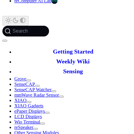
reComputer AI Lab
Search
Getting Started
Weekly Wiki
Sensing
Grove
SenseCAP
SenseCAP Watcher
mmWave Radar Sensor
XIAO
XIAO Gadgets
ePaper Displays
LCD Displays
Wio Terminal
reSpeaker
Other Sensing Modules