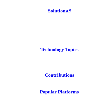
Solutions
Technology Topics
Contributions
Popular Platforms