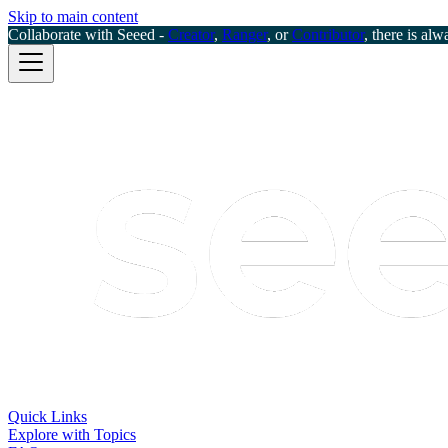
Skip to main content
Collaborate with Seeed -
Creator
,
Ranger
, or
Contributor
, there is alw
Quick Links
Explore with Topics