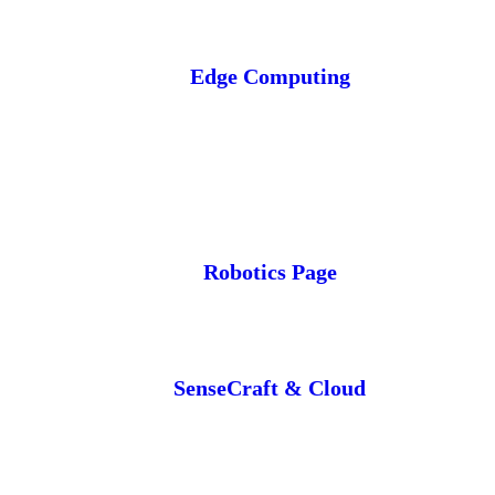
Edge Computing
Robotics Page
SenseCraft & Cloud