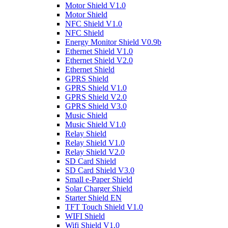
Motor Shield V1.0
Motor Shield
NFC Shield V1.0
NFC Shield
Energy Monitor Shield V0.9b
Ethernet Shield V1.0
Ethernet Shield V2.0
Ethernet Shield
GPRS Shield
GPRS Shield V1.0
GPRS Shield V2.0
GPRS Shield V3.0
Music Shield
Music Shield V1.0
Relay Shield
Relay Shield V1.0
Relay Shield V2.0
SD Card Shield
SD Card Shield V3.0
Small e-Paper Shield
Solar Charger Shield
Starter Shield EN
TFT Touch Shield V1.0
WIFI Shield
Wifi Shield V1.0