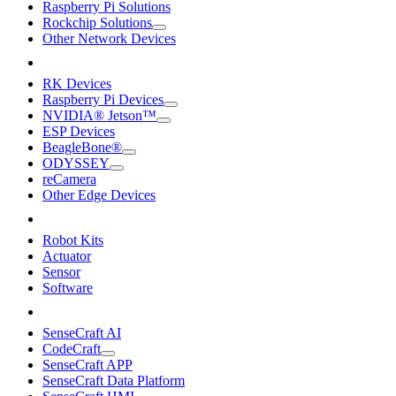
Raspberry Pi Solutions
Rockchip Solutions
Other Network Devices
RK Devices
Raspberry Pi Devices
NVIDIA® Jetson™
ESP Devices
BeagleBone®
ODYSSEY
reCamera
Other Edge Devices
Robot Kits
Actuator
Sensor
Software
SenseCraft AI
CodeCraft
SenseCraft APP
SenseCraft Data Platform