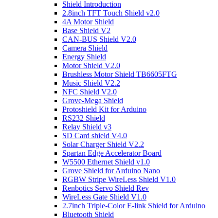
Shield Introduction
2.8inch TFT Touch Shield v2.0
4A Motor Shield
Base Shield V2
CAN-BUS Shield V2.0
Camera Shield
Energy Shield
Motor Shield V2.0
Brushless Motor Shield TB6605FTG
Music Shield V2.2
NFC Shield V2.0
Grove-Mega Shield
Protoshield Kit for Arduino
RS232 Shield
Relay Shield v3
SD Card shield V4.0
Solar Charger Shield V2.2
Spartan Edge Accelerator Board
W5500 Ethernet Shield v1.0
Grove Shield for Arduino Nano
RGBW Stripe WireLess Shield V1.0
Renbotics Servo Shield Rev
WireLess Gate Shield V1.0
2.7inch Triple-Color E-link Shield for Arduino
Bluetooth Shield