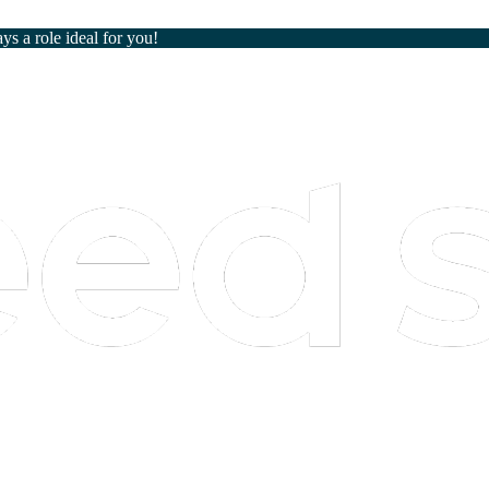
ays a role ideal for you!