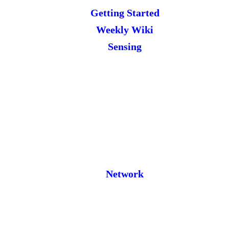
Getting Started
Weekly Wiki
Sensing
Network