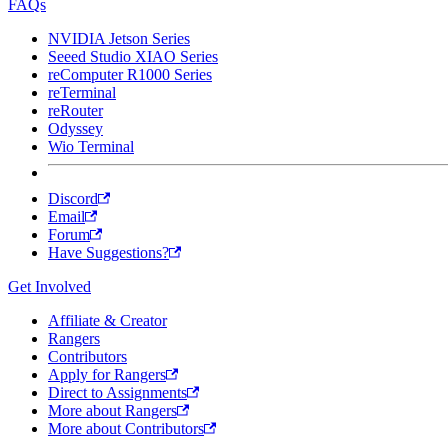
FAQs
NVIDIA Jetson Series
Seeed Studio XIAO Series
reComputer R1000 Series
reTerminal
reRouter
Odyssey
Wio Terminal
Discord
Email
Forum
Have Suggestions?
Get Involved
Affiliate & Creator
Rangers
Contributors
Apply for Rangers
Direct to Assignments
More about Rangers
More about Contributors