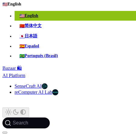
🇺🇸
English
🇺🇸
English
🇨🇳
简体中文
🇯🇵
日本語
🇪🇸
Español
🇧🇷
Português (Brasil)
Bazaar 🛍️
AI Platform
SenseCraft AI
reComputer AI Lab
Search