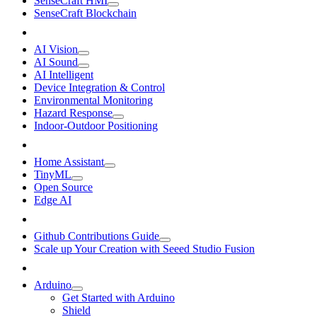
SenseCraft HMI
SenseCraft Blockchain
AI Vision
AI Sound
AI Intelligent
Device Integration & Control
Environmental Monitoring
Hazard Response
Indoor-Outdoor Positioning
Home Assistant
TinyML
Open Source
Edge AI
Github Contributions Guide
Scale up Your Creation with Seeed Studio Fusion
Arduino
Get Started with Arduino
Shield