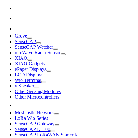
Grove
SenseCAP
SenseCAP Watcher
mmWave Radar Sensor
XIAO
XIAO Gadgets
ePaper Displays
LCD Displays
Wio Terminal
reSpeaker
Other Sensing Modules
Other Microcontrollers
Meshtastic Network
LoRa Wio Series
SenseCAP Gateway
SenseCAP K1100
SenseCAP LoRaWAN Starter Kit