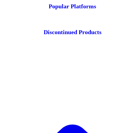
Popular Platforms
Discontinued Products