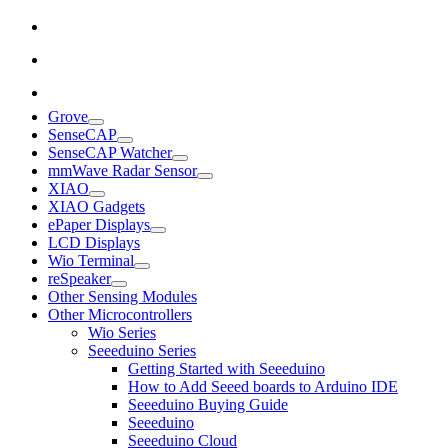
Grove
SenseCAP
SenseCAP Watcher
mmWave Radar Sensor
XIAO
XIAO Gadgets
ePaper Displays
LCD Displays
Wio Terminal
reSpeaker
Other Sensing Modules
Other Microcontrollers
Wio Series
Seeeduino Series
Getting Started with Seeeduino
How to Add Seeed boards to Arduino IDE
Seeeduino Buying Guide
Seeeduino
Seeeduino Cloud