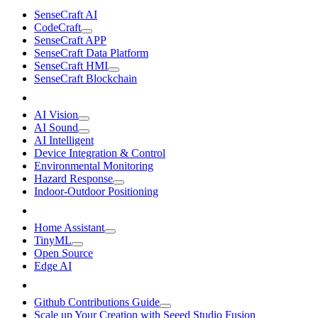
SenseCraft AI
CodeCraft
SenseCraft APP
SenseCraft Data Platform
SenseCraft HMI
SenseCraft Blockchain
AI Vision
AI Sound
AI Intelligent
Device Integration & Control
Environmental Monitoring
Hazard Response
Indoor-Outdoor Positioning
Home Assistant
TinyML
Open Source
Edge AI
Github Contributions Guide
Scale up Your Creation with Seeed Studio Fusion