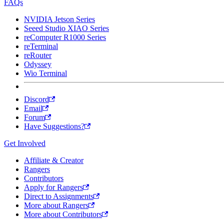
FAQs
NVIDIA Jetson Series
Seeed Studio XIAO Series
reComputer R1000 Series
reTerminal
reRouter
Odyssey
Wio Terminal
Discord
Email
Forum
Have Suggestions?
Get Involved
Affiliate & Creator
Rangers
Contributors
Apply for Rangers
Direct to Assignments
More about Rangers
More about Contributors