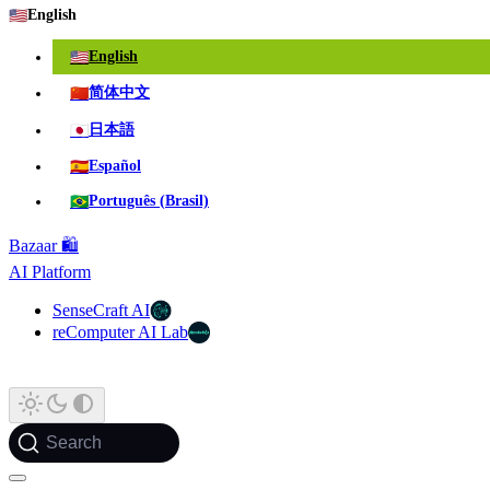
🇺🇸
English
🇺🇸
English
🇨🇳
简体中文
🇯🇵
日本語
🇪🇸
Español
🇧🇷
Português (Brasil)
Bazaar 🛍️
AI Platform
SenseCraft AI
reComputer AI Lab
Search