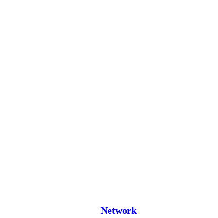
Network