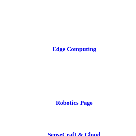
Edge Computing
Robotics Page
SenseCraft & Cloud