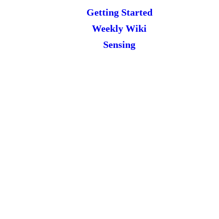
Getting Started
Weekly Wiki
Sensing