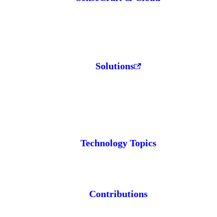
Solutions
Technology Topics
Contributions