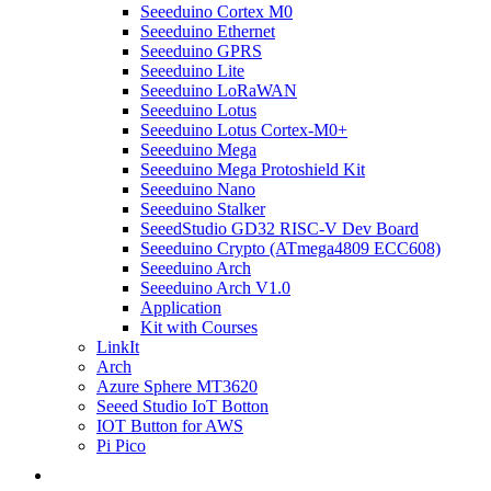
Seeeduino Cortex M0
Seeeduino Ethernet
Seeeduino GPRS
Seeeduino Lite
Seeeduino LoRaWAN
Seeeduino Lotus
Seeeduino Lotus Cortex-M0+
Seeeduino Mega
Seeeduino Mega Protoshield Kit
Seeeduino Nano
Seeeduino Stalker
SeeedStudio GD32 RISC-V Dev Board
Seeeduino Crypto (ATmega4809 ECC608)
Seeeduino Arch
Seeeduino Arch V1.0
Application
Kit with Courses
LinkIt
Arch
Azure Sphere MT3620
Seeed Studio IoT Botton
IOT Button for AWS
Pi Pico