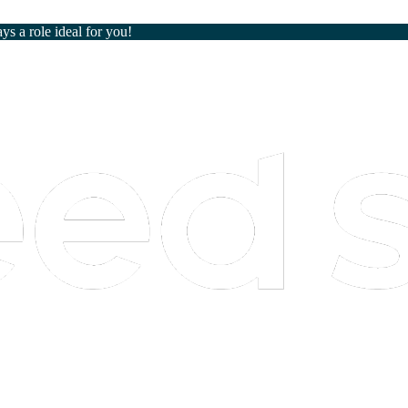
ays a role ideal for you!