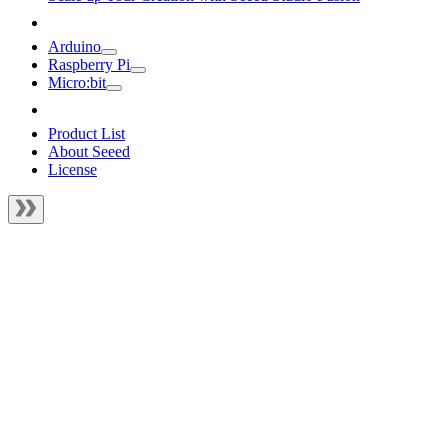
Arduino
Raspberry Pi
Micro:bit
Product List
About Seeed
License