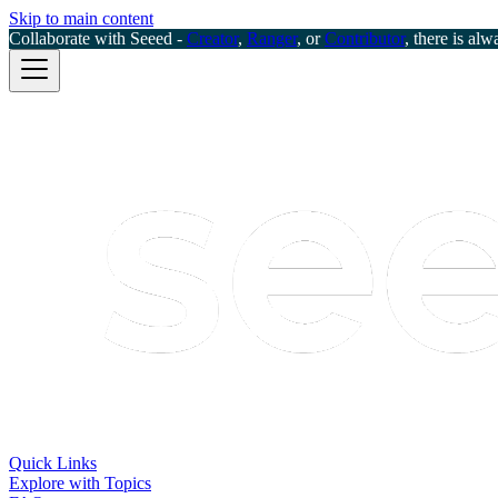
Skip to main content
Collaborate with Seeed -
Creator
,
Ranger
, or
Contributor
, there is alw
Quick Links
Explore with Topics