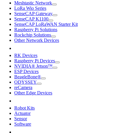
Meshtastic Network
LoRa Wio Series
SenseCAP Gateway
SenseCAP K1100
SenseCAP LoRaWAN Starter Kit
Raspberry Pi Solutions
Rockchip Solutions
Other Network Devices
RK Devices
Raspberry Pi Devices
NVIDIA® Jetson™
ESP Devices
BeagleBone®
ODYSSEY
reCamera
Other Edge Devices
Robot Kits
Actuator
Sensor
Software