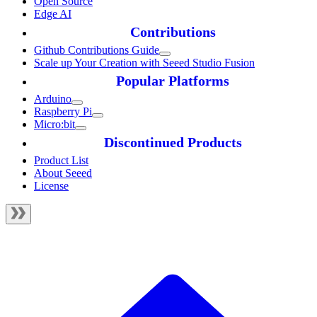
Open Source
Edge AI
Contributions
Github Contributions Guide
Scale up Your Creation with Seeed Studio Fusion
Popular Platforms
Arduino
Raspberry Pi
Micro:bit
Discontinued Products
Product List
About Seeed
License