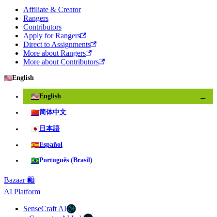
Affiliate & Creator
Rangers
Contributors
Apply for Rangers
Direct to Assignments
More about Rangers
More about Contributors
🇺🇸
English
🇺🇸
English
✓
🇨🇳
简体中文
🇯🇵
日本語
🇪🇸
Español
🇧🇷
Português (Brasil)
Bazaar 🛍️
AI Platform
SenseCraft AI