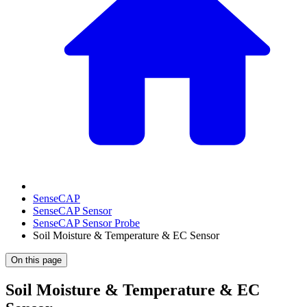
SenseCAP
SenseCAP Sensor
SenseCAP Sensor Probe
Soil Moisture & Temperature & EC Sensor
On this page
Soil Moisture & Temperature & EC