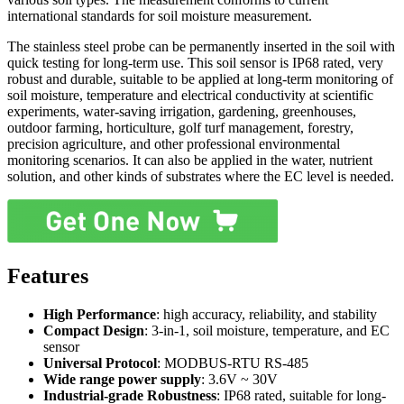
international standards for soil moisture measurement.
The stainless steel probe can be permanently inserted in the soil with
quick testing for long-term use. This soil sensor is IP68 rated, very
robust and durable, suitable to be applied at long-term monitoring of
soil moisture, temperature and electrical conductivity at scientific
experiments, water-saving irrigation, gardening, greenhouses,
outdoor farming, horticulture, golf turf management, forestry,
precision agriculture, and other professional environmental
monitoring scenarios. It can also be applied in the water, nutrient
solution, and other kinds of substrates where the EC level is needed.
Features
High Performance
: high accuracy, reliability, and stability
Compact Design
: 3-in-1, soil moisture, temperature, and EC
sensor
Universal Protocol
: MODBUS-RTU RS-485
Wide range power supply
: 3.6V ~ 30V
Industrial-grade Robustness
: IP68 rated, suitable for long-