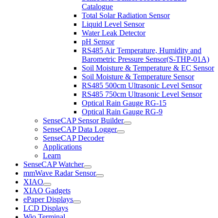
Catalogue
Total Solar Radiation Sensor
Liquid Level Sensor
Water Leak Detector
pH Sensor
RS485 Air Temperature, Humidity and
Barometric Pressure Sensor(S-THP-01A)
Soil Moisture & Temperature & EC Sensor
Soil Moisture & Temperature Sensor
RS485 500cm Ultrasonic Level Sensor
RS485 750cm Ultrasonic Level Sensor
Optical Rain Gauge RG-15
Optical Rain Gauge RG-9
SenseCAP Sensor Builder
SenseCAP Data Logger
SenseCAP Decoder
Applications
Learn
SenseCAP Watcher
mmWave Radar Sensor
XIAO
XIAO Gadgets
ePaper Displays
LCD Displays
Wio Terminal