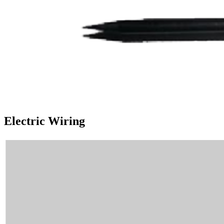
Electric Wiring