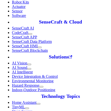
Robot Kits
Actuator
Sensor
Software
SenseCraft & Cloud
SenseCraft AI
CodeCraft
SenseCraft APP
SenseCraft Data Platform
SenseCraft HMI
SenseCraft Blockchain
Solutions
AI Vision
AI Sound
AI Intelligent
Device Integration & Control
Environmental Monitoring
Hazard Response
Indoor-Outdoor Positioning
Technology Topics
Home Assistant
TinyML