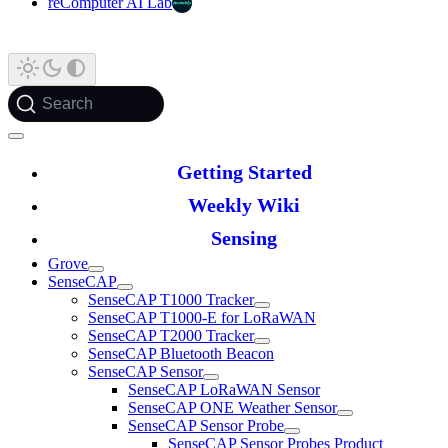
reComputer AI Lab
Search
Getting Started
Weekly Wiki
Sensing
Grove
SenseCAP
SenseCAP T1000 Tracker
SenseCAP T1000-E for LoRaWAN
SenseCAP T2000 Tracker
SenseCAP Bluetooth Beacon
SenseCAP Sensor
SenseCAP LoRaWAN Sensor
SenseCAP ONE Weather Sensor
SenseCAP Sensor Probe
SenseCAP Sensor Probes Product