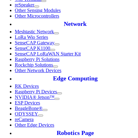
reSpeaker
Other Sensing Modules
Other Microcontrollers
Network
Meshtastic Network
LoRa Wio Series
SenseCAP Gateway
SenseCAP K1100
SenseCAP LoRaWAN Starter Kit
Raspberry Pi Solutions
Rockchip Solutions
Other Network Devices
Edge Computing
RK Devices
Raspberry Pi Devices
NVIDIA® Jetson™
ESP Devices
BeagleBone®
ODYSSEY
reCamera
Other Edge Devices
Robotics Page