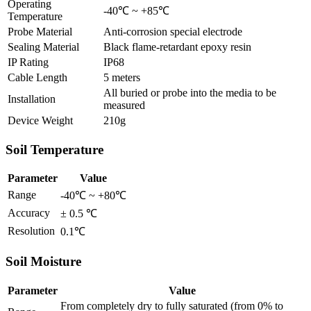
Operating
-40℃ ~ +85℃
Temperature
Probe Material
Anti-corrosion special electrode
Sealing Material
Black flame-retardant epoxy resin
IP Rating
IP68
Cable Length
5 meters
All buried or probe into the media to be
Installation
measured
Device Weight
210g
Soil Temperature
Parameter
Value
Range
-40℃ ~ +80℃
Accuracy
± 0.5 ℃
Resolution
0.1℃
Soil Moisture
Parameter
Value
From completely dry to fully saturated (from 0% to