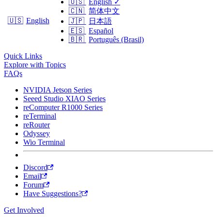
🇺🇸
English
✓
🇨🇳
简体中文
🇺🇸
English
🇯🇵
日本語
🇪🇸
Español
🇧🇷
Português (Brasil)
Quick Links
Explore with Topics
FAQs
NVIDIA Jetson Series
Seeed Studio XIAO Series
reComputer R1000 Series
reTerminal
reRouter
Odyssey
Wio Terminal
Discord
Email
Forum
Have Suggestions?
Get Involved