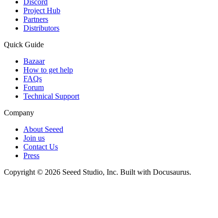
Discord
Project Hub
Partners
Distributors
Quick Guide
Bazaar
How to get help
FAQs
Forum
Technical Support
Company
About Seeed
Join us
Contact Us
Press
Copyright © 2026 Seeed Studio, Inc. Built with Docusaurus.