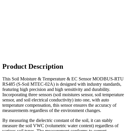
Product Description
This Soil Moisture & Temperature & EC Sensor MODBUS-RTU
RS485 (S-Soil MTEC-02A) is designed with industry standards,
featuring high precision and high sensitivity and durability.
Incorporating three sensors (soil moistures sensor, soil temperature
sensor, and soil electrical conductivity) into one, with auto
temperature compensation, this sensor ensures the accuracy of
measurements regardless of the environment changes.
By measuring the dielectric constant of the soil, it can stably
measure the soil VWC (volumetric water content) regardless of
various soil types. The measurement conforms to current