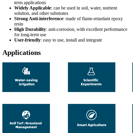
term applications
Widely Applicable
: can be used in soil, water, nutrient
solution, and other substrates
Strong Anti-interference
: made of flame-retardant epoxy
resin
High Durability
: anti-corrosion, with excellent performance
for long-term use
User-friendly
: easy to use, install and integrate
Applications