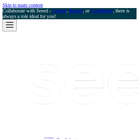
Skip to main content
Collaborate with Seeed -
Creator
,
Ranger
, or
Contributor
, there is
always a role ideal for you!