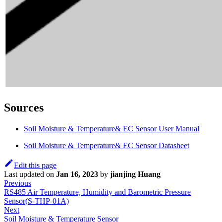
Sources
Soil Moisture & Temperature& EC Sensor User Manual
Soil Moisture & Temperature& EC Sensor Datasheet
Edit this page
Last updated
on
Jan 16, 2023
by
jianjing Huang
Previous
RS485 Air Temperature, Humidity and Barometric Pressure
Sensor(S-THP-01A)
Next
Soil Moisture & Temperature Sensor