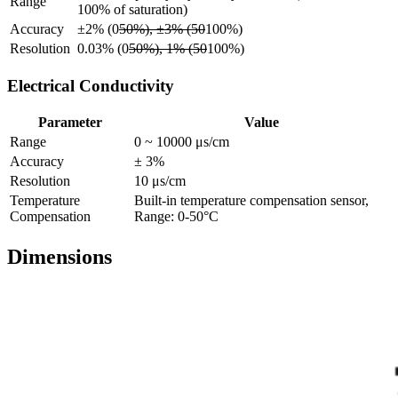
Range
100% of saturation)
Accuracy
±2% (0
50%), ±3% (50
100%)
Resolution
0.03% (0
50%), 1% (50
100%)
Electrical Conductivity
Parameter
Value
Range
0 ~ 10000 μs/cm
Accuracy
± 3%
Resolution
10 μs/cm
Temperature
Built-in temperature compensation sensor,
Compensation
Range: 0-50°C
Dimensions