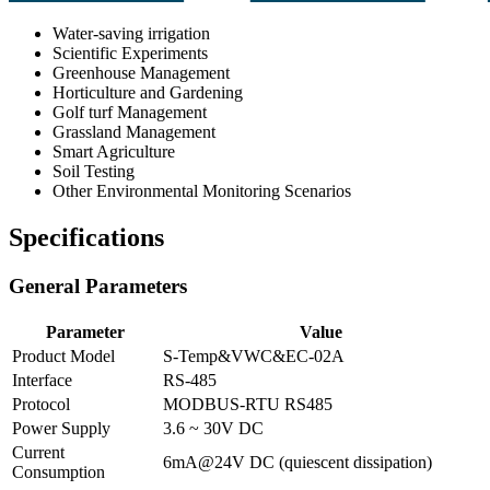
Water-saving irrigation
Scientific Experiments
Greenhouse Management
Horticulture and Gardening
Golf turf Management
Grassland Management
Smart Agriculture
Soil Testing
Other Environmental Monitoring Scenarios
Specifications
General Parameters
Parameter
Value
Product Model
S-Temp&VWC&EC-02A
Interface
RS-485
Protocol
MODBUS-RTU RS485
Power Supply
3.6 ~ 30V DC
Current
6mA@24V DC (quiescent dissipation)
Consumption