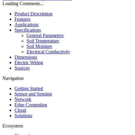
Loading Comments...
Product Description
Features
Applications
Specifications
General Parameters
Soil Temperature
Soil Moisture
Electrical Conductivity
Dimensions
Electric Wiring
Sources
Navigation
Getting Started
Sensor and Sensing
Network
Edge Computing
Cloud
Solutions
Ecosystem