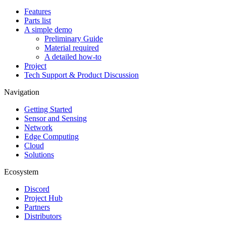
Features
Parts list
A simple demo
Preliminary Guide
Material required
A detailed how-to
Project
Tech Support & Product Discussion
Navigation
Getting Started
Sensor and Sensing
Network
Edge Computing
Cloud
Solutions
Ecosystem
Discord
Project Hub
Partners
Distributors