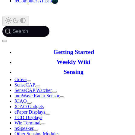
reComputer AI Lab
Search
Getting Started
Weekly Wiki
Sensing
Grove
SenseCAP
SenseCAP Watcher
mmWave Radar Sensor
XIAO
XIAO Gadgets
ePaper Displays
LCD Displays
Wio Terminal
reSpeaker
Other Sensing Modules