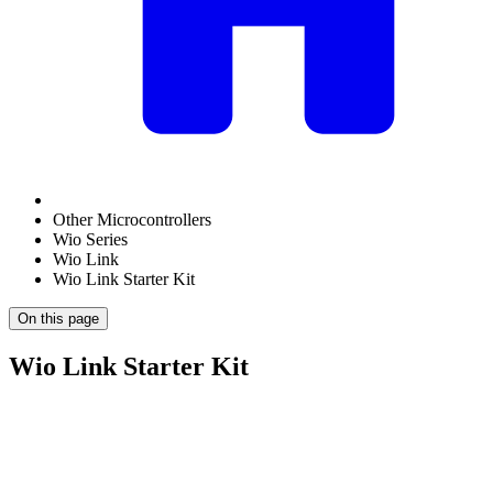
Other Microcontrollers
Wio Series
Wio Link
Wio Link Starter Kit
On this page
Wio Link Starter Kit