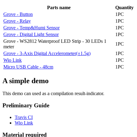
Parts name
Quantity
Grove - Button
1PC
Grove - Relay
1PC
Grove - Temp&Humi Sensor
1PC
Grove - Digital Light Sensor
1PC
Grove - WS2812 Waterproof LED Strip - 30 LEDs 1
1PC
meter
Grove - 3-Axis Digital Accelerometer(±1.5g)
1PC
Wio Link
1PC
Micro USB Cable - 48cm
1PC
A simple demo
This demo can used as a compilation result-indicator.
Preliminary Guide
Travis CI
Wio Link
Material required