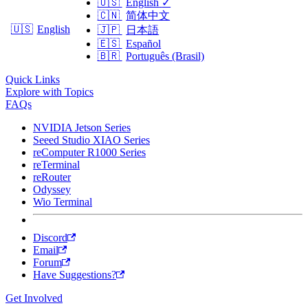
🇺🇸
English
✓
🇨🇳
简体中文
🇺🇸
English
🇯🇵
日本語
🇪🇸
Español
🇧🇷
Português (Brasil)
Quick Links
Explore with Topics
FAQs
NVIDIA Jetson Series
Seeed Studio XIAO Series
reComputer R1000 Series
reTerminal
reRouter
Odyssey
Wio Terminal
Discord
Email
Forum
Have Suggestions?
Get Involved