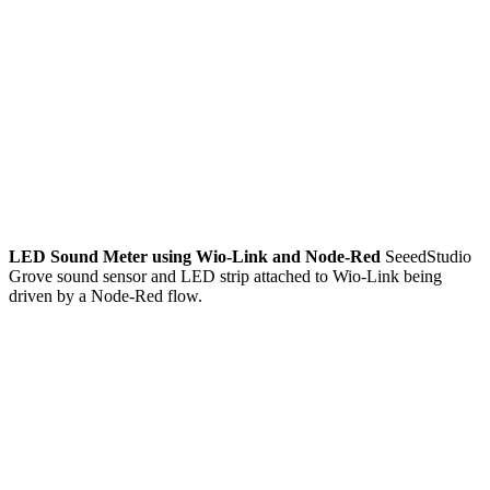
LED Sound Meter using Wio-Link and Node-Red
SeeedStudio
Grove sound sensor and LED strip attached to Wio-Link being
driven by a Node-Red flow.