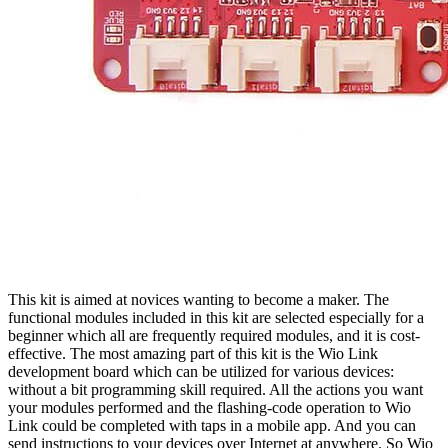
This kit is aimed at novices wanting to become a maker. The
functional modules included in this kit are selected especially for a
beginner which all are frequently required modules, and it is cost-
effective. The most amazing part of this kit is the Wio Link
development board which can be utilized for various devices:
without a bit programming skill required. All the actions you want
your modules performed and the flashing-code operation to Wio
Link could be completed with taps in a mobile app. And you can
send instructions to your devices over Internet at anywhere. So Wio