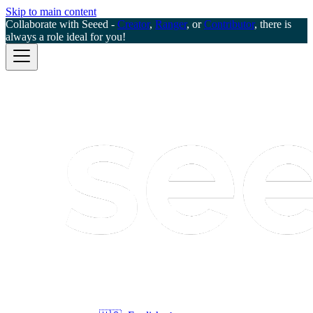
Skip to main content
Collaborate with Seeed -
Creator
,
Ranger
, or
Contributor
, there is
always a role ideal for you!