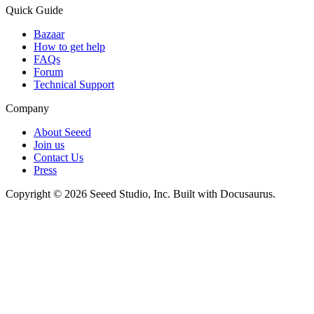
Quick Guide
Bazaar
How to get help
FAQs
Forum
Technical Support
Company
About Seeed
Join us
Contact Us
Press
Copyright © 2026 Seeed Studio, Inc. Built with Docusaurus.