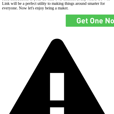
Link will be a perfect utility to making things around smarter for
everyone. Now let's enjoy being a maker.