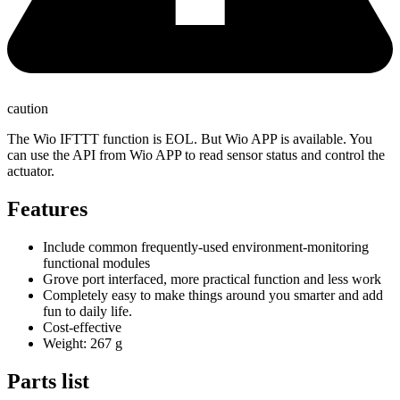
caution
The Wio IFTTT function is EOL. But Wio APP is available. You
can use the API from Wio APP to read sensor status and control the
actuator.
Features
Include common frequently-used environment-monitoring
functional modules
Grove port interfaced, more practical function and less work
Completely easy to make things around you smarter and add
fun to daily life.
Cost-effective
Weight: 267 g
Parts list