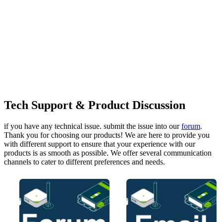
Tech Support & Product Discussion
if you have any technical issue. submit the issue into our
forum
.
Thank you for choosing our products! We are here to provide you
with different support to ensure that your experience with our
products is as smooth as possible. We offer several communication
channels to cater to different preferences and needs.