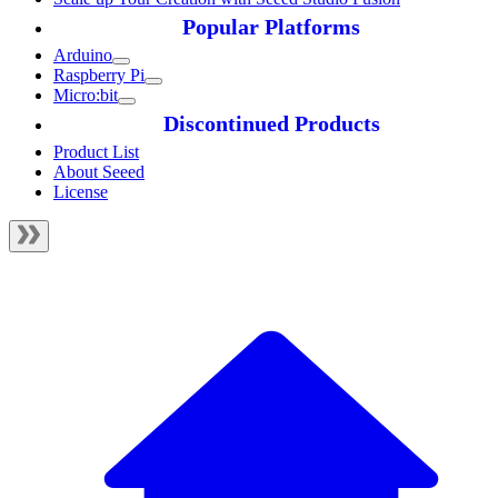
Popular Platforms
Arduino
Raspberry Pi
Micro:bit
Discontinued Products
Product List
About Seeed
License