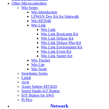
Other Microcontrollers
Wio Series
Wio Introduction
LPWAN Dev Kit for Sidewalk
Wio RP2040
Wio Link
Wio Link
Wio Link Bootcamp Kit
Wio Link Deluxe Kit
Wio Link Deluxe Plus Kit
Wio Link Environment Kit
Wio Link Event Kit
Wio Link Starter Kit
Wio Tracker
Wio Lite
Wio Node
Seeeduino Series
LinkIt
Arch
Azure Sphere MT3620
Seeed Studio IoT Botton
IOT Button for AWS
Pi Pico
Network