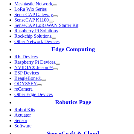
Meshtastic Network
LoRa Wio Series
SenseCAP Gateway
SenseCAP K1100
SenseCAP LoRaWAN Starter Kit
Raspberry Pi Solutions
Rockchip Solutions
Other Network Devices
Edge Computing
RK Devices
Raspberry Pi Devices
NVIDIA® Jetson™
ESP Devices
BeagleBone®
ODYSSEY
reCamera
Other Edge Devices
Robotics Page
Robot Kits
Actuator
Sensor
Software
SenseCraft & Cloud