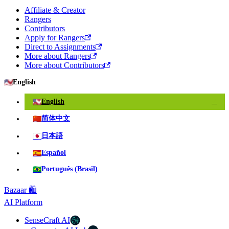
Affiliate & Creator
Rangers
Contributors
Apply for Rangers
Direct to Assignments
More about Rangers
More about Contributors
🇺🇸
English
🇺🇸
English
✓
🇨🇳
简体中文
🇯🇵
日本語
🇪🇸
Español
🇧🇷
Português (Brasil)
Bazaar 🛍️
AI Platform
SenseCraft AI