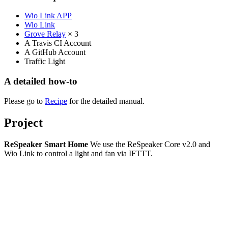
Wio Link APP
Wio Link
Grove Relay
× 3
A Travis CI Account
A GitHub Account
Traffic Light
A detailed how-to
Please go to
Recipe
for the detailed manual.
Project
ReSpeaker Smart Home
We use the ReSpeaker Core v2.0 and
Wio Link to control a light and fan via IFTTT.