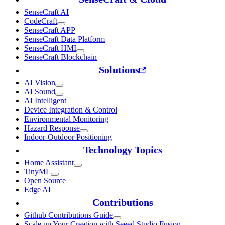
SenseCraft AI
CodeCraft
SenseCraft APP
SenseCraft Data Platform
SenseCraft HMI
SenseCraft Blockchain
Solutions
AI Vision
AI Sound
AI Intelligent
Device Integration & Control
Environmental Monitoring
Hazard Response
Indoor-Outdoor Positioning
Technology Topics
Home Assistant
TinyML
Open Source
Edge AI
Contributions
Github Contributions Guide
Scale up Your Creation with Seeed Studio Fusion