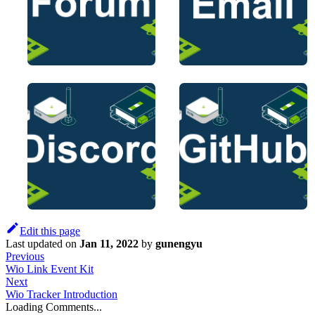
Edit this page
Last updated
on
Jan 11, 2022
by
gunengyu
Previous
Wio Link Event Kit
Next
Wio Tracker Introduction
Loading Comments...