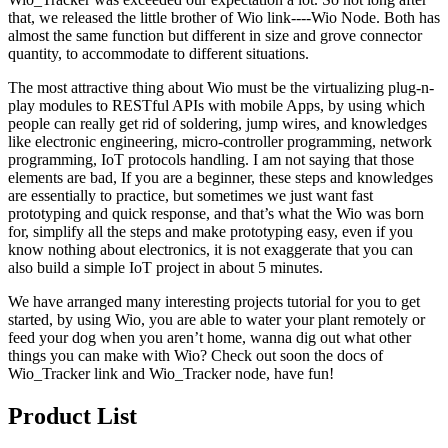
that, we released the little brother of Wio link----Wio Node. Both has
almost the same function but different in size and grove connector
quantity, to accommodate to different situations.
The most attractive thing about Wio must be the virtualizing plug-n-
play modules to RESTful APIs with mobile Apps, by using which
people can really get rid of soldering, jump wires, and knowledges
like electronic engineering, micro-controller programming, network
programming, IoT protocols handling. I am not saying that those
elements are bad, If you are a beginner, these steps and knowledges
are essentially to practice, but sometimes we just want fast
prototyping and quick response, and that’s what the Wio was born
for, simplify all the steps and make prototyping easy, even if you
know nothing about electronics, it is not exaggerate that you can
also build a simple IoT project in about 5 minutes.
We have arranged many interesting projects tutorial for you to get
started, by using Wio, you are able to water your plant remotely or
feed your dog when you aren’t home, wanna dig out what other
things you can make with Wio? Check out soon the docs of
Wio_Tracker link and Wio_Tracker node, have fun!
Product List