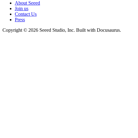
About Seeed
Join us
Contact Us
Press
Copyright © 2026 Seeed Studio, Inc. Built with Docusaurus.