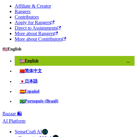
Affiliate & Creator
Rangers
Contributors
Apply for Rangers
Direct to Assignments
More about Rangers
More about Contributors
🇺🇸
English
🇺🇸
English
✓
🇨🇳
简体中文
🇯🇵
日本語
🇪🇸
Español
🇧🇷
Português (Brasil)
Bazaar 🛍️
AI Platform
SenseCraft AI