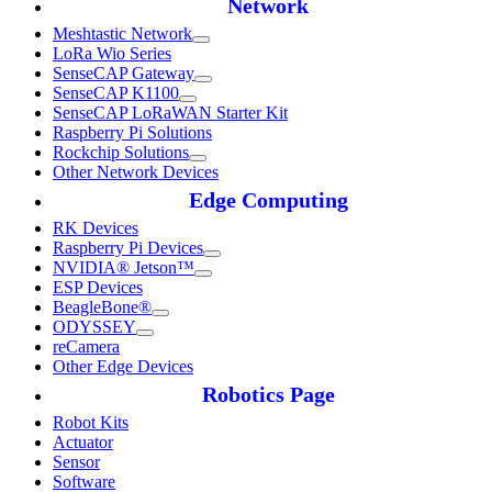
Network
Meshtastic Network
LoRa Wio Series
SenseCAP Gateway
SenseCAP K1100
SenseCAP LoRaWAN Starter Kit
Raspberry Pi Solutions
Rockchip Solutions
Other Network Devices
Edge Computing
RK Devices
Raspberry Pi Devices
NVIDIA® Jetson™
ESP Devices
BeagleBone®
ODYSSEY
reCamera
Other Edge Devices
Robotics Page
Robot Kits
Actuator
Sensor
Software