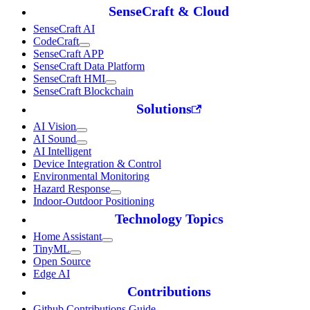
SenseCraft & Cloud
SenseCraft AI
CodeCraft
SenseCraft APP
SenseCraft Data Platform
SenseCraft HMI
SenseCraft Blockchain
Solutions
AI Vision
AI Sound
AI Intelligent
Device Integration & Control
Environmental Monitoring
Hazard Response
Indoor-Outdoor Positioning
Technology Topics
Home Assistant
TinyML
Open Source
Edge AI
Contributions
Github Contributions Guide