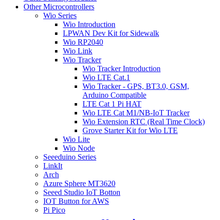
Other Microcontrollers
Wio Series
Wio Introduction
LPWAN Dev Kit for Sidewalk
Wio RP2040
Wio Link
Wio Tracker
Wio Tracker Introduction
Wio LTE Cat.1
Wio Tracker - GPS, BT3.0, GSM,
Arduino Compatible
LTE Cat 1 Pi HAT
Wio LTE Cat M1/NB-IoT Tracker
Wio Extension RTC (Real Time Clock)
Grove Starter Kit for Wio LTE
Wio Lite
Wio Node
Seeeduino Series
LinkIt
Arch
Azure Sphere MT3620
Seeed Studio IoT Botton
IOT Button for AWS
Pi Pico