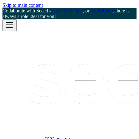
Skip to main content
Collaborate with Seeed -
Creator
,
Ranger
, or
Contributor
, there is
always a role ideal for you!