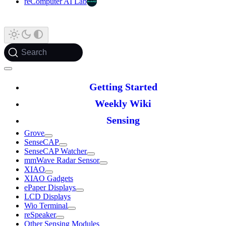
reComputer AI Lab
Search
Getting Started
Weekly Wiki
Sensing
Grove
SenseCAP
SenseCAP Watcher
mmWave Radar Sensor
XIAO
XIAO Gadgets
ePaper Displays
LCD Displays
Wio Terminal
reSpeaker
Other Sensing Modules