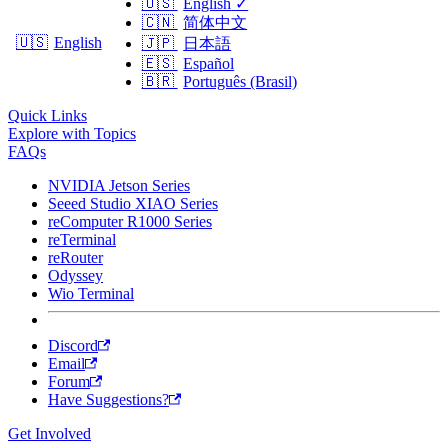
🇺🇸
English
✓
🇨🇳
简体中文
🇺🇸
English
🇯🇵
日本語
🇪🇸
Español
🇧🇷
Português (Brasil)
Quick Links
Explore with Topics
FAQs
NVIDIA Jetson Series
Seeed Studio XIAO Series
reComputer R1000 Series
reTerminal
reRouter
Odyssey
Wio Terminal
Discord
Email
Forum
Have Suggestions?
Get Involved