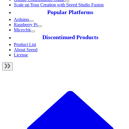
Scale up Your Creation with Seeed Studio Fusion
Popular Platforms
Arduino
Raspberry Pi
Micro:bit
Discontinued Products
Product List
About Seeed
License