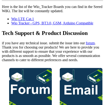
Here is the list of the Wio_Tracker Boards you can find in the Seeed
WiKi. The list will be constantly updated.
Wio LTE Cat.1
Wio Tracker - GPS, BT3.0, GSM, Arduino Compatible
Tech Support & Product Discussion
if you have any technical issue. submit the issue into our
forum
.
Thank you for choosing our products! We are here to provide you
with different support to ensure that your experience with our
products is as smooth as possible. We offer several communication
channels to cater to different preferences and needs.