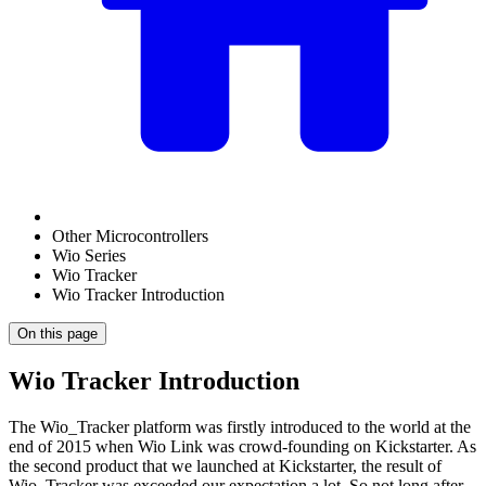
Other Microcontrollers
Wio Series
Wio Tracker
Wio Tracker Introduction
On this page
Wio Tracker Introduction
The Wio_Tracker platform was firstly introduced to the world at the
end of 2015 when Wio Link was crowd-founding on Kickstarter. As
the second product that we launched at Kickstarter, the result of
Wio_Tracker was exceeded our expectation a lot. So not long after