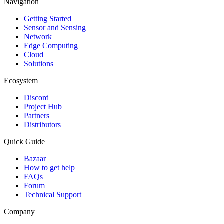
Navigation
Getting Started
Sensor and Sensing
Network
Edge Computing
Cloud
Solutions
Ecosystem
Discord
Project Hub
Partners
Distributors
Quick Guide
Bazaar
How to get help
FAQs
Forum
Technical Support
Company