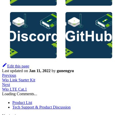
Edit this page
Last updated
on
Jan 11, 2022
by
gunengyu
Previous
Wio Link Starter Kit
Next
Wio LTE Cat.1
Loading Comments...
Product List
Tech Support & Product Discussion