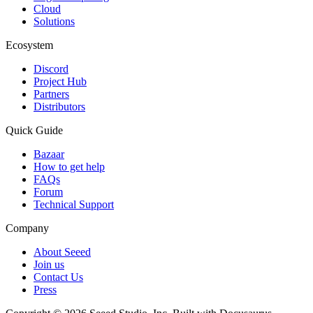
Cloud
Solutions
Ecosystem
Discord
Project Hub
Partners
Distributors
Quick Guide
Bazaar
How to get help
FAQs
Forum
Technical Support
Company
About Seeed
Join us
Contact Us
Press