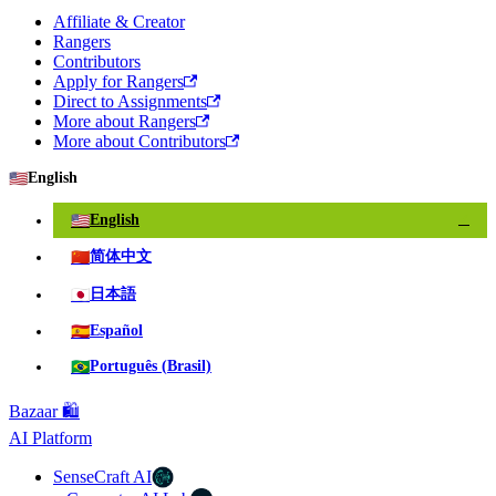
Affiliate & Creator
Rangers
Contributors
Apply for Rangers
Direct to Assignments
More about Rangers
More about Contributors
🇺🇸
English
🇺🇸
English
✓
🇨🇳
简体中文
🇯🇵
日本語
🇪🇸
Español
🇧🇷
Português (Brasil)
Bazaar 🛍️
AI Platform
SenseCraft AI