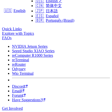
🇺🇸
English
✓
🇨🇳
简体中文
🇺🇸
English
🇯🇵
日本語
🇪🇸
Español
🇧🇷
Português (Brasil)
Quick Links
Explore with Topics
FAQs
NVIDIA Jetson Series
Seeed Studio XIAO Series
reComputer R1000 Series
reTerminal
reRouter
Odyssey
Wio Terminal
Discord
Email
Forum
Have Suggestions?
Get Involved