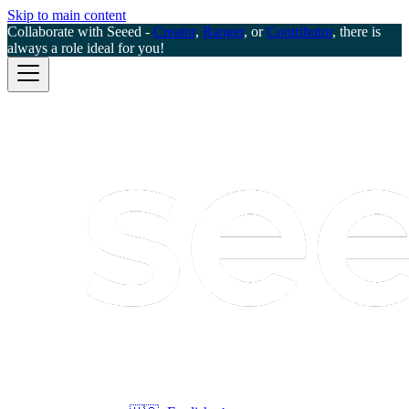
Skip to main content
Collaborate with Seeed -
Creator
,
Ranger
, or
Contributor
, there is
always a role ideal for you!