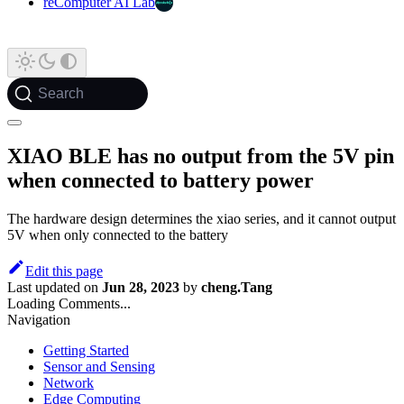
reComputer AI Lab
Search
XIAO BLE has no output from the 5V pin
when connected to battery power
The hardware design determines the xiao series, and it cannot output
5V when only connected to the battery
Edit this page
Last updated
on
Jun 28, 2023
by
cheng.Tang
Loading Comments...
Navigation
Getting Started
Sensor and Sensing
Network
Edge Computing