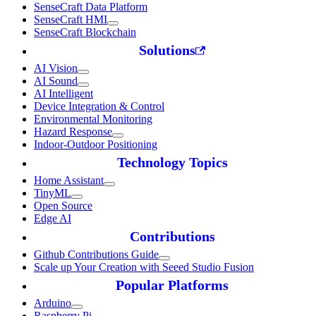
SenseCraft Data Platform
SenseCraft HMI
SenseCraft Blockchain
Solutions
AI Vision
AI Sound
AI Intelligent
Device Integration & Control
Environmental Monitoring
Hazard Response
Indoor-Outdoor Positioning
Technology Topics
Home Assistant
TinyML
Open Source
Edge AI
Contributions
Github Contributions Guide
Scale up Your Creation with Seeed Studio Fusion
Popular Platforms
Arduino
Raspberry Pi