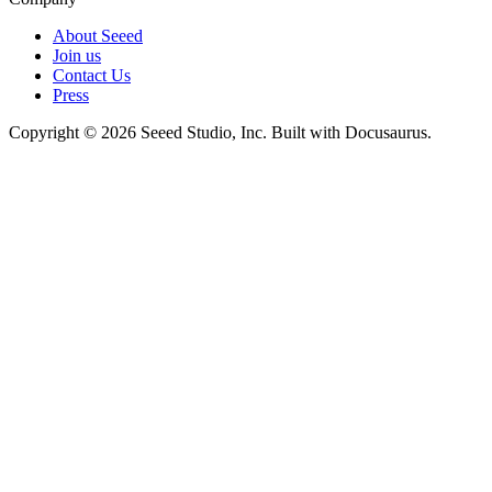
About Seeed
Join us
Contact Us
Press
Copyright © 2026 Seeed Studio, Inc. Built with Docusaurus.