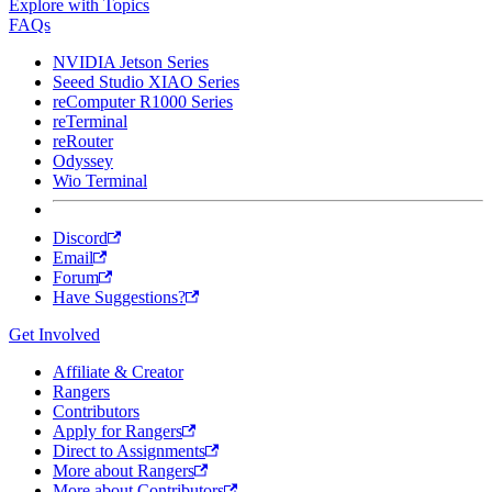
Explore with Topics
FAQs
NVIDIA Jetson Series
Seeed Studio XIAO Series
reComputer R1000 Series
reTerminal
reRouter
Odyssey
Wio Terminal
Discord
Email
Forum
Have Suggestions?
Get Involved
Affiliate & Creator
Rangers
Contributors
Apply for Rangers
Direct to Assignments
More about Rangers
More about Contributors