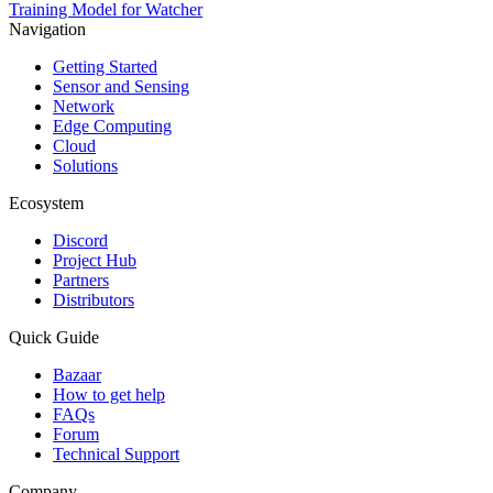
Training Model for Watcher
Navigation
Getting Started
Sensor and Sensing
Network
Edge Computing
Cloud
Solutions
Ecosystem
Discord
Project Hub
Partners
Distributors
Quick Guide
Bazaar
How to get help
FAQs
Forum
Technical Support
Company