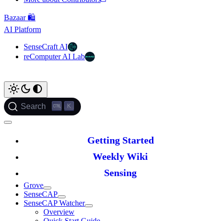
Bazaar 🛍️
AI Platform
SenseCraft AI
reComputer AI Lab
K
Search
Getting Started
Weekly Wiki
Sensing
Grove
SenseCAP
SenseCAP Watcher
Overview
Quick Start Guide