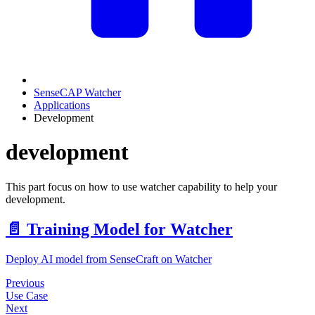
SenseCAP Watcher
Applications
Development
development
This part focus on how to use watcher capability to help your
development.
📄️
Training Model for Watcher
Deploy AI model from SenseCraft on Watcher
Previous
Use Case
Next