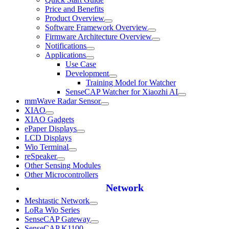
Price and Benefits
Product Overview
Software Framework Overview
Firmware Architecture Overview
Notifications
Applications
Use Case
Development
Training Model for Watcher
SenseCAP Watcher for Xiaozhi AI
mmWave Radar Sensor
XIAO
XIAO Gadgets
ePaper Displays
LCD Displays
Wio Terminal
reSpeaker
Other Sensing Modules
Other Microcontrollers
Network
Meshtastic Network
LoRa Wio Series
SenseCAP Gateway
SenseCAP K1100