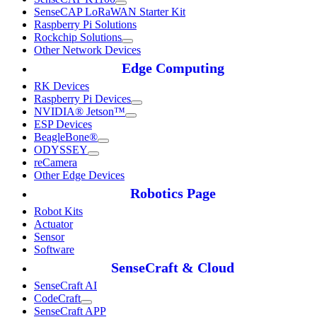
SenseCAP LoRaWAN Starter Kit
Raspberry Pi Solutions
Rockchip Solutions
Other Network Devices
Edge Computing
RK Devices
Raspberry Pi Devices
NVIDIA® Jetson™
ESP Devices
BeagleBone®
ODYSSEY
reCamera
Other Edge Devices
Robotics Page
Robot Kits
Actuator
Sensor
Software
SenseCraft & Cloud
SenseCraft AI
CodeCraft
SenseCraft APP