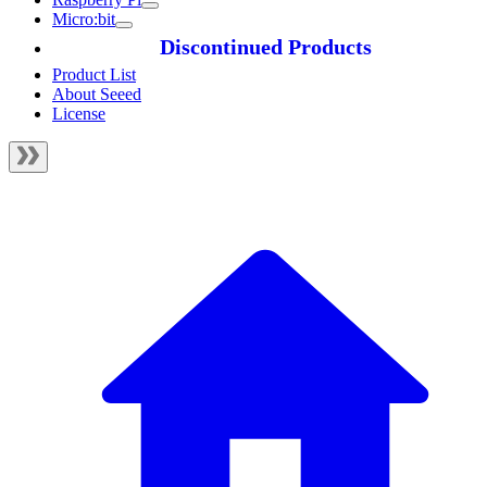
Micro:bit
Discontinued Products
Product List
About Seeed
License