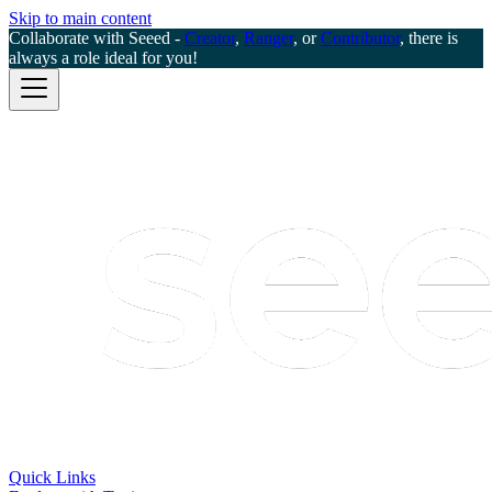
Skip to main content
Collaborate with Seeed -
Creator
,
Ranger
, or
Contributor
, there is
always a role ideal for you!
Quick Links