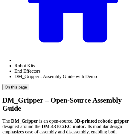
Robot Kits
End Effectors
DM_Gripper - Assembly Guide with Demo
On this page
DM_Gripper – Open-Source Assembly
Guide
The
DM_Gripper
is an open-source,
3D-printed robotic gripper
designed around the
DM-4310-2EC motor
. Its modular design
emphasizes ease of assembly and disassembly, enabling both