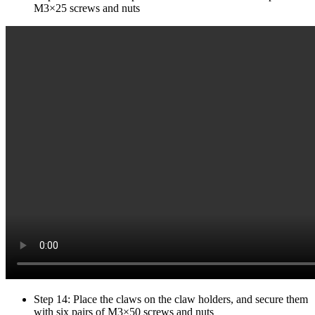
M3×25 screws and nuts
Step 14: Place the claws on the claw holders, and secure them
with six pairs of M3×50 screws and nuts