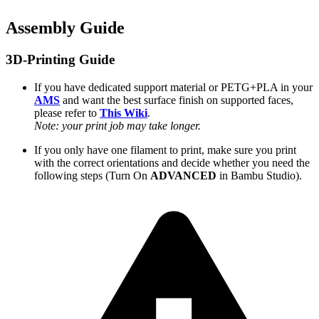
Assembly Guide
3D-Printing Guide
If you have dedicated support material or PETG+PLA in your
AMS
and want the best surface finish on supported faces,
please refer to
This Wiki
.
Note: your print job may take longer.
If you only have one filament to print, make sure you print
with the correct orientations and decide whether you need the
following steps (Turn On
ADVANCED
in Bambu Studio).