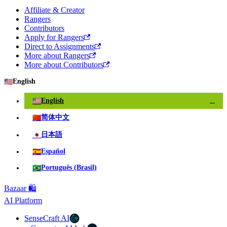
Affiliate & Creator
Rangers
Contributors
Apply for Rangers
Direct to Assignments
More about Rangers
More about Contributors
🇺🇸
English
🇺🇸
English
✓
🇨🇳
简体中文
🇯🇵
日本語
🇪🇸
Español
🇧🇷
Português (Brasil)
Bazaar 🛍️
AI Platform
SenseCraft AI