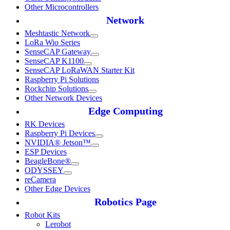
Other Microcontrollers
Network
Meshtastic Network
LoRa Wio Series
SenseCAP Gateway
SenseCAP K1100
SenseCAP LoRaWAN Starter Kit
Raspberry Pi Solutions
Rockchip Solutions
Other Network Devices
Edge Computing
RK Devices
Raspberry Pi Devices
NVIDIA® Jetson™
ESP Devices
BeagleBone®
ODYSSEY
reCamera
Other Edge Devices
Robotics Page
Robot Kits
Lerobot