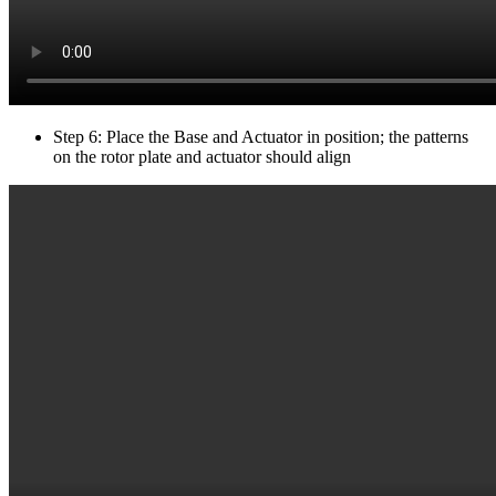
Step 6: Place the Base and Actuator in position; the patterns
on the rotor plate and actuator should align