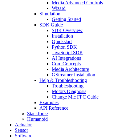
Media Advanced Controls
Wizard
Simulation
Getting Started
SDK Guide
SDK Overview
Installation
Quickstart
Python SDK
JavaScript SDK
AI Integrations
Core Concepts
Media Architecture
GStreamer Installation
Help & Troubleshooting
Troubleshooting
Motors Diagnosis
Change Mic FPC Cable
Examples
API Reference
Stackforce
Humanoid
Actuator
Sensor
Software