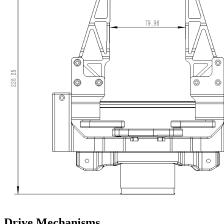
Drive Mechanisms