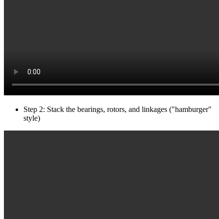
Step 2: Stack the bearings, rotors, and linkages ("hamburger"
style)