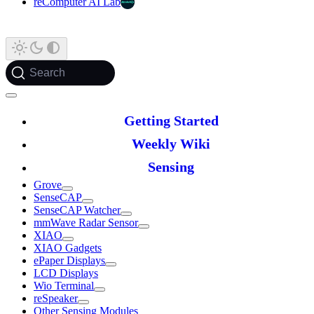
reComputer AI Lab
Search
Getting Started
Weekly Wiki
Sensing
Grove
SenseCAP
SenseCAP Watcher
mmWave Radar Sensor
XIAO
XIAO Gadgets
ePaper Displays
LCD Displays
Wio Terminal
reSpeaker
Other Sensing Modules