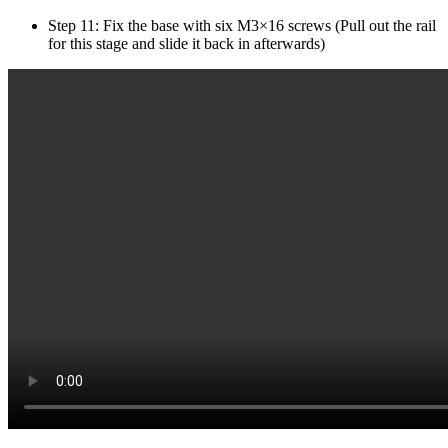
Step 11: Fix the base with six M3×16 screws (Pull out the rail
for this stage and slide it back in afterwards)