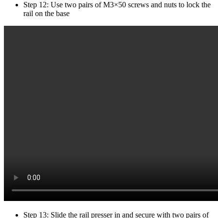
Step 12: Use two pairs of M3×50 screws and nuts to lock the
rail on the base
Step 13: Slide the rail presser in and secure with two pairs of