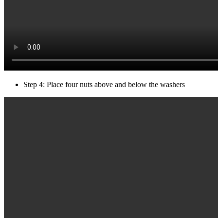
Step 4: Place four nuts above and below the washers