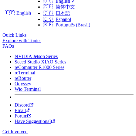
🇺🇸
English
✓
🇨🇳
简体中文
🇺🇸
English
🇯🇵
日本語
🇪🇸
Español
🇧🇷
Português (Brasil)
Quick Links
Explore with Topics
FAQs
NVIDIA Jetson Series
Seeed Studio XIAO Series
reComputer R1000 Series
reTerminal
reRouter
Odyssey
Wio Terminal
Discord
Email
Forum
Have Suggestions?
Get Involved