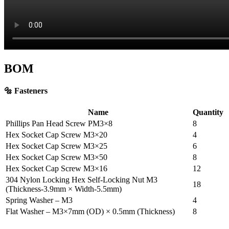
BOM
🔩 Fasteners
Name
Quantity
Phillips Pan Head Screw PM3×8
8
Hex Socket Cap Screw M3×20
4
Hex Socket Cap Screw M3×25
6
Hex Socket Cap Screw M3×50
8
Hex Socket Cap Screw M3×16
12
304 Nylon Locking Hex Self-Locking Nut M3
18
(Thickness-3.9mm × Width-5.5mm)
Spring Washer – M3
4
Flat Washer – M3×7mm (OD) × 0.5mm (Thickness)
8