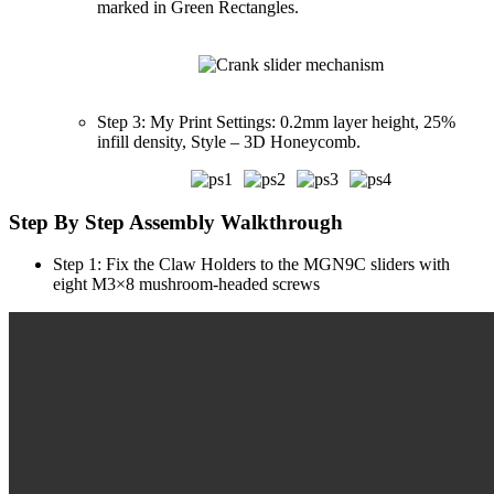
marked in Green Rectangles.
Step 3: My Print Settings: 0.2mm layer height, 25%
infill density, Style – 3D Honeycomb.
Step By Step Assembly Walkthrough
Step 1: Fix the Claw Holders to the MGN9C sliders with
eight M3×8 mushroom-headed screws