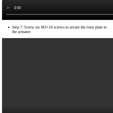
Step 7: Screw six M3×16 screws to secure the rotor plate to
the actuator