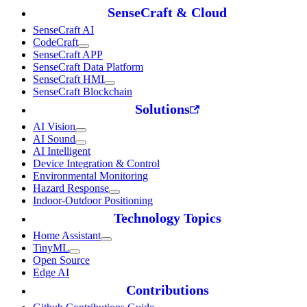
SenseCraft & Cloud
SenseCraft AI
CodeCraft
SenseCraft APP
SenseCraft Data Platform
SenseCraft HMI
SenseCraft Blockchain
Solutions
AI Vision
AI Sound
AI Intelligent
Device Integration & Control
Environmental Monitoring
Hazard Response
Indoor-Outdoor Positioning
Technology Topics
Home Assistant
TinyML
Open Source
Edge AI
Contributions