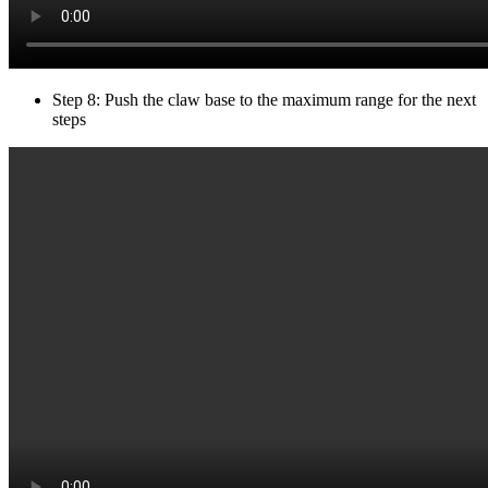
Step 8: Push the claw base to the maximum range for the next
steps