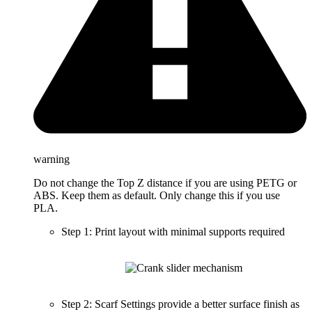
warning
Do not change the Top Z distance if you are using PETG or
ABS. Keep them as default. Only change this if you use
PLA.
Step 1: Print layout with minimal supports required
Step 2: Scarf Settings provide a better surface finish as