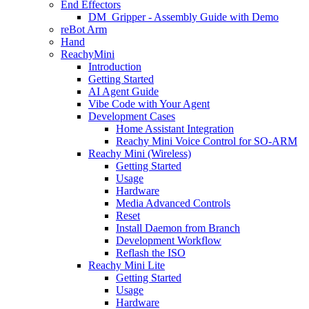
End Effectors
DM_Gripper - Assembly Guide with Demo
reBot Arm
Hand
ReachyMini
Introduction
Getting Started
AI Agent Guide
Vibe Code with Your Agent
Development Cases
Home Assistant Integration
Reachy Mini Voice Control for SO-ARM
Reachy Mini (Wireless)
Getting Started
Usage
Hardware
Media Advanced Controls
Reset
Install Daemon from Branch
Development Workflow
Reflash the ISO
Reachy Mini Lite
Getting Started
Usage
Hardware