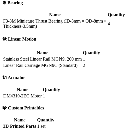
⚙️ Bearing
Name
Quantity
F3-8M Miniature Thrust Bearing (ID-3mm × OD-8mm ×
4
Thickness-3.5mm)
🛠️ Linear Motion
Name
Quantity
Stainless Steel Linear Rail MGN9, 200 mm
1
Linear Rail Carriage MGN9C (Standard)
2
🔌 Actuator
Name
Quantity
DM4310-2EC Motor
1
🧩 Custom Printables
Name
Quantity
3D Printed Parts
1 set