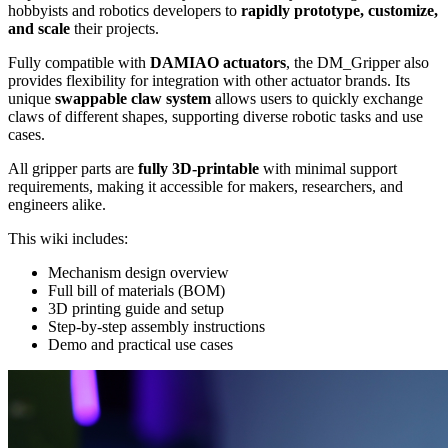
hobbyists and robotics developers to
rapidly prototype, customize,
and scale
their projects.
Fully compatible with
DAMIAO actuators
, the DM_Gripper also
provides flexibility for integration with other actuator brands. Its
unique
swappable claw system
allows users to quickly exchange
claws of different shapes, supporting diverse robotic tasks and use
cases.
All gripper parts are
fully 3D-printable
with minimal support
requirements, making it accessible for makers, researchers, and
engineers alike.
This wiki includes:
Mechanism design overview
Full bill of materials (BOM)
3D printing guide and setup
Step-by-step assembly instructions
Demo and practical use cases