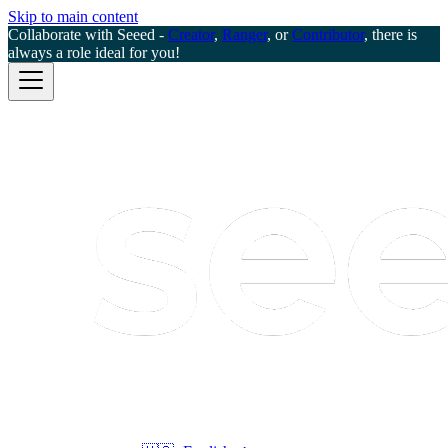
Skip to main content
Collaborate with Seeed -
Creator
,
Ranger
, or
Contributor
, there is
always a role ideal for you!