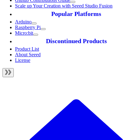
Github Contributions Guide
Scale up Your Creation with Seeed Studio Fusion
Popular Platforms
Arduino
Raspberry Pi
Micro:bit
Discontinued Products
Product List
About Seeed
License