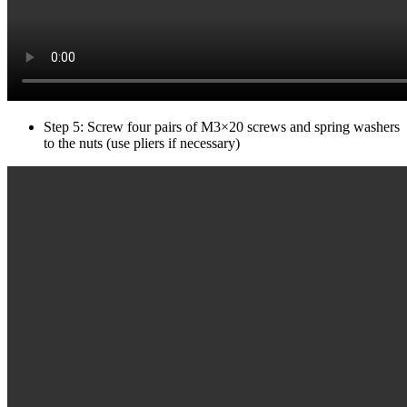
Step 5: Screw four pairs of M3×20 screws and spring washers
to the nuts (use pliers if necessary)