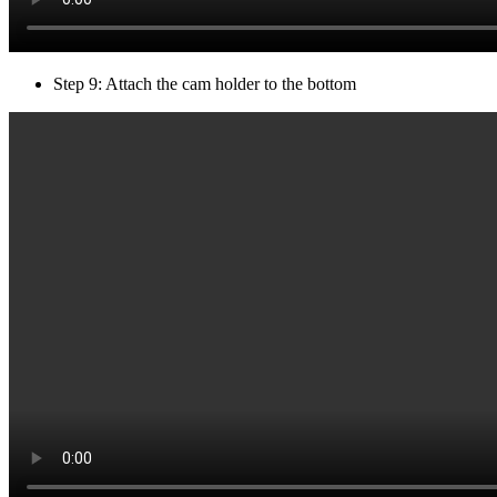
Step 9: Attach the cam holder to the bottom