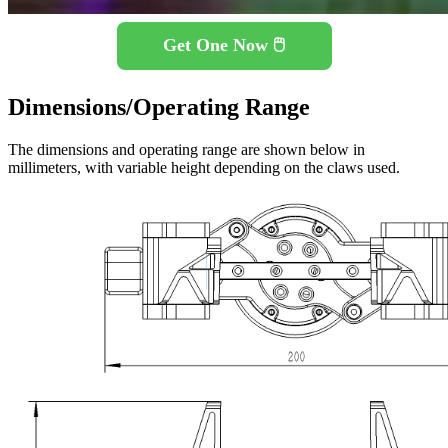
Get One Now 🖱️
Dimensions/Operating Range
The dimensions and operating range are shown below in
millimeters, with variable height depending on the claws used.