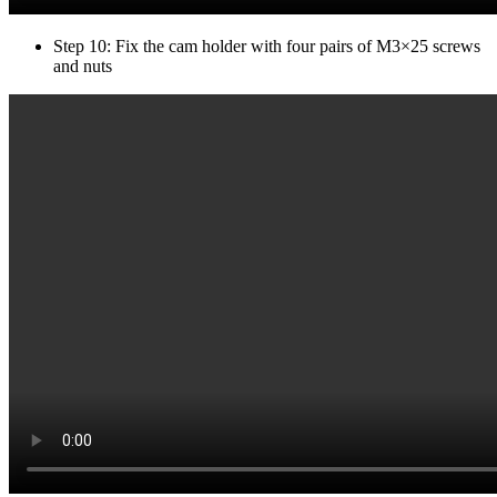
Step 10: Fix the cam holder with four pairs of M3×25 screws
and nuts