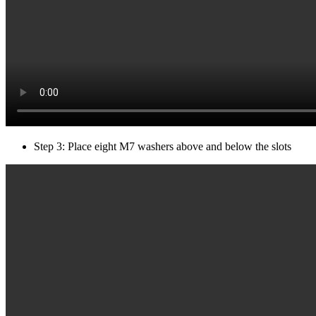
Step 3: Place eight M7 washers above and below the slots