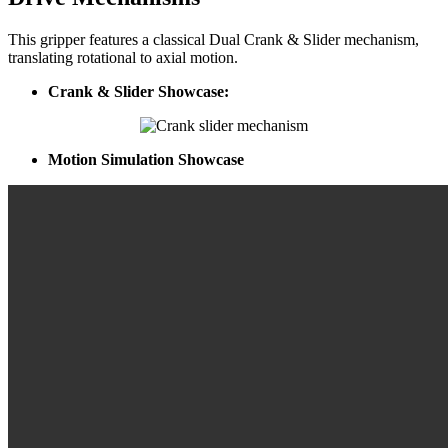
This gripper features a classical Dual Crank & Slider mechanism,
translating rotational to axial motion.
Crank & Slider Showcase:
Motion Simulation Showcase