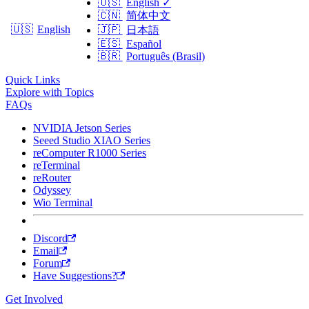
🇺🇸
English
✓
🇨🇳
简体中文
🇺🇸
English
🇯🇵
日本語
🇪🇸
Español
🇧🇷
Português (Brasil)
Quick Links
Explore with Topics
FAQs
NVIDIA Jetson Series
Seeed Studio XIAO Series
reComputer R1000 Series
reTerminal
reRouter
Odyssey
Wio Terminal
Discord
Email
Forum
Have Suggestions?
Get Involved