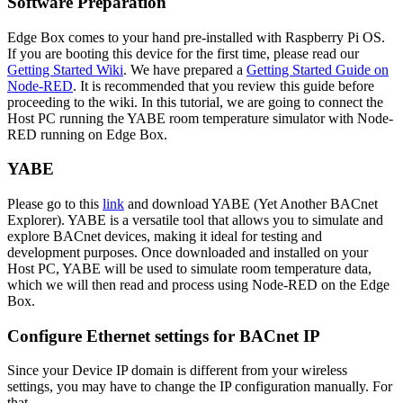
Software Preparation
Edge Box comes to your hand pre-installed with Raspberry Pi OS.
If you are booting this device for the first time, please read our
Getting Started Wiki
. We have prepared a
Getting Started Guide on
Node-RED
. It is recommended that you review this guide before
proceeding to the wiki. In this tutorial, we are going to connect the
Host PC running the YABE room temperature simulator with Node-
RED running on Edge Box.
YABE
Please go to this
link
and download YABE (Yet Another BACnet
Explorer). YABE is a versatile tool that allows you to simulate and
explore BACnet devices, making it ideal for testing and
development purposes. Once downloaded and installed on your
Host PC, YABE will be used to simulate room temperature data,
which we will then read and process using Node-RED on the Edge
Box.
Configure Ethernet settings for BACnet IP
Since your Device IP domain is different from your wireless
settings, you may have to change the IP configuration manually. For
that,