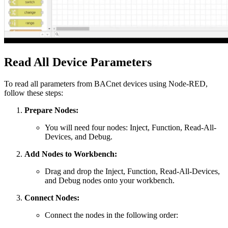
Read All Device Parameters
To read all parameters from BACnet devices using Node-RED,
follow these steps:
Prepare Nodes:
You will need four nodes: Inject, Function, Read-All-
Devices, and Debug.
Add Nodes to Workbench:
Drag and drop the Inject, Function, Read-All-Devices,
and Debug nodes onto your workbench.
Connect Nodes:
Connect the nodes in the following order: