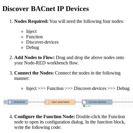
Discover BACnet IP Devices
Nodes Required:
You will need the following four nodes:
Inject
Function
Discover-devices
Debug
Add Nodes to Flow:
Drag and drop the above nodes onto
your Node-RED workbench flow.
Connect the Nodes:
Connect the nodes in the following
manner:
Inject >>> Function >>> Discover-devices >>> Debug
Configure the Function Node:
Double-click the Function
node to open its configuration dialog. In the function block,
write the following code: