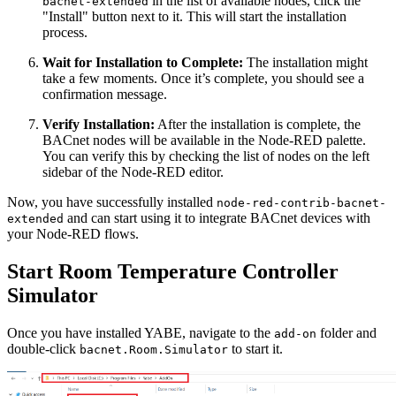
in the list of available nodes, click the
bacnet-extended
"Install" button next to it. This will start the installation
process.
Wait for Installation to Complete:
The installation might
take a few moments. Once it’s complete, you should see a
confirmation message.
Verify Installation:
After the installation is complete, the
BACnet nodes will be available in the Node-RED palette.
You can verify this by checking the list of nodes on the left
sidebar of the Node-RED editor.
Now, you have successfully installed
node-red-contrib-bacnet-
and can start using it to integrate BACnet devices with
extended
your Node-RED flows.
Start Room Temperature Controller
Simulator
Once you have installed YABE, navigate to the
folder and
add-on
double-click
to start it.
bacnet.Room.Simulator