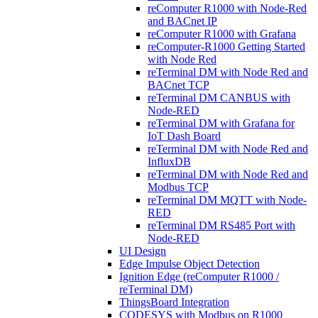
reComputer R1000 with Node-Red
and BACnet IP
reComputer R1000 with Grafana
reComputer-R1000 Getting Started
with Node Red
reTerminal DM with Node Red and
BACnet TCP
reTerminal DM CANBUS with
Node-RED
reTerminal DM with Grafana for
IoT Dash Board
reTerminal DM with Node Red and
InfluxDB
reTerminal DM with Node Red and
Modbus TCP
reTerminal DM MQTT with Node-
RED
reTerminal DM RS485 Port with
Node-RED
UI Design
Edge Impulse Object Detection
Ignition Edge (reComputer R1000 /
reTerminal DM)
ThingsBoard Integration
CODESYS with Modbus on R1000