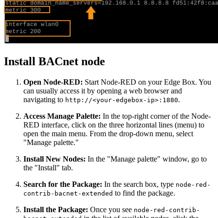
Install BACnet node
Open Node-RED:
Start Node-RED on your Edge Box. You
can usually access it by opening a web browser and
navigating to
.
http://<your-edgebox-ip>:1880
Access Manage Palette:
In the top-right corner of the Node-
RED interface, click on the three horizontal lines (menu) to
open the main menu. From the drop-down menu, select
"Manage palette."
Install New Nodes:
In the "Manage palette" window, go to
the "Install" tab.
Search for the Package:
In the search box, type
node-red-
to find the package.
contrib-bacnet-extended
Install the Package:
Once you see
node-red-contrib-