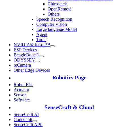
Chirpstack
OpenRemote
Others
Speech Recognition
Computer Vision
Large language Model
Agent
Tools
NVIDIA® Jetson™
ESP Devices
BeagleBone®
ODYSSEY
reCamera
Other Edge Devices
Robotics Page
Robot Kits
Actuator
Sensor
Software
SenseCraft & Cloud
SenseCraft AI
CodeCraft
SenseCraft APP