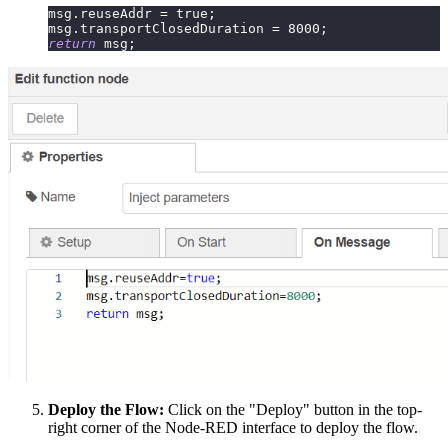
msg
.
reuseAddr
=
true
;
msg
.
transportClosedDuration
=
8000
;
return
 msg
;
Deploy the Flow:
Click on the "Deploy" button in the top-
right corner of the Node-RED interface to deploy the flow.