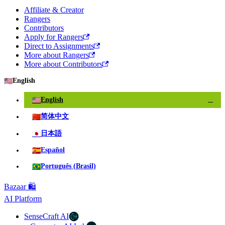
Affiliate & Creator
Rangers
Contributors
Apply for Rangers
Direct to Assignments
More about Rangers
More about Contributors
🇺🇸
English
🇺🇸
English
✓
🇨🇳
简体中文
🇯🇵
日本語
🇪🇸
Español
🇧🇷
Português (Brasil)
Bazaar 🛍️
AI Platform
SenseCraft AI