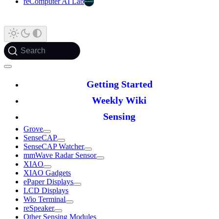
reComputer AI Lab
Search
Getting Started
Weekly Wiki
Sensing
Grove
SenseCAP
SenseCAP Watcher
mmWave Radar Sensor
XIAO
XIAO Gadgets
ePaper Displays
LCD Displays
Wio Terminal
reSpeaker
Other Sensing Modules