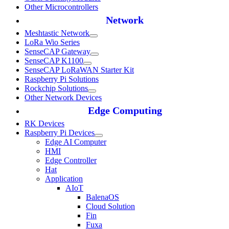
Other Microcontrollers
Network
Meshtastic Network
LoRa Wio Series
SenseCAP Gateway
SenseCAP K1100
SenseCAP LoRaWAN Starter Kit
Raspberry Pi Solutions
Rockchip Solutions
Other Network Devices
Edge Computing
RK Devices
Raspberry Pi Devices
Edge AI Computer
HMI
Edge Controller
Hat
Application
AIoT
BalenaOS
Cloud Solution
Fin
Fuxa