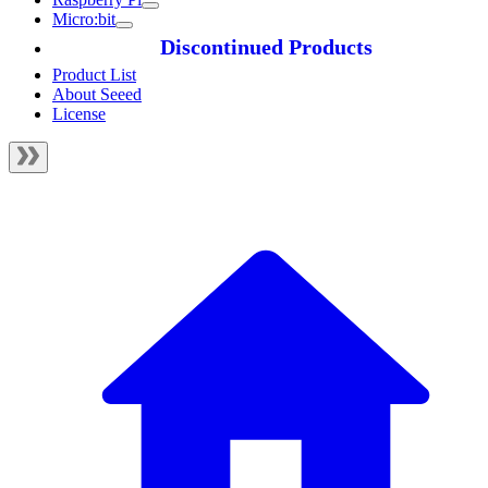
Micro:bit
Discontinued Products
Product List
About Seeed
License