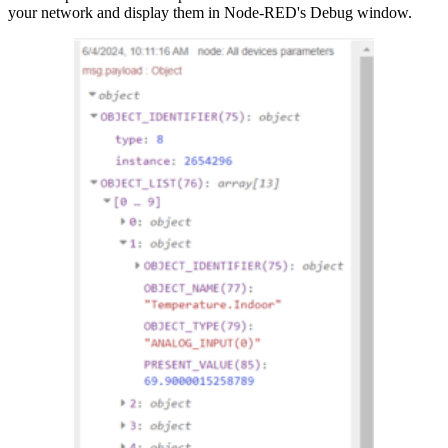
your network and display them in Node-RED's Debug window.