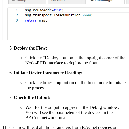
Deploy the Flow:
Click the "Deploy" button in the top-right corner of the
Node-RED interface to deploy the flow.
Initiate Device Parameter Reading:
Click the timestamp button on the Inject node to initiate
the process.
Check the Output:
Wait for the output to appear in the Debug window.
You will see the parameters of the devices in the
BACnet network area.
This setup will read all the parameters from BACnet devices on