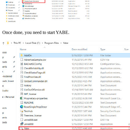
Once done, you need to start YABE.