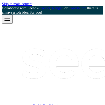
Skip to main content
Collaborate with Seeed -
Creator
,
Ranger
, or
Contributor
, there is
always a role ideal for you!