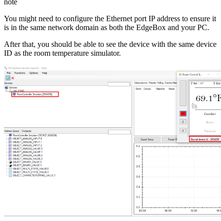
note
You might need to configure the Ethernet port IP address to ensure it
is in the same network domain as both the EdgeBox and your PC.
After that, you should be able to see the device with the same device
ID as the room temperature simulator.