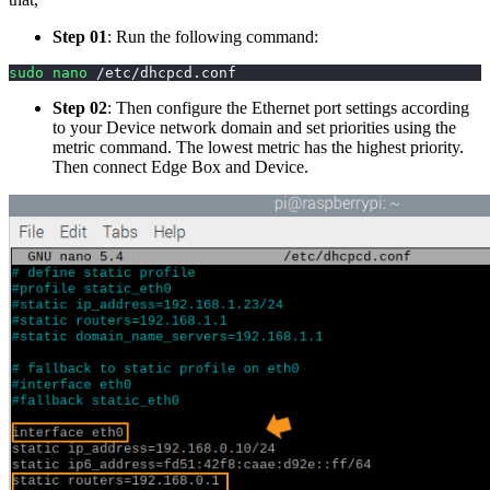
Step 01
: Run the following command:
sudo
nano
 /etc/dhcpcd.conf
Step 02
: Then configure the Ethernet port settings according
to your Device network domain and set priorities using the
metric command. The lowest metric has the highest priority.
Then connect Edge Box and Device.