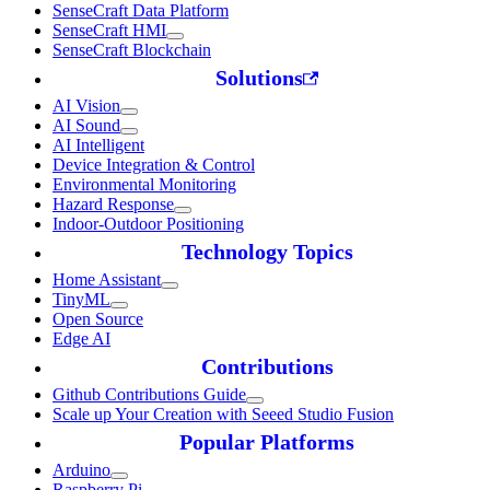
SenseCraft Data Platform
SenseCraft HMI
SenseCraft Blockchain
Solutions
AI Vision
AI Sound
AI Intelligent
Device Integration & Control
Environmental Monitoring
Hazard Response
Indoor-Outdoor Positioning
Technology Topics
Home Assistant
TinyML
Open Source
Edge AI
Contributions
Github Contributions Guide
Scale up Your Creation with Seeed Studio Fusion
Popular Platforms
Arduino
Raspberry Pi