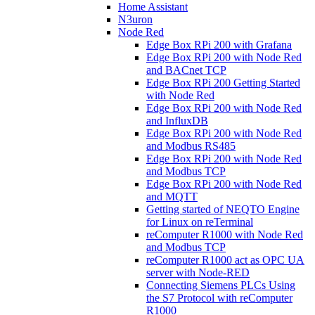
Home Assistant
N3uron
Node Red
Edge Box RPi 200 with Grafana
Edge Box RPi 200 with Node Red
and BACnet TCP
Edge Box RPi 200 Getting Started
with Node Red
Edge Box RPi 200 with Node Red
and InfluxDB
Edge Box RPi 200 with Node Red
and Modbus RS485
Edge Box RPi 200 with Node Red
and Modbus TCP
Edge Box RPi 200 with Node Red
and MQTT
Getting started of NEQTO Engine
for Linux on reTerminal
reComputer R1000 with Node Red
and Modbus TCP
reComputer R1000 act as OPC UA
server with Node-RED
Connecting Siemens PLCs Using
the S7 Protocol with reComputer
R1000