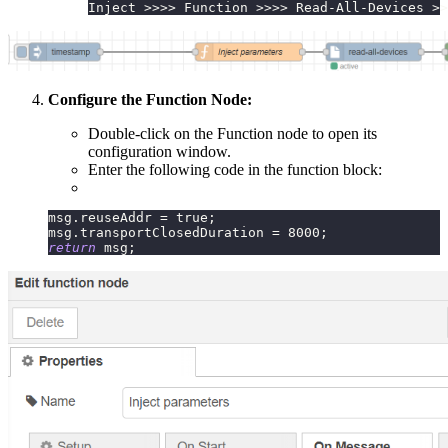
Inject >>>> Function >>>> Read-All-Devices >>
Configure the Function Node:
Double-click on the Function node to open its
configuration window.
Enter the following code in the function block:
msg
.
reuseAddr
=
true
;
msg
.
transportClosedDuration
=
8000
;
return
 msg
;