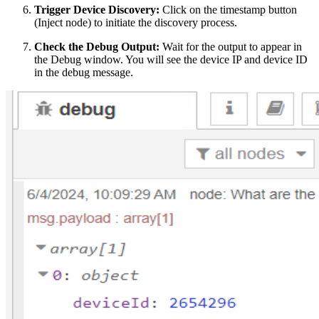
Trigger Device Discovery:
Click on the timestamp button
(Inject node) to initiate the discovery process.
Check the Debug Output:
Wait for the output to appear in
the Debug window. You will see the device IP and device ID
in the debug message.