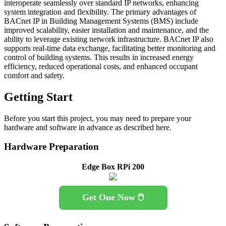
interoperate seamlessly over standard IP networks, enhancing
system integration and flexibility. The primary advantages of
BACnet IP in Building Management Systems (BMS) include
improved scalability, easier installation and maintenance, and the
ability to leverage existing network infrastructure. BACnet IP also
supports real-time data exchange, facilitating better monitoring and
control of building systems. This results in increased energy
efficiency, reduced operational costs, and enhanced occupant
comfort and safety.
Getting Start
Before you start this project, you may need to prepare your
hardware and software in advance as described here.
Hardware Preparation
Edge Box RPi 200
Get One Now 🖱️