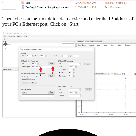
Then, click on the
mark to add a device and enter the IP address of
+
your PC's Ethernet port. Click on "Start."