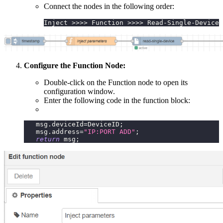
Connect the nodes in the following order:
Inject >>>> Function >>>> Read-Single-Device 
Configure the Function Node:
Double-click on the Function node to open its
configuration window.
Enter the following code in the function block:
   msg
.
deviceId
=
DeviceID
;
   msg
.
address
=
"IP:PORT ADD"
;
return
 msg
;