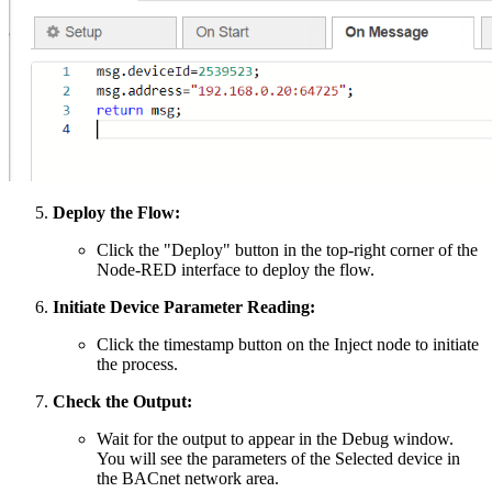
Deploy the Flow:
Click the "Deploy" button in the top-right corner of the
Node-RED interface to deploy the flow.
Initiate Device Parameter Reading:
Click the timestamp button on the Inject node to initiate
the process.
Check the Output:
Wait for the output to appear in the Debug window.
You will see the parameters of the Selected device in
the BACnet network area.