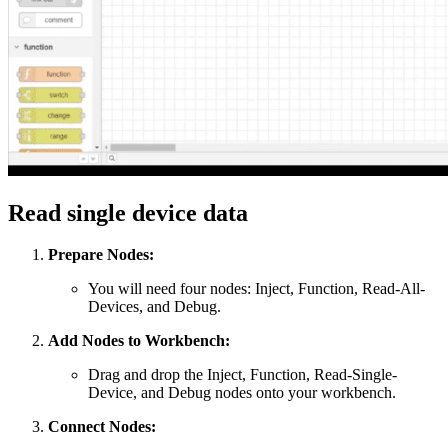
Read single device data
Prepare Nodes:
You will need four nodes: Inject, Function, Read-All-
Devices, and Debug.
Add Nodes to Workbench:
Drag and drop the Inject, Function, Read-Single-
Device, and Debug nodes onto your workbench.
Connect Nodes: