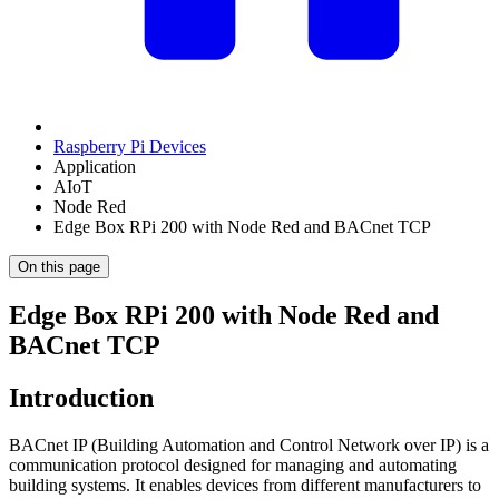
Raspberry Pi Devices
Application
AIoT
Node Red
Edge Box RPi 200 with Node Red and BACnet TCP
On this page
Edge Box RPi 200 with Node Red and
BACnet TCP
Introduction
BACnet IP (Building Automation and Control Network over IP) is a
communication protocol designed for managing and automating
building systems. It enables devices from different manufacturers to