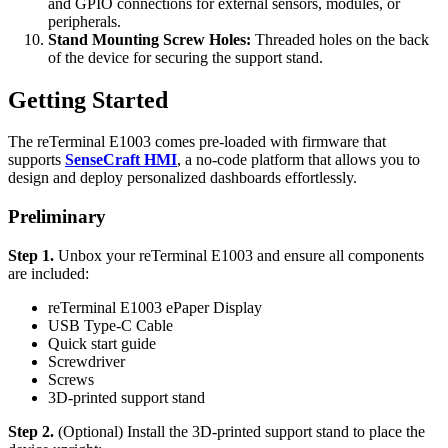
and GPIO connections for external sensors, modules, or
peripherals.
Stand Mounting Screw Holes:
Threaded holes on the back
of the device for securing the support stand.
Getting Started
The reTerminal E1003 comes pre-loaded with firmware that
supports
SenseCraft HMI
, a no-code platform that allows you to
design and deploy personalized dashboards effortlessly.
Preliminary
Step 1.
Unbox your reTerminal E1003 and ensure all components
are included:
reTerminal E1003 ePaper Display
USB Type-C Cable
Quick start guide
Screwdriver
Screws
3D-printed support stand
Step 2.
(Optional) Install the 3D-printed support stand to place the