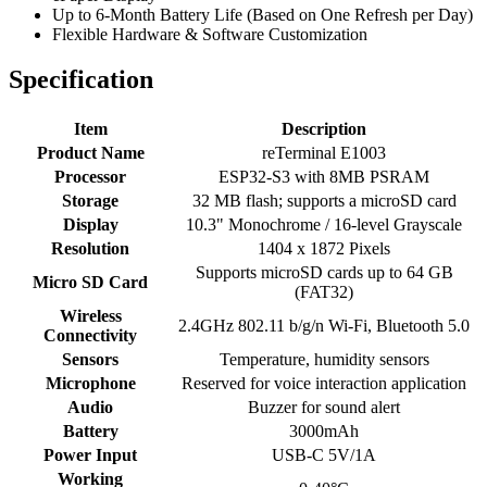
Up to 6-Month Battery Life (Based on One Refresh per Day)
Flexible Hardware & Software Customization
Specification
Item
Description
Product Name
reTerminal E1003
Processor
ESP32-S3 with 8MB PSRAM
Storage
32 MB flash; supports a microSD card
Display
10.3" Monochrome / 16-level Grayscale
Resolution
1404 x 1872 Pixels
Supports microSD cards up to 64 GB
Micro SD Card
(FAT32)
Wireless
2.4GHz 802.11 b/g/n Wi-Fi, Bluetooth 5.0
Connectivity
Sensors
Temperature, humidity sensors
Microphone
Reserved for voice interaction application
Audio
Buzzer for sound alert
Battery
3000mAh
Power Input
USB-C 5V/1A
Working