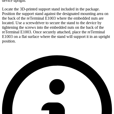
device upright:
Locate the 3D-printed support stand included in the package.
Position the support stand against the designated mounting area on
the back of the reTerminal E1003 where the embedded nuts are
located. Use a screwdriver to secure the stand to the device by
tightening the screws into the embedded nuts on the back of the
reTerminal E1003. Once securely attached, place the reTerminal
E1003 on a flat surface where the stand will support it in an upright
position.