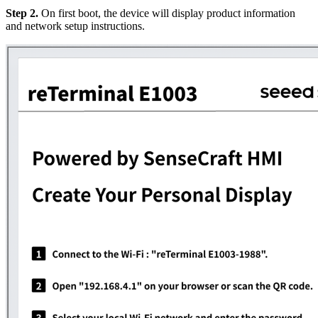
Step 2.
On first boot, the device will display product information
and network setup instructions.