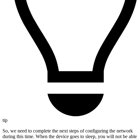
tip
So, we need to complete the next steps of configuring the network
during this time. When the device goes to sleep, you will not be able