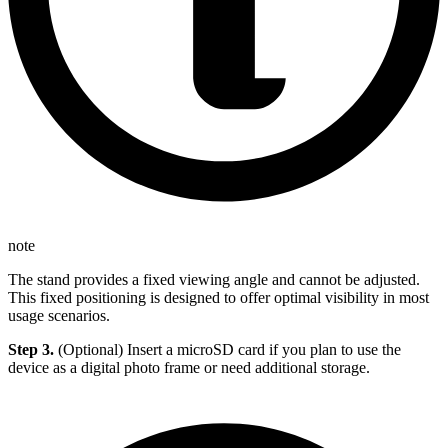
note
The stand provides a fixed viewing angle and cannot be adjusted.
This fixed positioning is designed to offer optimal visibility in most
usage scenarios.
Step 3.
(Optional) Insert a microSD card if you plan to use the
device as a digital photo frame or need additional storage.