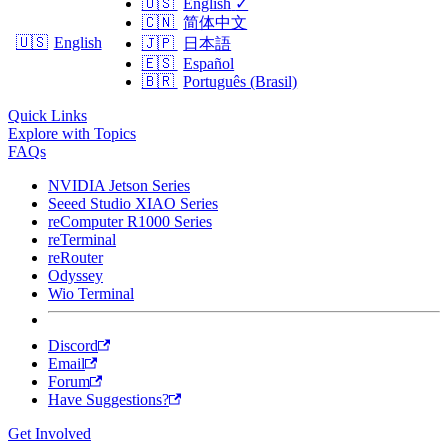
🇺🇸
English
✓
🇨🇳
简体中文
🇺🇸
English
🇯🇵
日本語
🇪🇸
Español
🇧🇷
Português (Brasil)
Quick Links
Explore with Topics
FAQs
NVIDIA Jetson Series
Seeed Studio XIAO Series
reComputer R1000 Series
reTerminal
reRouter
Odyssey
Wio Terminal
Discord
Email
Forum
Have Suggestions?
Get Involved