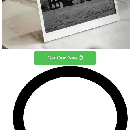
Get One Now 🖱️