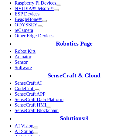
Raspberry Pi Devices
NVIDIA® Jetson™
ESP Devices
BeagleBone®
ODYSSEY
reCamera
Other Edge Devices
Robotics Page
Robot Kits
Actuator
Sensor
Software
SenseCraft & Cloud
SenseCraft AI
CodeCraft
SenseCraft APP
SenseCraft Data Platform
SenseCraft HMI
SenseCraft Blockchain
Solutions
AI Vision
AI Sound