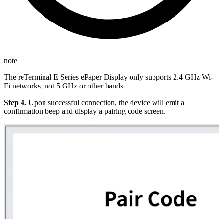
note
The reTerminal E Series ePaper Display only supports 2.4 GHz Wi-
Fi networks, not 5 GHz or other bands.
Step 4.
Upon successful connection, the device will emit a
confirmation beep and display a pairing code screen.