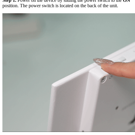
Step 1.
Power on the device by sliding the power switch to the
ON
position. The power switch is located on the back of the unit.