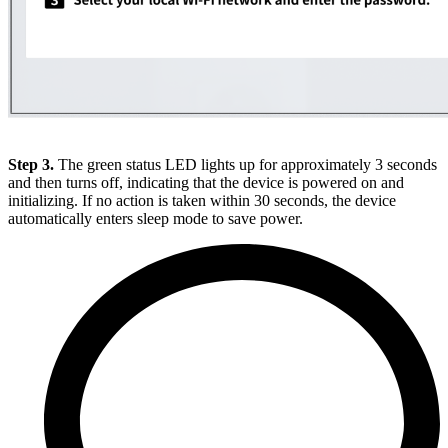
Step 3.
The green status LED lights up for approximately 3 seconds
and then turns off, indicating that the device is powered on and
initializing. If no action is taken within 30 seconds, the device
automatically enters sleep mode to save power.