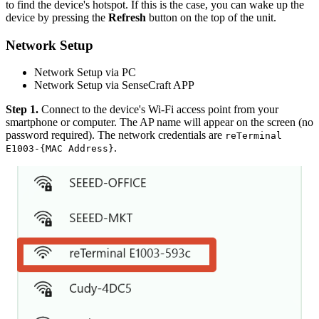
to find the device's hotspot. If this is the case, you can wake up the
device by pressing the
Refresh
button on the top of the unit.
Network Setup
Network Setup via PC
Network Setup via SenseCraft APP
Step 1.
Connect to the device's Wi-Fi access point from your
smartphone or computer. The AP name will appear on the screen (no
password required). The network credentials are
reTerminal
.
E1003-{MAC Address}