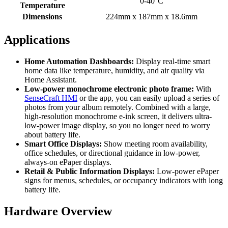
0-40°C
Temperature
Dimensions
224mm x 187mm x 18.6mm
Applications
Home Automation Dashboards:
Display real-time smart
home data like temperature, humidity, and air quality via
Home Assistant.
Low-power monochrome electronic photo frame:
With
SenseCraft HMI
or the app, you can easily upload a series of
photos from your album remotely. Combined with a large,
high-resolution monochrome e-ink screen, it delivers ultra-
low-power image display, so you no longer need to worry
about battery life.
Smart Office Displays:
Show meeting room availability,
office schedules, or directional guidance in low-power,
always-on ePaper displays.
Retail & Public Information Displays:
Low-power ePaper
signs for menus, schedules, or occupancy indicators with long
battery life.
Hardware Overview