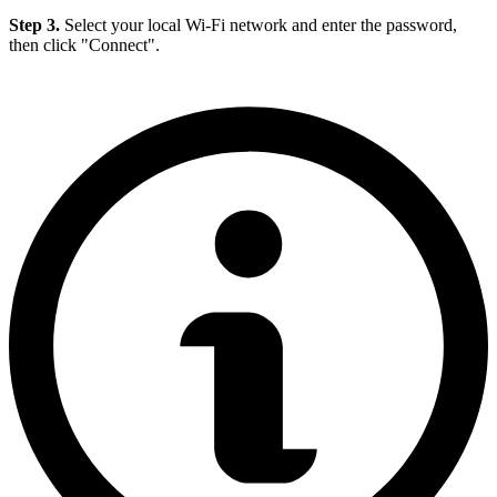
Step 3.
Select your local Wi-Fi network and enter the password,
then click "Connect".