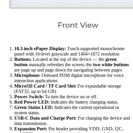
10.3-inch ePaper Display:
Touch-supported monochrome
panel with 16-level grayscale and 1404×1872 resolution
Buttons:
Located at the top of the device — the
green
button
manually refreshes the screen; the
two white buttons
are page up and page down for navigating between pages
Microphone:
Onboard PDM digital microphone for voice
interaction applications
MicroSD Card / TF Card Slot:
For expandable storage
(FAT32, up to 64 GB)
Power Switch:
To turn the device on or off.
Red Power LED:
Indicates the battery charging status.
Green Status LED:
Indicates the current operational or
system status.
USB-C Data and Charge Port:
For charging the device and
data transmission.
Expansion Port:
Pin header providing VDD, GND, I2C,