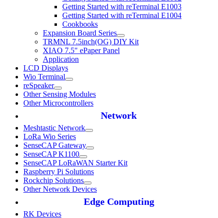
Getting Started with reTerminal E1003
Getting Started with reTerminal E1004
Cookbooks
Expansion Board Series
TRMNL 7.5inch(OG) DIY Kit
XIAO 7.5" ePaper Panel
Application
LCD Displays
Wio Terminal
reSpeaker
Other Sensing Modules
Other Microcontrollers
Network
Meshtastic Network
LoRa Wio Series
SenseCAP Gateway
SenseCAP K1100
SenseCAP LoRaWAN Starter Kit
Raspberry Pi Solutions
Rockchip Solutions
Other Network Devices
Edge Computing
RK Devices