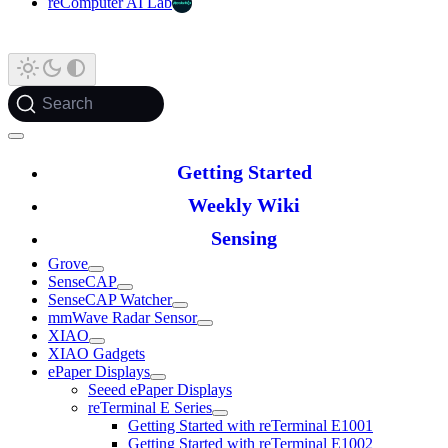
reComputer AI Lab
Search
Getting Started
Weekly Wiki
Sensing
Grove
SenseCAP
SenseCAP Watcher
mmWave Radar Sensor
XIAO
XIAO Gadgets
ePaper Displays
Seeed ePaper Displays
reTerminal E Series
Getting Started with reTerminal E1001
Getting Started with reTerminal E1002