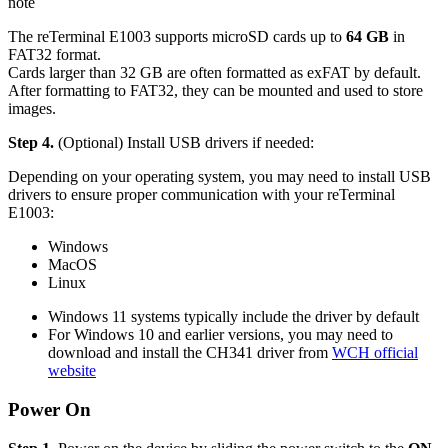
note
The reTerminal E1003 supports microSD cards up to
64 GB
in
FAT32 format.
Cards larger than 32 GB are often formatted as exFAT by default.
After formatting to FAT32, they can be mounted and used to store
images.
Step 4.
(Optional) Install USB drivers if needed:
Depending on your operating system, you may need to install USB
drivers to ensure proper communication with your reTerminal
E1003:
Windows
MacOS
Linux
Windows 11 systems typically include the driver by default
For Windows 10 and earlier versions, you may need to
download and install the CH341 driver from
WCH official
website
Power On