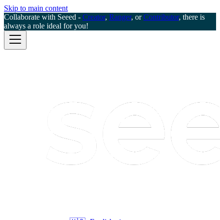
Skip to main content
Collaborate with Seeed -
Creator
,
Ranger
, or
Contributor
, there is
always a role ideal for you!