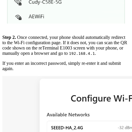
Step 2.
Once connected, your phone should automatically redirect
to the Wi-Fi configuration page. If it does not, you can scan the QR
code shown on the reTerminal E1003 screen with your phone, or
manually open a browser and go to
.
192.168.4.1
If you enter an incorrect password, simply re-enter it and submit
again.