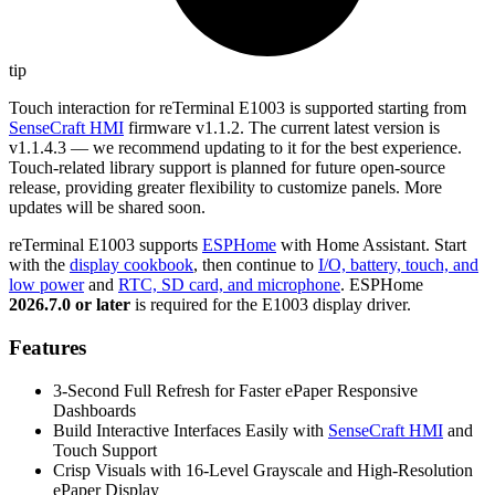
tip
Touch interaction for reTerminal E1003 is supported starting from
SenseCraft HMI
firmware v1.1.2. The current latest version is
v1.1.4.3 — we recommend updating to it for the best experience.
Touch-related library support is planned for future open-source
release, providing greater flexibility to customize panels. More
updates will be shared soon.
reTerminal E1003 supports
ESPHome
with Home Assistant. Start
with the
display cookbook
, then continue to
I/O, battery, touch, and
low power
and
RTC, SD card, and microphone
. ESPHome
2026.7.0 or later
is required for the E1003 display driver.
Features
3-Second Full Refresh for Faster ePaper Responsive
Dashboards
Build Interactive Interfaces Easily with
SenseCraft HMI
and
Touch Support
Crisp Visuals with 16-Level Grayscale and High-Resolution
ePaper Display