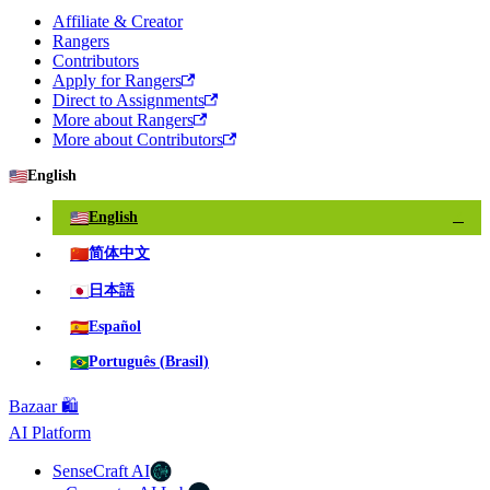
Affiliate & Creator
Rangers
Contributors
Apply for Rangers
Direct to Assignments
More about Rangers
More about Contributors
🇺🇸
English
🇺🇸
English
✓
🇨🇳
简体中文
🇯🇵
日本語
🇪🇸
Español
🇧🇷
Português (Brasil)
Bazaar 🛍️
AI Platform
SenseCraft AI