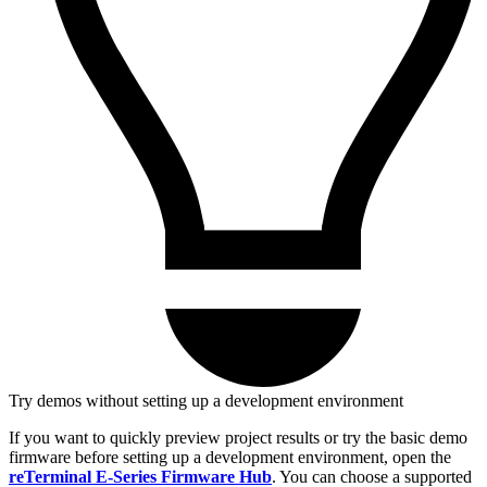
Try demos without setting up a development environment
If you want to quickly preview project results or try the basic demo
firmware before setting up a development environment, open the
reTerminal E-Series Firmware Hub
. You can choose a supported