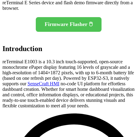
reTerminal E Series device and flash demo firmware directly from a
browser.
Firmware Flasher 🖱️
Introduction
reTerminal E1003 is a 10.3 inch touch-supported, open-source
monochrome ePaper display featuring 16 levels of grayscale and a
high-resolution of 1404×1872 pixels, with up to 6-month battery life
(based on one refresh per day). Powered by ESP32-S3, it natively
supports our
SenseCraft HMI
no-code UI platform for effortless
dashboard creation. Whether for smart home dashboard visualization
and control, office information displays, or educational projects, this
ready-to-use touch-enabled device delivers stunning visuals and
flexible customization to meet all your needs.