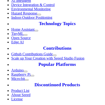
AI Intelligent
Device Integration & Control
Environmental Monitoring
Hazard Response
Indoor-Outdoor Positioning
Technology Topics
Home Assistant
TinyML
Open Source
Edge AI
Contributions
Github Contributions Guide
Scale up Your Creation with Seeed Studio Fusion
Popular Platforms
Arduino
Raspberry Pi
Micro:bit
Discontinued Products
Product List
About Seeed
License