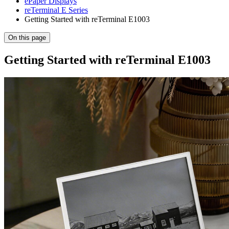
ePaper Displays
reTerminal E Series
Getting Started with reTerminal E1003
On this page
Getting Started with reTerminal E1003