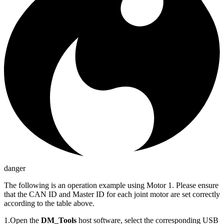
danger
The following is an operation example using Motor 1. Please ensure
that the CAN ID and Master ID for each joint motor are set correctly
according to the table above.
1.Open the
DM_Tools
host software, select the corresponding USB