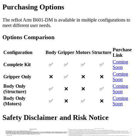
Purchasing Options
The reBot Arm B601-DM is available in multiple configurations to
meet different user needs.
Options Comparison
Purchase
Configuration
Body
Gripper
Motors
Structure
Link
Coming
Complete Kit
✅
✅
✅
✅
Soon
Coming
Gripper Only
❌
✅
❌
❌
Soon
Body Only
Coming
✅
❌
❌
✅
(Structure)
Soon
Body Only
Coming
✅
❌
✅
❌
(Motors)
Soon
Safety Disclaimer and Risk Notice