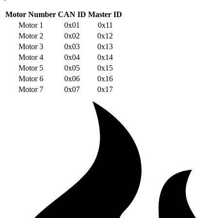
Motor Number
CAN ID
Master ID
Motor 1
0x01
0x11
Motor 2
0x02
0x12
Motor 3
0x03
0x13
Motor 4
0x04
0x14
Motor 5
0x05
0x15
Motor 6
0x06
0x16
Motor 7
0x07
0x17