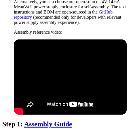
Alternatively, you can choose our open-source 24V 14.6A
MeanWell power supply enclosure for self-assembly. The text
instructions and BOM are open-sourced in the
GitHub
repository
(recommended only for developers with relevant
power supply assembly experience).
Assembly reference video:
Step 1:
Assembly Guide