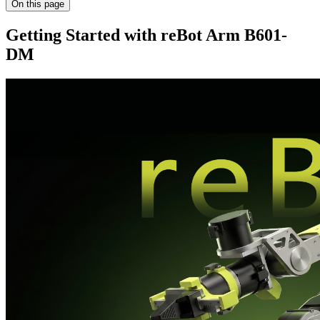
On this page
Getting Started with reBot Arm B601-
DM