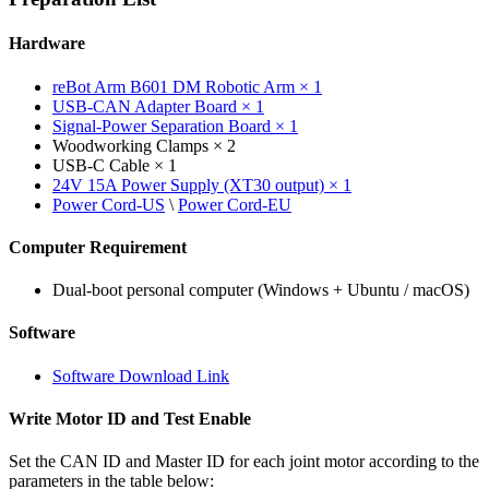
Hardware
reBot Arm B601 DM Robotic Arm × 1
USB-CAN Adapter Board × 1
Signal-Power Separation Board × 1
Woodworking Clamps × 2
USB-C Cable × 1
24V 15A Power Supply (XT30 output) × 1
Power Cord-US
\
Power Cord-EU
Computer Requirement
Dual-boot personal computer (Windows + Ubuntu / macOS)
Software
Software Download Link
Write Motor ID and Test Enable
Set the CAN ID and Master ID for each joint motor according to the
parameters in the table below: