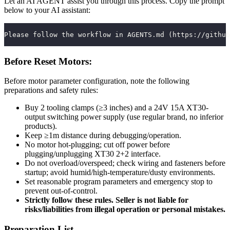
Let an AI AGENT assist you through this process. Copy the prompt
below to your AI assistant:
Please follow the workflow in AGENTS.md (https://github
Before Reset Motors:
Before motor parameter configuration, note the following
preparations and safety rules:
Buy 2 tooling clamps (≥3 inches) and a 24V 15A XT30-
output switching power supply (use regular brand, no inferior
products).
Keep ≥1m distance during debugging/operation.
No motor hot-plugging; cut off power before
plugging/unplugging XT30 2+2 interface.
Do not overload/overspeed; check wiring and fasteners before
startup; avoid humid/high-temperature/dusty environments.
Set reasonable program parameters and emergency stop to
prevent out-of-control.
Strictly follow these rules. Seller is not liable for
risks/liabilities from illegal operation or personal mistakes.
Preparation List