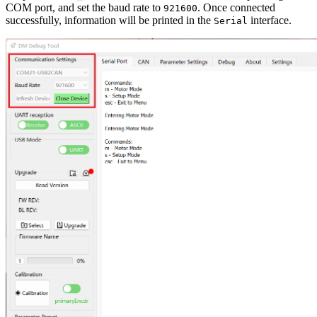
COM port, and set the baud rate to
. Once connected
921600
successfully, information will be printed in the
interface.
Serial