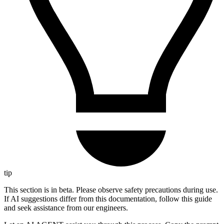
tip
This section is in beta. Please observe safety precautions during use.
If AI suggestions differ from this documentation, follow this guide
and seek assistance from our engineers.