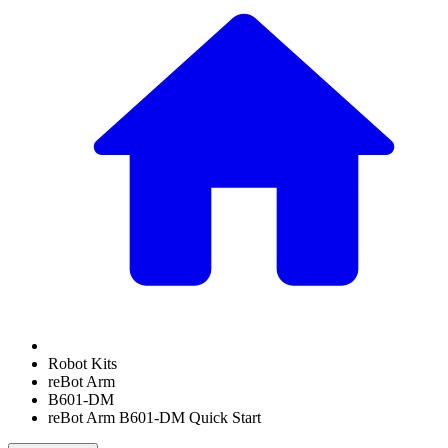
Robot Kits
reBot Arm
B601-DM
reBot Arm B601-DM Quick Start