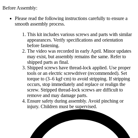
Before Assembly:
Please read the following instructions carefully to ensure a
smooth assembly process.
This kit includes various screws and parts with similar
appearances. Verify specifications and orientation
before fastening.
The video was recorded in early April. Minor updates
may exist, but assembly remains the same. Refer to
shipped parts as final.
Shipped screws have thread-lock applied. Use proper
tools or an electric screwdriver (recommended). Set
torque to (3–6 kgf·cm) to avoid stripping. If stripping
occurs, stop immediately and replace or realign the
screw. Stripped thread-lock screws are difficult to
remove and may damage parts.
Ensure safety during assembly. Avoid pinching or
injury. Children must be supervised.