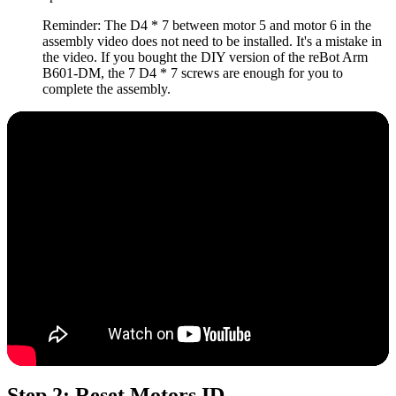
Reminder: The D4 * 7 between motor 5 and motor 6 in the
assembly video does not need to be installed. It's a mistake in
the video. If you bought the DIY version of the reBot Arm
B601-DM, the 7 D4 * 7 screws are enough for you to
complete the assembly.
Step 2: Reset Motors ID