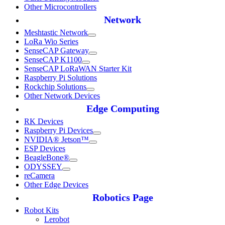
Other Microcontrollers
Network
Meshtastic Network
LoRa Wio Series
SenseCAP Gateway
SenseCAP K1100
SenseCAP LoRaWAN Starter Kit
Raspberry Pi Solutions
Rockchip Solutions
Other Network Devices
Edge Computing
RK Devices
Raspberry Pi Devices
NVIDIA® Jetson™
ESP Devices
BeagleBone®
ODYSSEY
reCamera
Other Edge Devices
Robotics Page
Robot Kits
Lerobot