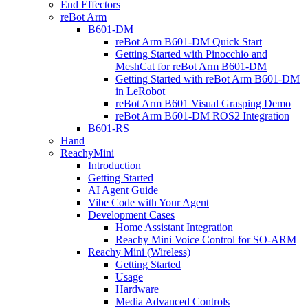
End Effectors
reBot Arm
B601-DM
reBot Arm B601-DM Quick Start
Getting Started with Pinocchio and
MeshCat for reBot Arm B601-DM
Getting Started with reBot Arm B601-DM
in LeRobot
reBot Arm B601 Visual Grasping Demo
reBot Arm B601-DM ROS2 Integration
B601-RS
Hand
ReachyMini
Introduction
Getting Started
AI Agent Guide
Vibe Code with Your Agent
Development Cases
Home Assistant Integration
Reachy Mini Voice Control for SO-ARM
Reachy Mini (Wireless)
Getting Started
Usage
Hardware
Media Advanced Controls