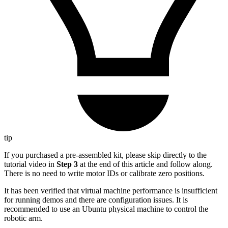
tip
If you purchased a pre-assembled kit, please skip directly to the
tutorial video in
Step 3
at the end of this article and follow along.
There is no need to write motor IDs or calibrate zero positions.
It has been verified that virtual machine performance is insufficient
for running demos and there are configuration issues. It is
recommended to use an Ubuntu physical machine to control the
robotic arm.