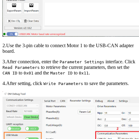
2.Use the 3-pin cable to connect Motor 1 to the USB-CAN adapter
board.
3.After connection, enter the
interface. Click
Parameter Settings
to retrieve the current parameters, then set the
Read Parameters
to
and the
to
.
CAN ID
0x01
Master ID
0x11
4.After setting, click
to save the parameters.
Write Parameters