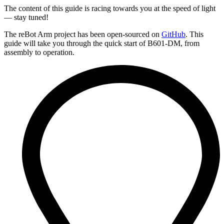
The content of this guide is racing towards you at the speed of light
— stay tuned!
The reBot Arm project has been open-sourced on
GitHub
. This
guide will take you through the quick start of B601-DM, from
assembly to operation.