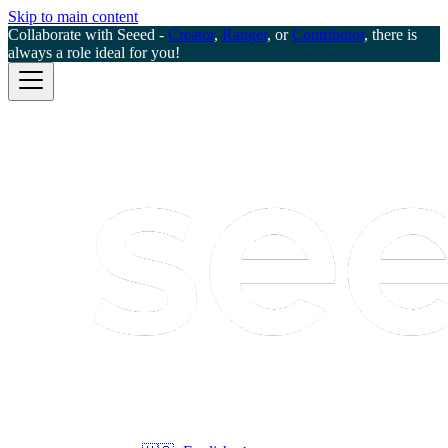
Skip to main content
Collaborate with Seeed -
Creator
,
Ranger
, or
Contributor
, there is
always a role ideal for you!