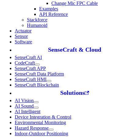
Change Mic FPC Cable
Examples
API Reference
Stackforce
Humanoid
Actuator
Sensor
Software
SenseCraft & Cloud
SenseCraft AI
CodeCraft
SenseCraft APP
SenseCraft Data Platform
SenseCraft HMI
SenseCraft Blockchain
Solutions
AI Vision
AI Sound
AI Intelligent
Device Integration & Control
Environmental Monitoring
Hazard Response
Indoor-Outdoor Positioning