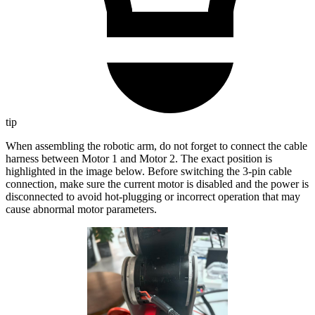
tip
When assembling the robotic arm, do not forget to connect the cable
harness between Motor 1 and Motor 2. The exact position is
highlighted in the image below. Before switching the 3-pin cable
connection, make sure the current motor is disabled and the power is
disconnected to avoid hot-plugging or incorrect operation that may
cause abnormal motor parameters.