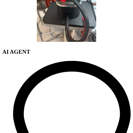
AI AGENT