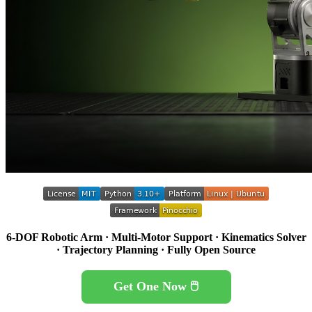
6-DOF Robotic Arm · Multi-Motor Support · Kinematics Solver
· Trajectory Planning · Fully Open Source
Get One Now 🖱️