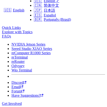
🇺🇸
English
✓
🇨🇳
简体中文
🇺🇸
English
🇯🇵
日本語
🇪🇸
Español
🇧🇷
Português (Brasil)
Quick Links
Explore with Topics
FAQs
NVIDIA Jetson Series
Seeed Studio XIAO Series
reComputer R1000 Series
reTerminal
reRouter
Odyssey
Wio Terminal
Discord
Email
Forum
Have Suggestions?
Get Involved