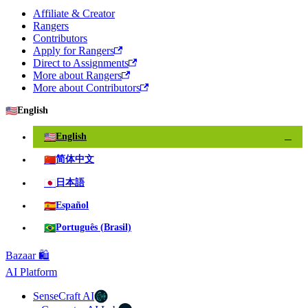
Affiliate & Creator
Rangers
Contributors
Apply for Rangers
Direct to Assignments
More about Rangers
More about Contributors
🇺🇸
English
🇺🇸
English
✓
🇨🇳
简体中文
🇯🇵
日本語
🇪🇸
Español
🇧🇷
Português (Brasil)
Bazaar 🛍️
AI Platform
SenseCraft AI