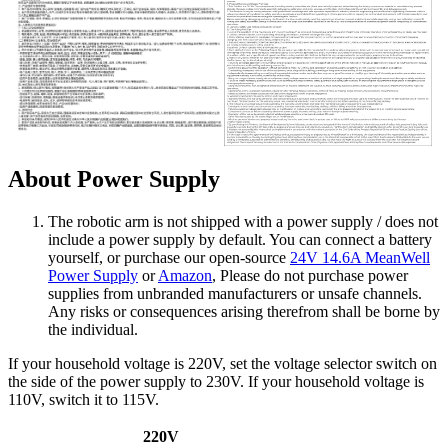
About Power Supply
The robotic arm is not shipped with a power supply / does not
include a power supply by default. You can connect a battery
yourself, or purchase our open-source
24V 14.6A MeanWell
Power Supply
or
Amazon
, Please do not purchase power
supplies from unbranded manufacturers or unsafe channels.
Any risks or consequences arising therefrom shall be borne by
the individual.
If your household voltage is 220V, set the voltage selector switch on
the side of the power supply to 230V. If your household voltage is
110V, switch it to 115V.
220V