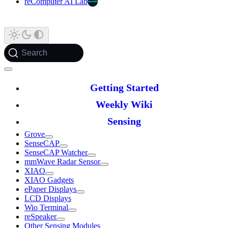
reComputer AI Lab
Search
Getting Started
Weekly Wiki
Sensing
Grove
SenseCAP
SenseCAP Watcher
mmWave Radar Sensor
XIAO
XIAO Gadgets
ePaper Displays
LCD Displays
Wio Terminal
reSpeaker
Other Sensing Modules