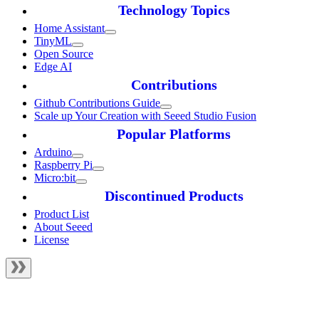
Technology Topics
Home Assistant
TinyML
Open Source
Edge AI
Contributions
Github Contributions Guide
Scale up Your Creation with Seeed Studio Fusion
Popular Platforms
Arduino
Raspberry Pi
Micro:bit
Discontinued Products
Product List
About Seeed
License