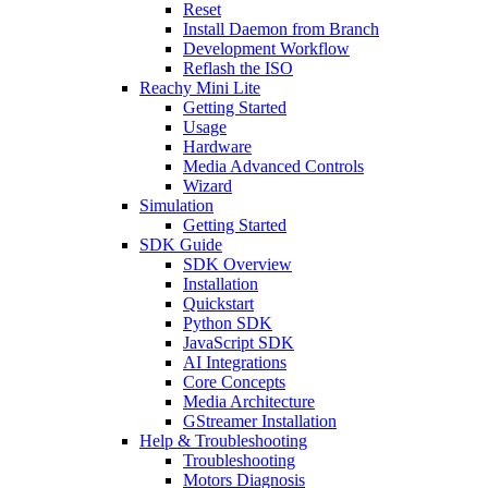
Reset
Install Daemon from Branch
Development Workflow
Reflash the ISO
Reachy Mini Lite
Getting Started
Usage
Hardware
Media Advanced Controls
Wizard
Simulation
Getting Started
SDK Guide
SDK Overview
Installation
Quickstart
Python SDK
JavaScript SDK
AI Integrations
Core Concepts
Media Architecture
GStreamer Installation
Help & Troubleshooting
Troubleshooting
Motors Diagnosis