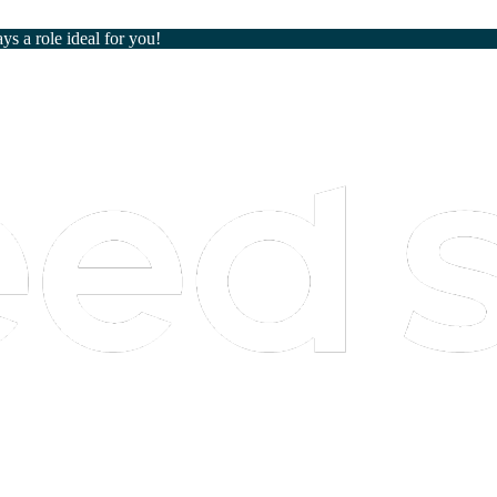
ays a role ideal for you!