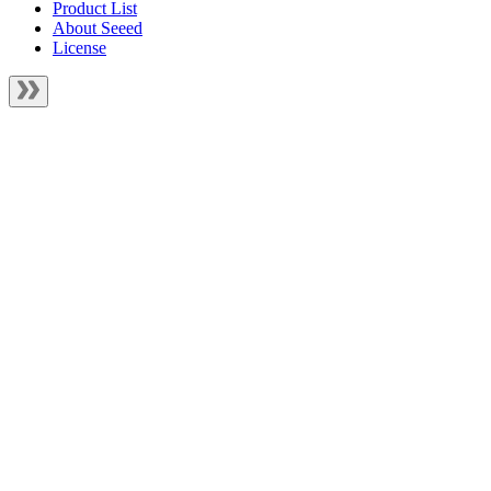
Product List
About Seeed
License