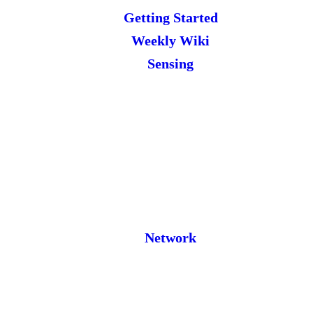
Getting Started
Weekly Wiki
Sensing
Network