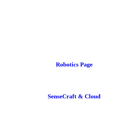
Robotics Page
SenseCraft & Cloud