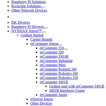
Raspberry Pi Solutions
Rockchip Solutions
Other Network Devices
RK Devices
Raspberry Pi Devices
NVIDIA® Jetson™
Getting Started
Carrier Boards
reComputer Jetson
reComputer J10
reComputer J20
reComputer J30/40
reComputer Industrial
reComputer Mini
reComputer Rugged J40
reComputer Robotics J40
reComputer Robotics J50
reComputer J401B
Getting start with reComputer J401B
J401B Interfaces Usage
reComputer Super
reServer Jetson
Other Devices