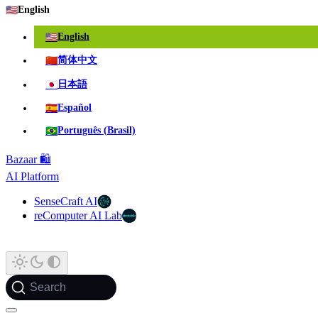
🇺🇸
English
🇺🇸
English
🇨🇳
简体中文
🇯🇵
日本語
🇪🇸
Español
🇧🇷
Português (Brasil)
Bazaar 🛍️
AI Platform
SenseCraft AI
reComputer AI Lab
Search