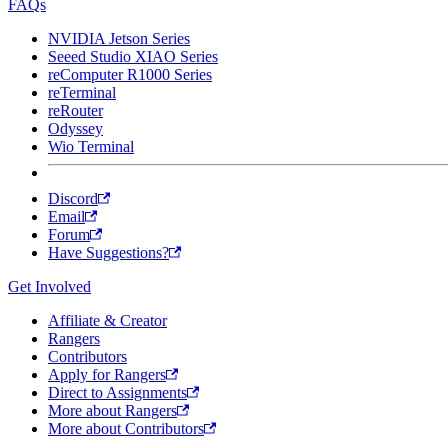
FAQs
NVIDIA Jetson Series
Seeed Studio XIAO Series
reComputer R1000 Series
reTerminal
reRouter
Odyssey
Wio Terminal
Discord
Email
Forum
Have Suggestions?
Get Involved
Affiliate & Creator
Rangers
Contributors
Apply for Rangers
Direct to Assignments
More about Rangers
More about Contributors