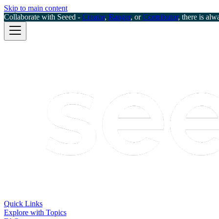
Skip to main content
Collaborate with Seeed -
Creator
,
Ranger
, or
Contributor
, there is alw
Quick Links
Explore with Topics