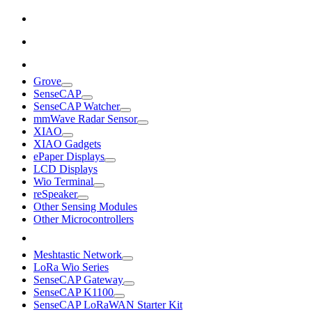
Grove
SenseCAP
SenseCAP Watcher
mmWave Radar Sensor
XIAO
XIAO Gadgets
ePaper Displays
LCD Displays
Wio Terminal
reSpeaker
Other Sensing Modules
Other Microcontrollers
Meshtastic Network
LoRa Wio Series
SenseCAP Gateway
SenseCAP K1100
SenseCAP LoRaWAN Starter Kit