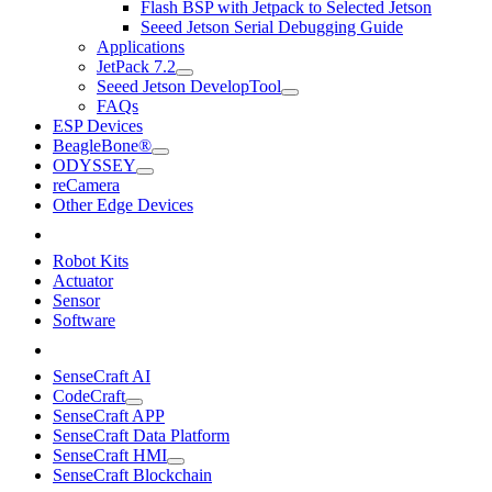
Flash BSP with Jetpack to Selected Jetson
Seeed Jetson Serial Debugging Guide
Applications
JetPack 7.2
Seeed Jetson DevelopTool
FAQs
ESP Devices
BeagleBone®
ODYSSEY
reCamera
Other Edge Devices
Robot Kits
Actuator
Sensor
Software
SenseCraft AI
CodeCraft
SenseCraft APP
SenseCraft Data Platform
SenseCraft HMI
SenseCraft Blockchain