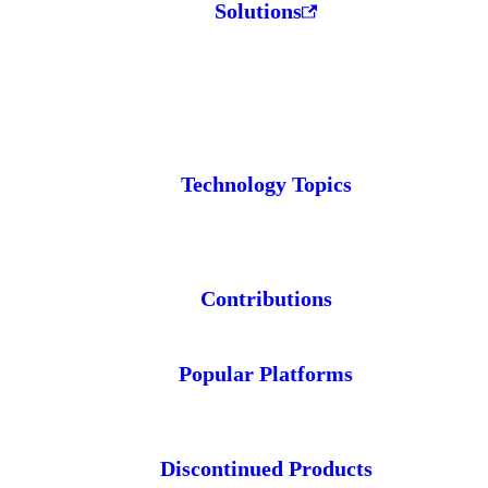
Solutions
Technology Topics
Contributions
Popular Platforms
Discontinued Products