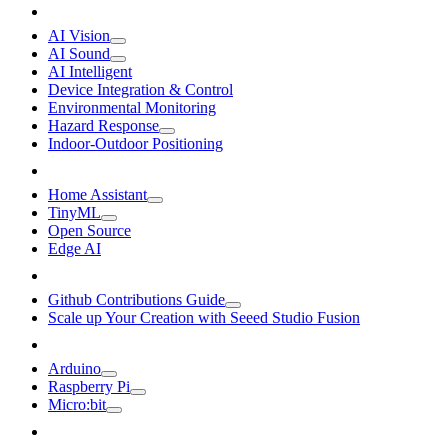
AI Vision
AI Sound
AI Intelligent
Device Integration & Control
Environmental Monitoring
Hazard Response
Indoor-Outdoor Positioning
Home Assistant
TinyML
Open Source
Edge AI
Github Contributions Guide
Scale up Your Creation with Seeed Studio Fusion
Arduino
Raspberry Pi
Micro:bit