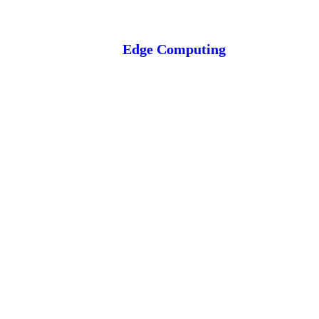
Edge Computing