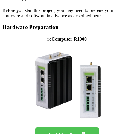
Before you start this project, you may need to prepare your
hardware and software in advance as described here.
Hardware Preparation
reComputer R1000