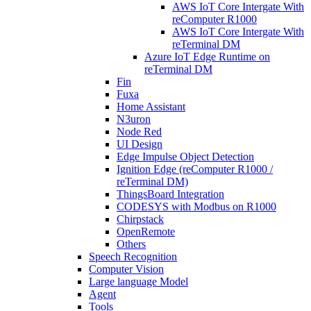
AWS IoT Core Intergate With
reComputer R1000
AWS IoT Core Intergate With
reTerminal DM
Azure IoT Edge Runtime on
reTerminal DM
Fin
Fuxa
Home Assistant
N3uron
Node Red
UI Design
Edge Impulse Object Detection
Ignition Edge (reComputer R1000 /
reTerminal DM)
ThingsBoard Integration
CODESYS with Modbus on R1000
Chirpstack
OpenRemote
Others
Speech Recognition
Computer Vision
Large language Model
Agent
Tools