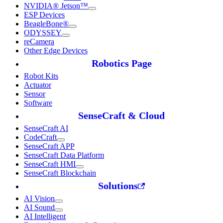
NVIDIA® Jetson™
ESP Devices
BeagleBone®
ODYSSEY
reCamera
Other Edge Devices
Robotics Page
Robot Kits
Actuator
Sensor
Software
SenseCraft & Cloud
SenseCraft AI
CodeCraft
SenseCraft APP
SenseCraft Data Platform
SenseCraft HMI
SenseCraft Blockchain
Solutions
AI Vision
AI Sound
AI Intelligent