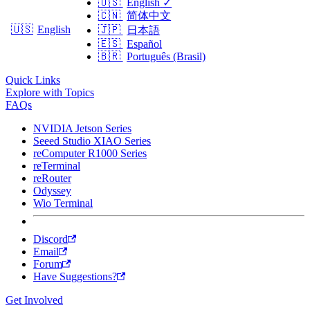
🇺🇸
English
✓
🇨🇳
简体中文
🇺🇸
English
🇯🇵
日本語
🇪🇸
Español
🇧🇷
Português (Brasil)
Quick Links
Explore with Topics
FAQs
NVIDIA Jetson Series
Seeed Studio XIAO Series
reComputer R1000 Series
reTerminal
reRouter
Odyssey
Wio Terminal
Discord
Email
Forum
Have Suggestions?
Get Involved