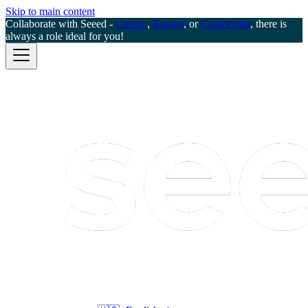
Skip to main content
Collaborate with Seeed -
Creator
,
Ranger
, or
Contributor
, there is
always a role ideal for you!