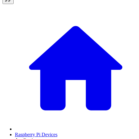
Raspberry Pi Devices