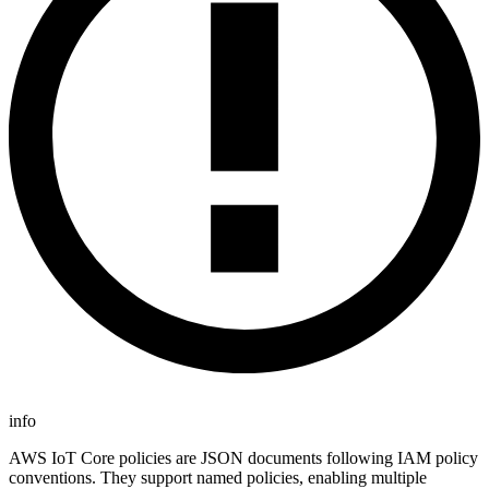
info
AWS IoT Core policies are JSON documents following IAM policy
conventions. They support named policies, enabling multiple