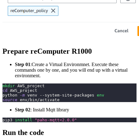
Prepare reComputer R1000
Step 01
:Create
a Virtual Environmnet. Execute these
commands one by one, and you will end up with a virtual
environment.
mkdir
 AWS_project
cd
 AWS_project
python 
-m
 venv --system-site-packages 
env
source
 env/bin/activate
Step 02
: Install Mqtt library
pip3 
install
"paho-mqtt<2.0.0"
Run the code