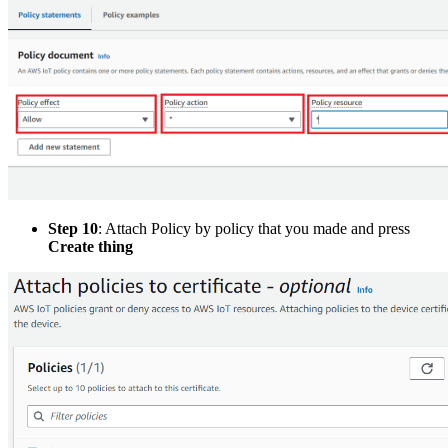
Step 10
: Attach Policy by policy that you made and press
Create thing