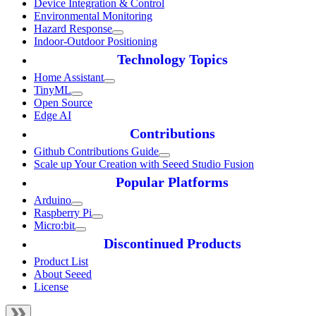
Device Integration & Control
Environmental Monitoring
Hazard Response
Indoor-Outdoor Positioning
Technology Topics
Home Assistant
TinyML
Open Source
Edge AI
Contributions
Github Contributions Guide
Scale up Your Creation with Seeed Studio Fusion
Popular Platforms
Arduino
Raspberry Pi
Micro:bit
Discontinued Products
Product List
About Seeed
License