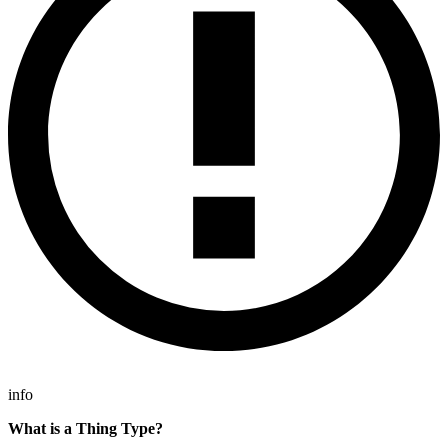
info
What is a Thing Type?