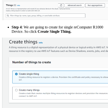
Step 4
: We are going to create for single reComputer R1000
Device. So click
Create Single Thing.