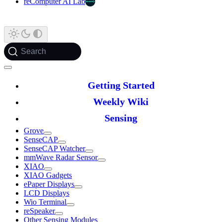
reComputer AI Lab
Search
Getting Started
Weekly Wiki
Sensing
Grove
SenseCAP
SenseCAP Watcher
mmWave Radar Sensor
XIAO
XIAO Gadgets
ePaper Displays
LCD Displays
Wio Terminal
reSpeaker
Other Sensing Modules