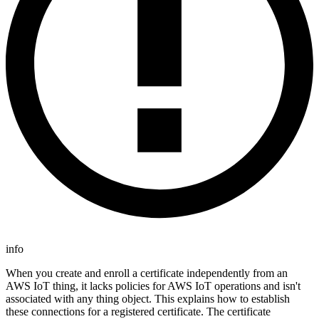
info
When you create and enroll a certificate independently from an
AWS IoT thing, it lacks policies for AWS IoT operations and isn't
associated with any thing object. This explains how to establish
these connections for a registered certificate. The certificate