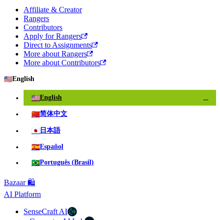
Affiliate & Creator
Rangers
Contributors
Apply for Rangers
Direct to Assignments
More about Rangers
More about Contributors
🇺🇸
English
🇺🇸
English
✓
🇨🇳
简体中文
🇯🇵
日本語
🇪🇸
Español
🇧🇷
Português (Brasil)
Bazaar 🛍️
AI Platform
SenseCraft AI