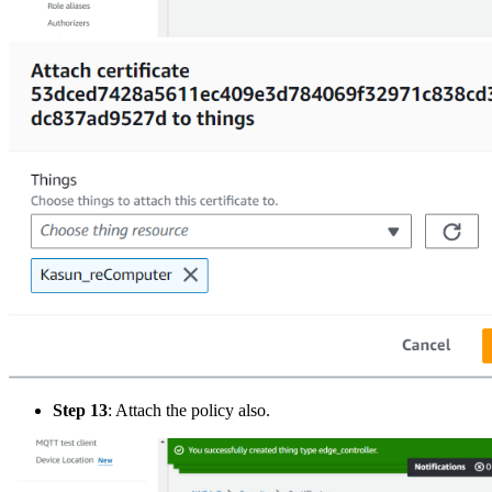
Step 13
: Attach the policy also.