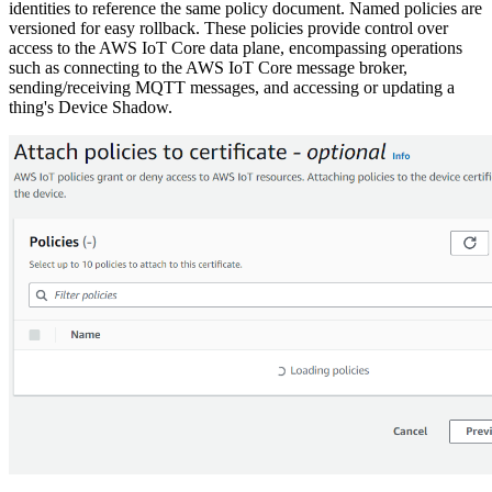
identities to reference the same policy document. Named policies are
versioned for easy rollback. These policies provide control over
access to the AWS IoT Core data plane, encompassing operations
such as connecting to the AWS IoT Core message broker,
sending/receiving MQTT messages, and accessing or updating a
thing's Device Shadow.