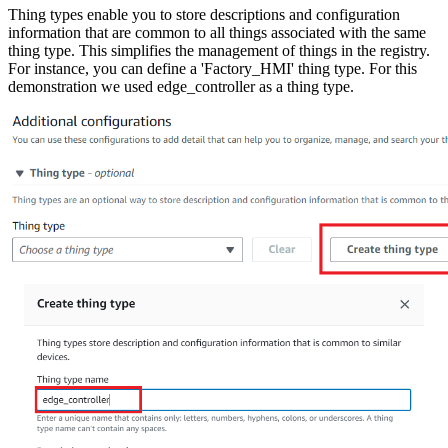
Thing types enable you to store descriptions and configuration
information that are common to all things associated with the same
thing type. This simplifies the management of things in the registry.
For instance, you can define a 'Factory_HMI' thing type. For this
demonstration we used edge_controller as a thing type.