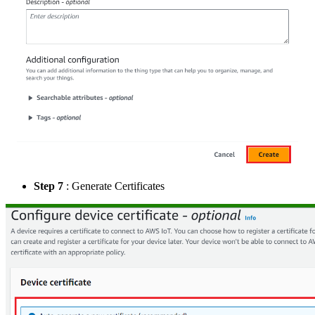
Step 7
: Generate Certificates