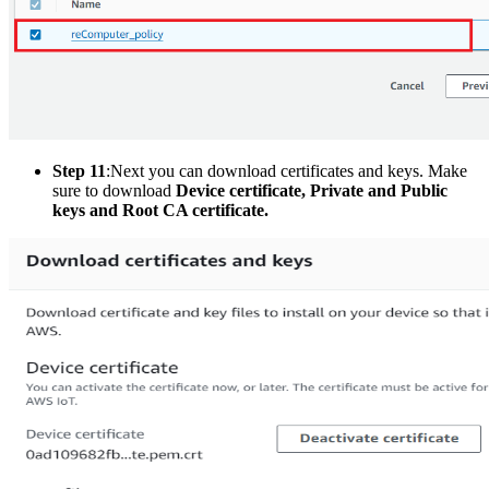
Step 11
:Next
you can download certificates and keys. Make
sure to download
Device certificate, Private and Public
keys and Root CA certificate.