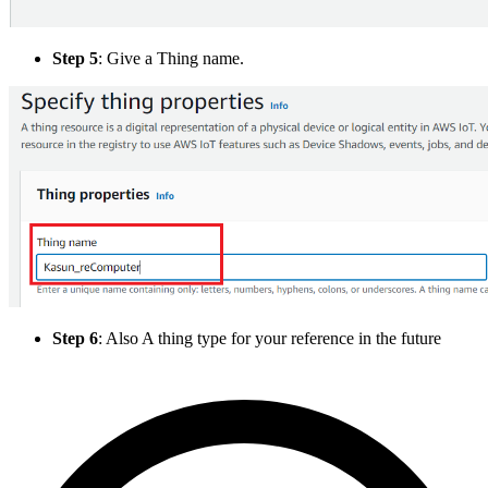
Step 5
: Give a Thing name.
Step 6
: Also A thing type for your reference in the future