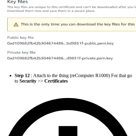
Step 12
: Attach to the thing (reComputer R1000) For that go
to
Security
>>
Certificates