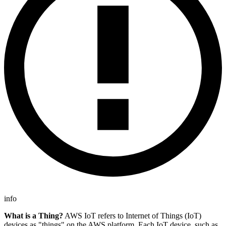
info
What is a Thing?
AWS IoT refers to Internet of Things (IoT)
devices as "things" on the AWS platform. Each IoT device, such as