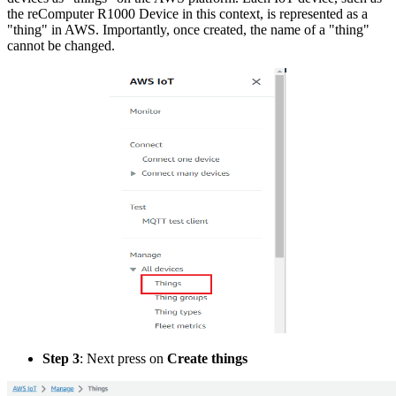
the reComputer R1000 Device in this context, is represented as a
"thing" in AWS. Importantly, once created, the name of a "thing"
cannot be changed.
Step 3
: Next press on
Create things