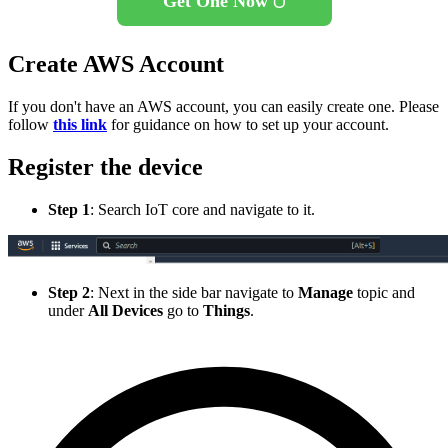
Get One Now 🖱️
Create AWS Account
If you don't have an AWS account, you can easily create one. Please
follow
this link
for guidance on how to set up your account.
Register the device
Step 1
: Search IoT core and navigate to it.
Step 2
: Next in the side bar navigate to
Manage
topic and
under
All Devices
go to
Things
.