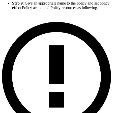
Step 9
: Give an appropriate name to the policy and set policy
effect Policy action and Policy resources as following.