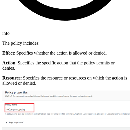
info
The policy includes:
Effect
: Specifies whether the action is allowed or denied.
Action
: Specifies the specific action that the policy permits or
denies.
Resource
: Specifies the resource or resources on which the action is
allowed or denied.