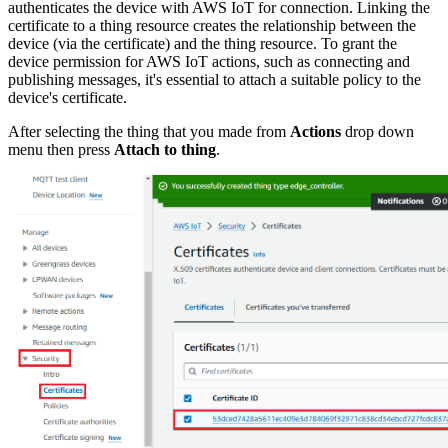
authenticates the device with AWS IoT for connection. Linking the
certificate to a thing resource creates the relationship between the
device (via the certificate) and the thing resource. To grant the
device permission for AWS IoT actions, such as connecting and
publishing messages, it's essential to attach a suitable policy to the
device's certificate.
After selecting the thing that you made from
Actions
drop down
menu then press
Attach to thing
.