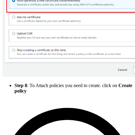
Step 8
: To Attach policies you need to create. click on
Create
policy