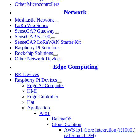
Other Microcontrollers
Network
Meshtastic Network
LoRa Wio Series
SenseCAP Gateway
SenseCAP K1100
SenseCAP LoRaWAN Starter Kit
Raspberry Pi Solutions
Rockchip Solutions
Other Network Devices
Edge Computing
RK Devices
Raspberry Pi Devices
Edge AI Computer
HMI
Edge Controller
Hat
Application
AIoT
BalenaOS
Cloud Solution
AWS IoT Core Integration (R1000 /
reTerminal DM)