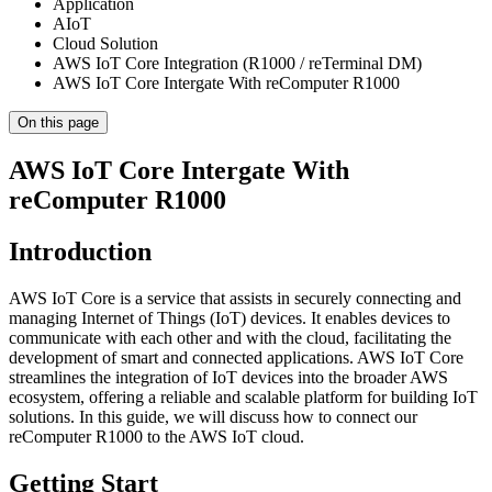
Application
AIoT
Cloud Solution
AWS IoT Core Integration (R1000 / reTerminal DM)
AWS IoT Core Intergate With reComputer R1000
On this page
AWS IoT Core Intergate With
reComputer R1000
Introduction
AWS IoT Core is a service that assists in securely connecting and
managing Internet of Things (IoT) devices. It enables devices to
communicate with each other and with the cloud, facilitating the
development of smart and connected applications. AWS IoT Core
streamlines the integration of IoT devices into the broader AWS
ecosystem, offering a reliable and scalable platform for building IoT
solutions. In this guide, we will discuss how to connect our
reComputer R1000 to the AWS IoT cloud.
Getting Start