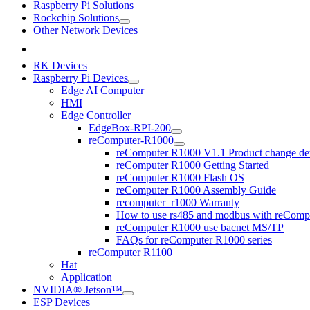
Raspberry Pi Solutions
Rockchip Solutions
Other Network Devices
RK Devices
Raspberry Pi Devices
Edge AI Computer
HMI
Edge Controller
EdgeBox-RPI-200
reComputer-R1000
reComputer R1000 V1.1 Product change det
reComputer R1000 Getting Started
reComputer R1000 Flash OS
reComputer R1000 Assembly Guide
recomputer_r1000 Warranty
How to use rs485 and modbus with reComp
reComputer R1000 use bacnet MS/TP
FAQs for reComputer R1000 series
reComputer R1100
Hat
Application
NVIDIA® Jetson™
ESP Devices