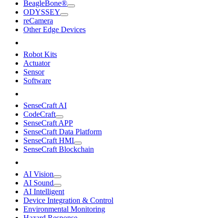
BeagleBone®
ODYSSEY
reCamera
Other Edge Devices
Robot Kits
Actuator
Sensor
Software
SenseCraft AI
CodeCraft
SenseCraft APP
SenseCraft Data Platform
SenseCraft HMI
SenseCraft Blockchain
AI Vision
AI Sound
AI Intelligent
Device Integration & Control
Environmental Monitoring
Hazard Response