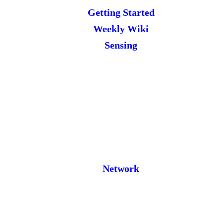
Getting Started
Weekly Wiki
Sensing
Network