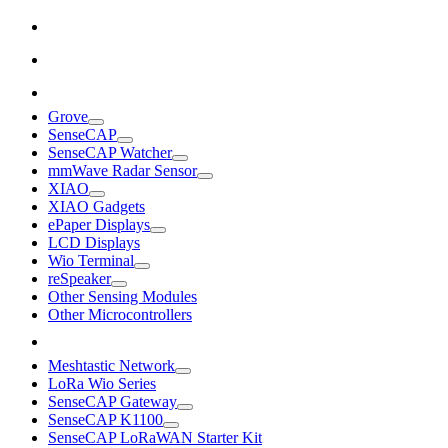
Grove
SenseCAP
SenseCAP Watcher
mmWave Radar Sensor
XIAO
XIAO Gadgets
ePaper Displays
LCD Displays
Wio Terminal
reSpeaker
Other Sensing Modules
Other Microcontrollers
Meshtastic Network
LoRa Wio Series
SenseCAP Gateway
SenseCAP K1100
SenseCAP LoRaWAN Starter Kit