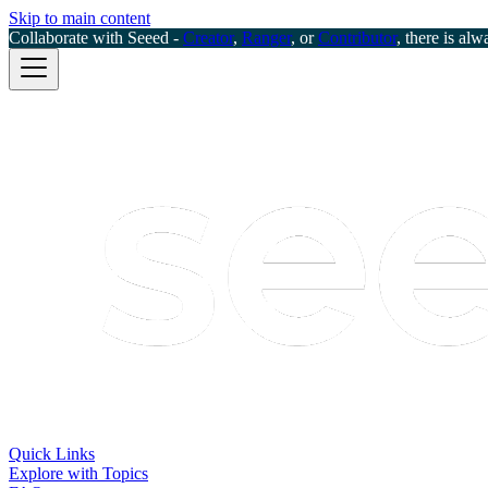
Skip to main content
Collaborate with Seeed -
Creator
,
Ranger
, or
Contributor
, there is alw
Quick Links
Explore with Topics