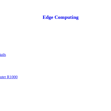
Edge Computing
ails
uter R1000