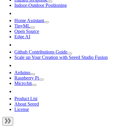
Indoor-Outdoor Positioning
Home Assistant
TinyML
Open Source
Edge AI
Github Contributions Guide
Scale up Your Creation with Seeed Studio Fusion
Arduino
Raspberry Pi
Micro:bit
Product List
About Seeed
License