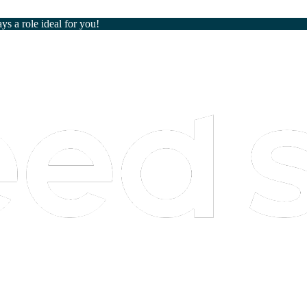
ays a role ideal for you!