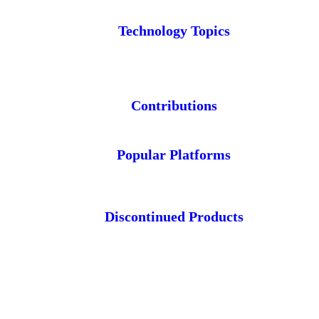
Technology Topics
Contributions
Popular Platforms
Discontinued Products