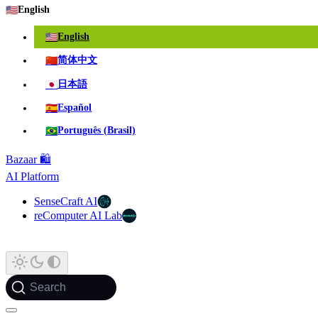
🇺🇸
English
🇺🇸
English
🇨🇳
简体中文
🇯🇵
日本語
🇪🇸
Español
🇧🇷
Português (Brasil)
Bazaar 🛍️
AI Platform
SenseCraft AI
reComputer AI Lab
Search