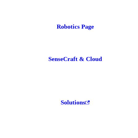
Robotics Page
SenseCraft & Cloud
Solutions