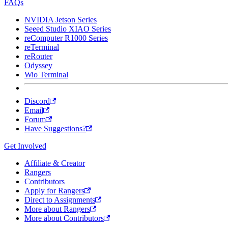
FAQs
NVIDIA Jetson Series
Seeed Studio XIAO Series
reComputer R1000 Series
reTerminal
reRouter
Odyssey
Wio Terminal
Discord
Email
Forum
Have Suggestions?
Get Involved
Affiliate & Creator
Rangers
Contributors
Apply for Rangers
Direct to Assignments
More about Rangers
More about Contributors