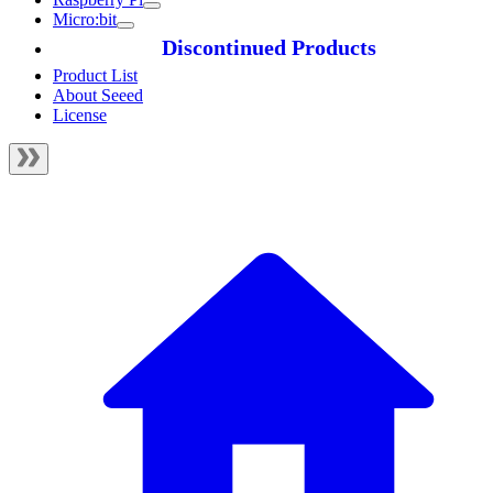
Micro:bit
Discontinued Products
Product List
About Seeed
License