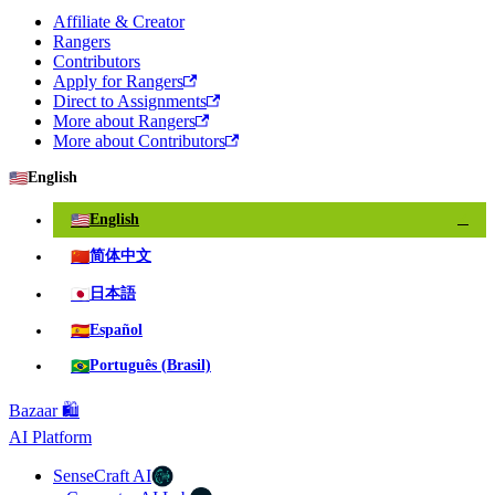
Affiliate & Creator
Rangers
Contributors
Apply for Rangers
Direct to Assignments
More about Rangers
More about Contributors
🇺🇸
English
🇺🇸
English
✓
🇨🇳
简体中文
🇯🇵
日本語
🇪🇸
Español
🇧🇷
Português (Brasil)
Bazaar 🛍️
AI Platform
SenseCraft AI