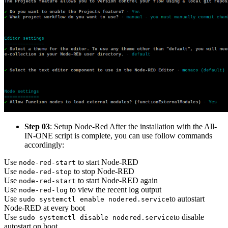
Step 03
: Setup Node-Red After the installation with the All-
IN-ONE script is complete, you can use follow commands
accordingly:
Use
to start Node-RED
node-red-start
Use
to stop Node-RED
node-red-stop
Use
to start Node-RED again
node-red-start
Use
to view the recent log output
node-red-log
Use
to autostart
sudo systemctl enable nodered.service
Node-RED at every boot
Use
to disable
sudo systemctl disable nodered.service
autostart on boot