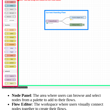
Node Panel
: The area where users can browse and select
nodes from a palette to add to their flows.
Flow Editor
: The workspace where users visually connect
nodes together to create their flows.