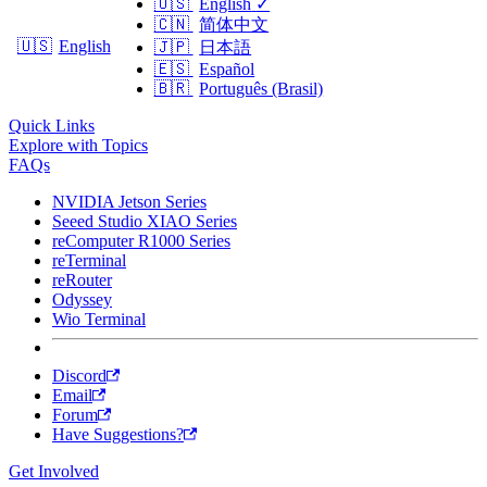
🇺🇸
English
✓
🇨🇳
简体中文
🇺🇸
English
🇯🇵
日本語
🇪🇸
Español
🇧🇷
Português (Brasil)
Quick Links
Explore with Topics
FAQs
NVIDIA Jetson Series
Seeed Studio XIAO Series
reComputer R1000 Series
reTerminal
reRouter
Odyssey
Wio Terminal
Discord
Email
Forum
Have Suggestions?
Get Involved