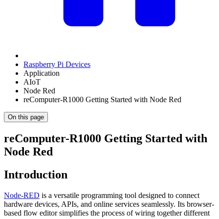
Raspberry Pi Devices
Application
AIoT
Node Red
reComputer-R1000 Getting Started with Node Red
On this page
reComputer-R1000 Getting Started with
Node Red
Introduction
Node-RED
is a versatile programming tool designed to connect
hardware devices, APIs, and online services seamlessly. Its browser-
based flow editor simplifies the process of wiring together different