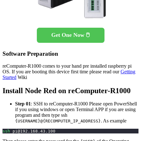
Get One Now 🖱️
Software Preparation
reComputer-R1000 comes to your hand pre installed raspberry pi
OS. If you are booting this device first time please read our
Getting
Started
Wiki
Install Node Red on reComputer-R1000
Step 01
: SSH to reComputer-R1000 Please open PowerShell
if you using windows or open Terminal APP if you are using
program and then type ssh
. As example
{USERNAME}@{RECOMPUTER_IP_ADDRESS}
ssh
pi@192.168.43.100