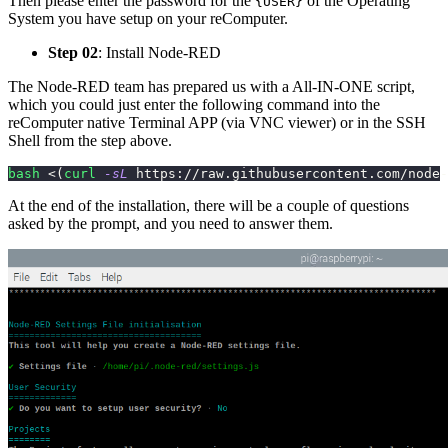
Then please enter the password for the
of the Operating
{USER}
System you have setup on your reComputer.
Step 02
: Install Node-RED
The Node-RED team has prepared us with a All-IN-ONE script,
which you could just enter the following command into the
reComputer native Terminal APP (via VNC viewer) or in the SSH
Shell from the step above.
bash
<
(
curl
-sL
 https://raw.githubusercontent.com/node-
At the end of the installation, there will be a couple of questions
asked by the prompt, and you need to answer them.