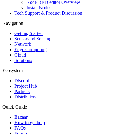
Node-RED editor Overview
Install Nodes
Tech Support & Product Discussion
Navigation
Getting Started
Sensor and Sensing
Network
Edge Computing
Cloud
Solutions
Ecosystem
Discord
Project Hub
Partners
Distributors
Quick Guide
Bazaar
How to get help
FAQs
Forum