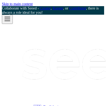
Skip to main content
Collaborate with Seeed -
Creator
,
Ranger
, or
Contributor
, there is
always a role ideal for you!