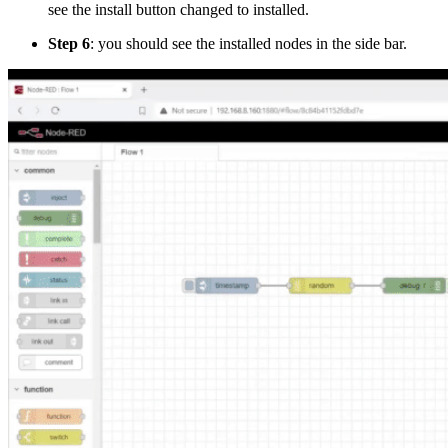
see the install button changed to installed.
Step 6
: you should see the installed nodes in the side bar.