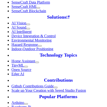
SenseCraft Data Platform
SenseCraft HMI
SenseCraft Blockchain
Solutions
AI Vision
AI Sound
AI Intelligent
Device Integration & Control
Environmental Monitoring
Hazard Response
Indoor-Outdoor Positioning
Technology Topics
Home Assistant
TinyML
Open Source
Edge AI
Contributions
Github Contributions Guide
Scale up Your Creation with Seeed Studio Fusion
Popular Platforms
Arduino
Raspberry Pi