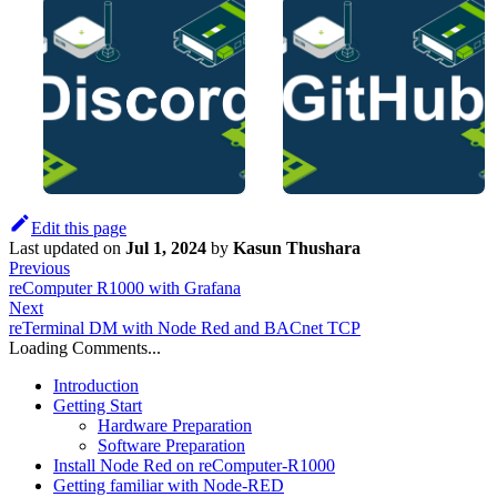
Edit this page
Last updated
on
Jul 1, 2024
by
Kasun Thushara
Previous
reComputer R1000 with Grafana
Next
reTerminal DM with Node Red and BACnet TCP
Loading Comments...
Introduction
Getting Start
Hardware Preparation
Software Preparation
Install Node Red on reComputer-R1000
Getting familiar with Node-RED