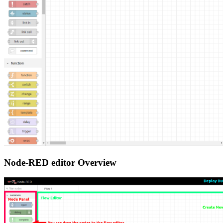
Node-RED editor Overview