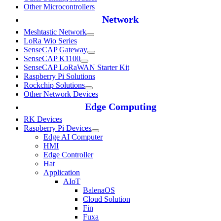
Other Microcontrollers
Network
Meshtastic Network
LoRa Wio Series
SenseCAP Gateway
SenseCAP K1100
SenseCAP LoRaWAN Starter Kit
Raspberry Pi Solutions
Rockchip Solutions
Other Network Devices
Edge Computing
RK Devices
Raspberry Pi Devices
Edge AI Computer
HMI
Edge Controller
Hat
Application
AIoT
BalenaOS
Cloud Solution
Fin
Fuxa