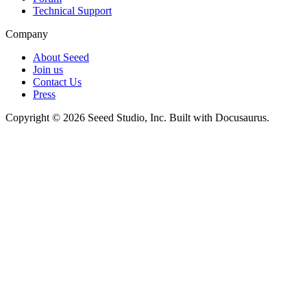
Technical Support
Company
About Seeed
Join us
Contact Us
Press
Copyright © 2026 Seeed Studio, Inc. Built with Docusaurus.