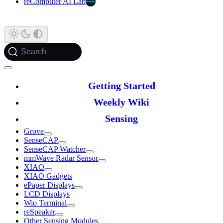
reComputer AI Lab
Search
Getting Started
Weekly Wiki
Sensing
Grove
SenseCAP
SenseCAP Watcher
mmWave Radar Sensor
XIAO
XIAO Gadgets
ePaper Displays
LCD Displays
Wio Terminal
reSpeaker
Other Sensing Modules