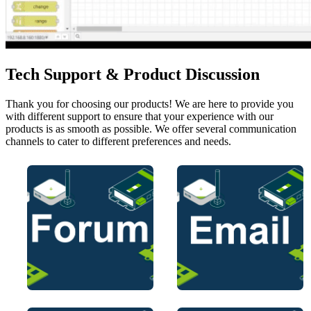
Tech Support & Product Discussion
Thank you for choosing our products! We are here to provide you
with different support to ensure that your experience with our
products is as smooth as possible. We offer several communication
channels to cater to different preferences and needs.