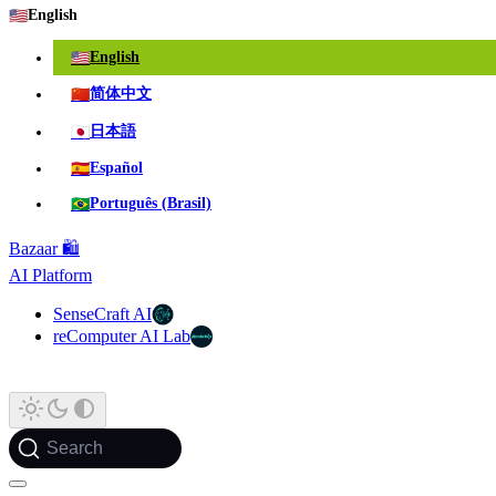
🇺🇸
English
🇺🇸
English
🇨🇳
简体中文
🇯🇵
日本語
🇪🇸
Español
🇧🇷
Português (Brasil)
Bazaar 🛍️
AI Platform
SenseCraft AI
reComputer AI Lab
Search