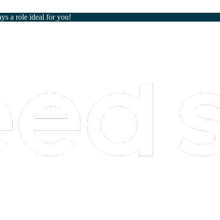
ays a role ideal for you!