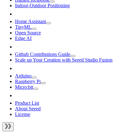
Indoor-Outdoor Positioning
Home Assistant
TinyML
Open Source
Edge AI
Github Contributions Guide
Scale up Your Creation with Seeed Studio Fusion
Arduino
Raspberry Pi
Micro:bit
Product List
About Seeed
License