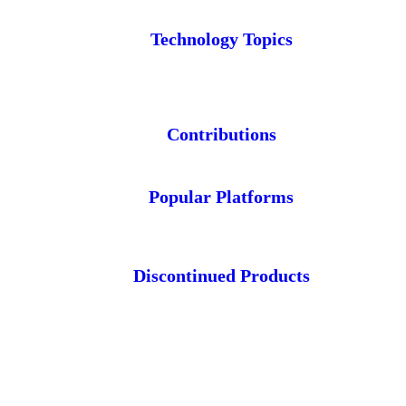
Technology Topics
Contributions
Popular Platforms
Discontinued Products