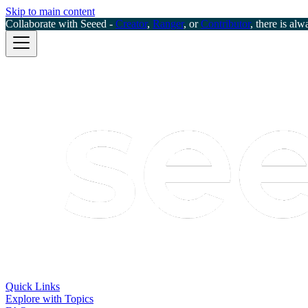
Skip to main content
Collaborate with Seeed -
Creator
,
Ranger
, or
Contributor
, there is alw
Quick Links
Explore with Topics