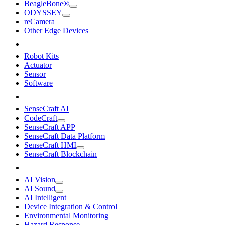
BeagleBone®
ODYSSEY
reCamera
Other Edge Devices
Robot Kits
Actuator
Sensor
Software
SenseCraft AI
CodeCraft
SenseCraft APP
SenseCraft Data Platform
SenseCraft HMI
SenseCraft Blockchain
AI Vision
AI Sound
AI Intelligent
Device Integration & Control
Environmental Monitoring
Hazard Response