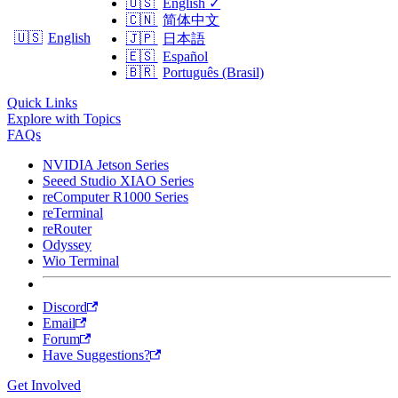
🇺🇸
English
✓
🇨🇳
简体中文
🇺🇸
English
🇯🇵
日本語
🇪🇸
Español
🇧🇷
Português (Brasil)
Quick Links
Explore with Topics
FAQs
NVIDIA Jetson Series
Seeed Studio XIAO Series
reComputer R1000 Series
reTerminal
reRouter
Odyssey
Wio Terminal
Discord
Email
Forum
Have Suggestions?
Get Involved