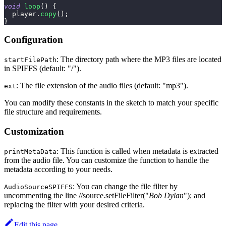
void
loop
(
)
{
  player
.
copy
(
)
;
}
Configuration
: The directory path where the MP3 files are located
startFilePath
in SPIFFS (default: "/").
: The file extension of the audio files (default: "mp3").
ext
You can modify these constants in the sketch to match your specific
file structure and requirements.
Customization
: This function is called when metadata is extracted
printMetaData
from the audio file. You can customize the function to handle the
metadata according to your needs.
: You can change the file filter by
AudioSourceSPIFFS
uncommenting the line //source.setFileFilter("
Bob Dylan
"); and
replacing the filter with your desired criteria.
Edit this page