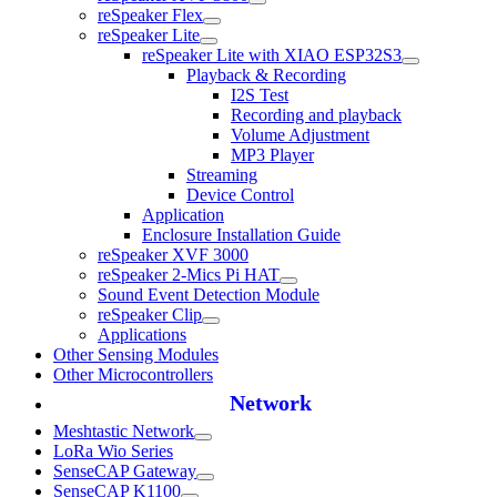
reSpeaker Flex
reSpeaker Lite
reSpeaker Lite with XIAO ESP32S3
Playback & Recording
I2S Test
Recording and playback
Volume Adjustment
MP3 Player
Streaming
Device Control
Application
Enclosure Installation Guide
reSpeaker XVF 3000
reSpeaker 2-Mics Pi HAT
Sound Event Detection Module
reSpeaker Clip
Applications
Other Sensing Modules
Other Microcontrollers
Network
Meshtastic Network
LoRa Wio Series
SenseCAP Gateway
SenseCAP K1100