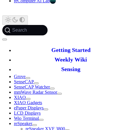
reComputer AI Lab
Search
Getting Started
Weekly Wiki
Sensing
Grove
SenseCAP
SenseCAP Watcher
mmWave Radar Sensor
XIAO
XIAO Gadgets
ePaper Displays
LCD Displays
Wio Terminal
reSpeaker
reSpeaker XVF 3800