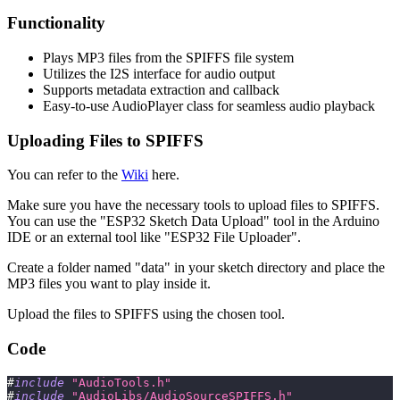
Functionality
Plays MP3 files from the SPIFFS file system
Utilizes the I2S interface for audio output
Supports metadata extraction and callback
Easy-to-use AudioPlayer class for seamless audio playback
Uploading Files to SPIFFS
You can refer to the
Wiki
here.
Make sure you have the necessary tools to upload files to SPIFFS.
You can use the "ESP32 Sketch Data Upload" tool in the Arduino
IDE or an external tool like "ESP32 File Uploader".
Create a folder named "data" in your sketch directory and place the
MP3 files you want to play inside it.
Upload the files to SPIFFS using the chosen tool.
Code
#
include
"AudioTools.h"
#
include
"AudioLibs/AudioSourceSPIFFS.h"