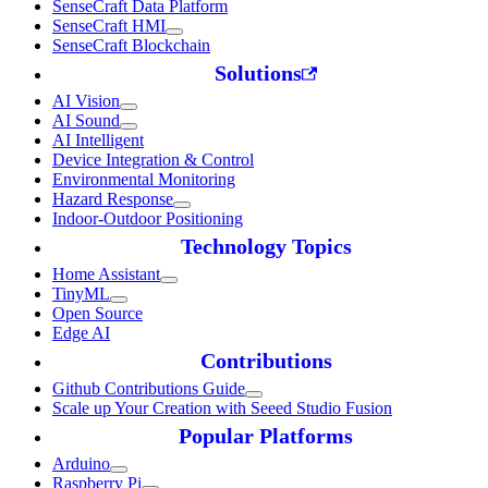
SenseCraft Data Platform
SenseCraft HMI
SenseCraft Blockchain
Solutions
AI Vision
AI Sound
AI Intelligent
Device Integration & Control
Environmental Monitoring
Hazard Response
Indoor-Outdoor Positioning
Technology Topics
Home Assistant
TinyML
Open Source
Edge AI
Contributions
Github Contributions Guide
Scale up Your Creation with Seeed Studio Fusion
Popular Platforms
Arduino
Raspberry Pi