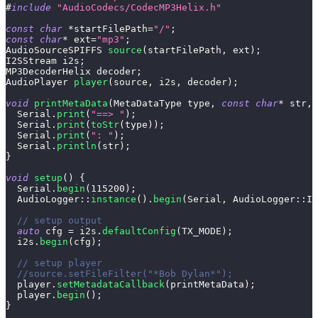
#
include
"AudioCodecs/CodecMP3Helix.h"
const
char
*
startFilePath
=
"/"
;
const
char
*
 ext
=
"mp3"
;
AudioSourceSPIFFS 
source
(
startFilePath
,
 ext
)
;
I2SStream i2s
;
MP3DecoderHelix decoder
;
AudioPlayer 
player
(
source
,
 i2s
,
 decoder
)
;
void
printMetaData
(
MetaDataType type
,
const
char
*
 str
,
  Serial
.
print
(
"==> "
)
;
  Serial
.
print
(
toStr
(
type
)
)
;
  Serial
.
print
(
": "
)
;
  Serial
.
println
(
str
)
;
}
void
setup
(
)
{
  Serial
.
begin
(
115200
)
;
AudioLogger
::
instance
(
)
.
begin
(
Serial
,
 AudioLogger
::
In
// setup output
auto
 cfg 
=
 i2s
.
defaultConfig
(
TX_MODE
)
;
  i2s
.
begin
(
cfg
)
;
// setup player
//source.setFileFilter("*Bob Dylan*");
  player
.
setMetadataCallback
(
printMetaData
)
;
  player
.
begin
(
)
;
}