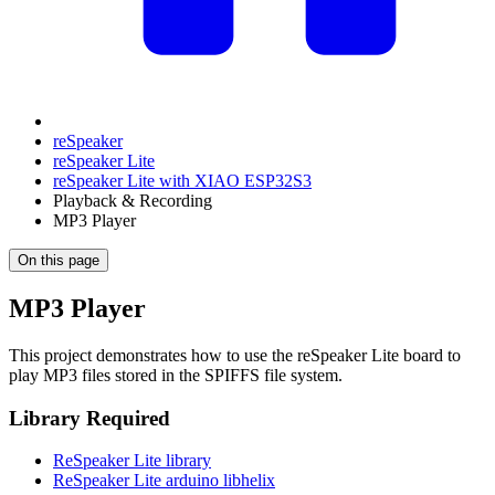
reSpeaker
reSpeaker Lite
reSpeaker Lite with XIAO ESP32S3
Playback & Recording
MP3 Player
On this page
MP3 Player
This project demonstrates how to use the reSpeaker Lite board to
play MP3 files stored in the SPIFFS file system.
Library Required
ReSpeaker Lite library
ReSpeaker Lite arduino libhelix