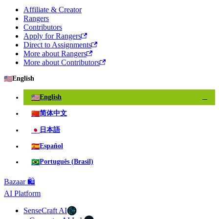
Affiliate & Creator
Rangers
Contributors
Apply for Rangers
Direct to Assignments
More about Rangers
More about Contributors
🇺🇸
English
🇺🇸
English
✓
🇨🇳
简体中文
🇯🇵
日本語
🇪🇸
Español
🇧🇷
Português (Brasil)
Bazaar 🛍️
AI Platform
SenseCraft AI