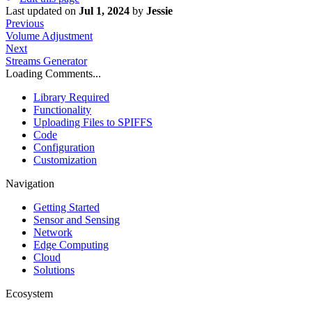
Last updated
on
Jul 1, 2024
by
Jessie
Previous
Volume Adjustment
Next
Streams Generator
Loading Comments...
Library Required
Functionality
Uploading Files to SPIFFS
Code
Configuration
Customization
Navigation
Getting Started
Sensor and Sensing
Network
Edge Computing
Cloud
Solutions
Ecosystem