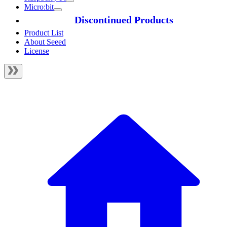
Micro:bit
Discontinued Products
Product List
About Seeed
License