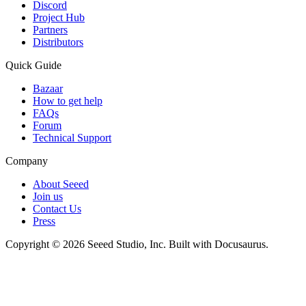
Discord
Project Hub
Partners
Distributors
Quick Guide
Bazaar
How to get help
FAQs
Forum
Technical Support
Company
About Seeed
Join us
Contact Us
Press
Copyright © 2026 Seeed Studio, Inc. Built with Docusaurus.