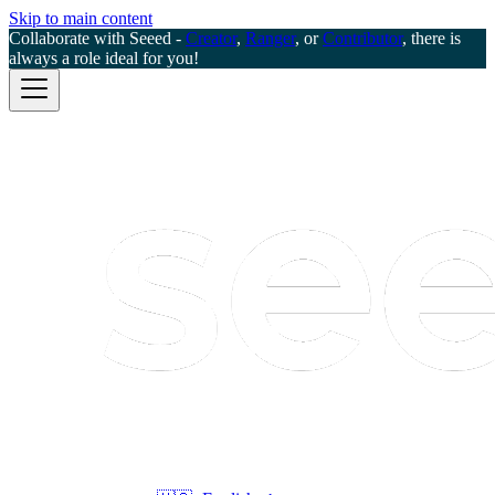
Skip to main content
Collaborate with Seeed -
Creator
,
Ranger
, or
Contributor
, there is
always a role ideal for you!