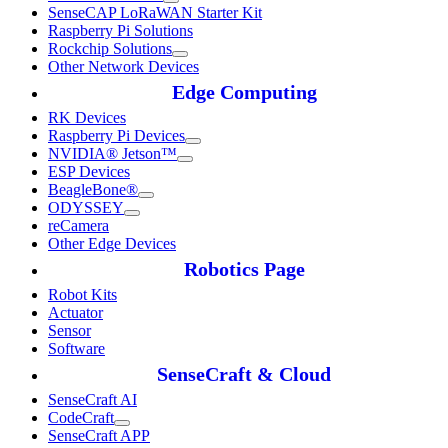
SenseCAP LoRaWAN Starter Kit
Raspberry Pi Solutions
Rockchip Solutions
Other Network Devices
Edge Computing
RK Devices
Raspberry Pi Devices
NVIDIA® Jetson™
ESP Devices
BeagleBone®
ODYSSEY
reCamera
Other Edge Devices
Robotics Page
Robot Kits
Actuator
Sensor
Software
SenseCraft & Cloud
SenseCraft AI
CodeCraft
SenseCraft APP