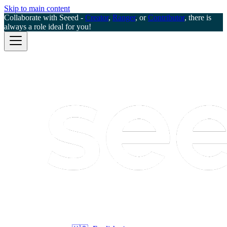
Skip to main content
Collaborate with Seeed -
Creator
,
Ranger
, or
Contributor
, there is
always a role ideal for you!