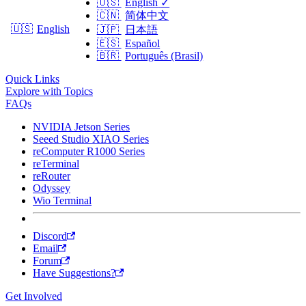
🇺🇸
English
✓
🇨🇳
简体中文
🇺🇸
English
🇯🇵
日本語
🇪🇸
Español
🇧🇷
Português (Brasil)
Quick Links
Explore with Topics
FAQs
NVIDIA Jetson Series
Seeed Studio XIAO Series
reComputer R1000 Series
reTerminal
reRouter
Odyssey
Wio Terminal
Discord
Email
Forum
Have Suggestions?
Get Involved