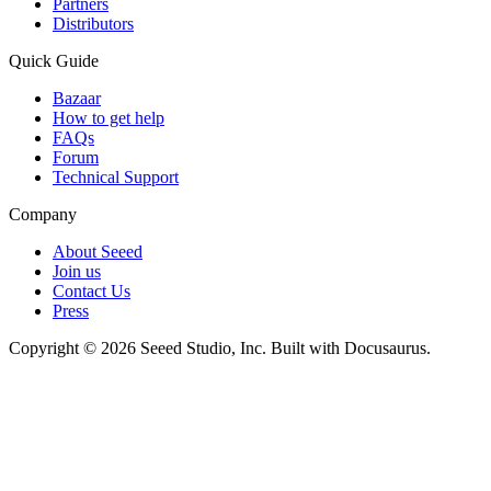
Partners
Distributors
Quick Guide
Bazaar
How to get help
FAQs
Forum
Technical Support
Company
About Seeed
Join us
Contact Us
Press
Copyright © 2026 Seeed Studio, Inc. Built with Docusaurus.