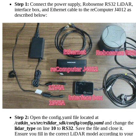
Step 1:
Connect the power supply, Robosense RS32 LiDAR,
interface box, and Ethernet cable to the reComputer J4012 as
described below:
Step 2:
Open the config.yaml file located at
/catkin_ws/src/rslidar_sdk/config/config.yaml
and change the
lidar_type
on line
10
to
RS32
. Save the file and close it.
Ensure you fill in the correct LiDAR model according to your