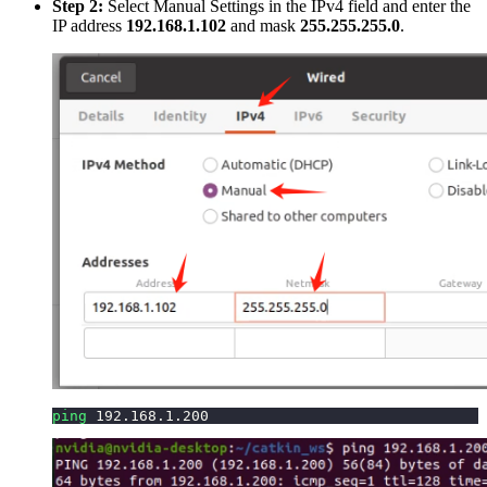
Step 2:
Select Manual Settings in the IPv4 field and enter the
IP address
192.168.1.102
and mask
255.255.255.0
.
ping
192.168
.1.200