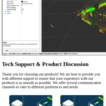
Tech Support & Product Discussion
Thank you for choosing our products! We are here to provide you
with different support to ensure that your experience with our
products is as smooth as possible. We offer several communication
channels to cater to different preferences and needs.