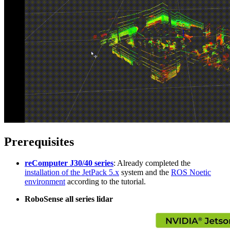
Prerequisites
reComputer J30/40 series
: Already completed the
installation of the JetPack 5.x
system and the
ROS Noetic
environment
according to the tutorial.
RoboSense all series lidar