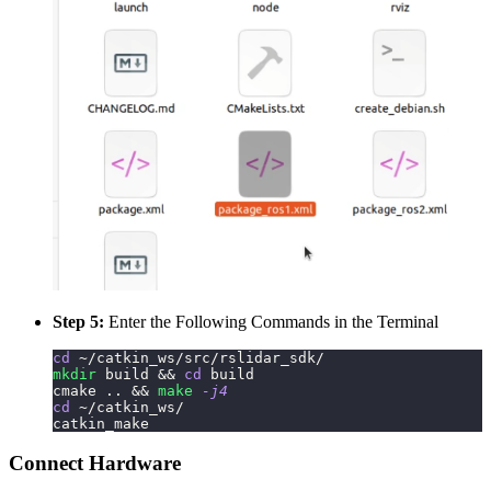
Step 5:
Enter the Following Commands in the Terminal
cd
 ~/catkin_ws/src/rslidar_sdk/
mkdir
 build 
&&
cd
 build
cmake 
..
&&
make
-j4
cd
 ~/catkin_ws/
catkin_make
Connect Hardware