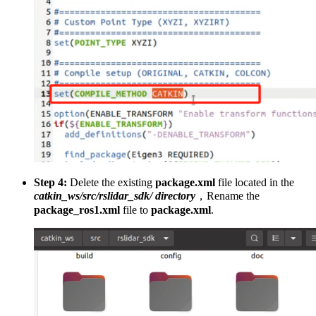
Step 4:
Delete the existing
package.xml
file located in the
catkin_ws/src/rslidar_sdk/ directory
，Rename the
package_ros1.xml
file to
package.xml
.