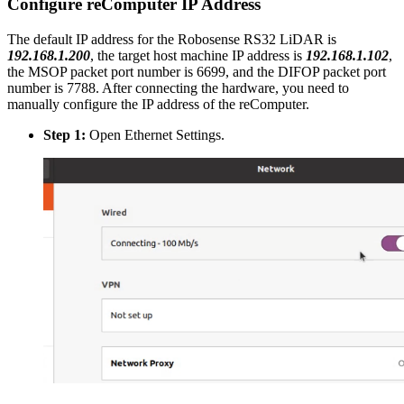
Configure reComputer IP Address
The default IP address for the Robosense RS32 LiDAR is
192.168.1.200
, the target host machine IP address is
192.168.1.102
,
the MSOP packet port number is 6699, and the DIFOP packet port
number is 7788. After connecting the hardware, you need to
manually configure the IP address of the reComputer.
Step 1:
Open Ethernet Settings.