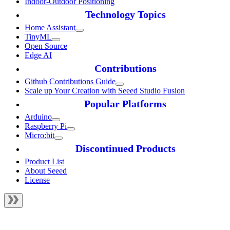
Indoor-Outdoor Positioning
Technology Topics
Home Assistant
TinyML
Open Source
Edge AI
Contributions
Github Contributions Guide
Scale up Your Creation with Seeed Studio Fusion
Popular Platforms
Arduino
Raspberry Pi
Micro:bit
Discontinued Products
Product List
About Seeed
License