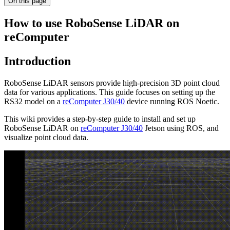
On this page
How to use RoboSense LiDAR on
reComputer
Introduction
RoboSense LiDAR sensors provide high-precision 3D point cloud
data for various applications. This guide focuses on setting up the
RS32 model on a
reComputer J30/40
device running ROS Noetic.
This wiki provides a step-by-step guide to install and set up
RoboSense LiDAR on
reComputer J30/40
Jetson using ROS, and
visualize point cloud data.