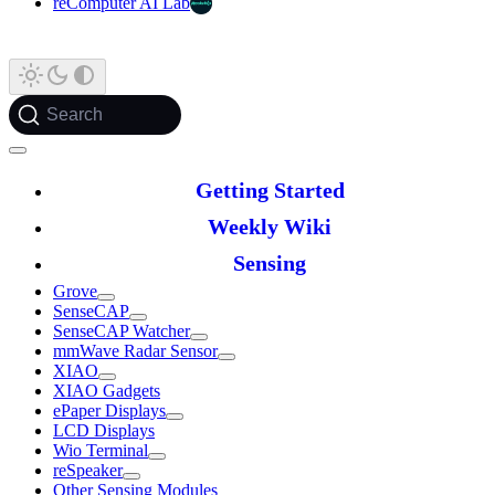
reComputer AI Lab
Search
Getting Started
Weekly Wiki
Sensing
Grove
SenseCAP
SenseCAP Watcher
mmWave Radar Sensor
XIAO
XIAO Gadgets
ePaper Displays
LCD Displays
Wio Terminal
reSpeaker
Other Sensing Modules