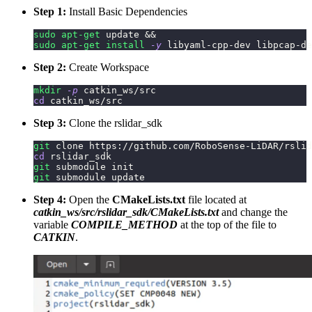
Step 1:
Install Basic Dependencies
sudo
apt-get
 update 
&&
sudo
apt-get
install
-y
 libyaml-cpp-dev libpcap-de
Step 2:
Create Workspace
mkdir
-p
 catkin_ws/src
cd
 catkin_ws/src
Step 3:
Clone the rslidar_sdk
git
 clone https://github.com/RoboSense-LiDAR/rslid
cd
 rslidar_sdk
git
 submodule init
git
 submodule update
Step 4:
Open the
CMakeLists.txt
file located at
catkin_ws/src/rslidar_sdk/CMakeLists.txt
and change the
variable
COMPILE_METHOD
at the top of the file to
CATKIN
.