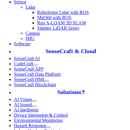
Sensor
Lidar
RoboSense Lidar with ROS
Mid360 with ROS
Run A-LOAM 3D SLAM
Slamtec LiDAR Series
Camera
IMU
Software
SenseCraft & Cloud
SenseCraft AI
CodeCraft
SenseCraft APP
SenseCraft Data Platform
SenseCraft HMI
SenseCraft Blockchain
Solutions
AI Vision
AI Sound
AI Intelligent
Device Integration & Control
Environmental Monitoring
Hazard Response