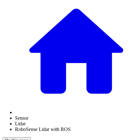
Sensor
Lidar
RoboSense Lidar with ROS