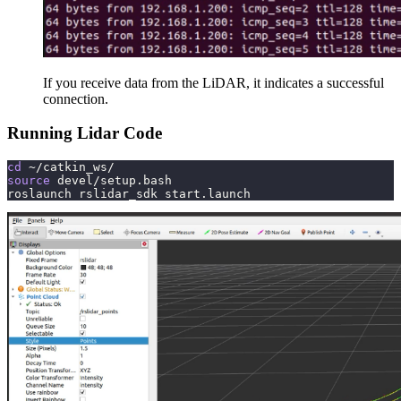
If you receive data from the LiDAR, it indicates a successful
connection.
Running Lidar Code
cd
 ~/catkin_ws/
source
 devel/setup.bash
roslaunch rslidar_sdk start.launch