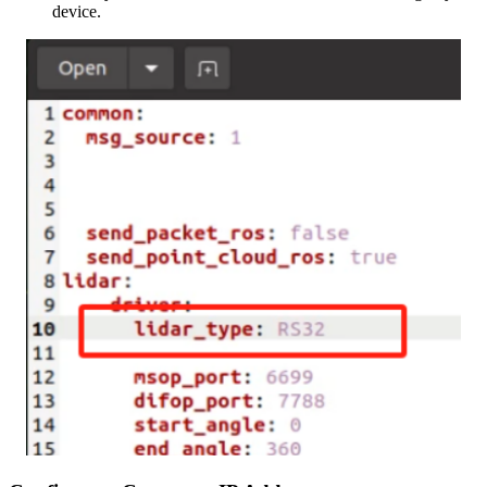
device.