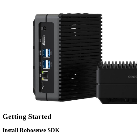
Getting Started
Install Robosense SDK