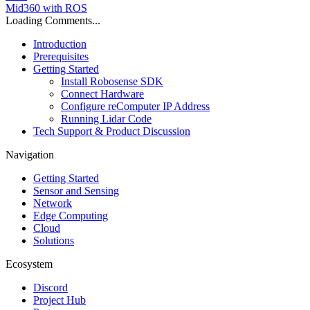
Mid360 with ROS
Loading Comments...
Introduction
Prerequisites
Getting Started
Install Robosense SDK
Connect Hardware
Configure reComputer IP Address
Running Lidar Code
Tech Support & Product Discussion
Navigation
Getting Started
Sensor and Sensing
Network
Edge Computing
Cloud
Solutions
Ecosystem
Discord
Project Hub