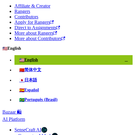
Affiliate & Creator
Rangers
Contributors
Apply for Rangers
Direct to Assignments
More about Rangers
More about Contributors
🇺🇸
English
🇺🇸
English
✓
🇨🇳
简体中文
🇯🇵
日本語
🇪🇸
Español
🇧🇷
Português (Brasil)
Bazaar 🛍️
AI Platform
SenseCraft AI