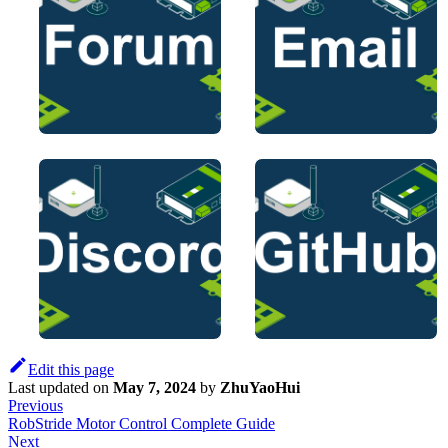
Edit this page
Last updated
on
May 7, 2024
by
ZhuYaoHui
Previous
RobStride Motor Control Complete Guide
Next