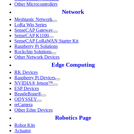
Other Microcontrollers
Network
Meshtastic Network
LoRa Wio Series
SenseCAP Gateway
SenseCAP K1100
SenseCAP LoRaWAN Starter Kit
Raspberry Pi Solutions
Rockchip Solutions
Other Network Devices
Edge Computing
RK Devices
Raspberry Pi Devices
NVIDIA® Jetson™
ESP Devices
BeagleBone®
ODYSSEY
reCamera
Other Edge Devices
Robotics Page
Robot Kits
Actuator