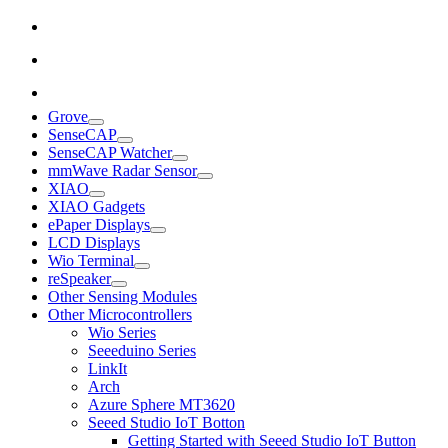
Grove
SenseCAP
SenseCAP Watcher
mmWave Radar Sensor
XIAO
XIAO Gadgets
ePaper Displays
LCD Displays
Wio Terminal
reSpeaker
Other Sensing Modules
Other Microcontrollers
Wio Series
Seeeduino Series
LinkIt
Arch
Azure Sphere MT3620
Seeed Studio IoT Botton
Getting Started with Seeed Studio IoT Button