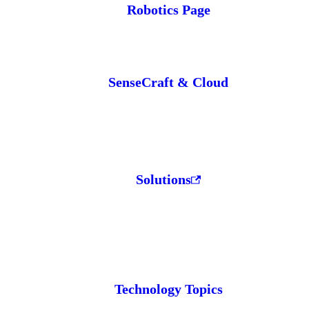
Robotics Page
SenseCraft & Cloud
Solutions
Technology Topics