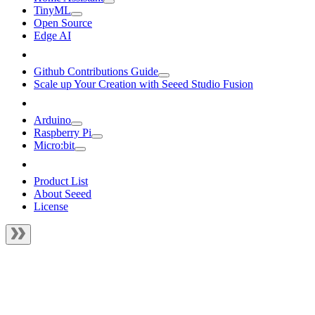
TinyML
Open Source
Edge AI
Github Contributions Guide
Scale up Your Creation with Seeed Studio Fusion
Arduino
Raspberry Pi
Micro:bit
Product List
About Seeed
License