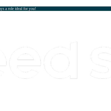
ays a role ideal for you!