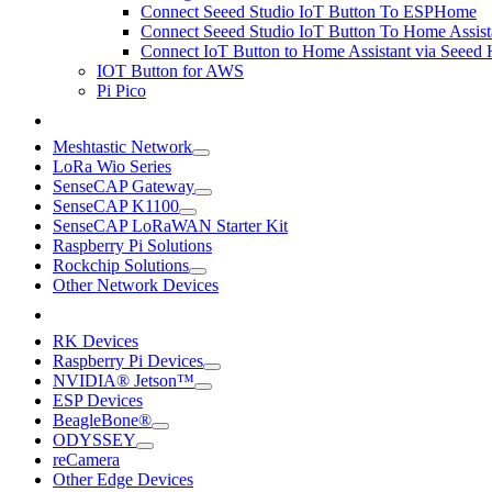
Connect Seeed Studio IoT Button To ESPHome
Connect Seeed Studio IoT Button To Home Assist
Connect IoT Button to Home Assistant via Seeed
IOT Button for AWS
Pi Pico
Meshtastic Network
LoRa Wio Series
SenseCAP Gateway
SenseCAP K1100
SenseCAP LoRaWAN Starter Kit
Raspberry Pi Solutions
Rockchip Solutions
Other Network Devices
RK Devices
Raspberry Pi Devices
NVIDIA® Jetson™
ESP Devices
BeagleBone®
ODYSSEY
reCamera
Other Edge Devices