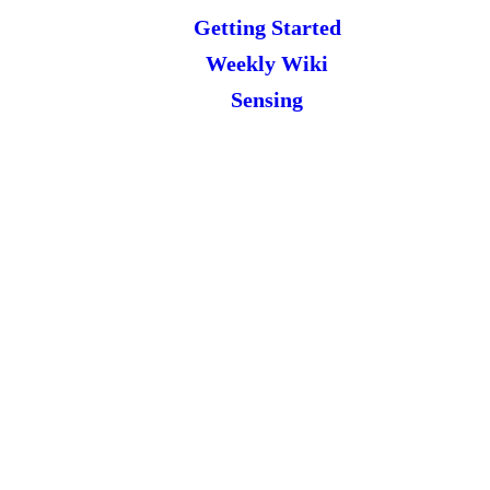
Getting Started
Weekly Wiki
Sensing