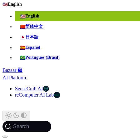
🇺🇸
English
🇺🇸
English
🇨🇳
简体中文
🇯🇵
日本語
🇪🇸
Español
🇧🇷
Português (Brasil)
Bazaar 🛍️
AI Platform
SenseCraft AI
reComputer AI Lab
Search