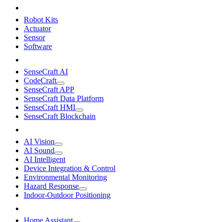
Robot Kits
Actuator
Sensor
Software
SenseCraft AI
CodeCraft
SenseCraft APP
SenseCraft Data Platform
SenseCraft HMI
SenseCraft Blockchain
AI Vision
AI Sound
AI Intelligent
Device Integration & Control
Environmental Monitoring
Hazard Response
Indoor-Outdoor Positioning
Home Assistant