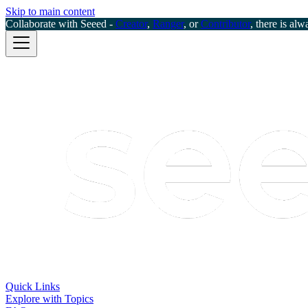
Skip to main content
Collaborate with Seeed -
Creator
,
Ranger
, or
Contributor
, there is alw
Quick Links
Explore with Topics