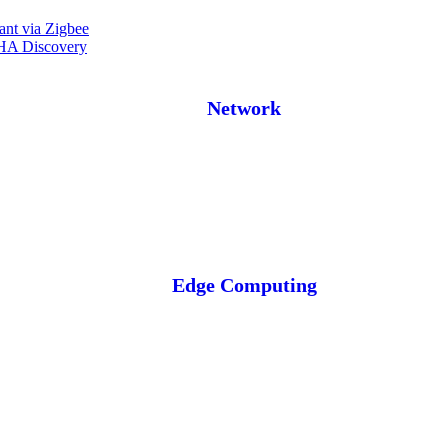
ant via Zigbee
 HA Discovery
Network
Edge Computing