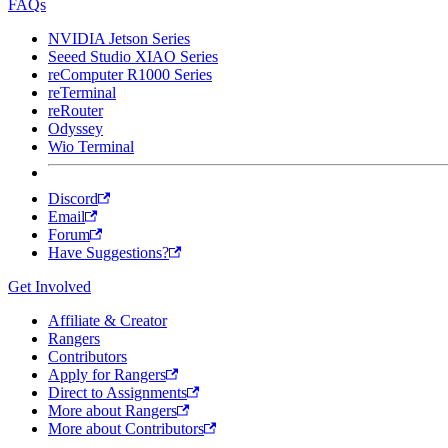
FAQs
NVIDIA Jetson Series
Seeed Studio XIAO Series
reComputer R1000 Series
reTerminal
reRouter
Odyssey
Wio Terminal
Discord
Email
Forum
Have Suggestions?
Get Involved
Affiliate & Creator
Rangers
Contributors
Apply for Rangers
Direct to Assignments
More about Rangers
More about Contributors