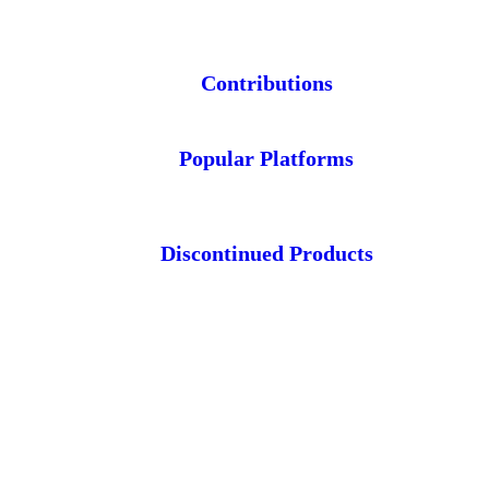
Contributions
Popular Platforms
Discontinued Products