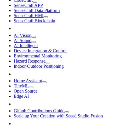
CodeCraft
SenseCraft APP
SenseCraft Data Platform
SenseCraft HMI
SenseCraft Blockchain
AI Vision
AI Sound
AI Intelligent
Device Integration & Control
Environmental Monitoring
Hazard Response
Indoor-Outdoor Positioning
Home Assistant
TinyML
Open Source
Edge AI
Github Contributions Guide
Scale up Your Creation with Seeed Studio Fusion