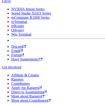
FAQs
NVIDIA Jetson Series
Seeed Studio XIAO Series
reComputer R1000 Series
reTerminal
reRouter
Odyssey
Wio Terminal
Discord
Email
Forum
Have Suggestions?
Get Involved
Affiliate & Creator
Rangers
Contributors
Apply for Rangers
Direct to Assignments
More about Rangers
More about Contributors