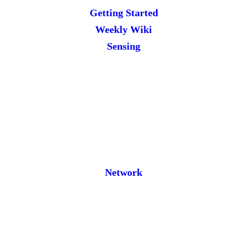
Getting Started
Weekly Wiki
Sensing
Network