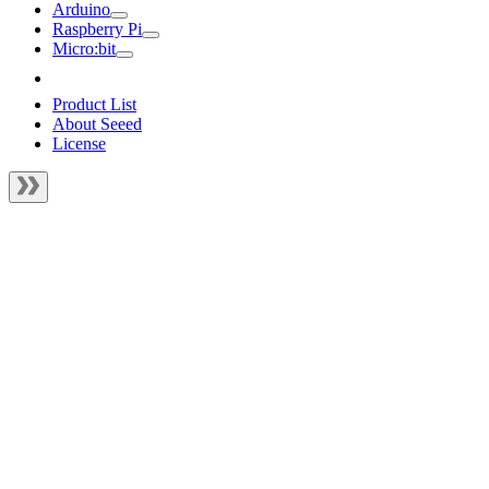
Arduino
Raspberry Pi
Micro:bit
Product List
About Seeed
License