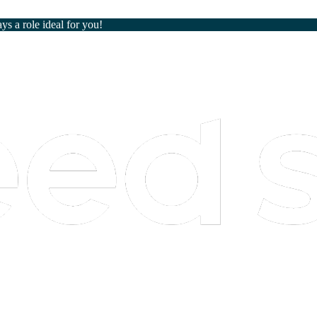
ays a role ideal for you!