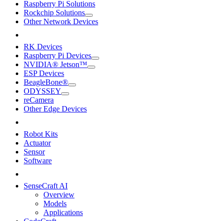
Raspberry Pi Solutions
Rockchip Solutions
Other Network Devices
RK Devices
Raspberry Pi Devices
NVIDIA® Jetson™
ESP Devices
BeagleBone®
ODYSSEY
reCamera
Other Edge Devices
Robot Kits
Actuator
Sensor
Software
SenseCraft AI
Overview
Models
Applications