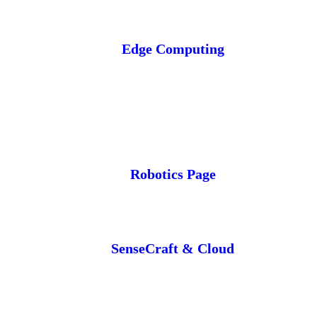
Edge Computing
Robotics Page
SenseCraft & Cloud