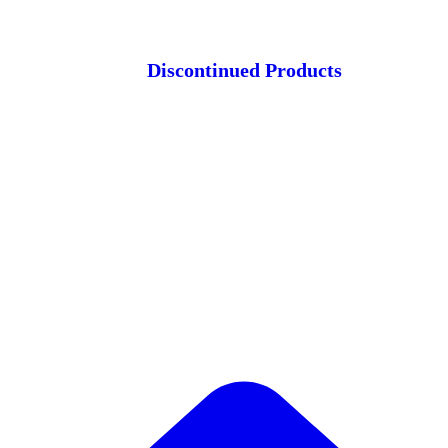
Discontinued Products