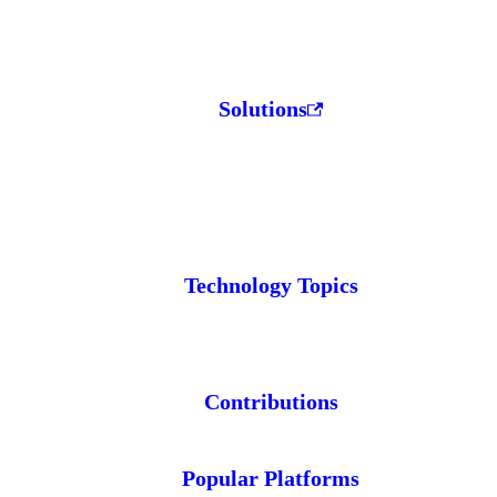
Solutions
Technology Topics
Contributions
Popular Platforms