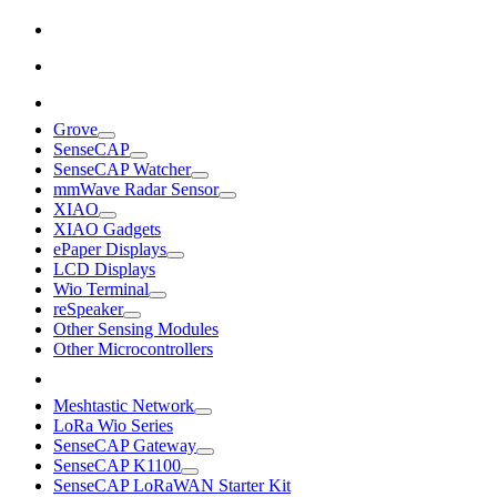
Grove
SenseCAP
SenseCAP Watcher
mmWave Radar Sensor
XIAO
XIAO Gadgets
ePaper Displays
LCD Displays
Wio Terminal
reSpeaker
Other Sensing Modules
Other Microcontrollers
Meshtastic Network
LoRa Wio Series
SenseCAP Gateway
SenseCAP K1100
SenseCAP LoRaWAN Starter Kit