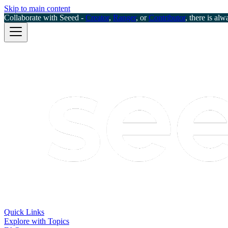
Skip to main content
Collaborate with Seeed -
Creator
,
Ranger
, or
Contributor
, there is alw
Quick Links
Explore with Topics