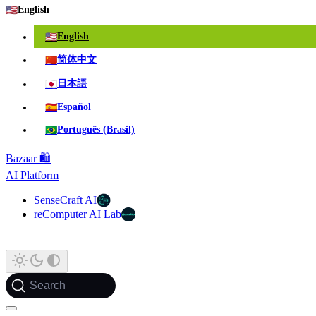
🇺🇸
English
🇺🇸
English
🇨🇳
简体中文
🇯🇵
日本語
🇪🇸
Español
🇧🇷
Português (Brasil)
Bazaar 🛍️
AI Platform
SenseCraft AI
reComputer AI Lab
Search