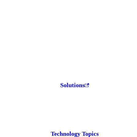
Solutions
Technology Topics