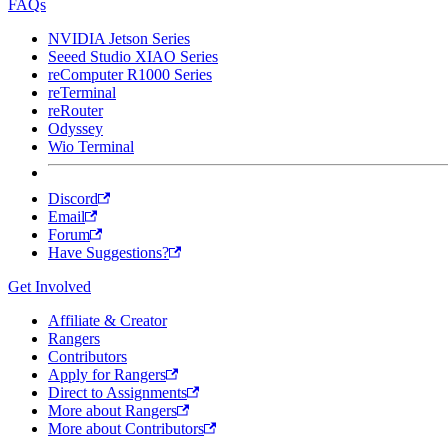
FAQs
NVIDIA Jetson Series
Seeed Studio XIAO Series
reComputer R1000 Series
reTerminal
reRouter
Odyssey
Wio Terminal
Discord
Email
Forum
Have Suggestions?
Get Involved
Affiliate & Creator
Rangers
Contributors
Apply for Rangers
Direct to Assignments
More about Rangers
More about Contributors