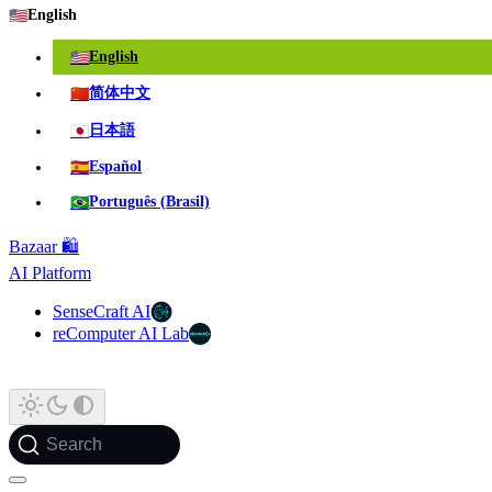
🇺🇸
English
🇺🇸
English
🇨🇳
简体中文
🇯🇵
日本語
🇪🇸
Español
🇧🇷
Português (Brasil)
Bazaar 🛍️
AI Platform
SenseCraft AI
reComputer AI Lab
Search