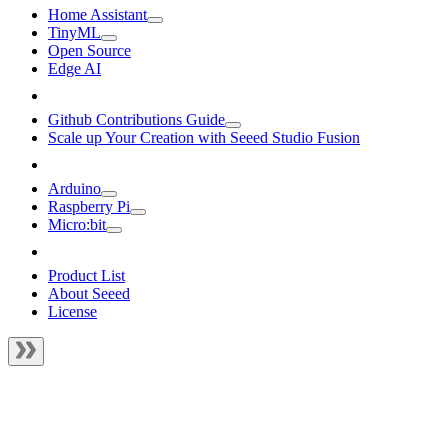
Home Assistant
TinyML
Open Source
Edge AI
Github Contributions Guide
Scale up Your Creation with Seeed Studio Fusion
Arduino
Raspberry Pi
Micro:bit
Product List
About Seeed
License