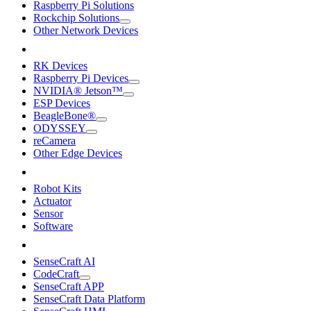
Raspberry Pi Solutions
Rockchip Solutions
Other Network Devices
RK Devices
Raspberry Pi Devices
NVIDIA® Jetson™
ESP Devices
BeagleBone®
ODYSSEY
reCamera
Other Edge Devices
Robot Kits
Actuator
Sensor
Software
SenseCraft AI
CodeCraft
SenseCraft APP
SenseCraft Data Platform