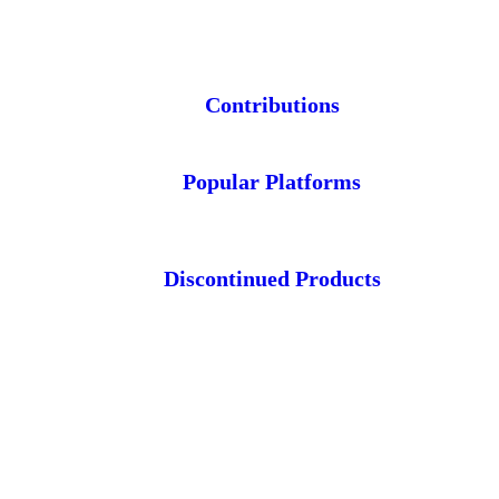
Contributions
Popular Platforms
Discontinued Products