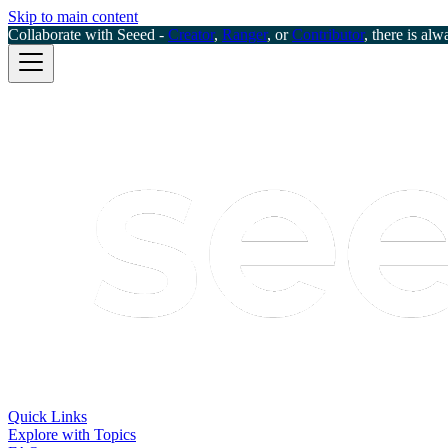
Skip to main content
Collaborate with Seeed -
Creator
,
Ranger
, or
Contributor
, there is alw
Quick Links
Explore with Topics