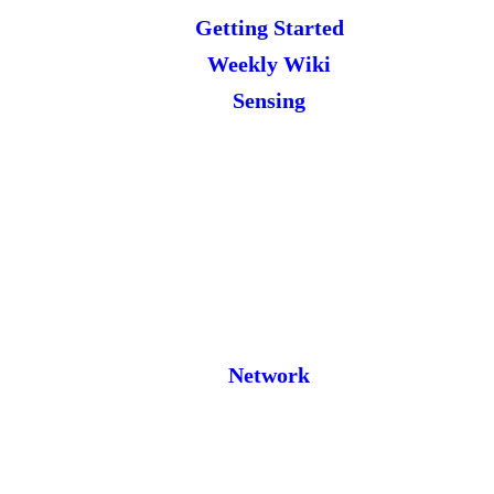
Getting Started
Weekly Wiki
Sensing
Network