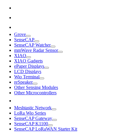
Grove
SenseCAP
SenseCAP Watcher
mmWave Radar Sensor
XIAO
XIAO Gadgets
ePaper Displays
LCD Displays
Wio Terminal
reSpeaker
Other Sensing Modules
Other Microcontrollers
Meshtastic Network
LoRa Wio Series
SenseCAP Gateway
SenseCAP K1100
SenseCAP LoRaWAN Starter Kit