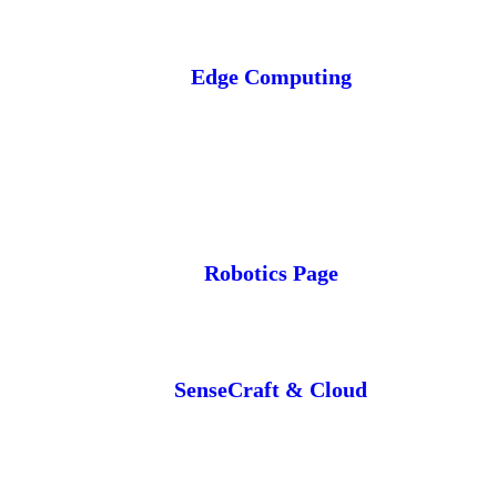
Edge Computing
Robotics Page
SenseCraft & Cloud