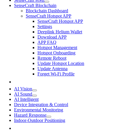
SenseCraft HMI
SenseCraft Blockchain
Blockchain Dashboard
SenseCraft Hotspot APP
SenseCraft Hotspot APP
Settings
Deeplink Helium Wallet
Download APP
APP FAQ
Hotspot Management
Hotspot Onboarding
Remote Reboot
Update Hotspot Location
Update Antenna
Forget Wi-Fi Profile
AI Vision
AI Sound
AI Intelligent
Device Integration & Control
Environmental Monitoring
Hazard Response
Indoor-Outdoor Positioning