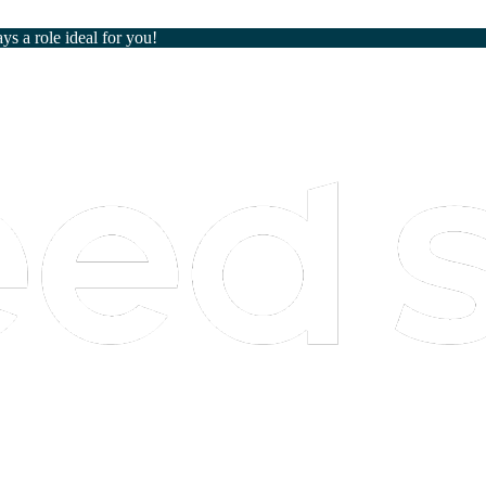
ays a role ideal for you!