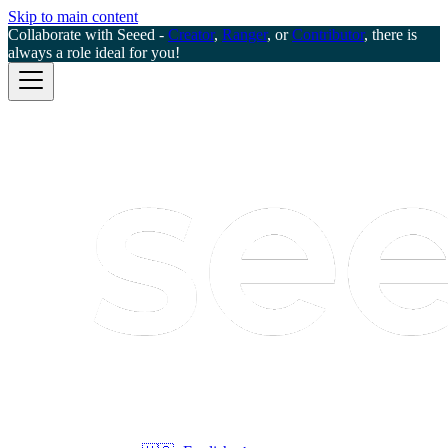
Skip to main content
Collaborate with Seeed -
Creator
,
Ranger
, or
Contributor
, there is
always a role ideal for you!