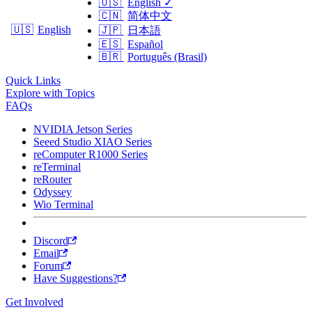
🇺🇸
English
✓
🇨🇳
简体中文
🇺🇸
English
🇯🇵
日本語
🇪🇸
Español
🇧🇷
Português (Brasil)
Quick Links
Explore with Topics
FAQs
NVIDIA Jetson Series
Seeed Studio XIAO Series
reComputer R1000 Series
reTerminal
reRouter
Odyssey
Wio Terminal
Discord
Email
Forum
Have Suggestions?
Get Involved