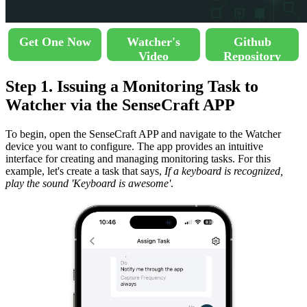
Get One Now
Watcher's
Github
Video
Repository
Step 1. Issuing a Monitoring Task to
Watcher via the SenseCraft APP
To begin, open the SenseCraft APP and navigate to the Watcher
device you want to configure. The app provides an intuitive
interface for creating and managing monitoring tasks. For this
example, let's create a task that says,
If a keyboard is recognized,
play the sound 'Keyboard is awesome'
.