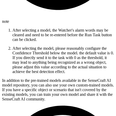
note
After selecting a model, the Watcher's alarm words may be
cleared and need to be re-entered before the Run Task button
can be clicked.
After selecting the model, please reasonably configure the
Confidence Threshold below the model. the default value is 0.
If you directly send it to the task with 0 as the threshold, it
may lead to anything being recognized as a wrong object,
please adjust this value according to the actual situation to
achieve the best detection effect.
In addition to the pre-trained models available in the SenseCraft AI
model repository, you can also use your own custom-trained models.
If you have a specific object or scenario that isn't covered by the
existing models, you can train your own model and share it with the
SenseCraft AI community.