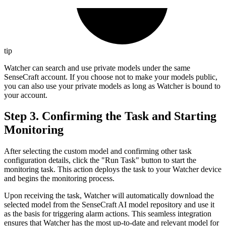
tip
Watcher can search and use private models under the same
SenseCraft account. If you choose not to make your models public,
you can also use your private models as long as Watcher is bound to
your account.
Step 3. Confirming the Task and Starting
Monitoring
After selecting the custom model and confirming other task
configuration details, click the "Run Task" button to start the
monitoring task. This action deploys the task to your Watcher device
and begins the monitoring process.
Upon receiving the task, Watcher will automatically download the
selected model from the SenseCraft AI model repository and use it
as the basis for triggering alarm actions. This seamless integration
ensures that Watcher has the most up-to-date and relevant model for