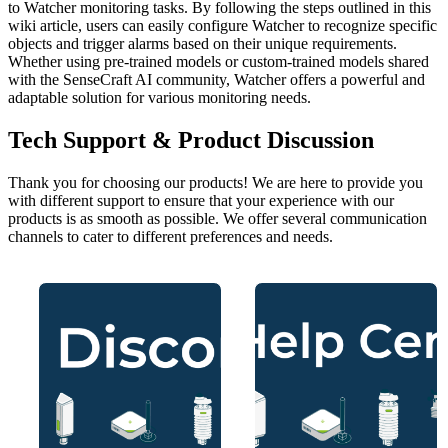
to Watcher monitoring tasks. By following the steps outlined in this
wiki article, users can easily configure Watcher to recognize specific
objects and trigger alarms based on their unique requirements.
Whether using pre-trained models or custom-trained models shared
with the SenseCraft AI community, Watcher offers a powerful and
adaptable solution for various monitoring needs.
Tech Support & Product Discussion
Thank you for choosing our products! We are here to provide you
with different support to ensure that your experience with our
products is as smooth as possible. We offer several communication
channels to cater to different preferences and needs.