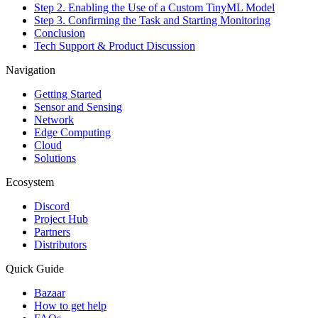
Step 2. Enabling the Use of a Custom TinyML Model
Step 3. Confirming the Task and Starting Monitoring
Conclusion
Tech Support & Product Discussion
Navigation
Getting Started
Sensor and Sensing
Network
Edge Computing
Cloud
Solutions
Ecosystem
Discord
Project Hub
Partners
Distributors
Quick Guide
Bazaar
How to get help