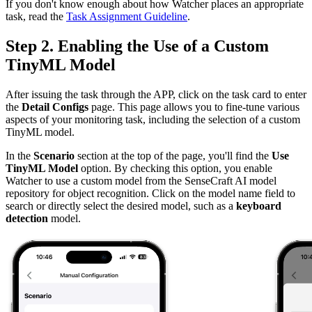
If you don't know enough about how Watcher places an appropriate
task, read the
Task Assignment Guideline
.
Step 2. Enabling the Use of a Custom
TinyML Model
After issuing the task through the APP, click on the task card to enter
the
Detail Configs
page. This page allows you to fine-tune various
aspects of your monitoring task, including the selection of a custom
TinyML model.
In the
Scenario
section at the top of the page, you'll find the
Use
TinyML Model
option. By checking this option, you enable
Watcher to use a custom model from the SenseCraft AI model
repository for object recognition. Click on the model name field to
search or directly select the desired model, such as a
keyboard
detection
model.