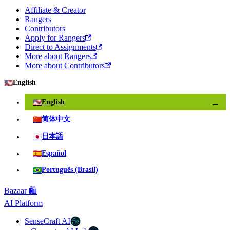
Affiliate & Creator
Rangers
Contributors
Apply for Rangers
Direct to Assignments
More about Rangers
More about Contributors
🇺🇸
English
🇺🇸
English
✓
🇨🇳
简体中文
🇯🇵
日本語
🇪🇸
Español
🇧🇷
Português (Brasil)
Bazaar 🛍️
AI Platform
SenseCraft AI