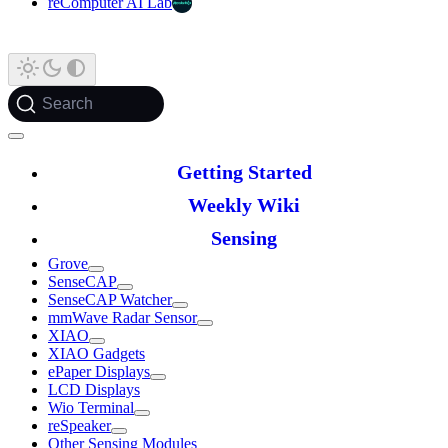
reComputer AI Lab
Search
Getting Started
Weekly Wiki
Sensing
Grove
SenseCAP
SenseCAP Watcher
mmWave Radar Sensor
XIAO
XIAO Gadgets
ePaper Displays
LCD Displays
Wio Terminal
reSpeaker
Other Sensing Modules