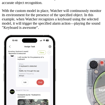
accurate object recognition.
With the custom model in place, Watcher will continuously monitor
its environment for the presence of the specified object. In this
example, when Watcher recognizes a keyboard using the selected
model, it will trigger the specified alarm action—playing the sound
"Keyboard is awesome".