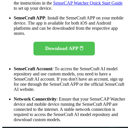
the instructions in the
SenseCAP Watcher Quick Start Guide
to set up your device.
SenseCraft APP
: Install the SenseCraft APP on your mobile
device. The app is available for both iOS and Android
platforms and can be downloaded from the respective app
stores.
Download APP 🖱️
SenseCraft Account
: To access the SenseCraft AI model
repository and use custom models, you need to have a
SenseCraft AI account. If you don't have an account, sign up
for one through the SenseCraft APP or the official SenseCraft
AI website.
Network Connectivity
: Ensure that your SenseCAP Watcher
device and mobile device running the SenseCraft APP are
connected to the internet. A stable network connection is
required to access the SenseCraft AI model repository and
download custom models.