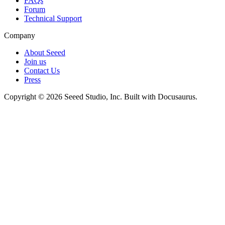
FAQs
Forum
Technical Support
Company
About Seeed
Join us
Contact Us
Press
Copyright © 2026 Seeed Studio, Inc. Built with Docusaurus.