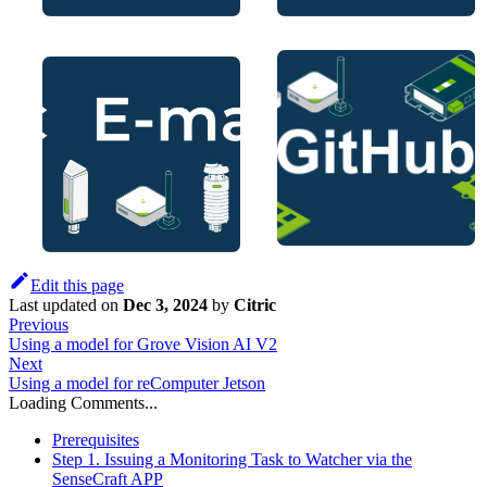
Edit this page
Last updated
on
Dec 3, 2024
by
Citric
Previous
Using a model for Grove Vision AI V2
Next
Using a model for reComputer Jetson
Loading Comments...
Prerequisites
Step 1. Issuing a Monitoring Task to Watcher via the
SenseCraft APP