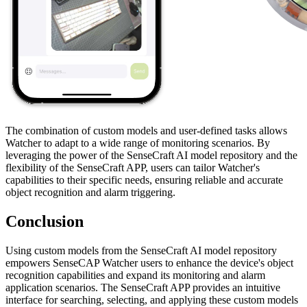
The combination of custom models and user-defined tasks allows
Watcher to adapt to a wide range of monitoring scenarios. By
leveraging the power of the SenseCraft AI model repository and the
flexibility of the SenseCraft APP, users can tailor Watcher's
capabilities to their specific needs, ensuring reliable and accurate
object recognition and alarm triggering.
Conclusion
Using custom models from the SenseCraft AI model repository
empowers SenseCAP Watcher users to enhance the device's object
recognition capabilities and expand its monitoring and alarm
application scenarios. The SenseCraft APP provides an intuitive
interface for searching, selecting, and applying these custom models