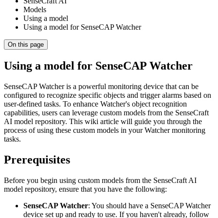
SenseCraft AI
Models
Using a model
Using a model for SenseCAP Watcher
On this page
Using a model for SenseCAP Watcher
SenseCAP Watcher is a powerful monitoring device that can be
configured to recognize specific objects and trigger alarms based on
user-defined tasks. To enhance Watcher's object recognition
capabilities, users can leverage custom models from the SenseCraft
AI model repository. This wiki article will guide you through the
process of using these custom models in your Watcher monitoring
tasks.
Prerequisites
Before you begin using custom models from the SenseCraft AI
model repository, ensure that you have the following:
SenseCAP Watcher
: You should have a SenseCAP Watcher
device set up and ready to use. If you haven't already, follow