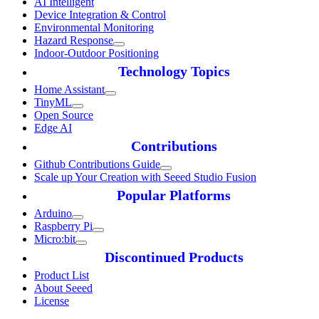
AI Intelligent
Device Integration & Control
Environmental Monitoring
Hazard Response
Indoor-Outdoor Positioning
Technology Topics
Home Assistant
TinyML
Open Source
Edge AI
Contributions
Github Contributions Guide
Scale up Your Creation with Seeed Studio Fusion
Popular Platforms
Arduino
Raspberry Pi
Micro:bit
Discontinued Products
Product List
About Seeed
License