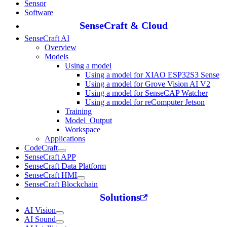
Sensor
Software
SenseCraft & Cloud
SenseCraft AI
Overview
Models
Using a model
Using a model for XIAO ESP32S3 Sense
Using a model for Grove Vision AI V2
Using a model for SenseCAP Watcher
Using a model for reComputer Jetson
Training
Model_Output
Workspace
Applications
CodeCraft
SenseCraft APP
SenseCraft Data Platform
SenseCraft HMI
SenseCraft Blockchain
Solutions
AI Vision
AI Sound