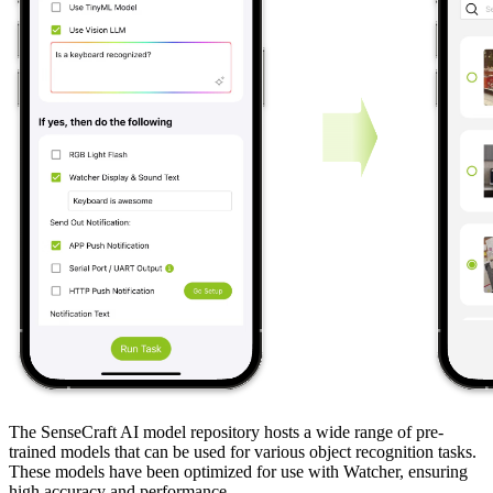
The SenseCraft AI model repository hosts a wide range of pre-
trained models that can be used for various object recognition tasks.
These models have been optimized for use with Watcher, ensuring
high accuracy and performance.