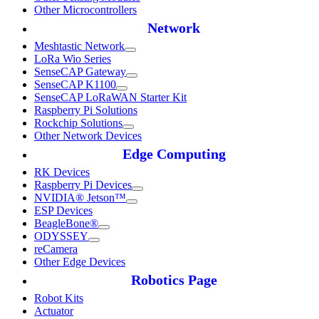
Other Microcontrollers
Network
Meshtastic Network
LoRa Wio Series
SenseCAP Gateway
SenseCAP K1100
SenseCAP LoRaWAN Starter Kit
Raspberry Pi Solutions
Rockchip Solutions
Other Network Devices
Edge Computing
RK Devices
Raspberry Pi Devices
NVIDIA® Jetson™
ESP Devices
BeagleBone®
ODYSSEY
reCamera
Other Edge Devices
Robotics Page
Robot Kits
Actuator