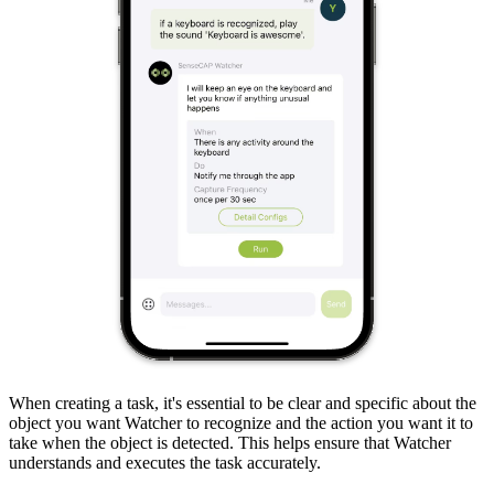
When creating a task, it's essential to be clear and specific about the
object you want Watcher to recognize and the action you want it to
take when the object is detected. This helps ensure that Watcher
understands and executes the task accurately.