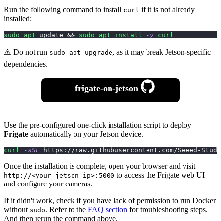
Run the following command to install
if it is not already
curl
installed:
sudo
apt
 update 
&&
sudo
apt
install
-y
curl
⚠️ Do not run
, as it may break Jetson-specific
sudo apt upgrade
dependencies.
frigate-on-jetson
Use the pre-configured one-click installation script to deploy
Frigate
automatically on your Jetson device.
curl
-sSL
 https://raw.githubusercontent.com/Seeed-Studi
Once the installation is complete, open your browser and visit
to access the Frigate web UI
http://<your_jetson_ip>:5000
and configure your cameras.
If it didn't work, check if you have lack of permission to run Docker
without
. Refer to the
FAQ section
for troubleshooting steps.
sudo
And then rerun the command above.