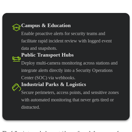
Campus & Education
Enable proactive alerts for security teams and
facilitate rapid incident review with logged event
data and snapshots.
Public Transport Hubs
Deploy multi-camera monitoring across stations and
integrate alerts directly into a Security Operations
Center (SOC) via webhooks.
Industrial Parks & Logistics
Secure perimeters, access points, and sensitive zones
with automated monitoring that never gets tired or
distracted.