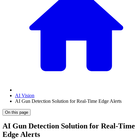
AI Vision
AI Gun Detection Solution for Real-Time Edge Alerts
On this page
AI Gun Detection Solution for Real-Time
Edge Alerts