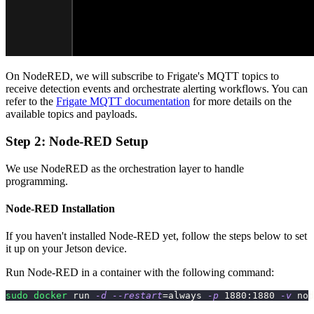
On NodeRED, we will subscribe to Frigate's MQTT topics to
receive detection events and orchestrate alerting workflows. You can
refer to the
Frigate MQTT documentation
for more details on the
available topics and payloads.
Step 2: Node-RED Setup
We use NodeRED as the orchestration layer to handle
programming.
Node-RED Installation
If you haven't installed Node-RED yet, follow the steps below to set
it up on your Jetson device.
Run Node-RED in a container with the following command:
sudo
docker
 run 
-d
--restart
=
always 
-p
1880
:1880 
-v
 nod