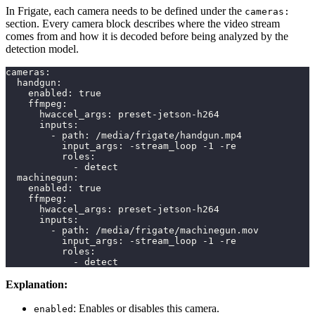
In Frigate, each camera needs to be defined under the
cameras:
section. Every camera block describes where the video stream
comes from and how it is decoded before being analyzed by the
detection model.
cameras
:
handgun
:
enabled
:
true
ffmpeg
:
hwaccel_args
:
 preset
-
jetson
-
h264
inputs
:
-
path
:
 /media/frigate/handgun.mp4
input_args
:
-
stream_loop 
-
1 
-
re
roles
:
-
 detect
machinegun
:
enabled
:
true
ffmpeg
:
hwaccel_args
:
 preset
-
jetson
-
h264
inputs
:
-
path
:
 /media/frigate/machinegun.mov
input_args
:
-
stream_loop 
-
1 
-
re
roles
:
-
 detect
Explanation:
: Enables or disables this camera.
enabled