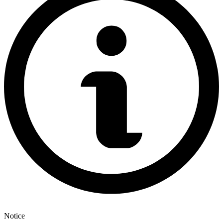
Notice