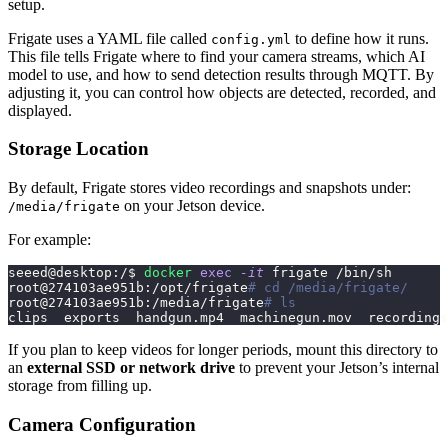
setup.
Frigate uses a YAML file called
to define how it runs.
config.yml
This file tells Frigate where to find your camera streams, which AI
model to use, and how to send detection results through MQTT. By
adjusting it, you can control how objects are detected, recorded, and
displayed.
Storage Location
By default, Frigate stores video recordings and snapshots under:
on your Jetson device.
/media/frigate
For example:
seeed@desktop:/$ 
docker
exec
-it
 frigate /bin/sh
root@274103ae951b:/opt/frigate
# cd /media/frigate/
root@274103ae951b:/media/frigate
# ls
clips  exports  handgun.mp4  machinegun.mov  recordings
If you plan to keep videos for longer periods, mount this directory to
an
external SSD or network drive
to prevent your Jetson’s internal
storage from filling up.
Camera Configuration