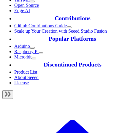
Open Source
Edge AI
Contributions
Github Contributions Guide
Scale up Your Creation with Seeed Studio Fusion
Popular Platforms
Arduino
Raspberry Pi
Micro:bit
Discontinued Products
Product List
About Seeed
License