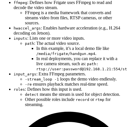
: Defines how Frigate uses FFmpeg to read and
ffmpeg
decode the video stream.
FFmpeg is a media framework that converts and
streams video from files, RTSP cameras, or other
sources.
: Enables hardware acceleration (e.g., H.264
hwaccel_args
decoding on Jetson).
: Lists one or more video inputs.
inputs
: The actual video source.
path
In this example, it’s a local demo file like
.
/media/frigate/handgun.mp4
In real deployments, you can replace it with a
live camera stream, such as:
path:
rtsp://user:
password@192.168.1.21
:554/st
: Extra FFmpeg parameters.
input_args
loops the demo video endlessly.
-stream_loop -1
ensures playback matches real-time speed.
-re
: Defines how this input is used.
roles
means the stream is used for object detection.
detect
Other possible roles include
or
for
record
rtmp
streaming.