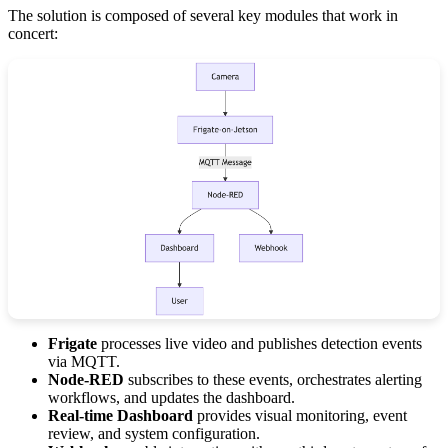
The solution is composed of several key modules that work in
concert:
Frigate
processes live video and publishes detection events
via MQTT.
Node-RED
subscribes to these events, orchestrates alerting
workflows, and updates the dashboard.
Real-time Dashboard
provides visual monitoring, event
review, and system configuration.