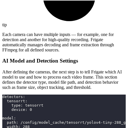
tip
Each camera can have multiple inputs — for example, one for
detection and another for high-quality recording. Frigate
automatically manages decoding and frame extraction through
FFmpeg for all defined sources.
AI Model and Detection Settings
After defining the cameras, the next step is to tell Frigate which AI
model to use and how to process each video frame. This section
defines the detector type, model file path, and detection behavior
such as frame size, object tracking, and threshold.
detectors
:
tensorrt
:
type
:
 tensorrt
device
:
0
model
:
path
:
 /config/model_cache/tensorrt/yolov4
-
tiny
-
288_gu
width
:
288