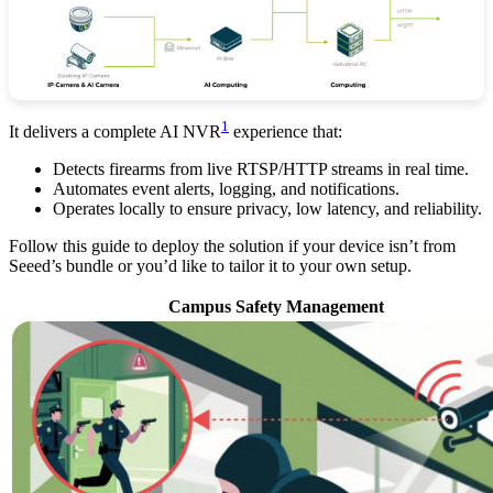
1
It delivers a complete AI NVR
experience that:
Detects firearms from live RTSP/HTTP streams in real time.
Automates event alerts, logging, and notifications.
Operates locally to ensure privacy, low latency, and reliability.
Follow this guide to deploy the solution if your device isn’t from
Seeed’s bundle or you’d like to tailor it to your own setup.
Campus Safety Management