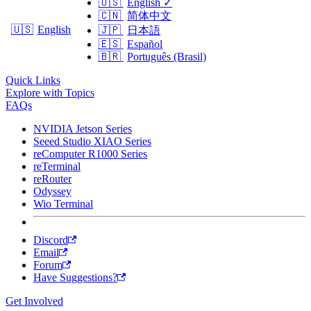
🇺🇸
English
✓
🇨🇳
简体中文
🇺🇸
English
🇯🇵
日本語
🇪🇸
Español
🇧🇷
Português (Brasil)
Quick Links
Explore with Topics
FAQs
NVIDIA Jetson Series
Seeed Studio XIAO Series
reComputer R1000 Series
reTerminal
reRouter
Odyssey
Wio Terminal
Discord
Email
Forum
Have Suggestions?
Get Involved