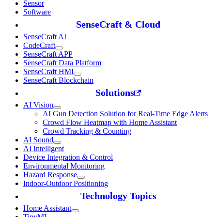
Sensor
Software
SenseCraft & Cloud
SenseCraft AI
CodeCraft
SenseCraft APP
SenseCraft Data Platform
SenseCraft HMI
SenseCraft Blockchain
Solutions
AI Vision
AI Gun Detection Solution for Real-Time Edge Alerts
Crowd Flow Heatmap with Home Assistant
Crowd Tracking & Counting
AI Sound
AI Intelligent
Device Integration & Control
Environmental Monitoring
Hazard Response
Indoor-Outdoor Positioning
Technology Topics
Home Assistant
TinyML