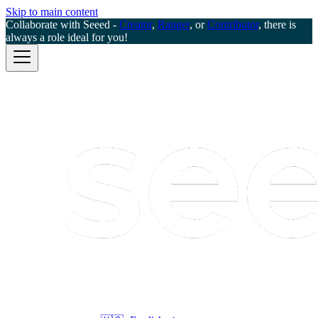
Skip to main content
Collaborate with Seeed -
Creator
,
Ranger
, or
Contributor
, there is
always a role ideal for you!