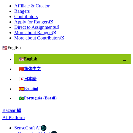
Affiliate & Creator
Rangers
Contributors
Apply for Rangers
Direct to Assignments
More about Rangers
More about Contributors
🇺🇸
English
🇺🇸
English
✓
🇨🇳
简体中文
🇯🇵
日本語
🇪🇸
Español
🇧🇷
Português (Brasil)
Bazaar 🛍️
AI Platform
SenseCraft AI