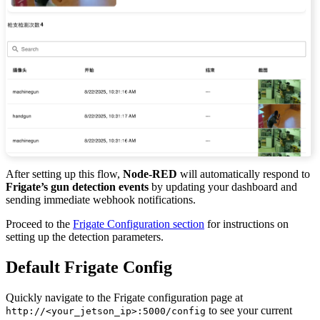
After setting up this flow,
Node-RED
will automatically respond to
Frigate’s gun detection events
by updating your dashboard and
sending immediate webhook notifications.
Proceed to the
Frigate Configuration section
for instructions on
setting up the detection parameters.
Default Frigate Config
Quickly navigate to the Frigate configuration page at
to see your current
http://<your_jetson_ip>:5000/config