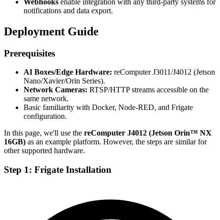
Webhooks
enable integration with any third-party systems for
notifications and data export.
Deployment Guide
Prerequisites
AI Boxes/Edge Hardware:
reComputer J3011/J4012 (Jetson
Nano/Xavier/Orin Series).
Network Cameras:
RTSP/HTTP streams accessible on the
same network.
Basic familiarity with Docker, Node-RED, and Frigate
configuration.
In this page, we'll use the
reComputer J4012 (Jetson Orin™ NX
16GB)
as an example platform. However, the steps are similar for
other supported hardware.
Step 1: Frigate Installation