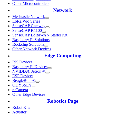
Other Microcontrollers
Network
Meshtastic Network
LoRa Wio Series
SenseCAP Gateway
SenseCAP K1100
SenseCAP LoRaWAN Starter Kit
Raspberry Pi Solutions
Rockchip Solutions
Other Network Devices
Edge Computing
RK Devices
Raspberry Pi Devices
NVIDIA® Jetson™
ESP Devices
BeagleBone®
ODYSSEY
reCamera
Other Edge Devices
Robotics Page
Robot Kits
Actuator