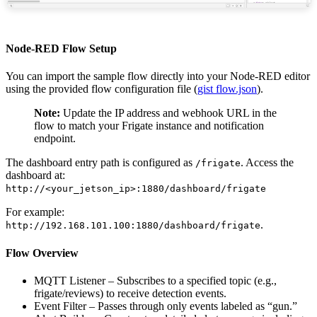
Node-RED Flow Setup
You can import the sample flow directly into your Node-RED editor
using the provided flow configuration file (
gist flow.json
).
Note:
Update the IP address and webhook URL in the
flow to match your Frigate instance and notification
endpoint.
The dashboard entry path is configured as
. Access the
/frigate
dashboard at:
http://<your_jetson_ip>:1880/dashboard/frigate
For example:
.
http://192.168.101.100:1880/dashboard/frigate
Flow Overview
MQTT Listener – Subscribes to a specified topic (e.g.,
frigate/reviews) to receive detection events.
Event Filter – Passes through only events labeled as “gun.”