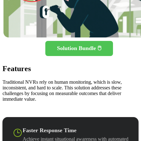
Solution Bundle 🖱️
Features
Traditional NVRs rely on human monitoring, which is slow,
inconsistent, and hard to scale. This solution addresses these
challenges by focusing on measurable outcomes that deliver
immediate value.
Faster Response Time
Achieve instant situational awareness with automated