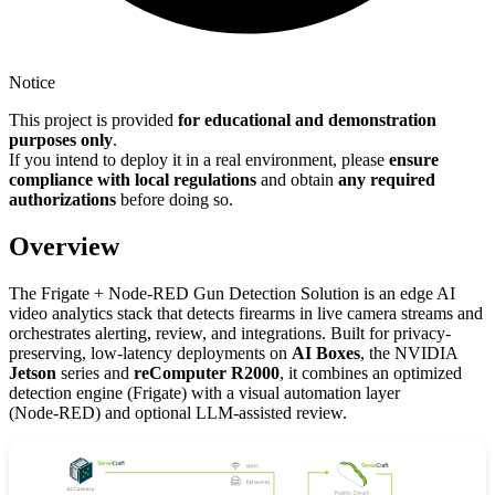
Notice
This project is provided
for educational and demonstration
purposes only
.
If you intend to deploy it in a real environment, please
ensure
compliance with local regulations
and obtain
any required
authorizations
before doing so.
Overview
The Frigate + Node-RED Gun Detection Solution is an edge AI
video analytics stack that detects firearms in live camera streams and
orchestrates alerting, review, and integrations. Built for privacy-
preserving, low‑latency deployments on
AI Boxes
, the NVIDIA
Jetson
series and
reComputer R2000
, it combines an optimized
detection engine (Frigate) with a visual automation layer
(Node‑RED) and optional LLM‑assisted review.