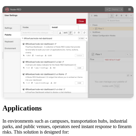
Applications
In environments such as campuses, transportation hubs, industrial
parks, and public venues, operators need instant response to firearm
risks. This solution is designed for: