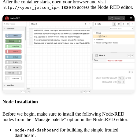
After the container starts, open your browser and visit
to access the Node-RED editor.
http://<your_jetson_ip>:1880
Node Installation
Before we begin, make sure to install the following Node-RED
nodes from the "Manage palette" option in the Node-RED editor:
for building the simple fronted
node-red-dashboard
dashboard.