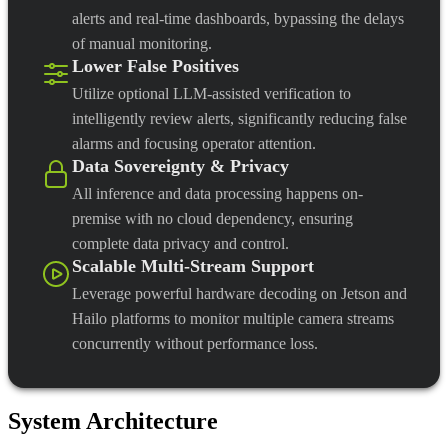
alerts and real-time dashboards, bypassing the delays
of manual monitoring.
Lower False Positives
Utilize optional LLM-assisted verification to
intelligently review alerts, significantly reducing false
alarms and focusing operator attention.
Data Sovereignty & Privacy
All inference and data processing happens on-
premise with no cloud dependency, ensuring
complete data privacy and control.
Scalable Multi-Stream Support
Leverage powerful hardware decoding on Jetson and
Hailo platforms to monitor multiple camera streams
concurrently without performance loss.
System Architecture