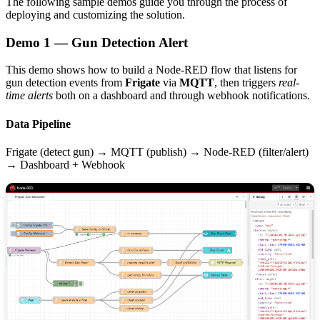
The following sample demos guide you through the process of
deploying and customizing the solution.
Demo 1 — Gun Detection Alert
This demo shows how to build a Node-RED flow that listens for
gun detection events from
Frigate
via
MQTT
, then triggers
real-
time alerts
both on a dashboard and through webhook notifications.
Data Pipeline
Frigate (detect gun) → MQTT (publish) → Node-RED (filter/alert)
→ Dashboard + Webhook