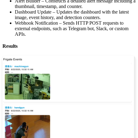
Alert Builder – Constructs a detailed alert message including a
thumbnail, timestamp, and counter.
Dashboard Update – Updates the dashboard with the latest
image, event history, and detection counters.
Webhook Notification – Sends HTTP POST requests to
external endpoints, such as Telegram bot, Slack, or custom
APIs.
Results