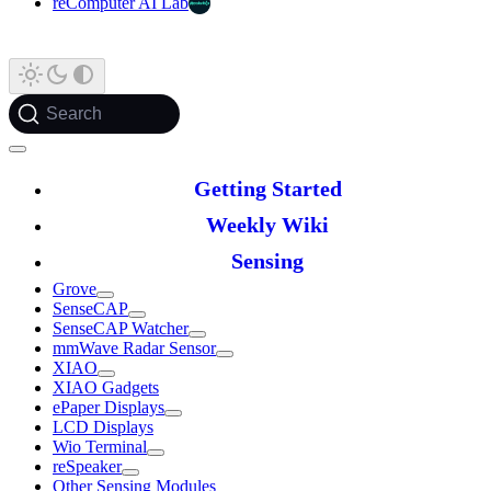
reComputer AI Lab
Search
Getting Started
Weekly Wiki
Sensing
Grove
SenseCAP
SenseCAP Watcher
mmWave Radar Sensor
XIAO
XIAO Gadgets
ePaper Displays
LCD Displays
Wio Terminal
reSpeaker
Other Sensing Modules