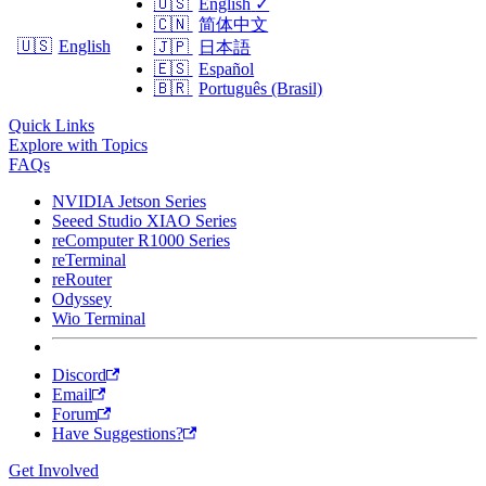
🇺🇸
English
✓
🇨🇳
简体中文
🇺🇸
English
🇯🇵
日本語
🇪🇸
Español
🇧🇷
Português (Brasil)
Quick Links
Explore with Topics
FAQs
NVIDIA Jetson Series
Seeed Studio XIAO Series
reComputer R1000 Series
reTerminal
reRouter
Odyssey
Wio Terminal
Discord
Email
Forum
Have Suggestions?
Get Involved