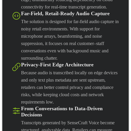
connectivity for real-time transcript generation.
Far-Field, Retail-Ready Audio Capture
The solution is designed for far-field audio capture in
noisy retail environments. With support for
microphone arrays, beamforming, and noise
suppression, it focuses on real customer–staff
conversations even with background music and
surrounding chatter.
Privacy-First Edge Architecture
Because audio is transcribed locally on edge devices
and only text plus metadata are sent upstream,
retailers can better control privacy and compliance
risks, while keeping cloud costs and network
requirements low.
From Conversations to Data-Driven
Decisions
Transcripts generated by SenseCraft Voice become
structured, analyzable data. Retailers can measure