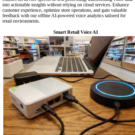
into actionable insights without relying on cloud services. Enhance
customer experience, optimize store operations, and gain valuable
feedback with our offline AI-powered voice analytics tailored for
retail environments.
Smart Retail Voice AI