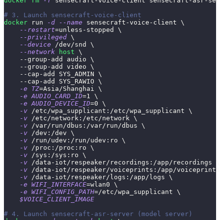
docker
rm
-f
 sensecraft-voice-client sensecraft-asr-ser
# 3. Launch sensecraft-voice-client 
docker
 run 
-d
--name
 sensecraft-voice-client 
\
--restart
=
unless-stopped 
\
--privileged
\
--device
 /dev/snd 
\
--network
host
\
    --group-add audio 
\
    --group-add video 
\
    --cap-add SYS_ADMIN 
\
    --cap-add SYS_RAWIO 
\
-e
TZ
=
Asia/Shanghai 
\
-e
AUDIO_CARD_ID
=
1
\
-e
AUDIO_DEVICE_ID
=
0
\
-v
 /etc/wpa_supplicant:/etc/wpa_supplicant 
\
-v
 /etc/network:/etc/network 
\
-v
 /var/run/dbus:/var/run/dbus 
\
-v
 /dev:/dev 
\
-v
 /run/udev:/run/udev:ro 
\
-v
 /proc:/proc:ro 
\
-v
 /sys:/sys:ro 
\
-v
 /data-iot/respeaker/recordings:/app/recordings 
\
-v
 /data-iot/respeaker/voiceprints:/app/voiceprints
-v
 /data-iot/respeaker/logs:/app/logs 
\
-e
WIFI_INTERFACE
=
wlan0 
\
-e
WIFI_CONFIG_PATH
=
/etc/wpa_supplicant 
\
$VOICE_CLIENT_IMAGE
# 4. Launch sensecraft-asr-server (model server)