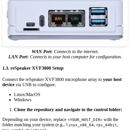
WAN Port
: Connects to the internet.
LAN Port
: Connects to your host computer for configuration.
1.3. reSpeaker XVF3800 Setup
Connect the reSpeaker XVF3800 microphone array to
your host
device
via USB to configure.
Linux/MacOS
Windows
Clone the repository and navigate to the control folder:
Depending on your device, replace
with the
<YOUR_HOST_DIR>
folder matching your system (e.g.,
,
,
linux_x86_64
rpi_64bit
, or
).