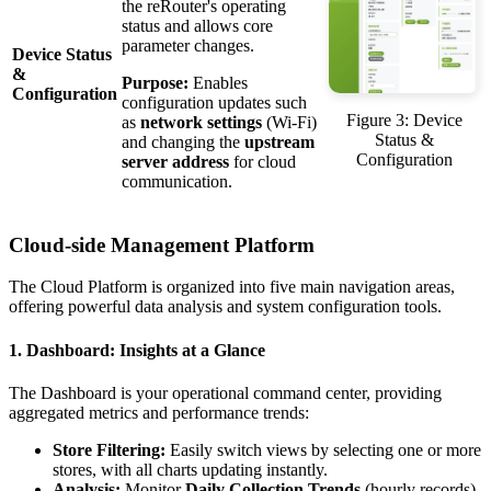
the reRouter's operating
status and allows core
parameter changes.
Device Status
&
Purpose:
Enables
Configuration
configuration updates such
Figure 3: Device
as
network settings
(Wi-Fi)
Status &
and changing the
upstream
Configuration
server address
for cloud
communication.
Cloud-side Management Platform
The Cloud Platform is organized into five main navigation areas,
offering powerful data analysis and system configuration tools.
1. Dashboard: Insights at a Glance
The Dashboard is your operational command center, providing
aggregated metrics and performance trends:
Store Filtering:
Easily switch views by selecting one or more
stores, with all charts updating instantly.
Analysis:
Monitor
Daily Collection Trends
(hourly records)