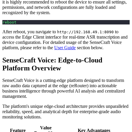
it is highly recommended to reboot the device to ensure all settings,
permissions, and network configurations are fully loaded and
recognized by the system.
reboot
After reboot, you navigate to
to
http://192.168.49.1:8090
access the Edge Client interface for real-time ASR transcription and
device configuration. For detailed usage of the SenseCraft Voice
platform, please refer to the
User Guide
section below.
SenseCraft Voice: Edge-to-Cloud
Platform Overview
SenseCraft Voice is a cutting-edge platform designed to transform
raw audio data captured at the edge (reRouter) into actionable
business intelligence through powerful AI analysis and centralized
management.
The platform's unique edge-cloud architecture provides unparalleled
reliability, speed, and analytical depth for enterprise-grade audio
monitoring solutions.
Value
Feature
Key Advantages