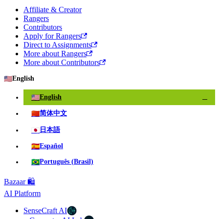
Affiliate & Creator
Rangers
Contributors
Apply for Rangers
Direct to Assignments
More about Rangers
More about Contributors
🇺🇸
English
🇺🇸
English
✓
🇨🇳
简体中文
🇯🇵
日本語
🇪🇸
Español
🇧🇷
Português (Brasil)
Bazaar 🛍️
AI Platform
SenseCraft AI