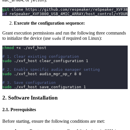
mac_arm64
jetson
git
 clone https://github.com/respeaker/reSpeaker_XVF380
cd
 reSpeaker_XVF3800_USB_4MIC_ARRAY/host_control/
<
YOUR_
Execute the configuration sequence:
Grant execution permissions and run the following three commands
to initialize the device (use
if required on Linux):
sudo
chmod
 +x ./xvf_host
# 1. Clear existing configuration
sudo
 ./xvf_host clear_configuration 
1
# 2. Enable specific audio manager setting
sudo
 ./xvf_host audio_mgr_op_r 
8
0
# 3. Save configuration
sudo
 ./xvf_host save_configuration 
1
2. Software Installation
2.1. Prerequisites
Before starting, ensure the following conditions are met: