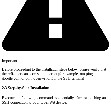
Important
Before proceeding to the installation steps below, please verify that
the reRouter can access the internet (for example, run ping
google.com or ping openwrt.org in the SSH terminal).
2.3 Step-by-Step Installation
Execute the following commands sequentially after establishing an
SSH connection to your OpenWrt device.