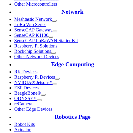
Other Microcontrollers
Network
Meshtastic Network
LoRa Wio Series
SenseCAP Gateway
SenseCAP K1100
SenseCAP LoRaWAN Starter Kit
Raspberry Pi Solutions
Rockchip Solutions
Other Network Devices
Edge Computing
RK Devices
Raspberry Pi Devices
NVIDIA® Jetson™
ESP Devices
BeagleBone®
ODYSSEY
reCamera
Other Edge Devices
Robotics Page
Robot Kits
Actuator