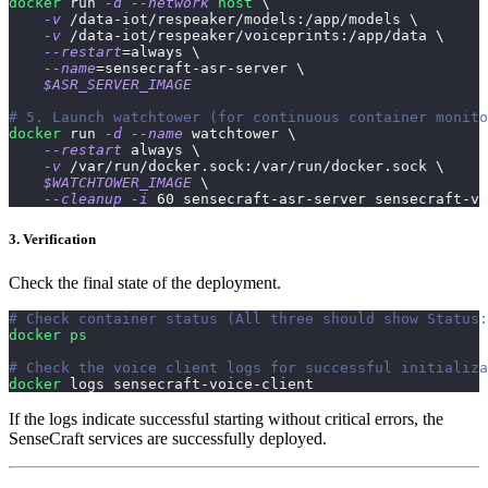
docker
 run 
-d
--network
host
\
-v
 /data-iot/respeaker/models:/app/models 
\
-v
 /data-iot/respeaker/voiceprints:/app/data 
\
--restart
=
always 
\
--name
=
sensecraft-asr-server 
\
$ASR_SERVER_IMAGE
# 5. Launch watchtower (for continuous container monito
docker
 run 
-d
--name
 watchtower 
\
--restart
 always 
\
-v
 /var/run/docker.sock:/var/run/docker.sock 
\
$WATCHTOWER_IMAGE
\
--cleanup
-i
60
 sensecraft-asr-server sensecraft-vo
3. Verification
Check the final state of the deployment.
# Check container status (All three should show Status:
docker
ps
# Check the voice client logs for successful initializa
docker
 logs sensecraft-voice-client
If the logs indicate successful starting without critical errors, the
SenseCraft services are successfully deployed.