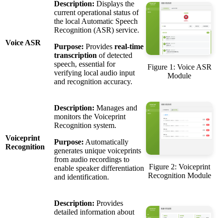
Description:
Displays the
current operational status of
the local Automatic Speech
Recognition (ASR) service.
Voice ASR
Purpose:
Provides
real-time
transcription
of detected
speech, essential for
Figure 1: Voice ASR
verifying local audio input
Module
and recognition accuracy.
Description:
Manages and
monitors the Voiceprint
Recognition system.
Voiceprint
Purpose:
Automatically
Recognition
generates unique voiceprints
from audio recordings to
Figure 2: Voiceprint
enable speaker differentiation
Recognition Module
and identification.
Description:
Provides
detailed information about