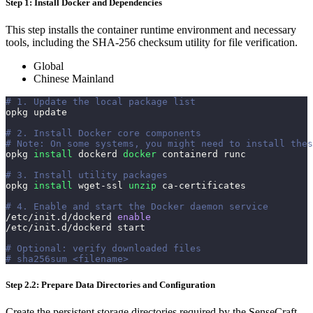
Step 1: Install Docker and Dependencies
This step installs the container runtime environment and necessary
tools, including the SHA-256 checksum utility for file verification.
Global
Chinese Mainland
# 1. Update the local package list
opkg update
# 2. Install Docker core components
# Note: On some systems, you might need to install thes
opkg 
install
 dockerd 
docker
 containerd runc
# 3. Install utility packages
opkg 
install
 wget-ssl 
unzip
 ca-certificates
# 4. Enable and start the Docker daemon service
/etc/init.d/dockerd 
enable
/etc/init.d/dockerd start
# Optional: verify downloaded files
# sha256sum <filename>
Step 2.2: Prepare Data Directories and Configuration
Create the persistent storage directories required by the SenseCraft