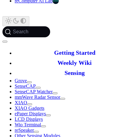
reComputer AI Lab
Search
Getting Started
Weekly Wiki
Sensing
Grove
SenseCAP
SenseCAP Watcher
mmWave Radar Sensor
XIAO
XIAO Gadgets
ePaper Displays
LCD Displays
Wio Terminal
reSpeaker
Other Sensing Modules