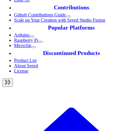
Contributions
Github Contributions Guide
Scale up Your Creation with Seeed Studio Fusion
Popular Platforms
Arduino
Raspberry Pi
Micro:bit
Discontinued Products
Product List
About Seeed
License