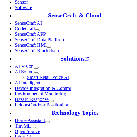
Sensor
Software
SenseCraft & Cloud
SenseCraft AI
CodeCraft
SenseCraft APP
SenseCraft Data Platform
SenseCraft HMI
SenseCraft Blockchain
Solutions
AI Vision
AI Sound
Smart Retail Voice AI
AI Intelligent
Device Integration & Control
Environmental Monitoring
Hazard Response
Indoor-Outdoor Positioning
Technology Topics
Home Assistant
TinyML
Open Source
Edge AI