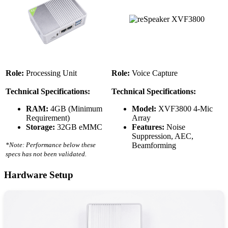
Role:
Processing Unit
Role:
Voice Capture
Technical Specifications:
Technical Specifications:
RAM:
4GB (Minimum
Model:
XVF3800 4-Mic
Requirement)
Array
Storage:
32GB eMMC
Features:
Noise
Suppression, AEC,
*Note: Performance below these
Beamforming
specs has not been validated.
Hardware Setup