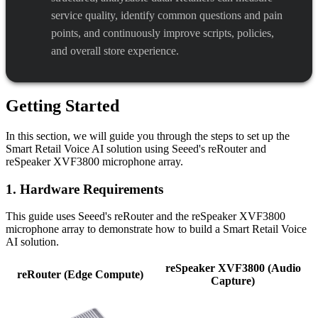
service quality, identify common questions and pain
points, and continuously improve scripts, policies,
and overall store experience.
Getting Started
In this section, we will guide you through the steps to set up the
Smart Retail Voice AI solution using Seeed's reRouter and
reSpeaker XVF3800 microphone array.
1. Hardware Requirements
This guide uses Seeed's reRouter and the reSpeaker XVF3800
microphone array to demonstrate how to build a Smart Retail Voice
AI solution.
reSpeaker XVF3800 (Audio
reRouter (Edge Compute)
Capture)