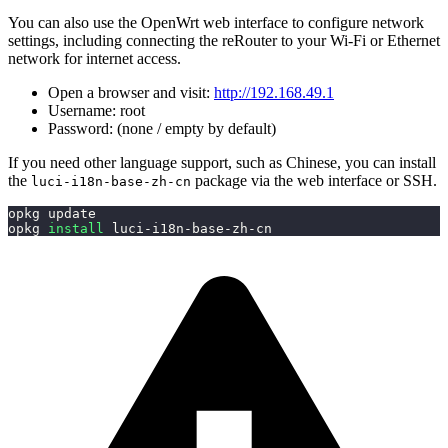
You can also use the OpenWrt web interface to configure network
settings, including connecting the reRouter to your Wi-Fi or Ethernet
network for internet access.
Open a browser and visit:
http://192.168.49.1
Username: root
Password: (none / empty by default)
If you need other language support, such as Chinese, you can install
the
package via the web interface or SSH.
luci-i18n-base-zh-cn
opkg update
opkg 
install
 luci-i18n-base-zh-cn