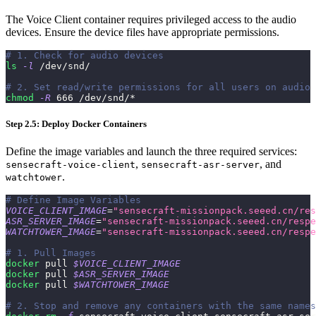
The Voice Client container requires privileged access to the audio
devices. Ensure the device files have appropriate permissions.
# 1. Check for audio devices
ls
-l
 /dev/snd/
# 2. Set read/write permissions for all users on audio 
chmod
-R
666
 /dev/snd/*
Step 2.5: Deploy Docker Containers
Define the image variables and launch the three required services:
,
, and
sensecraft-voice-client
sensecraft-asr-server
.
watchtower
# Define Image Variables
VOICE_CLIENT_IMAGE
=
"sensecraft-missionpack.seeed.cn/res
ASR_SERVER_IMAGE
=
"sensecraft-missionpack.seeed.cn/respe
WATCHTOWER_IMAGE
=
"sensecraft-missionpack.seeed.cn/respe
# 1. Pull Images
docker
 pull 
$VOICE_CLIENT_IMAGE
docker
 pull 
$ASR_SERVER_IMAGE
docker
 pull 
$WATCHTOWER_IMAGE
# 2. Stop and remove any containers with the same names