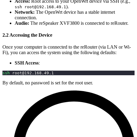
Access:
Root access to your OpenWrt device via SSH (e.g.,
).
ssh
root@192.168.49.1
Network:
The OpenWrt device has a stable internet
connection.
Audio:
The reSpeaker XVF3800 is connected to reRouter.
2.2 Accessing the Device
Once your computer is connected to the reRouter (via LAN or Wi-
Fi), you can access the system using the following defaults:
SSH Access
:
ssh
root@192.168.49.1
By default, no password is set for the root user.