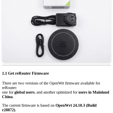
1.1 Get reRouter Firmware
There are two versions of the OpenWrt firmware available for
reRouter:
one for
global users
, and another optimized for
users in Mainland
China
.
The current firmware is based on
OpenWrt 24.10.3 (Build
r28872)
.