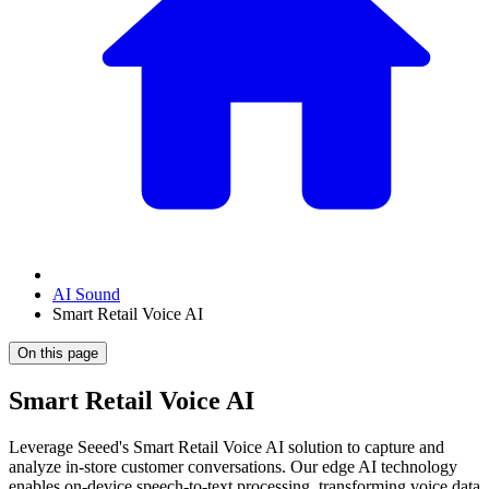
AI Sound
Smart Retail Voice AI
On this page
Smart Retail Voice AI
Leverage Seeed's Smart Retail Voice AI solution to capture and
analyze in-store customer conversations. Our edge AI technology
enables on-device speech-to-text processing, transforming voice data