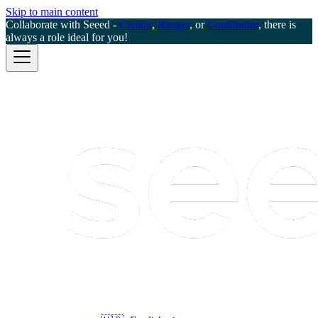
Skip to main content
Collaborate with Seeed -
Creator
,
Ranger
, or
Contributor
, there is
always a role ideal for you!