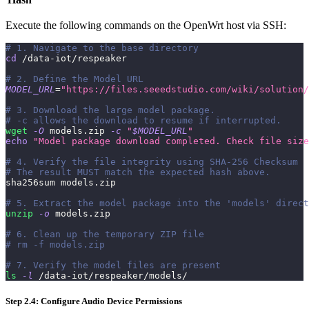
Execute the following commands on the OpenWrt host via SSH:
# 1. Navigate to the base directory
cd
 /data-iot/respeaker
# 2. Define the Model URL
MODEL_URL
=
"https://files.seeedstudio.com/wiki/solution/
# 3. Download the large model package. 
# -c allows the download to resume if interrupted.
wget
-O
 models.zip 
-c
"
$MODEL_URL
"
echo
"Model package download completed. Check file size
# 4. Verify the file integrity using SHA-256 Checksum
# The result MUST match the expected hash above.
sha256sum models.zip
# 5. Extract the model package into the 'models' direct
unzip
-o
 models.zip
# 6. Clean up the temporary ZIP file
# rm -f models.zip
# 7. Verify the model files are present
ls
-l
 /data-iot/respeaker/models/
Step 2.4: Configure Audio Device Permissions