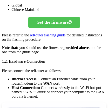
Global
Chinese Mainland
Get the firmware🖱️
Please refer to the
reRouter flashing guide
for detailed instructions
on the flashing procedure.
Note that:
you should use the firmware
provided above
, not the
one from the guide page.
1.2. Hardware Connection
Please connect the reRouter as follows:
Internet Access:
Connect an Ethernet cable from your
router/modem to the
WAN
port.
Host Connection:
Connect wirelessly to the Wi-Fi hotspot
named
or connect your computer to the
LAN
OpenWrt-XXXX
port via Ethernet.