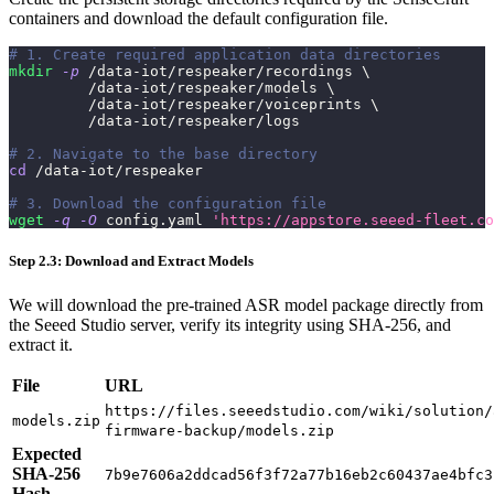
containers and download the default configuration file.
# 1. Create required application data directories
mkdir
-p
 /data-iot/respeaker/recordings 
\
         /data-iot/respeaker/models 
\
         /data-iot/respeaker/voiceprints 
\
         /data-iot/respeaker/logs
# 2. Navigate to the base directory
cd
 /data-iot/respeaker
# 3. Download the configuration file
wget
-q
-O
 config.yaml 
'https://appstore.seeed-fleet.co
Step 2.3: Download and Extract Models
We will download the pre-trained ASR model package directly from
the Seeed Studio server, verify its integrity using SHA-256, and
extract it.
File
URL
https://files.seeedstudio.com/wiki/solution/
models.zip
firmware-backup/models.zip
Expected
SHA-256
7b9e7606a2ddcad56f3f72a77b16eb2c60437ae4bfc3
Hash