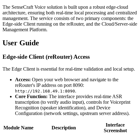
The SenseCraft Voice solution is built upon a robust edge-cloud
architecture, ensuring both real-time local processing and centralized
management. The service consists of two primary components: the
Edge-side Client running on the reRouter, and the Cloud/Server-side
Management Platform.
User Guide
Edge-side Client (reRouter) Access
The Edge Client is essential for real-time validation and local setup.
Access:
Open your web browser and navigate to the
reRouter's IP address on port 8090:
.
http://192.168.49.1:8090
Core Function:
The interface provides real-time ASR
transcription (to verify audio input), controls for Voiceprint
Recognition (speaker identification), and Device
Configuration (network settings, upstream server address).
Interface
Module Name
Description
Screenshot