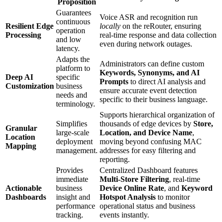
Proposition
Guarantees
Voice ASR and recognition run
continuous
Resilient Edge
locally
on the reRouter, ensuring
operation
Processing
real-time response and data collection
and low
even during network outages.
latency.
Adapts the
Administrators can define custom
platform to
Keywords, Synonyms, and AI
Deep AI
specific
Prompts
to direct AI analysis and
Customization
business
ensure accurate event detection
needs and
specific to their business language.
terminology.
Supports hierarchical organization of
Simplifies
thousands of edge devices by
Store,
Granular
large-scale
Location, and Device Name
,
Location
deployment
moving beyond confusing MAC
Mapping
management.
addresses for easy filtering and
reporting.
Provides
Centralized Dashboard features
immediate
Multi-Store Filtering
, real-time
Actionable
business
Device Online Rate
, and
Keyword
Dashboards
insight and
Hotspot Analysis
to monitor
performance
operational status and business
tracking.
events instantly.