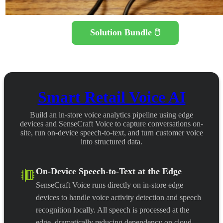
Solution Bundle 🖱️
Smart Retail Voice AI
Build an in-store voice analytics pipeline using edge
devices and SenseCraft Voice to capture conversations on-
site, run on-device speech-to-text, and turn customer voice
into structured data.
On-Device Speech-to-Text at the Edge
SenseCraft Voice runs directly on in-store edge
devices to handle voice activity detection and speech
recognition locally. All speech is processed at the
edge, dramatically reducing dependency on cloud