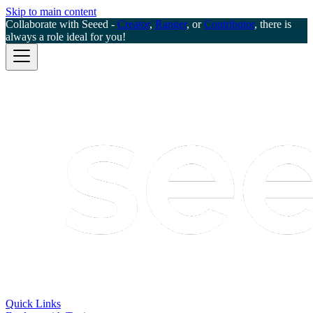
Skip to main content
Collaborate with Seeed -
Creator
,
Ranger
, or
Contributor
, there is
always a role ideal for you!
Quick Links