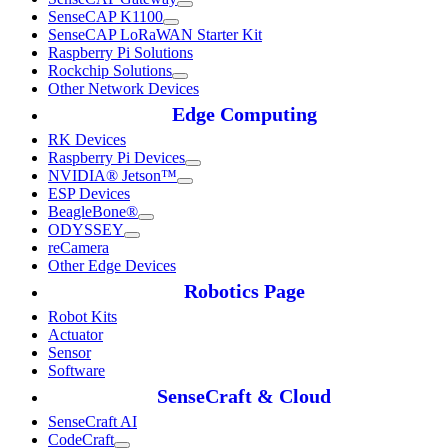
SenseCAP K1100
SenseCAP LoRaWAN Starter Kit
Raspberry Pi Solutions
Rockchip Solutions
Other Network Devices
Edge Computing
RK Devices
Raspberry Pi Devices
NVIDIA® Jetson™
ESP Devices
BeagleBone®
ODYSSEY
reCamera
Other Edge Devices
Robotics Page
Robot Kits
Actuator
Sensor
Software
SenseCraft & Cloud
SenseCraft AI
CodeCraft