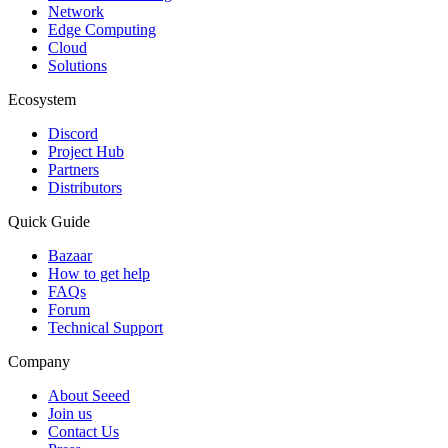
Network
Edge Computing
Cloud
Solutions
Ecosystem
Discord
Project Hub
Partners
Distributors
Quick Guide
Bazaar
How to get help
FAQs
Forum
Technical Support
Company
About Seeed
Join us
Contact Us