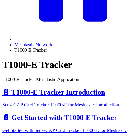
Meshtastic Network
T1000-E Tracker
T1000-E Tracker
T1000-E Tracker Meshtastic Application.
📄️
T1000-E Tracker Introduction
SenseCAP Card Tracker T1000-E for Meshtastic Introduction
📄️
Get Started with T1000-E Tracker
Get Started with SenseCAP Card Tracker T1000-E for Meshtastic