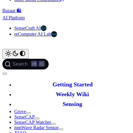
Bazaar 🛍️
AI Platform
SenseCraft AI
reComputer AI Lab
K
Search
Getting Started
Weekly Wiki
Sensing
Grove
SenseCAP
SenseCAP Watcher
mmWave Radar Sensor
XIAO