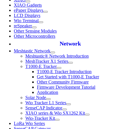
XIAO Gadgets
ePaper Displays
LCD Displays
Wio Terminal
reSpeaker
Other Sensing Modules
Other Microcontrollers
Network
Meshtastic Network
Meshtastic® Network Introduction
MeshTracker X1 Series
T1000-E Tracker
T1000-E Tracker Introduction
Get Started with T1000-E Tracker
Other Community Firmware
Firmware Development Tutorial
Application
Solar Node
Wio Tracker L1 Series
SenseCAP Indicator
XIAO series & Wio SX1262 Kit
Wio-Tracker Kit
LoRa Wio Series
SenseCAP Gateway