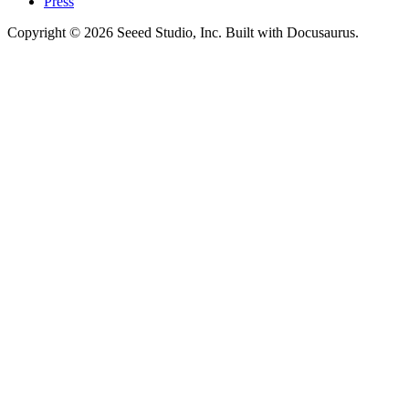
Press
Copyright © 2026 Seeed Studio, Inc. Built with Docusaurus.