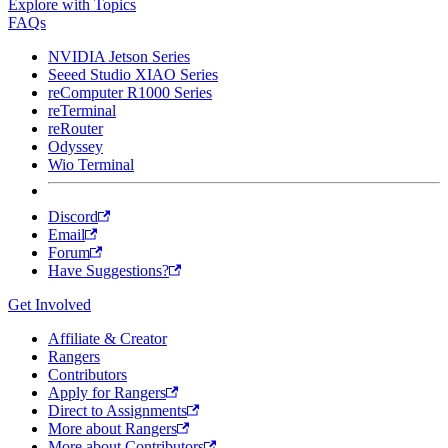
Explore with Topics
FAQs
NVIDIA Jetson Series
Seeed Studio XIAO Series
reComputer R1000 Series
reTerminal
reRouter
Odyssey
Wio Terminal
Discord
Email
Forum
Have Suggestions?
Get Involved
Affiliate & Creator
Rangers
Contributors
Apply for Rangers
Direct to Assignments
More about Rangers
More about Contributors