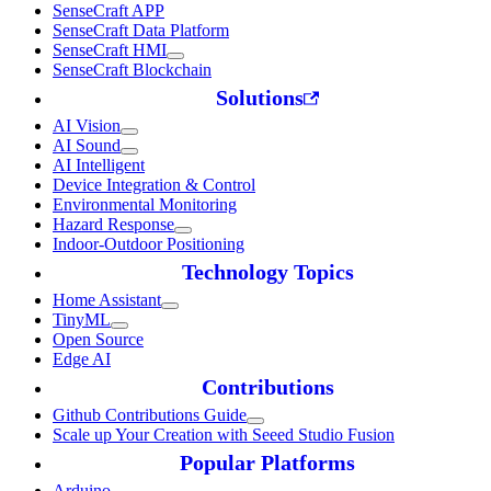
SenseCraft APP
SenseCraft Data Platform
SenseCraft HMI
SenseCraft Blockchain
Solutions
AI Vision
AI Sound
AI Intelligent
Device Integration & Control
Environmental Monitoring
Hazard Response
Indoor-Outdoor Positioning
Technology Topics
Home Assistant
TinyML
Open Source
Edge AI
Contributions
Github Contributions Guide
Scale up Your Creation with Seeed Studio Fusion
Popular Platforms
Arduino