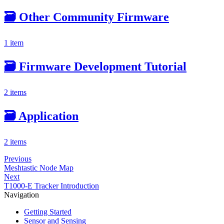
🗃️
Other Community Firmware
1 item
🗃️
Firmware Development Tutorial
2 items
🗃️
Application
2 items
Previous
Meshtastic Node Map
Next
T1000-E Tracker Introduction
Navigation
Getting Started
Sensor and Sensing