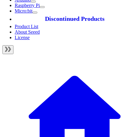
Raspberry Pi
Micro:bit
Discontinued Products
Product List
About Seeed
License