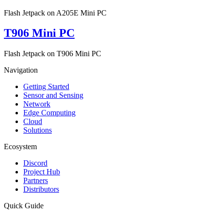
Flash Jetpack on A205E Mini PC
T906 Mini PC
Flash Jetpack on T906 Mini PC
Navigation
Getting Started
Sensor and Sensing
Network
Edge Computing
Cloud
Solutions
Ecosystem
Discord
Project Hub
Partners
Distributors
Quick Guide