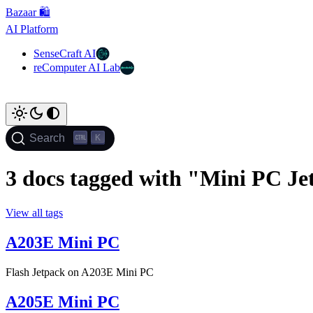
Bazaar 🛍️
AI Platform
SenseCraft AI
reComputer AI Lab
K
Search
3 docs tagged with "Mini PC Je
View all tags
A203E Mini PC
Flash Jetpack on A203E Mini PC
A205E Mini PC