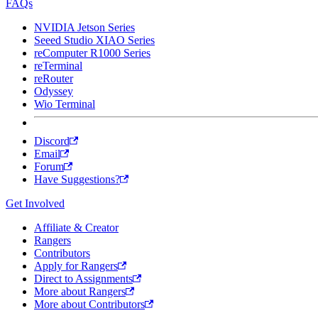
FAQs
NVIDIA Jetson Series
Seeed Studio XIAO Series
reComputer R1000 Series
reTerminal
reRouter
Odyssey
Wio Terminal
Discord
Email
Forum
Have Suggestions?
Get Involved
Affiliate & Creator
Rangers
Contributors
Apply for Rangers
Direct to Assignments
More about Rangers
More about Contributors