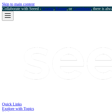
Skip to main content
Collaborate with Seeed -
Creator
,
Ranger
, or
Contributor
, there is alw
Quick Links
Explore with Topics