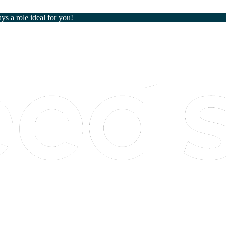
ays a role ideal for you!