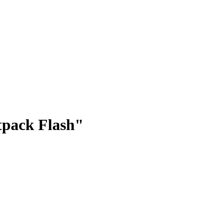
tpack Flash"