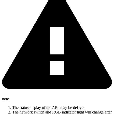
note
The status display of the APP may be delayed
The network switch and RGB indicator light will change after