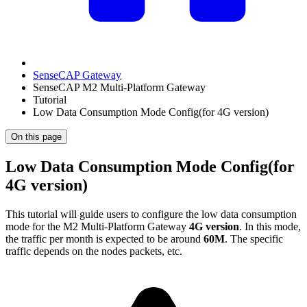
SenseCAP Gateway
SenseCAP M2 Multi-Platform Gateway
Tutorial
Low Data Consumption Mode Config(for 4G version)
On this page
Low Data Consumption Mode Config(for
4G version)
This tutorial will guide users to configure the low data consumption
mode for the M2 Multi-Platform Gateway
4G version
. In this mode,
the traffic per month is expected to be around
60M
. The specific
traffic depends on the nodes packets, etc.