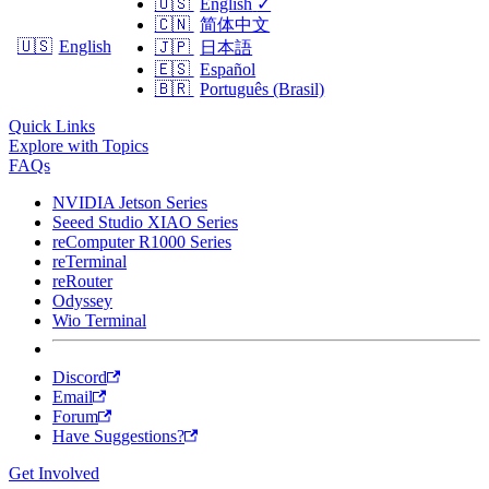
🇺🇸
English
✓
🇨🇳
简体中文
🇺🇸
English
🇯🇵
日本語
🇪🇸
Español
🇧🇷
Português (Brasil)
Quick Links
Explore with Topics
FAQs
NVIDIA Jetson Series
Seeed Studio XIAO Series
reComputer R1000 Series
reTerminal
reRouter
Odyssey
Wio Terminal
Discord
Email
Forum
Have Suggestions?
Get Involved