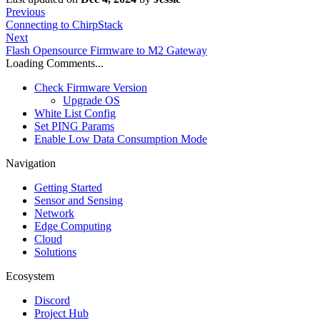
Previous
Connecting to ChirpStack
Next
Flash Opensource Firmware to M2 Gateway
Loading Comments...
Check Firmware Version
Upgrade OS
White List Config
Set PING Params
Enable Low Data Consumption Mode
Navigation
Getting Started
Sensor and Sensing
Network
Edge Computing
Cloud
Solutions
Ecosystem
Discord
Project Hub