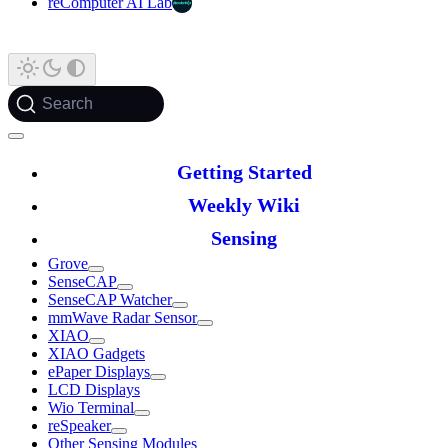
reComputer AI Lab
Search
Getting Started
Weekly Wiki
Sensing
Grove
SenseCAP
SenseCAP Watcher
mmWave Radar Sensor
XIAO
XIAO Gadgets
ePaper Displays
LCD Displays
Wio Terminal
reSpeaker
Other Sensing Modules