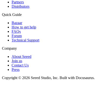
Partners
Distributors
Quick Guide
Bazaar
How to get help
FAQs
Forum
Technical Support
Company
About Seeed
Join us
Contact Us
Press
Copyright © 2026 Seeed Studio, Inc. Built with Docusaurus.