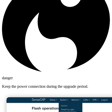
danger
Keep the power connection during the upgrade period.