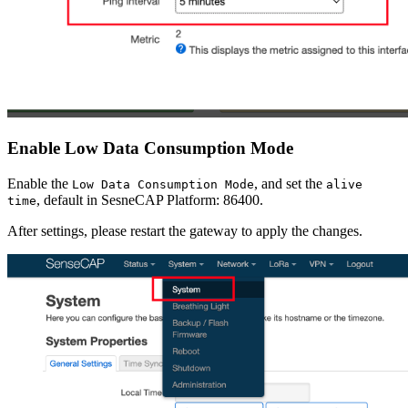
Enable Low Data Consumption Mode
Enable the
, and set the
Low Data Consumption Mode
alive
, default in SesneCAP Platform: 86400.
time
After settings, please restart the gateway to apply the changes.