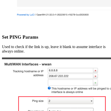
Set PING Params
Used to check if the link is up, leave it blank to assume interface is
always online.