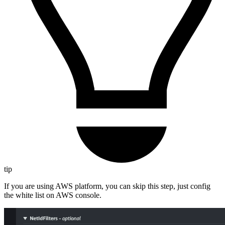
tip
If you are using AWS platform, you can skip this step, just config
the white list on AWS console.