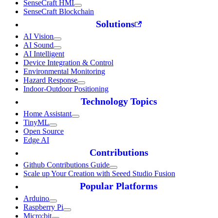
SenseCraft HMI
SenseCraft Blockchain
Solutions
AI Vision
AI Sound
AI Intelligent
Device Integration & Control
Environmental Monitoring
Hazard Response
Indoor-Outdoor Positioning
Technology Topics
Home Assistant
TinyML
Open Source
Edge AI
Contributions
Github Contributions Guide
Scale up Your Creation with Seeed Studio Fusion
Popular Platforms
Arduino
Raspberry Pi
Micro:bit