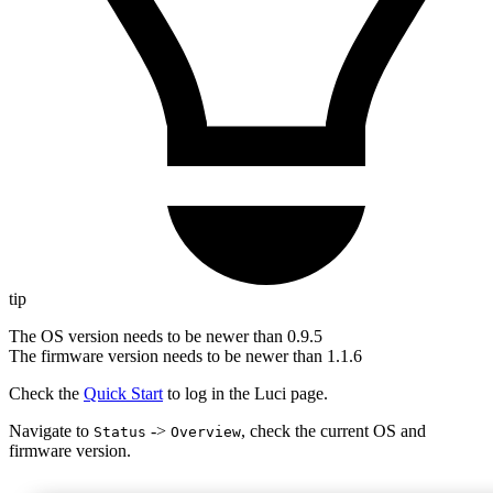
tip
The OS version needs to be newer than 0.9.5
The firmware version needs to be newer than 1.1.6
Check the
Quick Start
to log in the Luci page.
Navigate to
->
, check the current OS and
Status
Overview
firmware version.