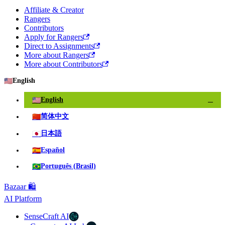
Affiliate & Creator
Rangers
Contributors
Apply for Rangers
Direct to Assignments
More about Rangers
More about Contributors
🇺🇸
English
🇺🇸
English
✓
🇨🇳
简体中文
🇯🇵
日本語
🇪🇸
Español
🇧🇷
Português (Brasil)
Bazaar 🛍️
AI Platform
SenseCraft AI