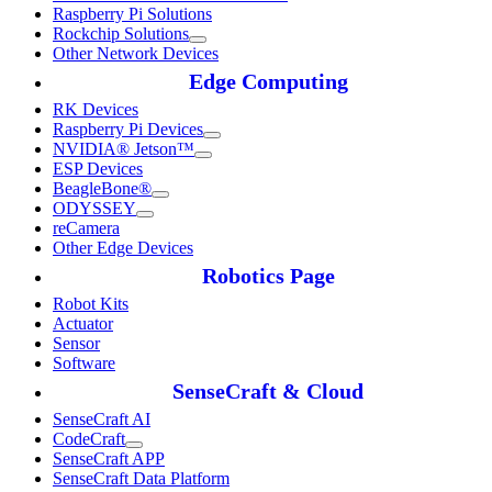
Raspberry Pi Solutions
Rockchip Solutions
Other Network Devices
Edge Computing
RK Devices
Raspberry Pi Devices
NVIDIA® Jetson™
ESP Devices
BeagleBone®
ODYSSEY
reCamera
Other Edge Devices
Robotics Page
Robot Kits
Actuator
Sensor
Software
SenseCraft & Cloud
SenseCraft AI
CodeCraft
SenseCraft APP
SenseCraft Data Platform