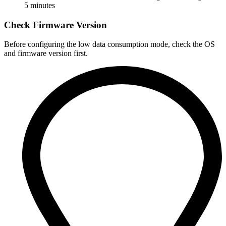
5 minutes
Check Firmware Version
Before configuring the low data consumption mode, check the OS
and firmware version first.