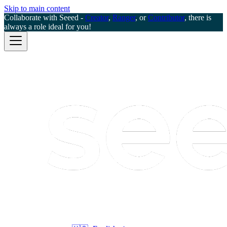
Skip to main content
Collaborate with Seeed -
Creator
,
Ranger
, or
Contributor
, there is
always a role ideal for you!