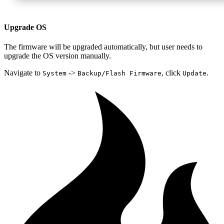
Upgrade OS
The firmware will be upgraded automatically, but user needs to
upgrade the OS version manually.
Navigate to
->
, click
.
System
Backup/Flash Firmware
Update