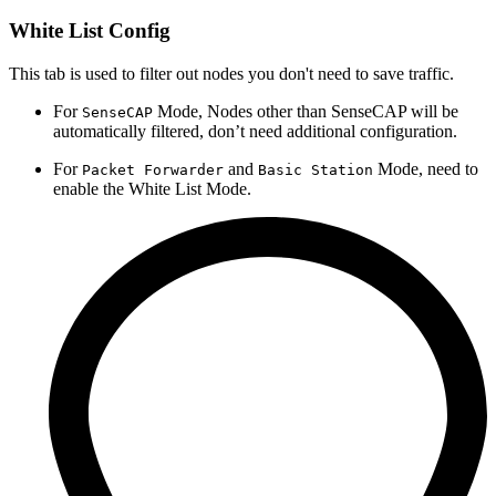
White List Config
This tab is used to filter out nodes you don't need to save traffic.
For
Mode, Nodes other than SenseCAP will be
SenseCAP
automatically filtered, don’t need additional configuration.
For
and
Mode, need to
Packet Forwarder
Basic Station
enable the White List Mode.