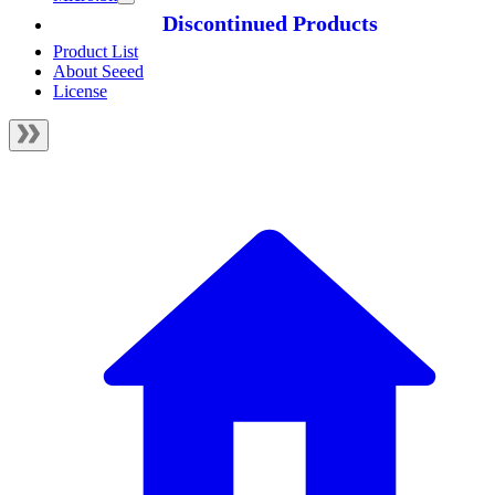
Discontinued Products
Product List
About Seeed
License