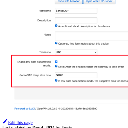
Edit this page
Last updated
on
Dec 4, 2024
by
Jessie