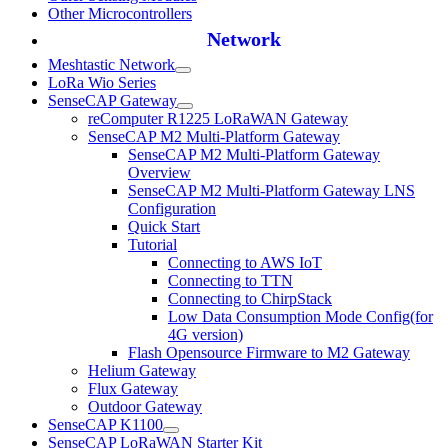
Other Microcontrollers
Network
Meshtastic Network
LoRa Wio Series
SenseCAP Gateway
reComputer R1225 LoRaWAN Gateway
SenseCAP M2 Multi-Platform Gateway
SenseCAP M2 Multi-Platform Gateway
Overview
SenseCAP M2 Multi-Platform Gateway LNS
Configuration
Quick Start
Tutorial
Connecting to AWS IoT
Connecting to TTN
Connecting to ChirpStack
Low Data Consumption Mode Config(for
4G version)
Flash Opensource Firmware to M2 Gateway
Helium Gateway
Flux Gateway
Outdoor Gateway
SenseCAP K1100
SenseCAP LoRaWAN Starter Kit