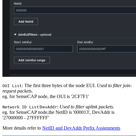
: The first three bytes of the node EUI.
Used to filter join-
OUI List
request packets
.
eg. for SenseCAP node, the OUI is '2CF7F1'
/
:
Used to filter uplink packets
.
Network ID List
DevAddr
eg. for SenseCAP node,the NetID is '000013', DevAddr is
'27000000 - 27FFFFFF'
More details refer to
NetID and DevAddr Prefix Assignments