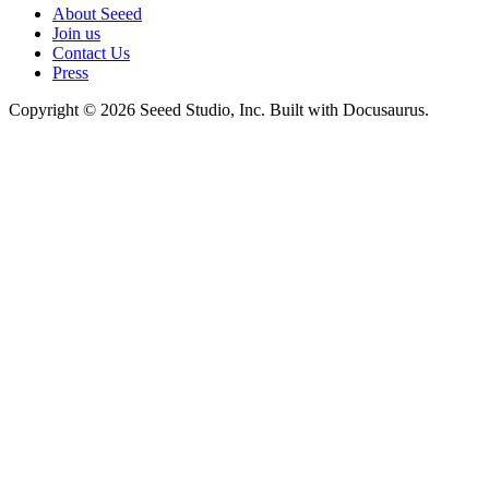
About Seeed
Join us
Contact Us
Press
Copyright © 2026 Seeed Studio, Inc. Built with Docusaurus.