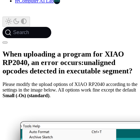
reComputer AI Lab
Search
When uploading a program for XIAO
RP2040, an error occurs:unaligned
opcodes detected in executable segment?
Please modify the upload options of XIAO RP2040 according to the
settings in the image below. All options work fine except the default
Small (-Os) (standard)
.