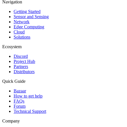
Navigation
Getting Started
Sensor and Sensing
Network
Edge Computing
Cloud
Solutions
Ecosystem
Discord
Project Hub
Partners
Distributors
Quick Guide
Bazaar
How to get help
FAQs
Forum
Technical Support
Company