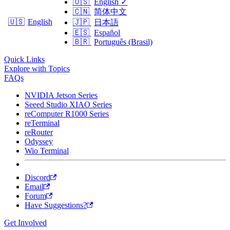
🇺🇸
English
✓
🇨🇳
简体中文
🇺🇸
English
🇯🇵
日本語
🇪🇸
Español
🇧🇷
Português (Brasil)
Quick Links
Explore with Topics
FAQs
NVIDIA Jetson Series
Seeed Studio XIAO Series
reComputer R1000 Series
reTerminal
reRouter
Odyssey
Wio Terminal
Discord
Email
Forum
Have Suggestions?
Get Involved