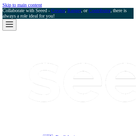
Skip to main content
Collaborate with Seeed -
Creator
,
Ranger
, or
Contributor
, there is
always a role ideal for you!