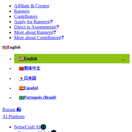
Affiliate & Creator
Rangers
Contributors
Apply for Rangers
Direct to Assignments
More about Rangers
More about Contributors
🇺🇸
English
🇺🇸
English
✓
🇨🇳
简体中文
🇯🇵
日本語
🇪🇸
Español
🇧🇷
Português (Brasil)
Bazaar 🛍️
AI Platform
SenseCraft AI