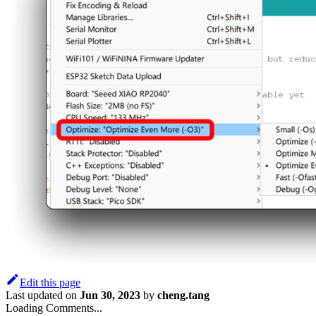
Edit this page
Last updated
on
Jun 30, 2023
by
cheng.tang
Loading Comments...