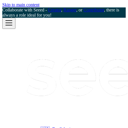
Skip to main content
Collaborate with Seeed -
Creator
,
Ranger
, or
Contributor
, there is
always a role ideal for you!