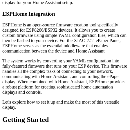
display for your Home Assistant setup.
ESPHome Integration
ESPHome is an open-source firmware creation tool specifically
designed for ESP8266/ESP32 devices. It allows you to create
custom firmware using simple YAML configuration files, which can
then be flashed to your device. For the XIAO 7.5" ePaper Panel,
ESPHome serves as the essential middleware that enables
communication between the device and Home Assistant.
The system works by converting your YAML configuration into
fully-featured firmware that runs on your ESP device. This firmware
handles all the complex tasks of connecting to your network,
communicating with Home Assistant, and controlling the ePaper
display. When combined with Home Assistant, ESPHome provides
a robust platform for creating sophisticated home automation
displays and controls.
Let's explore how to set it up and make the most of this versatile
display.
Getting Started