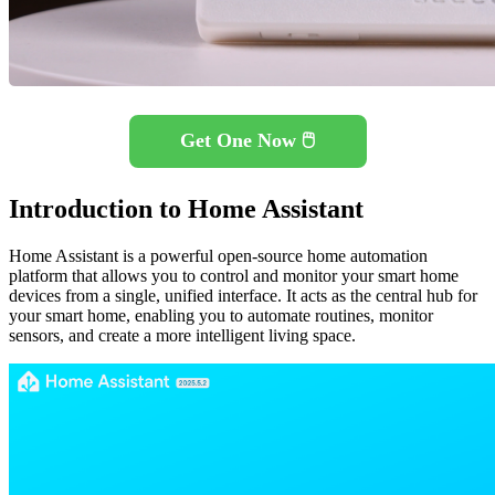
Get One Now 🖱️
Introduction to Home Assistant
Home Assistant is a powerful open-source home automation
platform that allows you to control and monitor your smart home
devices from a single, unified interface. It acts as the central hub for
your smart home, enabling you to automate routines, monitor
sensors, and create a more intelligent living space.