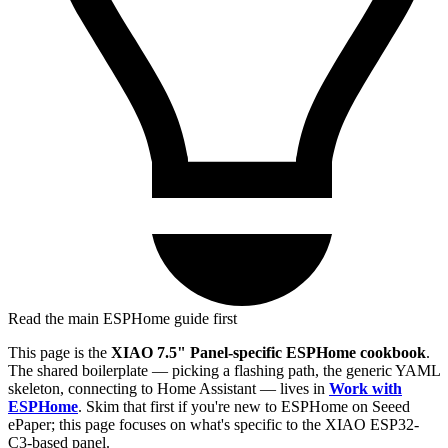
Read the main ESPHome guide first
This page is the
XIAO 7.5" Panel-specific ESPHome cookbook
.
The shared boilerplate — picking a flashing path, the generic YAML
skeleton, connecting to Home Assistant — lives in
Work with
ESPHome
. Skim that first if you're new to ESPHome on Seeed
ePaper; this page focuses on what's specific to the XIAO ESP32-
C3-based panel.