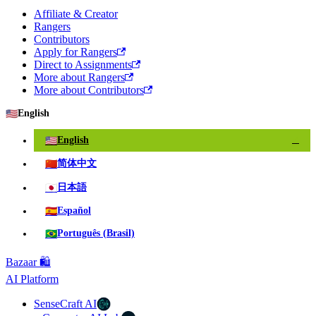
Affiliate & Creator
Rangers
Contributors
Apply for Rangers
Direct to Assignments
More about Rangers
More about Contributors
🇺🇸
English
🇺🇸
English
✓
🇨🇳
简体中文
🇯🇵
日本語
🇪🇸
Español
🇧🇷
Português (Brasil)
Bazaar 🛍️
AI Platform
SenseCraft AI