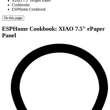
XIAO 7.5" ePaper Panel
Cookbooks
ESPHome Cookbook
On this page
ESPHome Cookbook: XIAO 7.5" ePaper
Panel