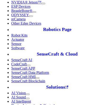
NVIDIA® Jetson™
ESP Devices
BeagleBone®
ODYSSEY
reCamera
Other Edge Devices
Robotics Page
Robot Kits
Actuator
Sensor
Software
SenseCraft & Cloud
SenseCraft AI
CodeCraft
SenseCraft APP
SenseCraft Data Platform
SenseCraft HMI
SenseCraft Blockchain
Solutions
AI Vision
AI Sound
AI Intelligent