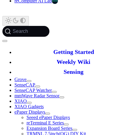
reComputer AI Lab
Search
Getting Started
Weekly Wiki
Sensing
Grove
SenseCAP
SenseCAP Watcher
mmWave Radar Sensor
XIAO
XIAO Gadgets
ePaper Displays
Seeed ePaper Displays
reTerminal E Series
Expansion Board Series
TRMNL 7.5inch(OG) DIY Kit