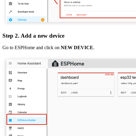
Step 2. Add a new device
Go to ESPHome and click on
NEW DEVICE
.