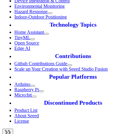
Device Integration & Control
Environmental Monitoring
Hazard Response
Indoor-Outdoor Positioning
Technology Topics
Home Assistant
TinyML
Open Source
Edge AI
Contributions
Github Contributions Guide
Scale up Your Creation with Seeed Studio Fusion
Popular Platforms
Arduino
Raspberry Pi
Micro:bit
Discontinued Products
Product List
About Seeed
License