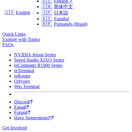
🇺🇸
English
✓
🇨🇳
简体中文
🇺🇸
English
🇯🇵
日本語
🇪🇸
Español
🇧🇷
Português (Brasil)
Quick Links
Explore with Topics
FAQs
NVIDIA Jetson Series
Seeed Studio XIAO Series
reComputer R1000 Series
reTerminal
reRouter
Odyssey
Wio Terminal
Discord
Email
Forum
Have Suggestions?
Get Involved