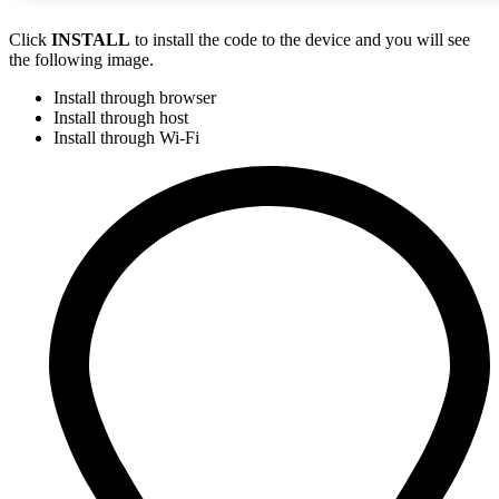
Click
INSTALL
to install the code to the device and you will see
the following image.
Install through browser
Install through host
Install through Wi-Fi