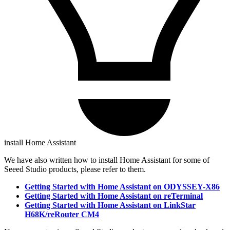
install Home Assistant
We have also written how to install Home Assistant for some of
Seeed Studio products, please refer to them.
Getting Started with Home Assistant on ODYSSEY-X86
Getting Started with Home Assistant on reTerminal
Getting Started with Home Assistant on LinkStar
H68K/reRouter CM4