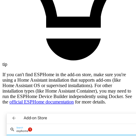
tip
If you can't find ESPHome in the add-on store, make sure you're
using a Home Assistant installation that supports add-ons (like
Home Assistant OS or supervised installations). For other
installation types (like Home Assistant Container), you may need to
run the ESPHome Device Builder independently using Docker. See
the
official ESPHome documentation
for more details.