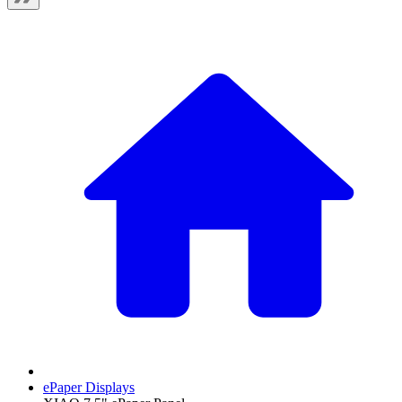
ePaper Displays