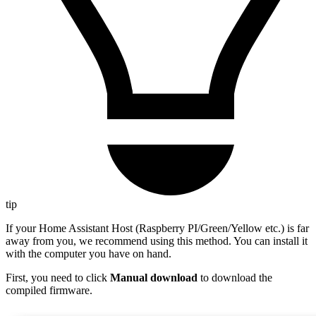
tip
If your Home Assistant Host (Raspberry PI/Green/Yellow etc.) is far
away from you, we recommend using this method. You can install it
with the computer you have on hand.
First, you need to click
Manual download
to download the
compiled firmware.