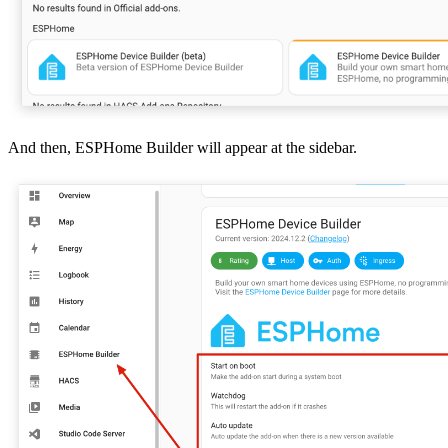
And then, ESPHome Builder will appear at the sidebar.