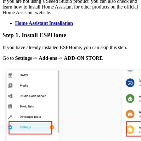
If you are not using a Seeed Studio product, you can also check and
learn how to install Home Assistant for other products on the official
Home Assistant website.
Home Assistant Installation
Step 1. Install ESPHome
If you have already installed ESPHome, you can skip this step.
Go to
Settings
->
Add-ons
->
ADD-ON STORE