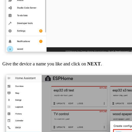
Give the device a name you like and click on
NEXT
.