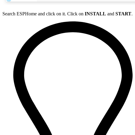
Search ESPHome and click on it. Click on
INSTALL
and
START
.