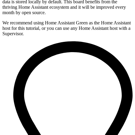
data is stored locally by default. This board benefits from the
thriving Home Assistant ecosystem and it will be improved every
month by open source.
We recommend using Home Assistant Green as the Home Assistant
host for this tutorial, or you can use any Home Assistant host with a
Supervisor.