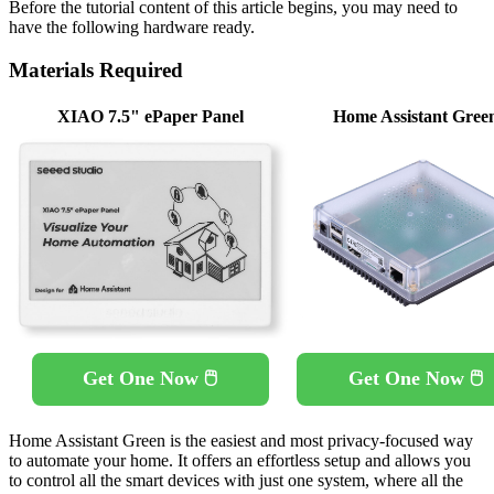
Before the tutorial content of this article begins, you may need to
have the following hardware ready.
Materials Required
XIAO 7.5" ePaper Panel
Home Assistant Gree
Get One Now 🖱️
Get One Now 🖱️
Home Assistant Green is the easiest and most privacy-focused way
to automate your home. It offers an effortless setup and allows you
to control all the smart devices with just one system, where all the