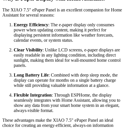
The XIAO 7.5" ePaper Panel is an excellent companion for Home
Assistant for several reasons:
Energy Efficiency
: The e-paper display only consumes
power when updating content, making it perfect for
displaying persistent information like weather forecasts,
calendar events, or system status.
Clear Visibility
: Unlike LCD screens, e-paper displays are
easily readable in any lighting condition, including direct
sunlight, making them ideal for wall-mounted home control
panels.
Long Battery Life
: Combined with deep sleep mode, the
display can operate for months on a single battery charge
while still providing valuable information at a glance.
Flexible Integration
: Through ESPHome, the display
seamlessly integrates with Home Assistant, allowing you to
show any data from your smart home system in an elegant,
always-visible format.
These advantages make the XIAO 7.5" ePaper Panel an ideal
choice for creating an energy-efficient, always-on information