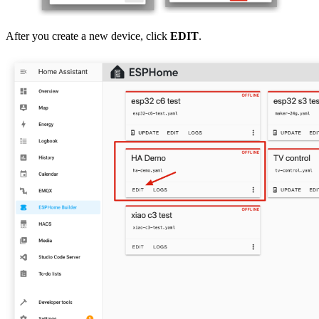
After you create a new device, click
EDIT
.