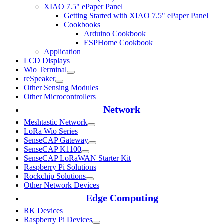
XIAO 7.5" ePaper Panel
Getting Started with XIAO 7.5" ePaper Panel
Cookbooks
Arduino Cookbook
ESPHome Cookbook
Application
LCD Displays
Wio Terminal
reSpeaker
Other Sensing Modules
Other Microcontrollers
Network
Meshtastic Network
LoRa Wio Series
SenseCAP Gateway
SenseCAP K1100
SenseCAP LoRaWAN Starter Kit
Raspberry Pi Solutions
Rockchip Solutions
Other Network Devices
Edge Computing
RK Devices
Raspberry Pi Devices