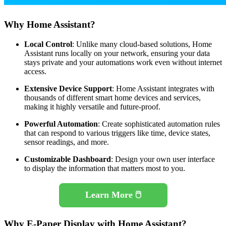
Why Home Assistant?
Local Control
: Unlike many cloud-based solutions, Home
Assistant runs locally on your network, ensuring your data
stays private and your automations work even without internet
access.
Extensive Device Support
: Home Assistant integrates with
thousands of different smart home devices and services,
making it highly versatile and future-proof.
Powerful Automation
: Create sophisticated automation rules
that can respond to various triggers like time, device states,
sensor readings, and more.
Customizable Dashboard
: Design your own user interface
to display the information that matters most to you.
Learn More 🖱️
Why E-Paper Display with Home Assistant?