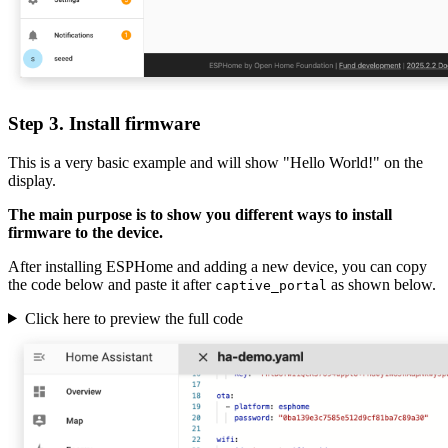
Step 3. Install firmware
This is a very basic example and will show "Hello World!" on the
display.
The main purpose is to show you different ways to install
firmware to the device.
After installing ESPHome and adding a new device, you can copy
the code below and paste it after
as shown below.
captive_portal
Click here to preview the full code