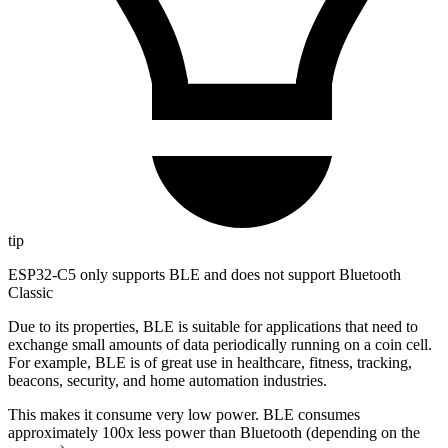
tip
ESP32-C5 only supports BLE and does not support Bluetooth
Classic
Due to its properties, BLE is suitable for applications that need to
exchange small amounts of data periodically running on a coin cell.
For example, BLE is of great use in healthcare, fitness, tracking,
beacons, security, and home automation industries.
This makes it consume very low power. BLE consumes
approximately 100x less power than Bluetooth (depending on the