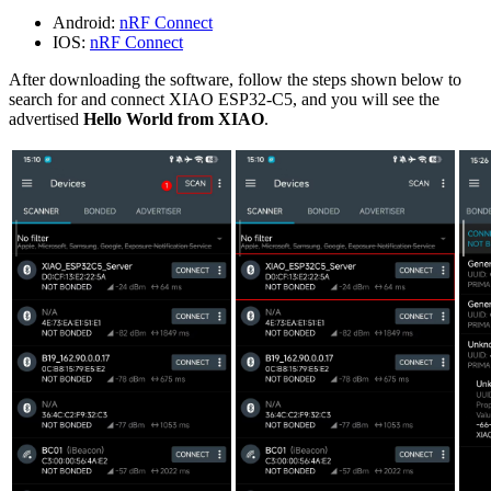
Android:
nRF Connect
IOS:
nRF Connect
After downloading the software, follow the steps shown below to
search for and connect XIAO ESP32-C5, and you will see the
advertised
Hello World from XIAO
.