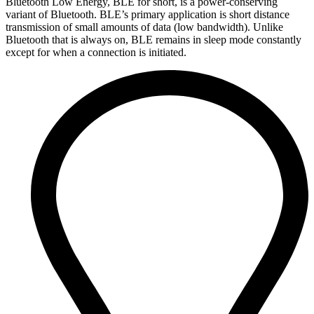
Bluetooth Low Energy, BLE for short, is a power-conserving
variant of Bluetooth. BLE’s primary application is short distance
transmission of small amounts of data (low bandwidth). Unlike
Bluetooth that is always on, BLE remains in sleep mode constantly
except for when a connection is initiated.