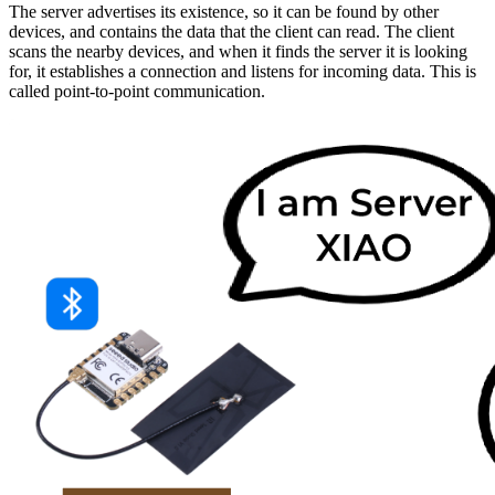
The server advertises its existence, so it can be found by other
devices, and contains the data that the client can read. The client
scans the nearby devices, and when it finds the server it is looking
for, it establishes a connection and listens for incoming data. This is
called point-to-point communication.