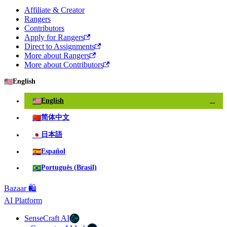
Affiliate & Creator
Rangers
Contributors
Apply for Rangers
Direct to Assignments
More about Rangers
More about Contributors
🇺🇸
English
🇺🇸
English
✓
🇨🇳
简体中文
🇯🇵
日本語
🇪🇸
Español
🇧🇷
Português (Brasil)
Bazaar 🛍️
AI Platform
SenseCraft AI