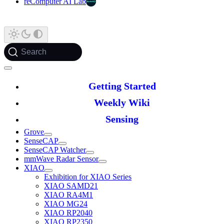
reComputer AI Lab
Search
Getting Started
Weekly Wiki
Sensing
Grove
SenseCAP
SenseCAP Watcher
mmWave Radar Sensor
XIAO
Exhibition for XIAO Series
XIAO SAMD21
XIAO RA4M1
XIAO MG24
XIAO RP2040
XIAO RP2350