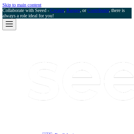
Skip to main content
Collaborate with Seeed -
Creator
,
Ranger
, or
Contributor
, there is
always a role ideal for you!