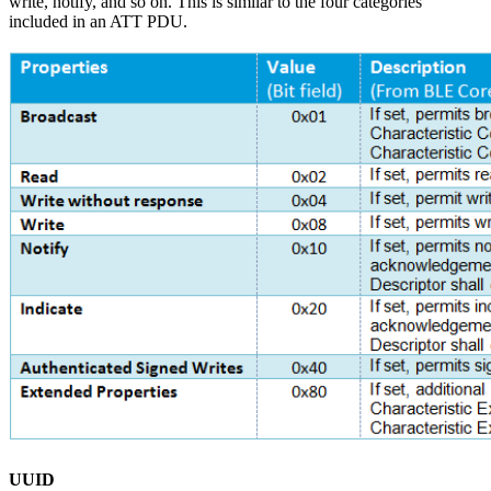
write, notify, and so on. This is similar to the four categories
included in an ATT PDU.
UUID