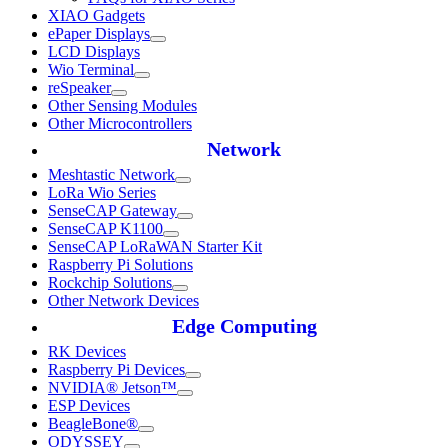
XIAO Gadgets
ePaper Displays
LCD Displays
Wio Terminal
reSpeaker
Other Sensing Modules
Other Microcontrollers
Network
Meshtastic Network
LoRa Wio Series
SenseCAP Gateway
SenseCAP K1100
SenseCAP LoRaWAN Starter Kit
Raspberry Pi Solutions
Rockchip Solutions
Other Network Devices
Edge Computing
RK Devices
Raspberry Pi Devices
NVIDIA® Jetson™
ESP Devices
BeagleBone®
ODYSSEY