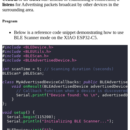
listens
for Advertising packets broadcast by other devices in the
surrounding area.
Program
Below is a reference code snippet demonstrating how to use
BLE Scanner mode on the XIAO ESP32-C5.
#
include
<BLEDevice.h>
#
include
<BLEUtils.h>
#
include
<BLEScan.h>
#
include
<BLEAdvertisedDevice.h>
int
 scanTime 
=
5
;
// Scanning duration (seconds)
BLEScan
*
 pBLEScan
;
class
MyAdvertisedDeviceCallbacks
:
public
BLEAdvertised
void
onResult
(
BLEAdvertisedDevice advertisedDevice
)
// Callback function when a device is discovered
      Serial
.
printf
(
"Device found: %s \n"
,
 advertisedDe
}
}
;
void
setup
(
)
{
  Serial
.
begin
(
115200
)
;
  Serial
.
println
(
"Initializing BLE Scanner..."
)
;
BLEDevice
::
init
(
""
)
;