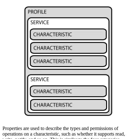
Properties are used to describe the types and permissions of
operations on a characteristic, such as whether it supports read,