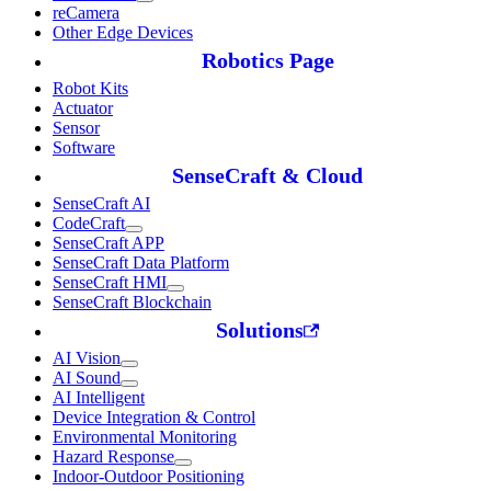
reCamera
Other Edge Devices
Robotics Page
Robot Kits
Actuator
Sensor
Software
SenseCraft & Cloud
SenseCraft AI
CodeCraft
SenseCraft APP
SenseCraft Data Platform
SenseCraft HMI
SenseCraft Blockchain
Solutions
AI Vision
AI Sound
AI Intelligent
Device Integration & Control
Environmental Monitoring
Hazard Response
Indoor-Outdoor Positioning