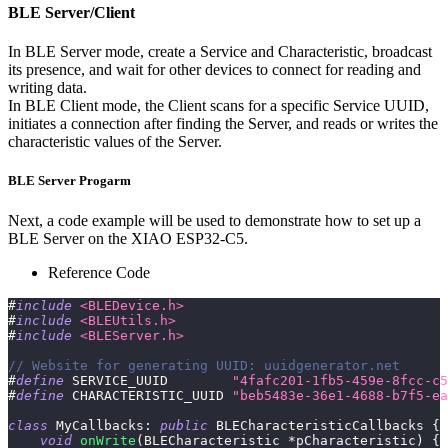
BLE Server/Client
In BLE Server mode, create a Service and Characteristic, broadcast
its presence, and wait for other devices to connect for reading and
writing data.
In BLE Client mode, the Client scans for a specific Service UUID,
initiates a connection after finding the Server, and reads or writes the
characteristic values of the Server.
BLE Server Progarm
Next, a code example will be used to demonstrate how to set up a
BLE Server on the XIAO ESP32-C5.
Reference Code
#
include
<BLEDevice.h>
#
include
<BLEUtils.h>
#
include
<BLEServer.h>
// Website for generating UUID: uuidgenerator.net
#
define
SERVICE_UUID
"4fafc201-1fb5-459e-8fcc-c5
#
define
CHARACTERISTIC_UUID
"beb5483e-36e1-4688-b7f5-ea
class
MyCallbacks
:
public
BLECharacteristicCallbacks
{
void
onWrite
(
BLECharacteristic 
*
pCharacteristic
)
{