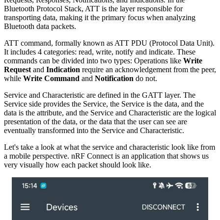
Bluetooth Protocol Stack, ATT is the layer responsible for
transporting data, making it the primary focus when analyzing
Bluetooth data packets.
ATT command, formally known as ATT PDU (Protocol Data Unit).
It includes 4 categories: read, write, notify and indicate. These
commands can be divided into two types: Operations like
Write
Request
and
Indication
require an acknowledgement from the peer,
while
Write Command
and
Notification
do not.
Service and Characteristic are defined in the GATT layer. The
Service side provides the Service, the Service is the data, and the
data is the attribute, and the Service and Characteristic are the logical
presentation of the data, or the data that the user can see are
eventually transformed into the Service and Characteristic.
Let's take a look at what the service and characteristic look like from
a mobile perspective. nRF Connect is an application that shows us
very visually how each packet should look like.