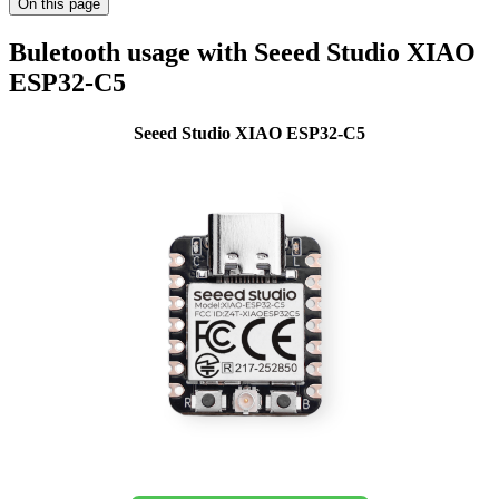
On this page
Buletooth usage with Seeed Studio XIAO
ESP32-C5
Seeed Studio XIAO ESP32-C5