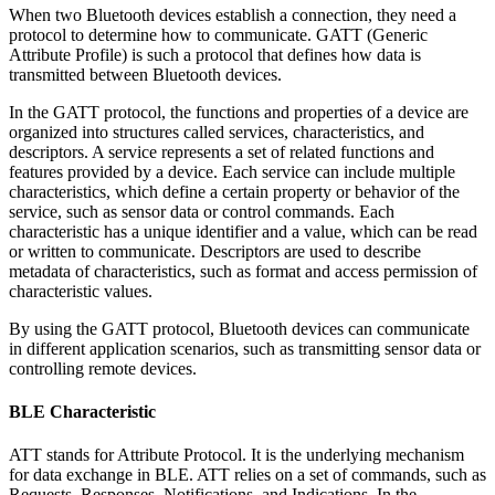
When two Bluetooth devices establish a connection, they need a
protocol to determine how to communicate. GATT (Generic
Attribute Profile) is such a protocol that defines how data is
transmitted between Bluetooth devices.
In the GATT protocol, the functions and properties of a device are
organized into structures called services, characteristics, and
descriptors. A service represents a set of related functions and
features provided by a device. Each service can include multiple
characteristics, which define a certain property or behavior of the
service, such as sensor data or control commands. Each
characteristic has a unique identifier and a value, which can be read
or written to communicate. Descriptors are used to describe
metadata of characteristics, such as format and access permission of
characteristic values.
By using the GATT protocol, Bluetooth devices can communicate
in different application scenarios, such as transmitting sensor data or
controlling remote devices.
BLE Characteristic
ATT stands for Attribute Protocol. It is the underlying mechanism
for data exchange in BLE. ATT relies on a set of commands, such as
Requests, Responses, Notifications, and Indications. In the