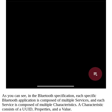
As you can see, in the Bluetooth specification, each specific
Bluetooth application is composed of multiple Services, and each
Service is composed of multiple Characteristics. A Characteristic
consists of a UUID, Properties, and a Value.