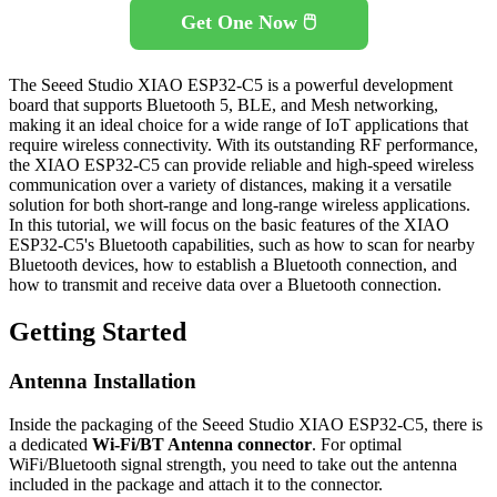
Get One Now 🖱️
The Seeed Studio XIAO ESP32-C5 is a powerful development
board that supports Bluetooth 5, BLE, and Mesh networking,
making it an ideal choice for a wide range of IoT applications that
require wireless connectivity. With its outstanding RF performance,
the XIAO ESP32-C5 can provide reliable and high-speed wireless
communication over a variety of distances, making it a versatile
solution for both short-range and long-range wireless applications.
In this tutorial, we will focus on the basic features of the XIAO
ESP32-C5's Bluetooth capabilities, such as how to scan for nearby
Bluetooth devices, how to establish a Bluetooth connection, and
how to transmit and receive data over a Bluetooth connection.
Getting Started
Antenna Installation
Inside the packaging of the Seeed Studio XIAO ESP32-C5, there is
a dedicated
Wi-Fi/BT Antenna connector
. For optimal
WiFi/Bluetooth signal strength, you need to take out the antenna
included in the package and attach it to the connector.