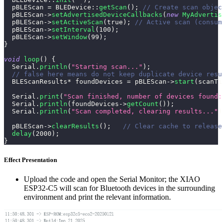
  pBLEScan 
=
BLEDevice
::
getScan
(
)
;
// Create scan objec
  pBLEScan
->
setAdvertisedDeviceCallbacks
(
new
MyAdvertis
  pBLEScan
->
setActiveScan
(
true
)
;
// Active scan (consum
  pBLEScan
->
setInterval
(
100
)
;
  pBLEScan
->
setWindow
(
99
)
;
}
void
loop
(
)
{
  Serial
.
println
(
"Starting scan..."
)
;
// false here means do not keep duplicate device resu
  BLEScanResults
*
 foundDevices 
=
 pBLEScan
->
start
(
scanTi
  Serial
.
print
(
"Scan finished, number of devices found:
  Serial
.
println
(
foundDevices
->
getCount
(
)
)
;
  Serial
.
println
(
"Scan completed, clearing results..."
)
  pBLEScan
->
clearResults
(
)
;
// Clear cache to release
delay
(
2000
)
;
}
Effect Presentation
Upload the code and open the Serial Monitor; the XIAO
ESP32-C5 will scan for Bluetooth devices in the surrounding
environment and print the relevant information.