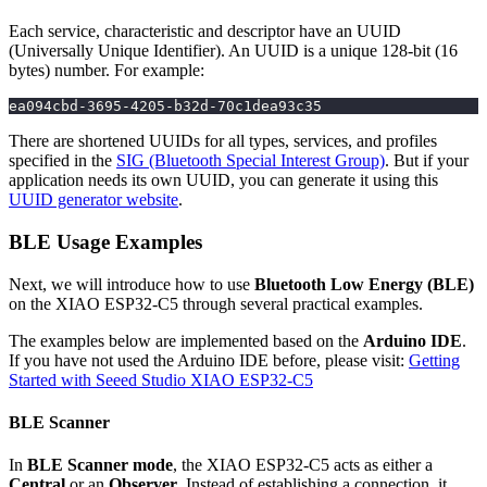
Each service, characteristic and descriptor have an UUID
(Universally Unique Identifier). An UUID is a unique 128-bit (16
bytes) number. For example:
ea094cbd-3695-4205-b32d-70c1dea93c35
There are shortened UUIDs for all types, services, and profiles
specified in the
SIG (Bluetooth Special Interest Group)
. But if your
application needs its own UUID, you can generate it using this
UUID generator website
.
BLE Usage Examples
Next, we will introduce how to use
Bluetooth Low Energy (BLE)
on the XIAO ESP32-C5 through several practical examples.
The examples below are implemented based on the
Arduino IDE
.
If you have not used the Arduino IDE before, please visit:
Getting
Started with Seeed Studio XIAO ESP32-C5
BLE Scanner
In
BLE Scanner mode
, the XIAO ESP32-C5 acts as either a
Central
or an
Observer
. Instead of establishing a connection, it