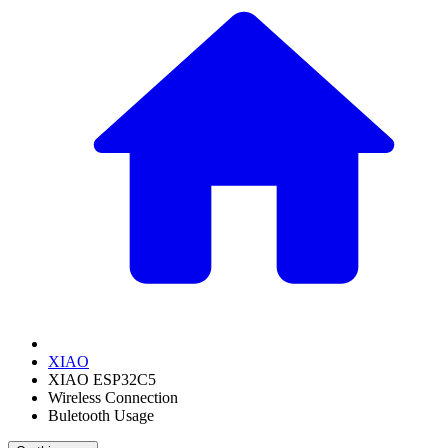
XIAO
XIAO ESP32C5
Wireless Connection
Buletooth Usage