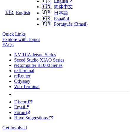
🇺🇸
English
✓
🇨🇳
简体中文
🇺🇸
English
🇯🇵
日本語
🇪🇸
Español
🇧🇷
Português (Brasil)
Quick Links
Explore with Topics
FAQs
NVIDIA Jetson Series
Seeed Studio XIAO Series
reComputer R1000 Series
reTerminal
reRouter
Odyssey
Wio Terminal
Discord
Email
Forum
Have Suggestions?
Get Involved