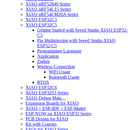
XIAO nRF52840 Series
XIAO nRF54L15 Series
XIAO nRF54LM20A Series
XIAO ESP32C3
XIAO ESP32C5
Getting Started with Seeed Studio XIAO ESP32-
C5
Pin Multiplexing with Seeed Studio XIAO
ESP32-C5
Programming Language
Application
Zigbee
Wireless Connection
WiFi Usage
Buletooth Usage
RTOS
XIAO ESP32C6
XIAO ESP32S3 Series
XIAO Debug Mate
Expansion Boards for XIAO
XIAO + ESP-IDF + ESP-Matter
ESP-NOW on XIAO ESP32 Series
PCB Design for XIAO
Kit with Courses
FAQs for XIAO Series