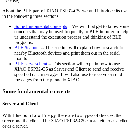
use case).
About the BLE part of XIAO ESP32-C5, we will introduce its use
in the following three sections.
Some fundamental concepts
-- We will first get to know some
concepts that may be used frequently in BLE in order to help
us understand the execution process and thinking of BLE
programs.
BLE Scanner
-- This section will explain how to search for
nearby Bluetooth devices and print them out in the serial
monitor.
BLE server/client
-- This section will explain how to use
XIAO ESP32-C5 as Server and Client to send and receive
specified data messages. It will also use to receive or send
messages from the phone to XIAO.
Some fundamental concepts
Server and Client
With Bluetooth Low Energy, there are two types of devices: the
server and the client. The XIAO ESP32-C5 can act either as a client
or as a server.