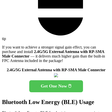
tip
If you want to achieve a stronger signal gain effect, you can
purchase and install
2.4G/5G External Antenna with RP-SMA
Male Connector
— it delivers much higher gain than the built-in
FPC Antenna included in the package!
2.4G/5G External Antenna with RP-SMA Male Connector
Get One Now 🖱️
Bluetooth Low Energy (BLE) Usage