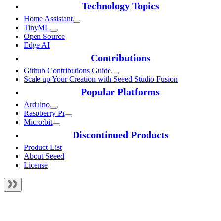
Technology Topics
Home Assistant
TinyML
Open Source
Edge AI
Contributions
Github Contributions Guide
Scale up Your Creation with Seeed Studio Fusion
Popular Platforms
Arduino
Raspberry Pi
Micro:bit
Discontinued Products
Product List
About Seeed
License