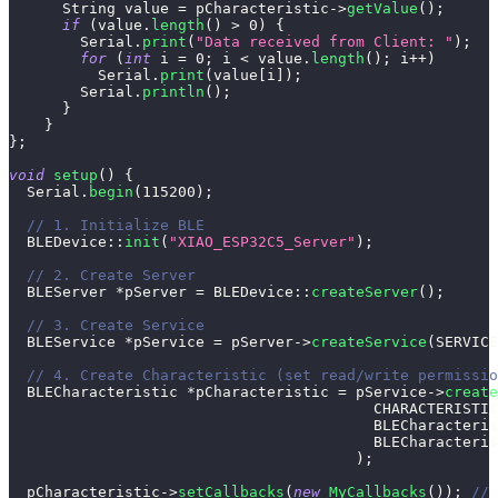
      String value 
=
 pCharacteristic
->
getValue
(
)
;
if
(
value
.
length
(
)
>
0
)
{
        Serial
.
print
(
"Data received from Client: "
)
;
for
(
int
 i 
=
0
;
 i 
<
 value
.
length
(
)
;
 i
++
)
          Serial
.
print
(
value
[
i
]
)
;
        Serial
.
println
(
)
;
}
}
}
;
void
setup
(
)
{
  Serial
.
begin
(
115200
)
;
// 1. Initialize BLE
BLEDevice
::
init
(
"XIAO_ESP32C5_Server"
)
;
// 2. Create Server
  BLEServer 
*
pServer 
=
BLEDevice
::
createServer
(
)
;
// 3. Create Service
  BLEService 
*
pService 
=
 pServer
->
createService
(
SERVICE
// 4. Create Characteristic (set read/write permissio
  BLECharacteristic 
*
pCharacteristic 
=
 pService
->
create
                                         CHARACTERISTIC
                                         BLECharacteris
                                         BLECharacteris
)
;
  pCharacteristic
->
setCallbacks
(
new
MyCallbacks
(
)
)
;
// 