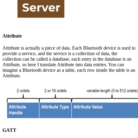
Attribute
Attribute is actually a piece of data. Each Bluetooth device is used to
provide a service, and the service is a collection of data, the
collection can be called a database, each entry in the database is an
Attribute, so here I translate Attribute into data entries. You can
imagine a Bluetooth device as a table, each row inside the table is an
Attribute.
GATT