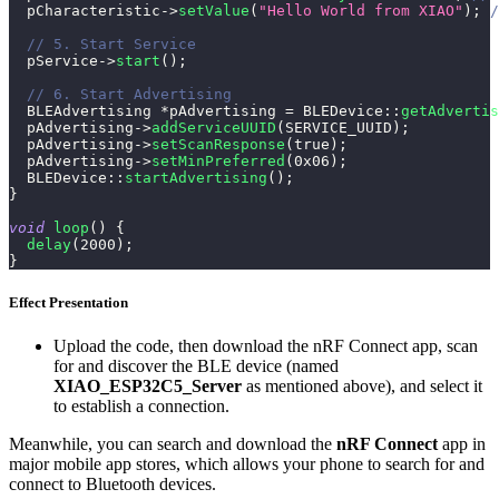
  pCharacteristic
->
setValue
(
"Hello World from XIAO"
)
;
/
// 5. Start Service
  pService
->
start
(
)
;
// 6. Start Advertising
  BLEAdvertising 
*
pAdvertising 
=
BLEDevice
::
getAdvertis
  pAdvertising
->
addServiceUUID
(
SERVICE_UUID
)
;
  pAdvertising
->
setScanResponse
(
true
)
;
  pAdvertising
->
setMinPreferred
(
0x06
)
;
BLEDevice
::
startAdvertising
(
)
;
}
void
loop
(
)
{
delay
(
2000
)
;
}
Effect Presentation
Upload the code, then download the nRF Connect app, scan
for and discover the BLE device (named
XIAO_ESP32C5_Server
as mentioned above), and select it
to establish a connection.
Meanwhile, you can search and download the
nRF Connect
app in
major mobile app stores, which allows your phone to search for and
connect to Bluetooth devices.