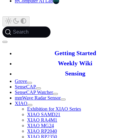
reComputer AI Lab
Search
Getting Started
Weekly Wiki
Sensing
Grove
SenseCAP
SenseCAP Watcher
mmWave Radar Sensor
XIAO
Exhibition for XIAO Series
XIAO SAMD21
XIAO RA4M1
XIAO MG24
XIAO RP2040
XIAO RP2350