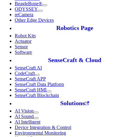
BeagleBone®
ODYSSEY
reCamera
Other Edge Devices
Robotics Page
Robot Kits
Actuator
Sensor
Software
SenseCraft & Cloud
SenseCraft AI
CodeCraft
SenseCraft APP
SenseCraft Data Platform
SenseCraft HMI
SenseCraft Blockchain
Solutions
AI Vision
AI Sound
AI Intelligent
Device Integration & Control
Environmental Monitoring