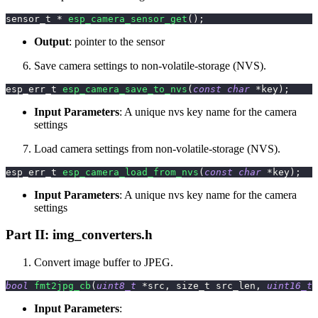
sensor_t 
*
esp_camera_sensor_get
(
)
;
Output
: pointer to the sensor
Save camera settings to non-volatile-storage (NVS).
esp_err_t 
esp_camera_save_to_nvs
(
const
char
*
key
)
;
Input Parameters
: A unique nvs key name for the camera
settings
Load camera settings from non-volatile-storage (NVS).
esp_err_t 
esp_camera_load_from_nvs
(
const
char
*
key
)
;
Input Parameters
: A unique nvs key name for the camera
settings
Part II: img_converters.h
Convert image buffer to JPEG.
bool
fmt2jpg_cb
(
uint8_t
*
src
,
 size_t src_len
,
uint16_t
 
Input Parameters
: