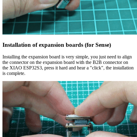
Installation of expansion boards (for Sense)
Installing the expansion board is very simple, you just need to align
the connector on the expansion board with the B2B connector on
the XIAO ESP32S3, press it hard and hear a "click", the installation
is complete.