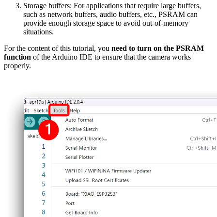
Storage buffers: For applications that require large buffers,
such as network buffers, audio buffers, etc., PSRAM can
provide enough storage space to avoid out-of-memory
situations.
For the content of this tutorial, you
need to turn on the PSRAM
function
of the Arduino IDE to ensure that the camera works
properly.