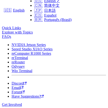
🇺🇸
English
✓
🇨🇳
简体中文
🇺🇸
English
🇯🇵
日本語
🇪🇸
Español
🇧🇷
Português (Brasil)
Quick Links
Explore with Topics
FAQs
NVIDIA Jetson Series
Seeed Studio XIAO Series
reComputer R1000 Series
reTerminal
reRouter
Odyssey
Wio Terminal
Discord
Email
Forum
Have Suggestions?
Get Involved