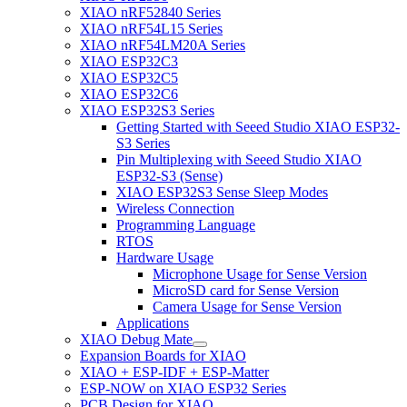
XIAO nRF52840 Series
XIAO nRF54L15 Series
XIAO nRF54LM20A Series
XIAO ESP32C3
XIAO ESP32C5
XIAO ESP32C6
XIAO ESP32S3 Series
Getting Started with Seeed Studio XIAO ESP32-
S3 Series
Pin Multiplexing with Seeed Studio XIAO
ESP32-S3 (Sense)
XIAO ESP32S3 Sense Sleep Modes
Wireless Connection
Programming Language
RTOS
Hardware Usage
Microphone Usage for Sense Version
MicroSD card for Sense Version
Camera Usage for Sense Version
Applications
XIAO Debug Mate
Expansion Boards for XIAO
XIAO + ESP-IDF + ESP-Matter
ESP-NOW on XIAO ESP32 Series
PCB Design for XIAO