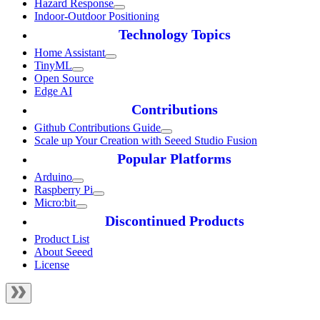
Hazard Response
Indoor-Outdoor Positioning
Technology Topics
Home Assistant
TinyML
Open Source
Edge AI
Contributions
Github Contributions Guide
Scale up Your Creation with Seeed Studio Fusion
Popular Platforms
Arduino
Raspberry Pi
Micro:bit
Discontinued Products
Product List
About Seeed
License