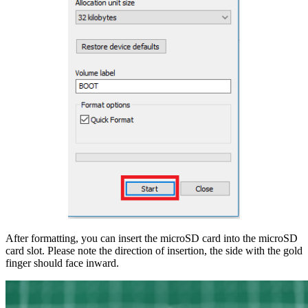
After formatting, you can insert the microSD card into the microSD
card slot. Please note the direction of insertion, the side with the gold
finger should face inward.