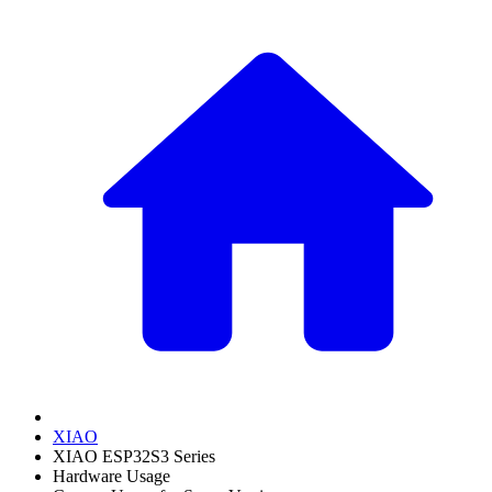
XIAO
XIAO ESP32S3 Series
Hardware Usage