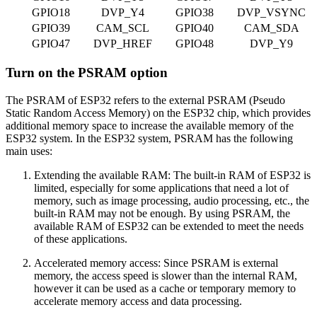
GPIO18
DVP_Y4
GPIO38
DVP_VSYNC
GPIO39
CAM_SCL
GPIO40
CAM_SDA
GPIO47
DVP_HREF
GPIO48
DVP_Y9
Turn on the PSRAM option
The PSRAM of ESP32 refers to the external PSRAM (Pseudo
Static Random Access Memory) on the ESP32 chip, which provides
additional memory space to increase the available memory of the
ESP32 system. In the ESP32 system, PSRAM has the following
main uses:
Extending the available RAM: The built-in RAM of ESP32 is
limited, especially for some applications that need a lot of
memory, such as image processing, audio processing, etc., the
built-in RAM may not be enough. By using PSRAM, the
available RAM of ESP32 can be extended to meet the needs
of these applications.
Accelerated memory access: Since PSRAM is external
memory, the access speed is slower than the internal RAM,
however it can be used as a cache or temporary memory to
accelerate memory access and data processing.