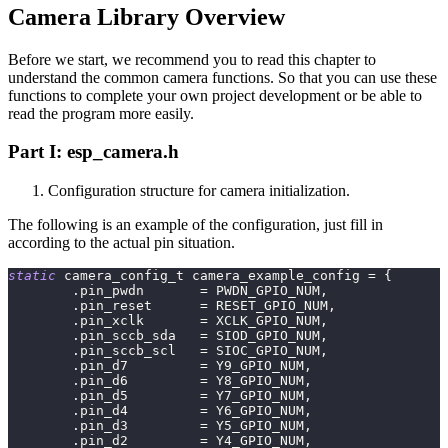
Camera Library Overview
Before we start, we recommend you to read this chapter to
understand the common camera functions. So that you can use these
functions to complete your own project development or be able to
read the program more easily.
Part I: esp_camera.h
Configuration structure for camera initialization.
The following is an example of the configuration, just fill in
according to the actual pin situation.
static
 camera_config_t camera_example_config 
=
{
.
pin_pwdn       
=
 PWDN_GPIO_NUM
,
.
pin_reset      
=
 RESET_GPIO_NUM
,
.
pin_xclk       
=
 XCLK_GPIO_NUM
,
.
pin_sccb_sda   
=
 SIOD_GPIO_NUM
,
.
pin_sccb_scl   
=
 SIOC_GPIO_NUM
,
.
pin_d7         
=
 Y9_GPIO_NUM
,
.
pin_d6         
=
 Y8_GPIO_NUM
,
.
pin_d5         
=
 Y7_GPIO_NUM
,
.
pin_d4         
=
 Y6_GPIO_NUM
,
.
pin_d3         
=
 Y5_GPIO_NUM
,
.
pin_d2         
=
 Y4_GPIO_NUM
,