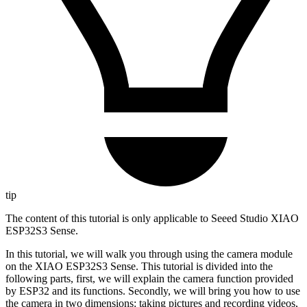
tip
The content of this tutorial is only applicable to Seeed Studio XIAO
ESP32S3 Sense.
In this tutorial, we will walk you through using the camera module
on the XIAO ESP32S3 Sense. This tutorial is divided into the
following parts, first, we will explain the camera function provided
by ESP32 and its functions. Secondly, we will bring you how to use
the camera in two dimensions: taking pictures and recording videos,