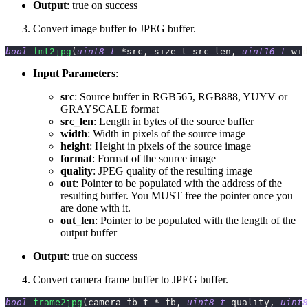
Output
: true on success
Convert image buffer to JPEG buffer.
bool
fmt2jpg
(
uint8_t
*
src
,
 size_t src_len
,
uint16_t
 wid
Input Parameters
:
src
: Source buffer in RGB565, RGB888, YUYV or
GRAYSCALE format
src_len
: Length in bytes of the source buffer
width
: Width in pixels of the source image
height
: Height in pixels of the source image
format
: Format of the source image
quality
: JPEG quality of the resulting image
out
: Pointer to be populated with the address of the
resulting buffer. You MUST free the pointer once you
are done with it.
out_len
: Pointer to be populated with the length of the
output buffer
Output
: true on success
Convert camera frame buffer to JPEG buffer.
bool
frame2jpg
(
camera_fb_t 
*
 fb
,
uint8_t
 quality
,
uint8