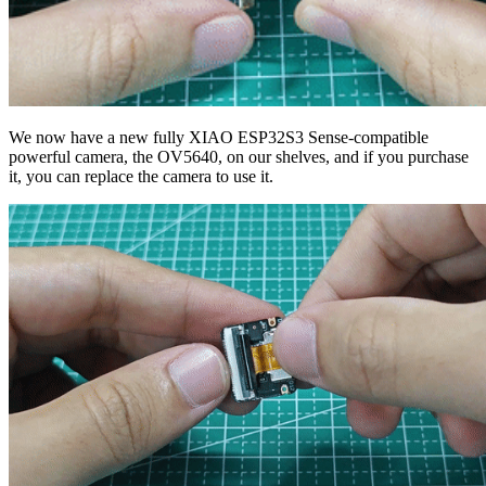
We now have a new fully XIAO ESP32S3 Sense-compatible
powerful camera, the OV5640, on our shelves, and if you purchase
it, you can replace the camera to use it.