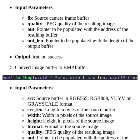
Input Parameters
:
fb
: Source camera frame buffer
quality
: JPEG quality of the resulting image
out
: Pointer to be populated with the address of the
resulting buffer
out_len
: Pointer to be populated with the length of the
output buffer
Output
: true on success
Convert image buffer to BMP buffer.
bool
fmt2bmp
(
uint8_t
*
src
,
 size_t src_len
,
uint16_t
 wid
Input Parameters
:
src
: Source buffer in RGB565, RGB888, YUYV or
GRAYSCALE format
src_len
: Length in bytes of the source buffer
width
: Width in pixels of the source image
height
: Height in pixels of the source image
format
: Format of the source image
quality
: JPEG quality of the resulting image
out
: Pointer to be populated with the address of the