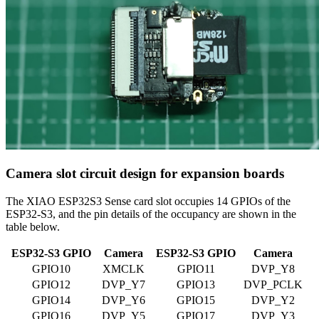
Camera slot circuit design for expansion boards
The XIAO ESP32S3 Sense card slot occupies 14 GPIOs of the
ESP32-S3, and the pin details of the occupancy are shown in the
table below.
ESP32-S3 GPIO
Camera
ESP32-S3 GPIO
Camera
GPIO10
XMCLK
GPIO11
DVP_Y8
GPIO12
DVP_Y7
GPIO13
DVP_PCLK
GPIO14
DVP_Y6
GPIO15
DVP_Y2
GPIO16
DVP_Y5
GPIO17
DVP_Y3