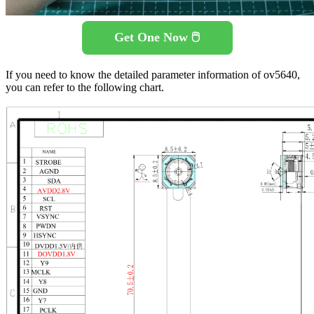
Get One Now 🖱️
If you need to know the detailed parameter information of ov5640,
you can refer to the following chart.