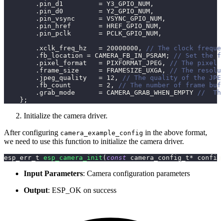
.
pin_d1         
=
 Y3_GPIO_NUM
,
.
pin_d0         
=
 Y2_GPIO_NUM
,
.
pin_vsync      
=
 VSYNC_GPIO_NUM
,
.
pin_href       
=
 HREF_GPIO_NUM
,
.
pin_pclk       
=
 PCLK_GPIO_NUM
,
.
xclk_freq_hz   
=
20000000
,
// The clock freque
.
fb_location 
=
 CAMERA_FB_IN_PSRAM
;
// Set the f
.
pixel_format   
=
 PIXFORMAT_JPEG
,
// The pixel 
.
frame_size     
=
 FRAMESIZE_UXGA
,
// The resolu
.
jpeg_quality   
=
12
,
// The quality of the JPE
.
fb_count       
=
2
,
// The number of frame buf
.
grab_mode      
=
 CAMERA_GRAB_WHEN_EMPTY 
//  Th
}
;
Initialize the camera driver.
After configuring
in the above format,
camera_example_config
we need to use this function to initialize the camera driver.
esp_err_t 
esp_camera_init
(
const
 camera_config_t
*
 config
Input Parameters
: Camera configuration parameters
Output
: ESP_OK on success