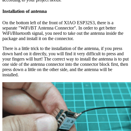
Installation of antenna
On the bottom left of the front of XIAO ESP32S3, there is a
separate "WiFi/BT Antenna Connector". In order to get better
WiFi/Bluetooth signal, you need to take out the antenna inside the
package and install it on the connector.
There is a little trick to the installation of the antenna, if you press
down hard on it directly, you will find it very difficult to press and
your fingers will hurt! The correct way to install the antenna is to put
one side of the antenna connector into the connector block first, then
press down a little on the other side, and the antenna will be
installed.