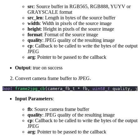
src
: Source buffer in RGB565, RGB888, YUYV or
GRAYSCALE format
src_len
: Length in bytes of the source buffer
width
: Width in pixels of the source image
height
: Height in pixels of the source image
format
: Format of the source image
quality
: JPEG quality of the resulting image
cp
: Callback to be called to write the bytes of the output
JPEG
arg
: Pointer to be passed to the callback
Output
: true on success
Convert camera frame buffer to JPEG.
bool
frame2jpg_cb
(
camera_fb_t 
*
 fb
,
uint8_t
 quality
,
 jp
Input Parameters
:
fb
: Source camera frame buffer
quality
: JPEG quality of the resulting image
cp
: Callback to be called to write the bytes of the output
JPEG
arg
: Pointer to be passed to the callback