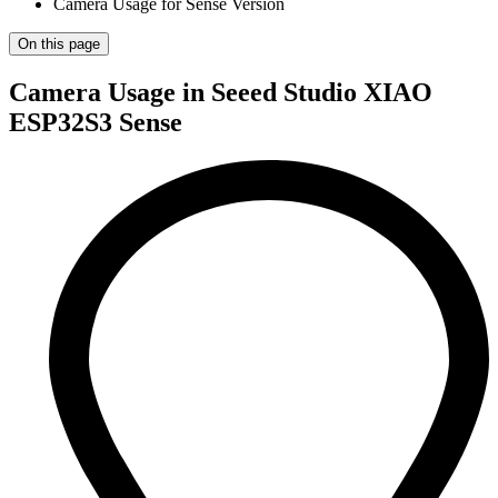
Camera Usage for Sense Version
On this page
Camera Usage in Seeed Studio XIAO
ESP32S3 Sense