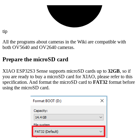
tip
All the programs about cameras in the Wiki are compatible with
both OV5640 and OV2640 cameras.
Prepare the microSD card
XIAO ESP32S3 Sense supports microSD cards up to
32GB
, so if
you are ready to buy a microSD card for XIAO, please refer to this
specification. And format the microSD card to
FAT32
format before
using the microSD card.