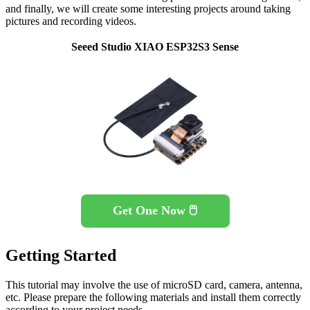
and finally, we will create some interesting projects around taking
pictures and recording videos.
Seeed Studio XIAO ESP32S3 Sense
Get One Now 🖱️
Getting Started
This tutorial may involve the use of microSD card, camera, antenna,
etc. Please prepare the following materials and install them correctly
according to your project needs.