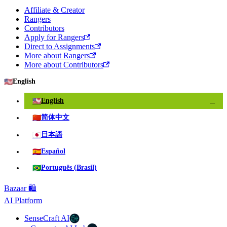
Affiliate & Creator
Rangers
Contributors
Apply for Rangers
Direct to Assignments
More about Rangers
More about Contributors
🇺🇸
English
🇺🇸
English
✓
🇨🇳
简体中文
🇯🇵
日本語
🇪🇸
Español
🇧🇷
Português (Brasil)
Bazaar 🛍️
AI Platform
SenseCraft AI