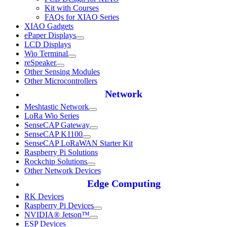
Kit with Courses
FAQs for XIAO Series
XIAO Gadgets
ePaper Displays
LCD Displays
Wio Terminal
reSpeaker
Other Sensing Modules
Other Microcontrollers
Network
Meshtastic Network
LoRa Wio Series
SenseCAP Gateway
SenseCAP K1100
SenseCAP LoRaWAN Starter Kit
Raspberry Pi Solutions
Rockchip Solutions
Other Network Devices
Edge Computing
RK Devices
Raspberry Pi Devices
NVIDIA® Jetson™
ESP Devices