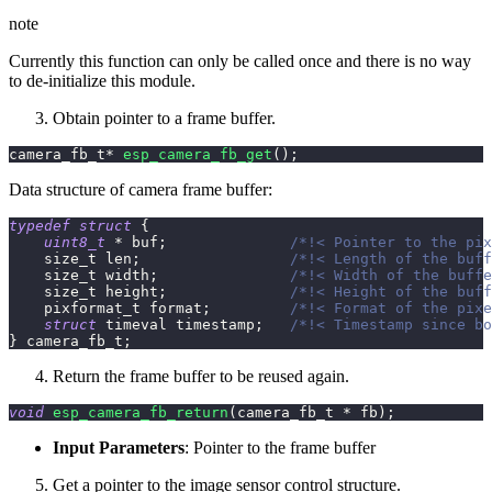
note
Currently this function can only be called once and there is no way
to de-initialize this module.
Obtain pointer to a frame buffer.
camera_fb_t
*
esp_camera_fb_get
(
)
;
Data structure of camera frame buffer:
typedef
struct
{
uint8_t
*
 buf
;
/*!< Pointer to the pix
    size_t len
;
/*!< Length of the buff
    size_t width
;
/*!< Width of the buffe
    size_t height
;
/*!< Height of the buff
    pixformat_t format
;
/*!< Format of the pixe
struct
timeval
 timestamp
;
/*!< Timestamp since bo
}
 camera_fb_t
;
Return the frame buffer to be reused again.
void
esp_camera_fb_return
(
camera_fb_t 
*
 fb
)
;
Input Parameters
: Pointer to the frame buffer
Get a pointer to the image sensor control structure.