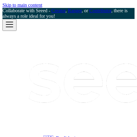
Skip to main content
Collaborate with Seeed -
Creator
,
Ranger
, or
Contributor
, there is
always a role ideal for you!