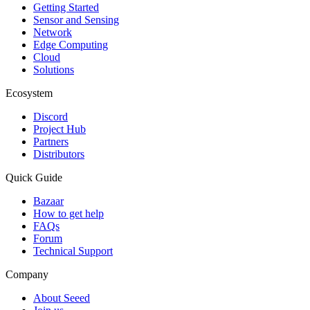
Getting Started
Sensor and Sensing
Network
Edge Computing
Cloud
Solutions
Ecosystem
Discord
Project Hub
Partners
Distributors
Quick Guide
Bazaar
How to get help
FAQs
Forum
Technical Support
Company
About Seeed