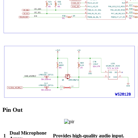
Pin Out
Dual Microphone
1
Provides high-quality audio input.