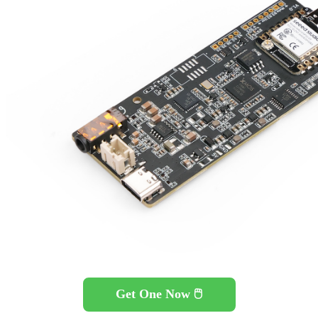
Get One Now 🖱️