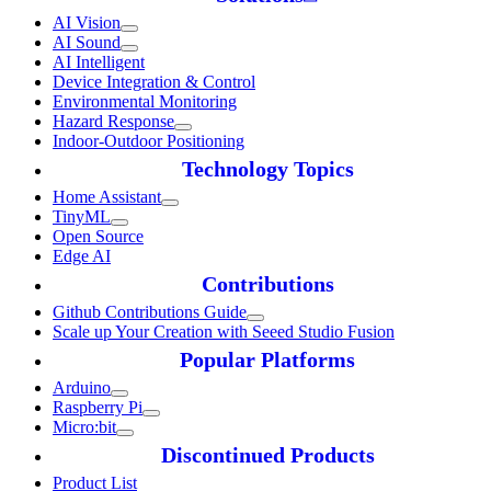
AI Vision
AI Sound
AI Intelligent
Device Integration & Control
Environmental Monitoring
Hazard Response
Indoor-Outdoor Positioning
Technology Topics
Home Assistant
TinyML
Open Source
Edge AI
Contributions
Github Contributions Guide
Scale up Your Creation with Seeed Studio Fusion
Popular Platforms
Arduino
Raspberry Pi
Micro:bit
Discontinued Products
Product List