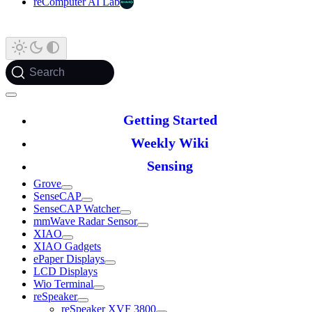
reComputer AI Lab
Search
Getting Started
Weekly Wiki
Sensing
Grove
SenseCAP
SenseCAP Watcher
mmWave Radar Sensor
XIAO
XIAO Gadgets
ePaper Displays
LCD Displays
Wio Terminal
reSpeaker
reSpeaker XVF 3800