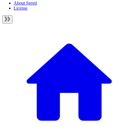
About Seeed
License