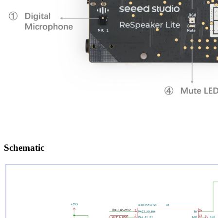
Schematic