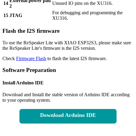
External power pad
14
Unused IO pins on the XU316.
2
For debugging and programming the
15
JTAG
XU316.
Flash the I2S firmware
To use the ReSpeaker Lite with XIAO ESP32S3, please make sure
the ReSpeaker Lite's firmware is the I2S version.
Check
Firmware Flash
to flash the latest I2S firmware.
Software Preparation
Install Arduino IDE
Download and Install the stable version of Arduino IDE according
to your operating system.
Download Arduino IDE