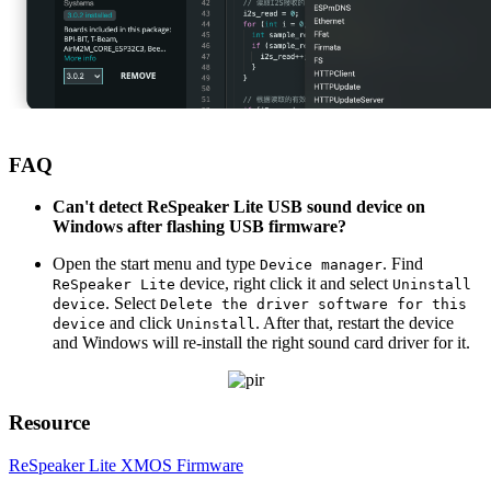
FAQ
Can't detect ReSpeaker Lite USB sound device on
Windows after flashing USB firmware?
Open the start menu and type
. Find
Device manager
device, right click it and select
ReSpeaker Lite
Uninstall
. Select
device
Delete the driver software for this
and click
. After that, restart the device
device
Uninstall
and Windows will re-install the right sound card driver for it.
Resource
ReSpeaker Lite XMOS Firmware