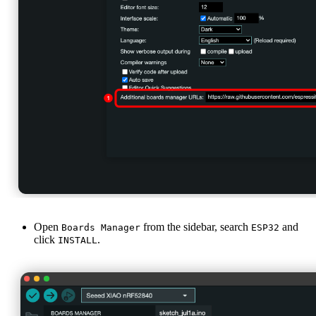
Open
from the sidebar, search
and
Boards Manager
ESP32
click
.
INSTALL