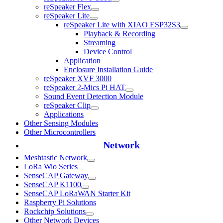
reSpeaker Flex
reSpeaker Lite
reSpeaker Lite with XIAO ESP32S3
Playback & Recording
Streaming
Device Control
Application
Enclosure Installation Guide
reSpeaker XVF 3000
reSpeaker 2-Mics Pi HAT
Sound Event Detection Module
reSpeaker Clip
Applications
Other Sensing Modules
Other Microcontrollers
Network
Meshtastic Network
LoRa Wio Series
SenseCAP Gateway
SenseCAP K1100
SenseCAP LoRaWAN Starter Kit
Raspberry Pi Solutions
Rockchip Solutions
Other Network Devices