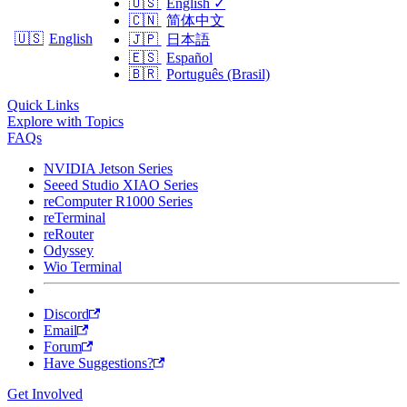
🇺🇸
English
✓
🇨🇳
简体中文
🇺🇸
English
🇯🇵
日本語
🇪🇸
Español
🇧🇷
Português (Brasil)
Quick Links
Explore with Topics
FAQs
NVIDIA Jetson Series
Seeed Studio XIAO Series
reComputer R1000 Series
reTerminal
reRouter
Odyssey
Wio Terminal
Discord
Email
Forum
Have Suggestions?
Get Involved