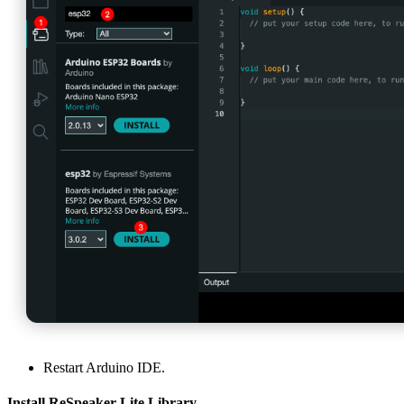
Restart Arduino IDE.
Install ReSpeaker Lite Library