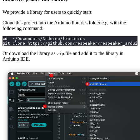
We provide a library for users to quickly start:
Clone this project into the Arduino libraries folder e.g. with the
following command:
cd  ~/Documents/Arduino/libraries
git clone https://github.com/respeaker/respeaker_arduin
Or download the library as
file and add it to the library in
zip
Arduino IDE.