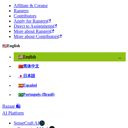
Affiliate & Creator
Rangers
Contributors
Apply for Rangers
Direct to Assignments
More about Rangers
More about Contributors
🇺🇸
English
🇺🇸
English
✓
🇨🇳
简体中文
🇯🇵
日本語
🇪🇸
Español
🇧🇷
Português (Brasil)
Bazaar 🛍️
AI Platform
SenseCraft AI