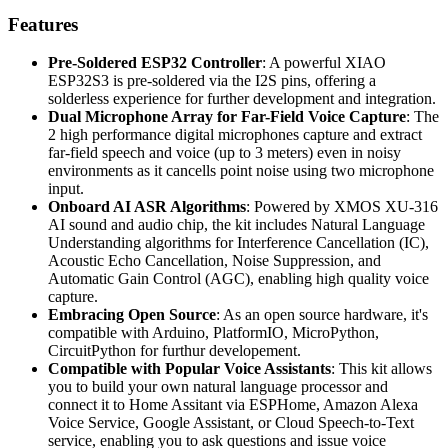
Features
Pre-Soldered ESP32 Controller
: A powerful XIAO
ESP32S3 is pre-soldered via the I2S pins, offering a
solderless experience for further development and integration.
Dual Microphone Array for Far-Field Voice Capture
: The
2 high performance digital microphones capture and extract
far-field speech and voice (up to 3 meters) even in noisy
environments as it cancells point noise using two microphone
input.
Onboard AI ASR Algorithms
: Powered by XMOS XU-316
AI sound and audio chip, the kit includes Natural Language
Understanding algorithms for Interference Cancellation (IC)​,
Acoustic Echo Cancellation, Noise Suppression, and
Automatic Gain Control (AGC), enabling high quality voice
capture.
Embracing Open Source
: As an open source hardware, it's
compatible with Arduino, PlatformIO, MicroPython,
CircuitPython for furthur developement.
Compatible with Popular Voice Assistants
: This kit allows
you to build your own natural language processor and
connect it to Home Assitant via ESPHome, Amazon Alexa
Voice Service, Google Assistant, or Cloud Speech-to-Text
service, enabling you to ask questions and issue voice