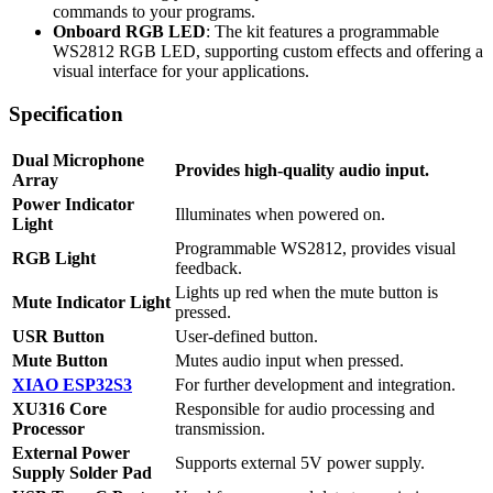
commands to your programs.
Onboard RGB LED
: The kit features a programmable
WS2812 RGB LED, supporting custom effects and offering a
visual interface for your applications.
Specification
Dual Microphone
Provides high-quality audio input.
Array
Power Indicator
Illuminates when powered on.
Light
Programmable WS2812, provides visual
RGB Light
feedback.
Lights up red when the mute button is
Mute Indicator Light
pressed.
USR Button
User-defined button.
Mute Button
Mutes audio input when pressed.
XIAO ESP32S3
For further development and integration.
XU316 Core
Responsible for audio processing and
Processor
transmission.
External Power
Supports external 5V power supply.
Supply Solder Pad