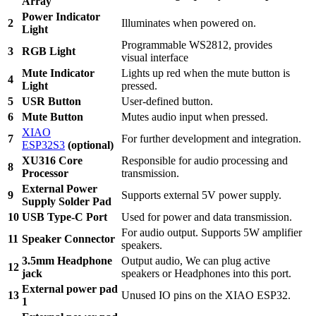
Array
Power Indicator
2
Illuminates when powered on.
Light
Programmable WS2812, provides
3
RGB Light
visual interface
Mute Indicator
Lights up red when the mute button is
4
Light
pressed.
5
USR Button
User-defined button.
6
Mute Button
Mutes audio input when pressed.
XIAO
7
For further development and integration.
ESP32S3
(optional)
XU316 Core
Responsible for audio processing and
8
Processor
transmission.
External Power
9
Supports external 5V power supply.
Supply Solder Pad
10
USB Type-C Port
Used for power and data transmission.
For audio output. Supports 5W amplifier
11
Speaker Connector
speakers.
3.5mm Headphone
Output audio, We can plug active
12
jack
speakers or Headphones into this port.
External power pad
13
Unused IO pins on the XIAO ESP32.
1