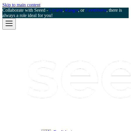
Skip to main content
Collaborate with Seeed -
Creator
,
Ranger
, or
Contributor
, there is
always a role ideal for you!