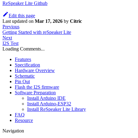
ReSpeaker Lite Github
Edit this page
Last updated
on
Mar 17, 2026
by
Citric
Previous
Getting Started with reSpeaker Lite
Next
I2S Test
Loading Comments...
Features
Specification
Hardware Overview
Schematic
Pin Out
Flash the I2S firmware
Software Preparation
Install Arduino IDE
Install Arduino-ESP32
Install ReSpeaker Lite Library
FAQ
Resource
Navigation