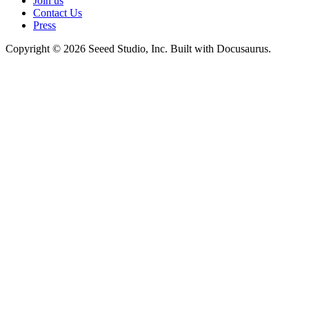
Join us
Contact Us
Press
Copyright © 2026 Seeed Studio, Inc. Built with Docusaurus.