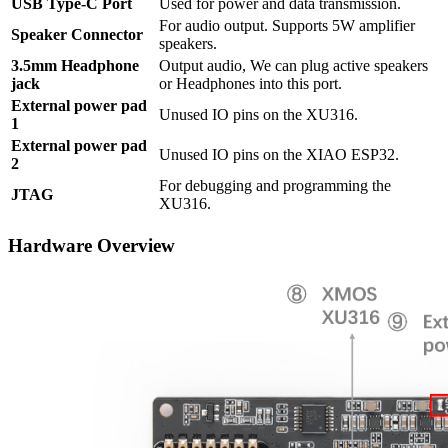
USB Type-C Port
Used for power and data transmission.
For audio output. Supports 5W amplifier
Speaker Connector
speakers.
3.5mm Headphone
Output audio, We can plug active speakers
jack
or Headphones into this port.
External power pad
Unused IO pins on the XU316.
1
External power pad
Unused IO pins on the XIAO ESP32.
2
For debugging and programming the
JTAG
XU316.
Hardware Overview