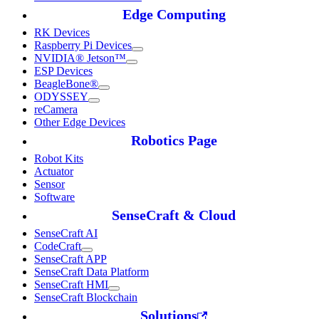
Edge Computing
RK Devices
Raspberry Pi Devices
NVIDIA® Jetson™
ESP Devices
BeagleBone®
ODYSSEY
reCamera
Other Edge Devices
Robotics Page
Robot Kits
Actuator
Sensor
Software
SenseCraft & Cloud
SenseCraft AI
CodeCraft
SenseCraft APP
SenseCraft Data Platform
SenseCraft HMI
SenseCraft Blockchain
Solutions