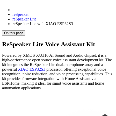
reSpeaker
reSpeaker Lite
reSpeaker Lite with XIAO ESP32S3
On this page
ReSpeaker Lite Voice Assistant Kit
Powered by XMOS XU316 AI Sound and Audio chipset, it is a
high-performance open source voice assistant development kit. The
kit integrates the ReSpeaker Lite dual-microphone array and a
powerful
XIAO ESP32S3
processor, offering exceptional voice
recognition, noise reduction, and voice processing capabilities. This
kit provides firmware integration with Home Assistant via
ESPHome, making it ideal for smart voice assistants and home
automation applications.