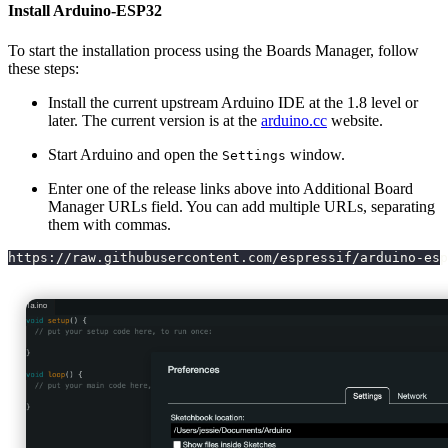
Install Arduino-ESP32
To start the installation process using the Boards Manager, follow
these steps:
Install the current upstream Arduino IDE at the 1.8 level or
later. The current version is at the
arduino.cc
website.
Start Arduino and open the
window.
Settings
Enter one of the release links above into Additional Board
Manager URLs field. You can add multiple URLs, separating
them with commas.
https://raw.githubusercontent.com/espressif/arduino-esp