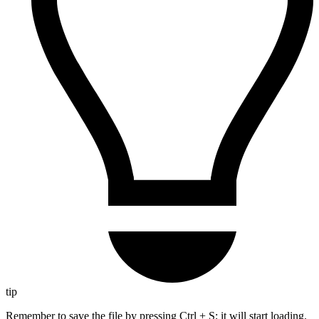
tip
Remember to save the file by pressing Ctrl + S; it will start loading.