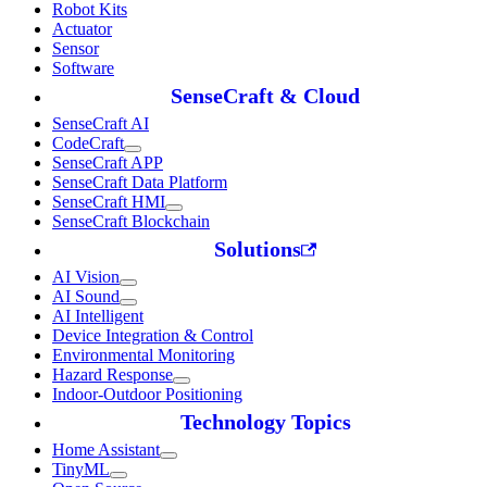
Robot Kits
Actuator
Sensor
Software
SenseCraft & Cloud
SenseCraft AI
CodeCraft
SenseCraft APP
SenseCraft Data Platform
SenseCraft HMI
SenseCraft Blockchain
Solutions
AI Vision
AI Sound
AI Intelligent
Device Integration & Control
Environmental Monitoring
Hazard Response
Indoor-Outdoor Positioning
Technology Topics
Home Assistant
TinyML