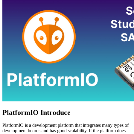
PlatformIO Introduce
PlatformIO is a development platform that integrates many types of
development boards and has good scalability. If the platform does