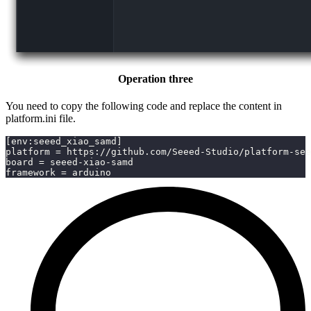
Operation three
You need to copy the following code and replace the content in
platform.ini file.
[env:seeed_xiao_samd]
platform = https://github.com/Seeed-Studio/platform-see
board = seeed-xiao-samd
framework = arduino