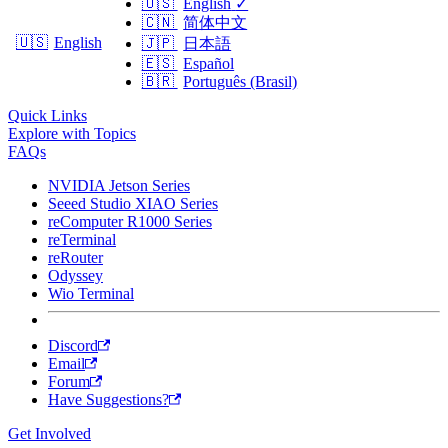
🇺🇸
English
✓
🇨🇳
简体中文
🇺🇸
English
🇯🇵
日本語
🇪🇸
Español
🇧🇷
Português (Brasil)
Quick Links
Explore with Topics
FAQs
NVIDIA Jetson Series
Seeed Studio XIAO Series
reComputer R1000 Series
reTerminal
reRouter
Odyssey
Wio Terminal
Discord
Email
Forum
Have Suggestions?
Get Involved