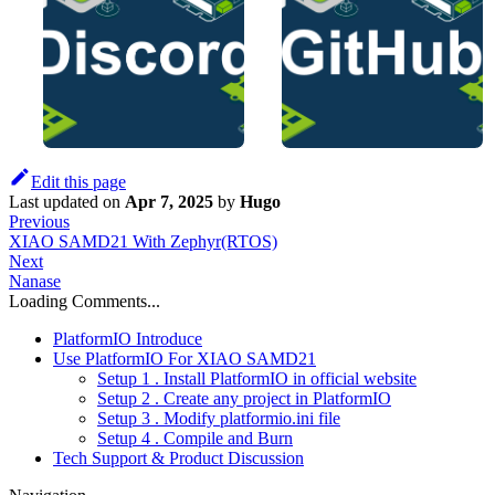
Edit this page
Last updated
on
Apr 7, 2025
by
Hugo
Previous
XIAO SAMD21 With Zephyr(RTOS)
Next
Nanase
Loading Comments...
PlatformIO Introduce
Use PlatformIO For XIAO SAMD21
Setup 1 . Install PlatformIO in official website
Setup 2 . Create any project in PlatformIO
Setup 3 . Modify platformio.ini file
Setup 4 . Compile and Burn
Tech Support & Product Discussion