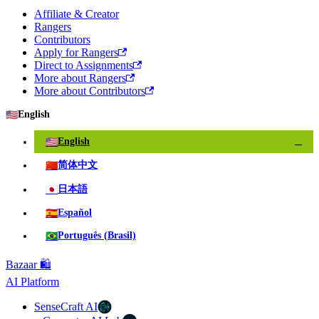
Affiliate & Creator
Rangers
Contributors
Apply for Rangers
Direct to Assignments
More about Rangers
More about Contributors
🇺🇸
English
🇺🇸
English
✓
🇨🇳
简体中文
🇯🇵
日本語
🇪🇸
Español
🇧🇷
Português (Brasil)
Bazaar 🛍️
AI Platform
SenseCraft AI