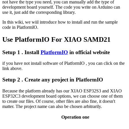
not have the type you need, you can manually add the type of
development board yourself. The code you write on Arduino can
use it, just add the corresponding library.
In this wiki, we wiil introduce how to install and run the sample
code in PlatformIO.
Use PlatformIO For XIAO SAMD21
Setup 1 . Install
PlatformIO
in official website
if you have not install software of PlatformIO , you can click on the
link above.
Setup 2 . Create any project in PlatformIO
Because the platform already has our XIAO ESP32S3 and XIAO
ESP32C3 development board options, we can choose one of them
to create our files. Of course, other files are also fine, it doesn't
matter. The project name can also be chosen arbitrarily.
Operation one