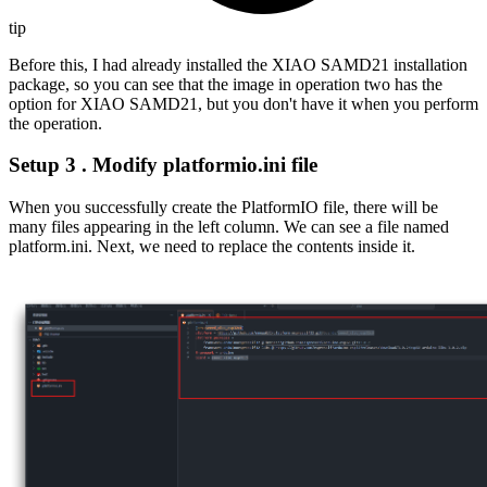
tip
Before this, I had already installed the XIAO SAMD21 installation
package, so you can see that the image in operation two has the
option for XIAO SAMD21, but you don't have it when you perform
the operation.
Setup 3 . Modify platformio.ini file
When you successfully create the PlatformIO file, there will be
many files appearing in the left column. We can see a file named
platform.ini. Next, we need to replace the contents inside it.