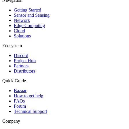
Navigation
Getting Started
Sensor and Sensing
Network
Edge Computing
Cloud
Solutions
Ecosystem
Discord
Project Hub
Partners
Distributors
Quick Guide
Bazaar
How to get help
FAQs
Forum
Technical Support
Company