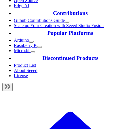
Open Source
Edge AI
Contributions
Github Contributions Guide
Scale up Your Creation with Seeed Studio Fusion
Popular Platforms
Arduino
Raspberry Pi
Micro:bit
Discontinued Products
Product List
About Seeed
License