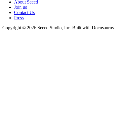
About Seeed
Join us
Contact Us
Press
Copyright © 2026 Seeed Studio, Inc. Built with Docusaurus.