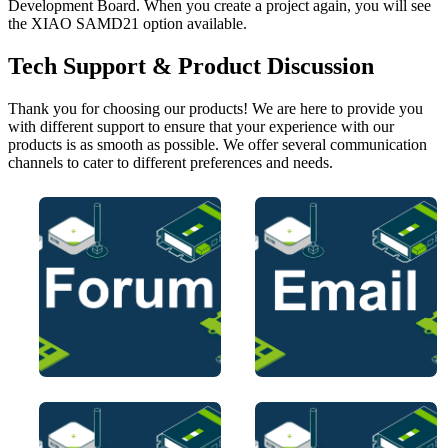
Development Board. When you create a project again, you will see
the XIAO SAMD21 option available.
Tech Support & Product Discussion
Thank you for choosing our products! We are here to provide you
with different support to ensure that your experience with our
products is as smooth as possible. We offer several communication
channels to cater to different preferences and needs.