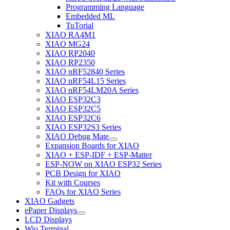
Programming Language
Embedded ML
TuTorial
XIAO RA4M1
XIAO MG24
XIAO RP2040
XIAO RP2350
XIAO nRF52840 Series
XIAO nRF54L15 Series
XIAO nRF54LM20A Series
XIAO ESP32C3
XIAO ESP32C5
XIAO ESP32C6
XIAO ESP32S3 Series
XIAO Debug Mate
Expansion Boards for XIAO
XIAO + ESP-IDF + ESP-Matter
ESP-NOW on XIAO ESP32 Series
PCB Design for XIAO
Kit with Courses
FAQs for XIAO Series
XIAO Gadgets
ePaper Displays
LCD Displays
Wio Terminal