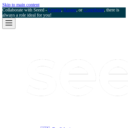
Skip to main content
Collaborate with Seeed -
Creator
,
Ranger
, or
Contributor
, there is
always a role ideal for you!