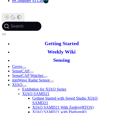
reComputer AI Lab
Search
Getting Started
Weekly Wiki
Sensing
Grove
SenseCAP
SenseCAP Watcher
mmWave Radar Sensor
XIAO
Exhibition for XIAO Series
XIAO SAMD21
Getting Started with Seeed Studio XIAO
SAMD21
XIAO SAMD21 With Zephyr(RTOS)
XIAO SAMD21 with PlatformIO