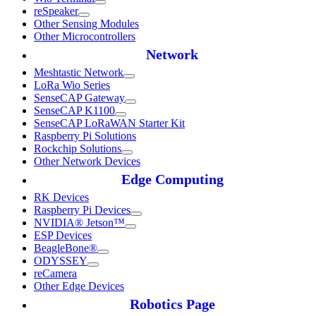
reSpeaker
Other Sensing Modules
Other Microcontrollers
Network
Meshtastic Network
LoRa Wio Series
SenseCAP Gateway
SenseCAP K1100
SenseCAP LoRaWAN Starter Kit
Raspberry Pi Solutions
Rockchip Solutions
Other Network Devices
Edge Computing
RK Devices
Raspberry Pi Devices
NVIDIA® Jetson™
ESP Devices
BeagleBone®
ODYSSEY
reCamera
Other Edge Devices
Robotics Page