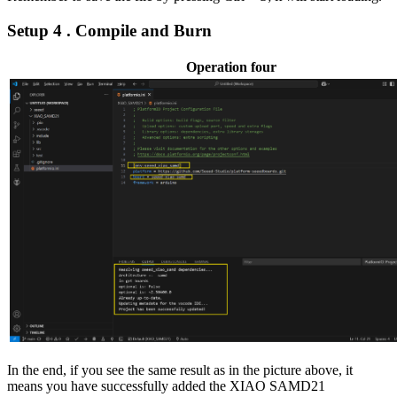
Setup 4 . Compile and Burn
Operation four
In the end, if you see the same result as in the picture above, it
means you have successfully added the XIAO SAMD21