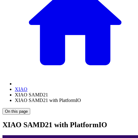
XIAO
XIAO SAMD21
XIAO SAMD21 with PlatformIO
On this page
XIAO SAMD21 with PlatformIO