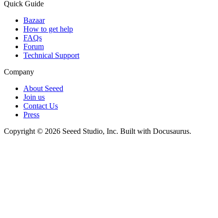
Quick Guide
Bazaar
How to get help
FAQs
Forum
Technical Support
Company
About Seeed
Join us
Contact Us
Press
Copyright © 2026 Seeed Studio, Inc. Built with Docusaurus.