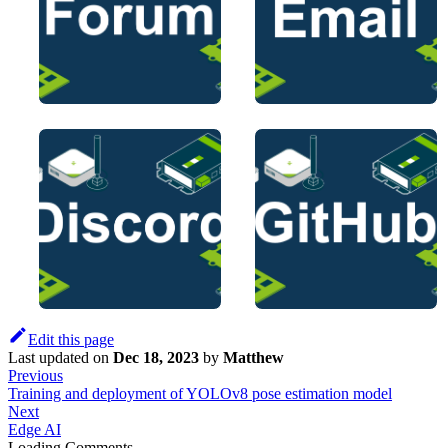
Edit this page
Last updated
on
Dec 18, 2023
by
Matthew
Previous
Training and deployment of YOLOv8 pose estimation model
Next
Edge AI
Loading Comments...