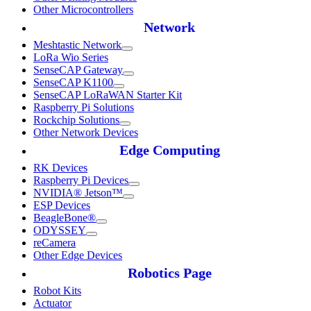
Other Microcontrollers
Network
Meshtastic Network
LoRa Wio Series
SenseCAP Gateway
SenseCAP K1100
SenseCAP LoRaWAN Starter Kit
Raspberry Pi Solutions
Rockchip Solutions
Other Network Devices
Edge Computing
RK Devices
Raspberry Pi Devices
NVIDIA® Jetson™
ESP Devices
BeagleBone®
ODYSSEY
reCamera
Other Edge Devices
Robotics Page
Robot Kits
Actuator