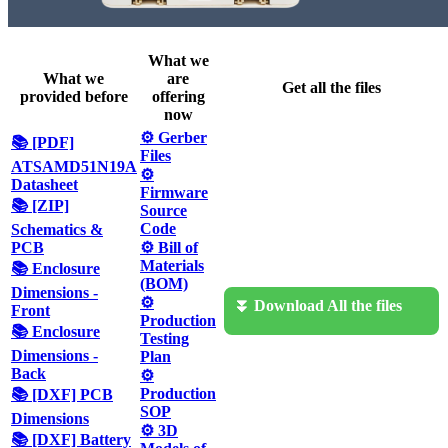
What we
What we
are
Get all the files
provided before
offering
now
⚙️ Gerber
📚 [PDF]
Files
ATSAMD51N19A
⚙️
Datasheet
Firmware
📚 [ZIP]
Source
Code
Schematics &
PCB
⚙️ Bill of
Materials
📚 Enclosure
(BOM)
Dimensions -
⚙️
⏬ Download All the files
Front
Production
📚 Enclosure
Testing
Dimensions -
Plan
Back
⚙️
Production
📚 [DXF] PCB
SOP
Dimensions
⚙️ 3D
📚 [DXF] Battery