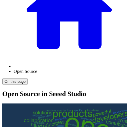
Open Source
On this page
Open Source in Seeed Studio