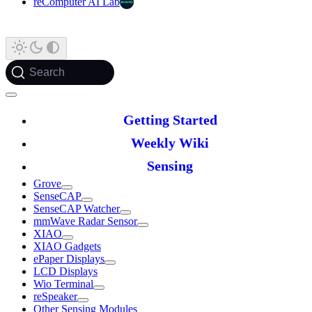
reComputer AI Lab
Search
Getting Started
Weekly Wiki
Sensing
Grove
SenseCAP
SenseCAP Watcher
mmWave Radar Sensor
XIAO
XIAO Gadgets
ePaper Displays
LCD Displays
Wio Terminal
reSpeaker
Other Sensing Modules