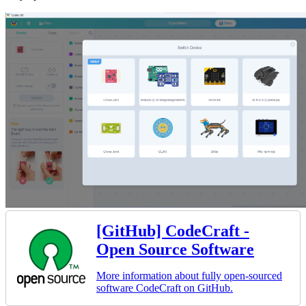
[GitHub] CodeCraft -
Open Source Software
More information about fully open-sourced
software CodeCraft on GitHub.