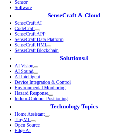
Sensor
Software
SenseCraft & Cloud
SenseCraft AI
CodeCraft
SenseCraft APP
SenseCraft Data Platform
SenseCraft HMI
SenseCraft Blockchain
Solutions
AI Vision
AI Sound
AI Intelligent
Device Integration & Control
Environmental Monitoring
Hazard Response
Indoor-Outdoor Positioning
Technology Topics
Home Assistant
TinyML
Open Source
Edge AI