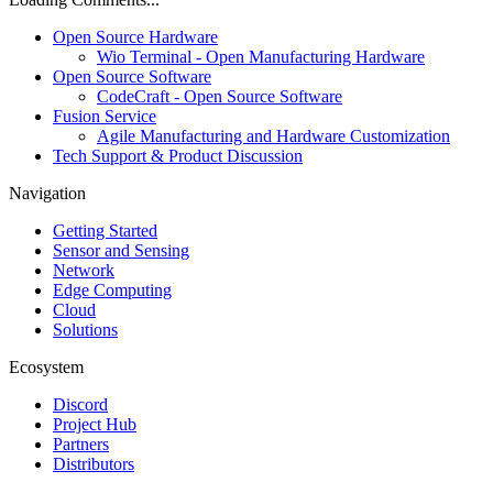
Open Source Hardware
Wio Terminal - Open Manufacturing Hardware
Open Source Software
CodeCraft - Open Source Software
Fusion Service
Agile Manufacturing and Hardware Customization
Tech Support & Product Discussion
Navigation
Getting Started
Sensor and Sensing
Network
Edge Computing
Cloud
Solutions
Ecosystem
Discord
Project Hub
Partners
Distributors