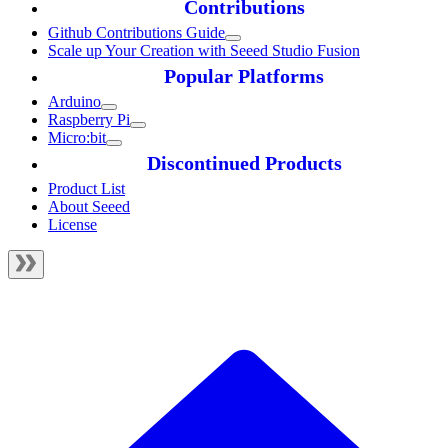
Contributions
Github Contributions Guide
Scale up Your Creation with Seeed Studio Fusion
Popular Platforms
Arduino
Raspberry Pi
Micro:bit
Discontinued Products
Product List
About Seeed
License