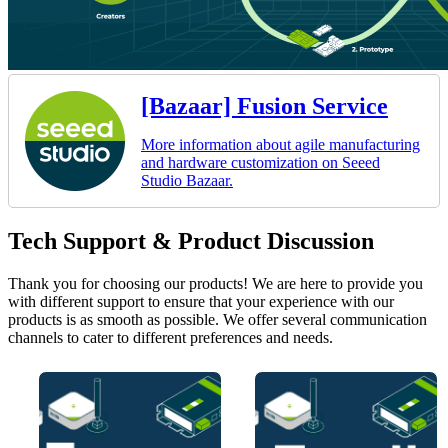
[Bazaar] Fusion Service
More information about agile manufacturing
and hardware customization on Seeed
Studio Bazaar.
Tech Support & Product Discussion
Thank you for choosing our products! We are here to provide you
with different support to ensure that your experience with our
products is as smooth as possible. We offer several communication
channels to cater to different preferences and needs.