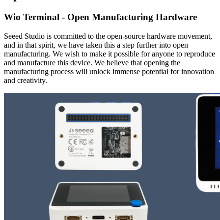
Wio Terminal - Open Manufacturing Hardware
Seeed Studio is committed to the open-source hardware movement,
and in that spirit, we have taken this a step further into open
manufacturing. We wish to make it possible for anyone to reproduce
and manufacture this device. We believe that opening the
manufacturing process will unlock immense potential for innovation
and creativity.