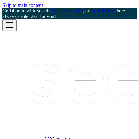
Skip to main content
Collaborate with Seeed -
Creator
,
Ranger
, or
Contributor
, there is
always a role ideal for you!