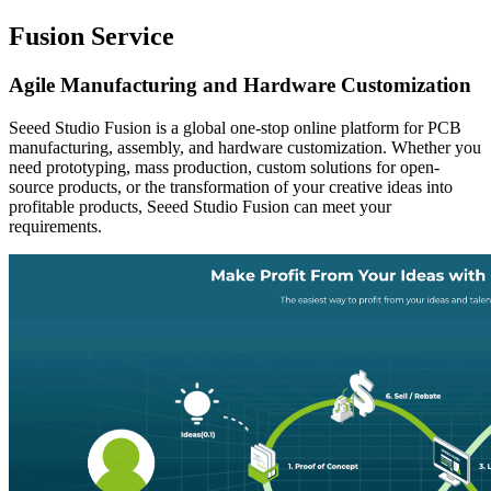
Fusion Service
Agile Manufacturing and Hardware Customization
Seeed Studio Fusion is a global one-stop online platform for PCB
manufacturing, assembly, and hardware customization. Whether you
need prototyping, mass production, custom solutions for open-
source products, or the transformation of your creative ideas into
profitable products, Seeed Studio Fusion can meet your
requirements.