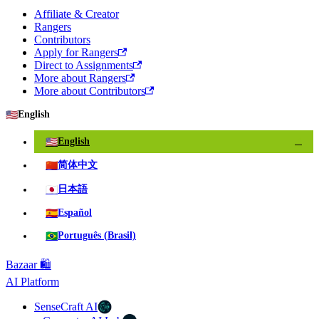
Affiliate & Creator
Rangers
Contributors
Apply for Rangers
Direct to Assignments
More about Rangers
More about Contributors
🇺🇸
English
🇺🇸
English
✓
🇨🇳
简体中文
🇯🇵
日本語
🇪🇸
Español
🇧🇷
Português (Brasil)
Bazaar 🛍️
AI Platform
SenseCraft AI