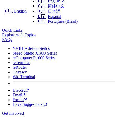
🇺🇸
English
✓
🇨🇳
简体中文
🇺🇸
English
🇯🇵
日本語
🇪🇸
Español
🇧🇷
Português (Brasil)
Quick Links
Explore with Topics
FAQs
NVIDIA Jetson Series
Seeed Studio XIAO Series
reComputer R1000 Series
reTerminal
reRouter
Odyssey
Wio Terminal
Discord
Email
Forum
Have Suggestions?
Get Involved