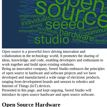
Open source is a powerful force driving innovation and
collaboration in the technology world. It promotes the sharing of
ideas, knowledge, and code, enabling developers and enthusiasts to
work together and build upon existing solutions.
Being an innovative company, Seeed Studio embraces the principles
of open source in hardware and software projects and we have
developed and manufactured a wide range of electronic products,
ranging from development boards and sensors to robotics and
Internet of Things (IoT) devices.
Presented in this page, and kept ongoing, Seeed Studio will
introduce its open source hardware and open source software.
Open Source Hardware