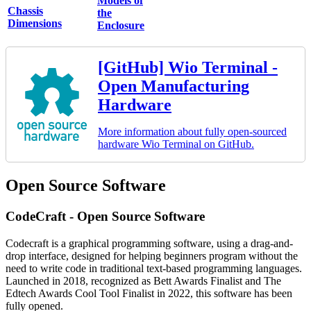
Models of
Chassis
the
Dimensions
Enclosure
[GitHub] Wio Terminal -
Open Manufacturing
Hardware
More information about fully open-sourced
hardware Wio Terminal on GitHub.
Open Source Software
CodeCraft - Open Source Software
Codecraft is a graphical programming software, using a drag-and-
drop interface, designed for helping beginners program without the
need to write code in traditional text-based programming languages.
Launched in 2018, recognized as Bett Awards Finalist and The
Edtech Awards Cool Tool Finalist in 2022, this software has been
fully opened.