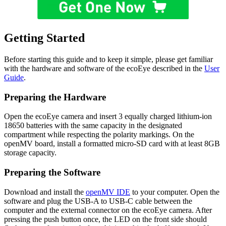
Getting Started
Before starting this guide and to keep it simple, please get familiar
with the hardware and software of the ecoEye described in the
User
Guide
.
Preparing the Hardware
Open the ecoEye camera and insert 3 equally charged lithium-ion
18650 batteries with the same capacity in the designated
compartment while respecting the polarity markings. On the
openMV board, install a formatted micro-SD card with at least 8GB
storage capacity.
Preparing the Software
Download and install the
openMV IDE
to your computer. Open the
software and plug the USB-A to USB-C cable between the
computer and the external connector on the ecoEye camera. After
pressing the push button once, the LED on the front side should