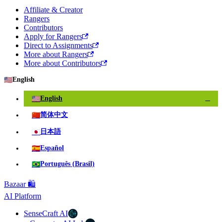
Affiliate & Creator
Rangers
Contributors
Apply for Rangers
Direct to Assignments
More about Rangers
More about Contributors
🇺🇸
English
🇺🇸
English
✓
🇨🇳
简体中文
🇯🇵
日本語
🇪🇸
Español
🇧🇷
Português (Brasil)
Bazaar 🛍️
AI Platform
SenseCraft AI