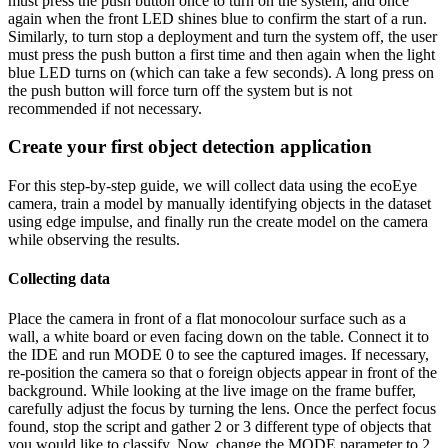
must press the push button once to turn on the system, and once
again when the front LED shines blue to confirm the start of a run.
Similarly, to turn stop a deployment and turn the system off, the user
must press the push button a first time and then again when the light
blue LED turns on (which can take a few seconds). A long press on
the push button will force turn off the system but is not
recommended if not necessary.
Create your first object detection application
For this step-by-step guide, we will collect data using the ecoEye
camera, train a model by manually identifying objects in the dataset
using edge impulse, and finally run the create model on the camera
while observing the results.
Collecting data
Place the camera in front of a flat monocolour surface such as a
wall, a white board or even facing down on the table. Connect it to
the IDE and run MODE 0 to see the captured images. If necessary,
re-position the camera so that o foreign objects appear in front of the
background. While looking at the live image on the frame buffer,
carefully adjust the focus by turning the lens. Once the perfect focus
found, stop the script and gather 2 or 3 different type of objects that
you would like to classify. Now, change the MODE parameter to 2