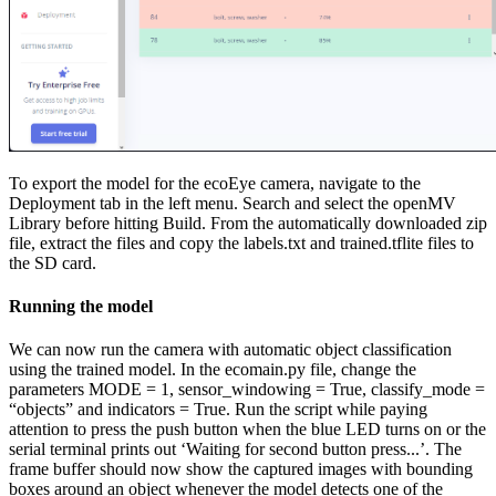
To export the model for the ecoEye camera, navigate to the
Deployment tab in the left menu. Search and select the openMV
Library before hitting Build. From the automatically downloaded zip
file, extract the files and copy the labels.txt and trained.tflite files to
the SD card.
Running the model
We can now run the camera with automatic object classification
using the trained model. In the ecomain.py file, change the
parameters MODE = 1, sensor_windowing = True, classify_mode =
“objects” and indicators = True. Run the script while paying
attention to press the push button when the blue LED turns on or the
serial terminal prints out ‘Waiting for second button press...’. The
frame buffer should now show the captured images with bounding
boxes around an object whenever the model detects one of the