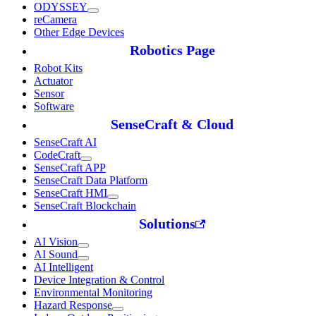
ODYSSEY
reCamera
Other Edge Devices
Robotics Page
Robot Kits
Actuator
Sensor
Software
SenseCraft & Cloud
SenseCraft AI
CodeCraft
SenseCraft APP
SenseCraft Data Platform
SenseCraft HMI
SenseCraft Blockchain
Solutions
AI Vision
AI Sound
AI Intelligent
Device Integration & Control
Environmental Monitoring
Hazard Response