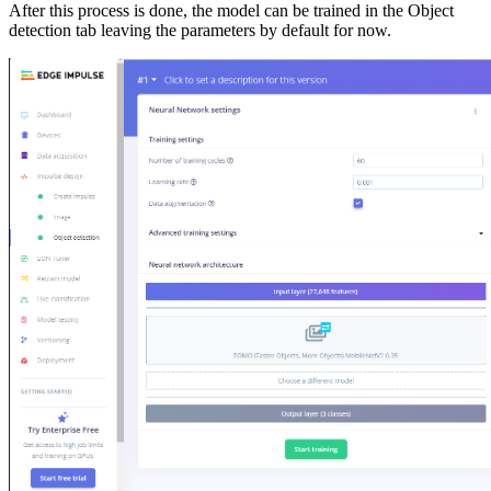
After this process is done, the model can be trained in the Object
detection tab leaving the parameters by default for now.