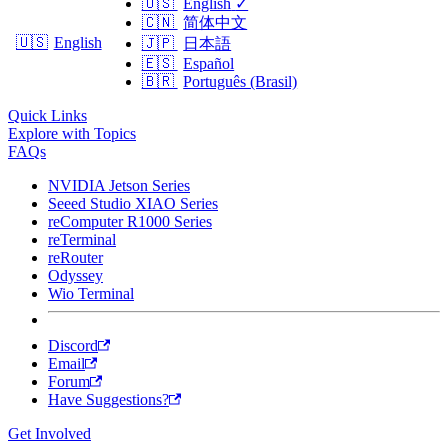
🇺🇸
English
✓
🇨🇳
简体中文
🇺🇸
English
🇯🇵
日本語
🇪🇸
Español
🇧🇷
Português (Brasil)
Quick Links
Explore with Topics
FAQs
NVIDIA Jetson Series
Seeed Studio XIAO Series
reComputer R1000 Series
reTerminal
reRouter
Odyssey
Wio Terminal
Discord
Email
Forum
Have Suggestions?
Get Involved