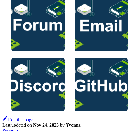
Edit this page
Last updated
on
Nov 24, 2023
by
Yvonne
Previous