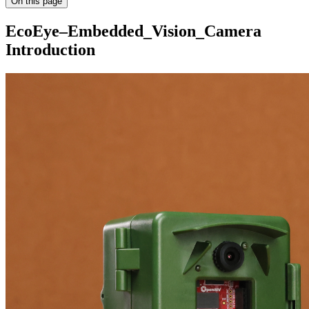
On this page
EcoEye–Embedded_Vision_Camera
Introduction