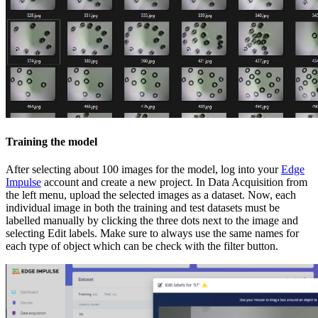
Training the model
After selecting about 100 images for the model, log into your
Edge
Impulse
account and create a new project. In Data Acquisition from
the left menu, upload the selected images as a dataset. Now, each
individual image in both the training and test datasets must be
labelled manually by clicking the three dots next to the image and
selecting Edit labels. Make sure to always use the same names for
each type of object which can be check with the filter button.