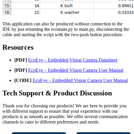
This application can also be produced without connection to the
IDE by just renaming the ecomain.py to main.py, disconnecting the
cable and starting the script with the two-push button procedure.
Resources
[PDF]
EcoEye – Embedded Vision Camera Datasheet
[PDF]
EcoEye – Embedded Vision Camera User Manual
[CODE]
EcoEye – Embedded Vision Camera User Manual
Tech Support & Product Discussion
Thank you for choosing our products! We are here to provide you
with different support to ensure that your experience with our
products is as smooth as possible. We offer several communication
channels to cater to different preferences and needs.