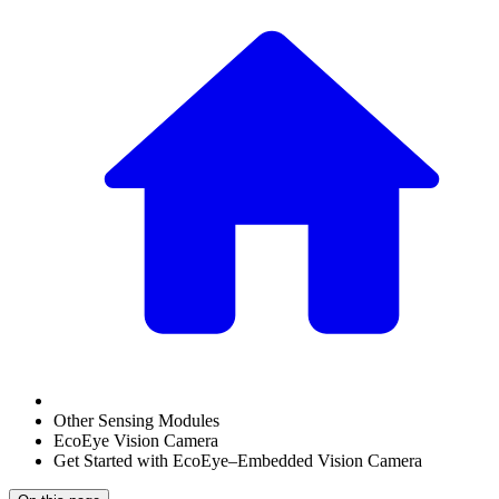
Other Sensing Modules
EcoEye Vision Camera
Get Started with EcoEye–Embedded Vision Camera