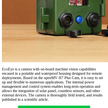
EcoEye is a camera with on-board machine vision capabilities
encased in a portable and waterproof housing designed for remote
deployments. Based on the openMV H7 Plus Cam, it is easy to set
up and flexible to numerous applications. The internal power
management and control system enables long-term operation and
allows the integration of solar panel, countless sensors, and other
external devices. The camera is thoroughly field tested, and results
published in a scientific article.