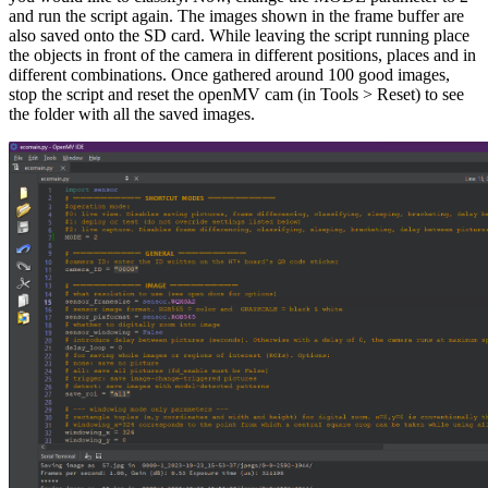
and run the script again. The images shown in the frame buffer are
also saved onto the SD card. While leaving the script running place
the objects in front of the camera in different positions, places and in
different combinations. Once gathered around 100 good images,
stop the script and reset the openMV cam (in Tools > Reset) to see
the folder with all the saved images.