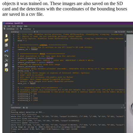
objects it was trained on. These images are also saved on the SD
card and the detections with the coordinates of the bounding boxes
are saved in a csv file.