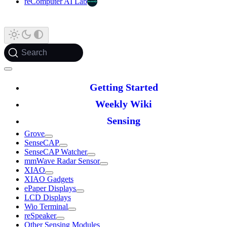
reComputer AI Lab
Search
Getting Started
Weekly Wiki
Sensing
Grove
SenseCAP
SenseCAP Watcher
mmWave Radar Sensor
XIAO
XIAO Gadgets
ePaper Displays
LCD Displays
Wio Terminal
reSpeaker
Other Sensing Modules