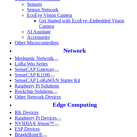
Sensors
Sensor Network
EcoEye Vision Camera
Get Started with EcoEye–Embedded Vision
Camera
AI Assistant
Accessories
Other Microcontrollers
Network
Meshtastic Network
LoRa Wio Series
SenseCAP Gateway
SenseCAP K1100
SenseCAP LoRaWAN Starter Kit
Raspberry Pi Solutions
Rockchip Solutions
Other Network Devices
Edge Computing
RK Devices
Raspberry Pi Devices
NVIDIA® Jetson™
ESP Devices
BeagleBone®