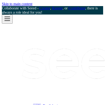
Skip to main content
Collaborate with Seeed -
Creator
,
Ranger
, or
Contributor
, there is
always a role ideal for you!