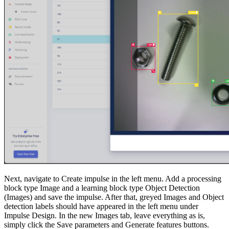
Next, navigate to Create impulse in the left menu. Add a processing
block type Image and a learning block type Object Detection
(Images) and save the impulse. After that, greyed Images and Object
detection labels should have appeared in the left menu under
Impulse Design. In the new Images tab, leave everything as is,
simply click the Save parameters and Generate features buttons.