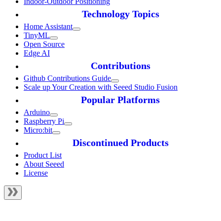
Indoor-Outdoor Positioning
Technology Topics
Home Assistant
TinyML
Open Source
Edge AI
Contributions
Github Contributions Guide
Scale up Your Creation with Seeed Studio Fusion
Popular Platforms
Arduino
Raspberry Pi
Micro:bit
Discontinued Products
Product List
About Seeed
License