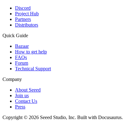
Discord
Project Hub
Partners
Distributors
Quick Guide
Bazaar
How to get help
FAQs
Forum
Technical Support
Company
About Seeed
Join us
Contact Us
Press
Copyright © 2026 Seeed Studio, Inc. Built with Docusaurus.