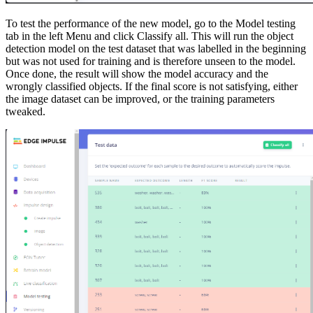
To test the performance of the new model, go to the Model testing
tab in the left Menu and click Classify all. This will run the object
detection model on the test dataset that was labelled in the beginning
but was not used for training and is therefore unseen to the model.
Once done, the result will show the model accuracy and the
wrongly classified objects. If the final score is not satisfying, either
the image dataset can be improved, or the training parameters
tweaked.