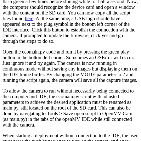
flash green a few times before shining white for half a second. Now,
the computer should recognize the device card and open a window
with the content on the SD card. You can now copy all the script
files found
here
. At the same time, a USB logo should have
appeared next to the plug symbol in the bottom left corner of the
IDE interface. Click this button to establish the connection with the
camera. If prompted to update the firmware, click yes and go
through the steps to do so.
Open the ecomain.py code and run it by pressing the green play
button in the bottom left corner. Sometimes an OSError will occur.
Just ignore it and try again. The camera is now running in
continuous mode without saving any images but displaying them on
the IDE frame buffer. By changing the MODE parameter to 2 and
running the script again, the camera will save all the capture images.
To allow the camera to run without necessarily being connected to
the computer and IDE, the ecomain.py script with adjusted
parameters to achieve the desired application must be renamed as
main.py, still located on the root of the SD card. This can also be
done by navigating to Tools > Save open script to OpenMV Cam
(as main.py) in the tabs of the openMV IDE while still connected
with the camera.
When starting a deployment without connection to the IDE, the user