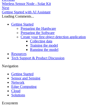
Wireless Sensor Node - Solar Kit
Next
Getting Started with AI Assistant
Loading Comments...
Getting Started
Preparing the Hardware
Preparing the Software
Create your first object detection application
Collecting data
Training the model
Running the model
Resources
Tech Support & Product Discussion
Navigation
Getting Started
Sensor and Sensing
Network
Edge Computing
Cloud
Solutions
Ecosystem