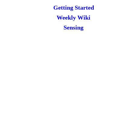
Getting Started
Weekly Wiki
Sensing