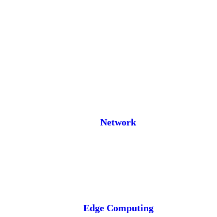
Network
Edge Computing