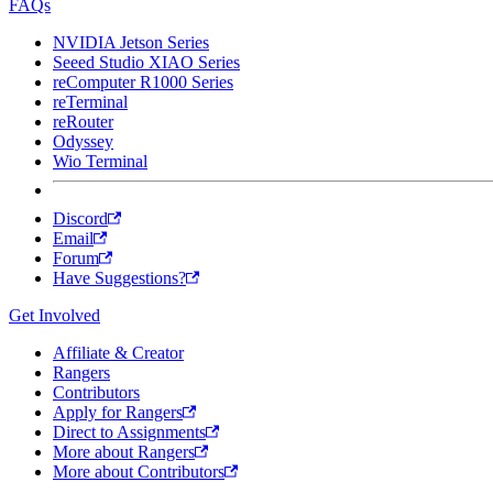
FAQs
NVIDIA Jetson Series
Seeed Studio XIAO Series
reComputer R1000 Series
reTerminal
reRouter
Odyssey
Wio Terminal
Discord
Email
Forum
Have Suggestions?
Get Involved
Affiliate & Creator
Rangers
Contributors
Apply for Rangers
Direct to Assignments
More about Rangers
More about Contributors