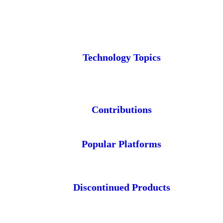
Technology Topics
Contributions
Popular Platforms
Discontinued Products