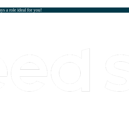
ays a role ideal for you!