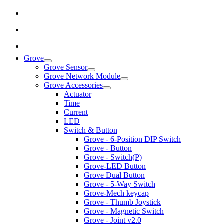
Grove
Grove Sensor
Grove Network Module
Grove Accessories
Actuator
Time
Current
LED
Switch & Button
Grove - 6-Position DIP Switch
Grove - Button
Grove - Switch(P)
Grove-LED Button
Grove Dual Button
Grove - 5-Way Switch
Grove-Mech keycap
Grove - Thumb Joystick
Grove - Magnetic Switch
Grove - Joint v2.0