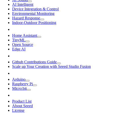
AI Intelligent
Device Integration & Control
Environmental Monitoring
Hazard Response
Indoor-Outdoor Positioning
Home Assistant
TinyML
Open Source
Edge AI
Github Contributions Guide
Scale up Your Creation with Seeed Studio Fusion
Arduino
Raspberry Pi
Micro:bit
Product List
About Seeed
License