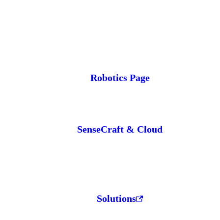
Robotics Page
SenseCraft & Cloud
Solutions