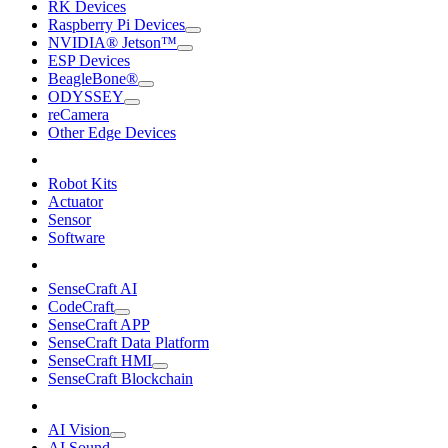
RK Devices
Raspberry Pi Devices
NVIDIA® Jetson™
ESP Devices
BeagleBone®
ODYSSEY
reCamera
Other Edge Devices
Robot Kits
Actuator
Sensor
Software
SenseCraft AI
CodeCraft
SenseCraft APP
SenseCraft Data Platform
SenseCraft HMI
SenseCraft Blockchain
AI Vision
AI Sound