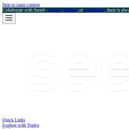
Skip to main content
Collaborate with Seeed -
Creator
,
Ranger
, or
Contributor
, there is alw
Quick Links
Explore with Topics