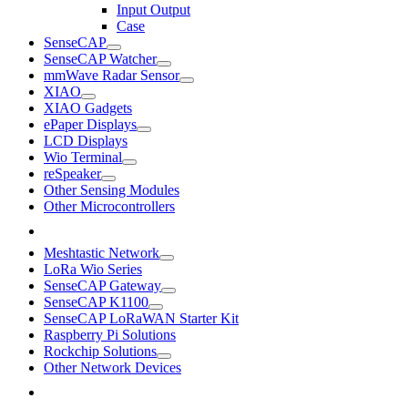
Input Output
Case
SenseCAP
SenseCAP Watcher
mmWave Radar Sensor
XIAO
XIAO Gadgets
ePaper Displays
LCD Displays
Wio Terminal
reSpeaker
Other Sensing Modules
Other Microcontrollers
Meshtastic Network
LoRa Wio Series
SenseCAP Gateway
SenseCAP K1100
SenseCAP LoRaWAN Starter Kit
Raspberry Pi Solutions
Rockchip Solutions
Other Network Devices