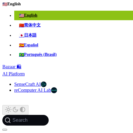
🇺🇸
English
🇺🇸
English
🇨🇳
简体中文
🇯🇵
日本語
🇪🇸
Español
🇧🇷
Português (Brasil)
Bazaar 🛍️
AI Platform
SenseCraft AI
reComputer AI Lab
Search