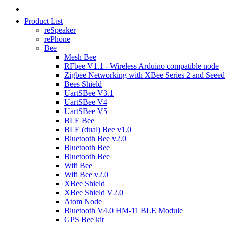
Product List
reSpeaker
rePhone
Bee
Mesh Bee
RFbee V1.1 - Wireless Arduino compatible node
Zigbee Networking with XBee Series 2 and Seeed
Bees Shield
UartSBee V3.1
UartSBee V4
UartSBee V5
BLE Bee
BLE (dual) Bee v1.0
Bluetooth Bee v2.0
Bluetooth Bee
Bluetooth Bee
Wifi Bee
Wifi Bee v2.0
XBee Shield
XBee Shield V2.0
Atom Node
Bluetooth V4.0 HM-11 BLE Module
GPS Bee kit