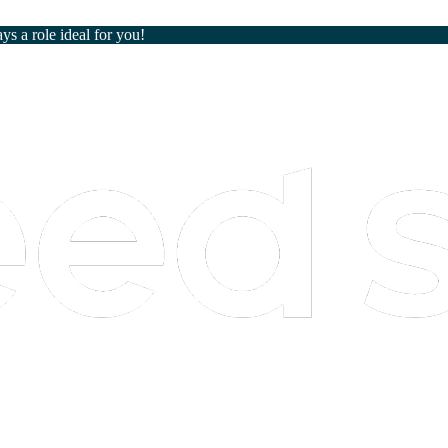
ays a role ideal for you!