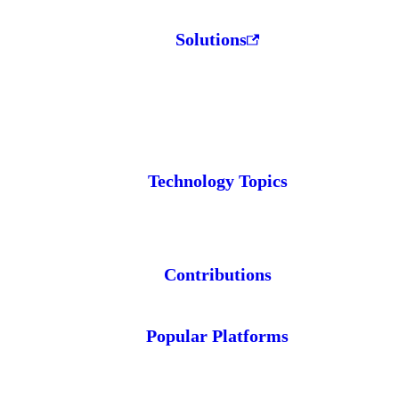
Solutions
Technology Topics
Contributions
Popular Platforms