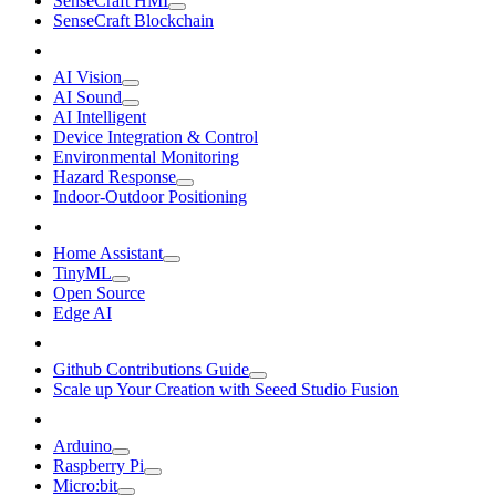
SenseCraft HMI
SenseCraft Blockchain
AI Vision
AI Sound
AI Intelligent
Device Integration & Control
Environmental Monitoring
Hazard Response
Indoor-Outdoor Positioning
Home Assistant
TinyML
Open Source
Edge AI
Github Contributions Guide
Scale up Your Creation with Seeed Studio Fusion
Arduino
Raspberry Pi
Micro:bit