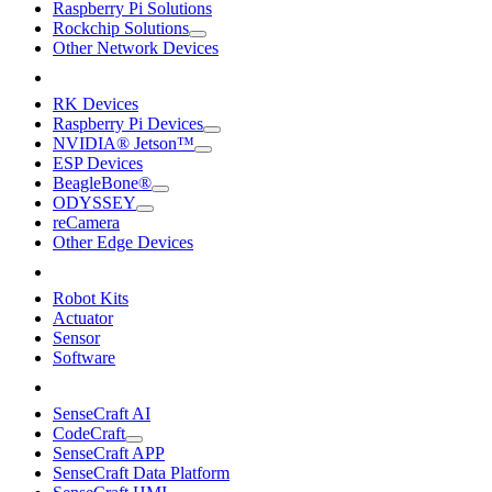
Raspberry Pi Solutions
Rockchip Solutions
Other Network Devices
RK Devices
Raspberry Pi Devices
NVIDIA® Jetson™
ESP Devices
BeagleBone®
ODYSSEY
reCamera
Other Edge Devices
Robot Kits
Actuator
Sensor
Software
SenseCraft AI
CodeCraft
SenseCraft APP
SenseCraft Data Platform