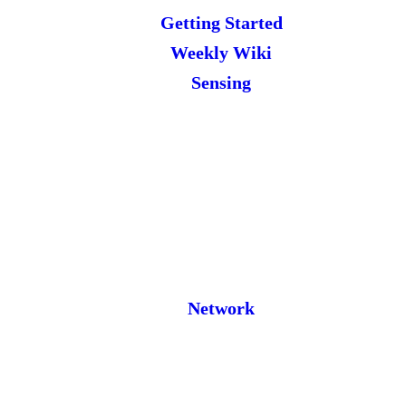
Getting Started
Weekly Wiki
Sensing
Network