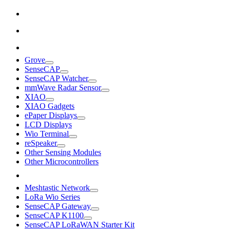
Grove
SenseCAP
SenseCAP Watcher
mmWave Radar Sensor
XIAO
XIAO Gadgets
ePaper Displays
LCD Displays
Wio Terminal
reSpeaker
Other Sensing Modules
Other Microcontrollers
Meshtastic Network
LoRa Wio Series
SenseCAP Gateway
SenseCAP K1100
SenseCAP LoRaWAN Starter Kit