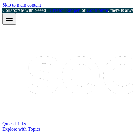
Skip to main content
Collaborate with Seeed -
Creator
,
Ranger
, or
Contributor
, there is alw
Quick Links
Explore with Topics