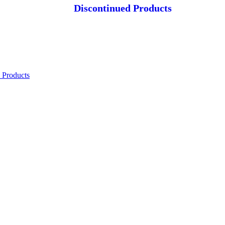
Discontinued Products
 Products