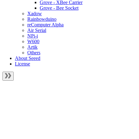
Grove - XBee Carrier
Grove - Bee Socket
Xadow
Rainbowduino
reComputer Alpha
Air Serial
NPi-i
W600
Artik
Others
About Seeed
License