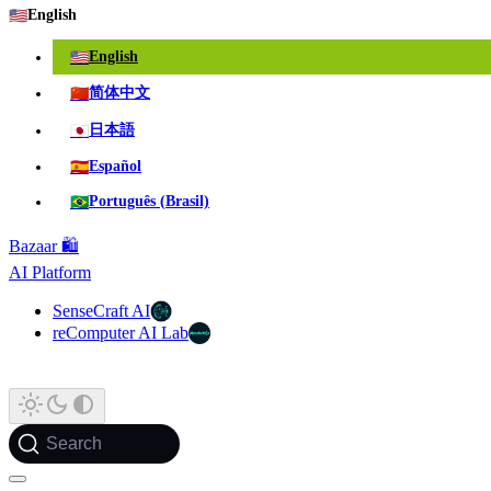
🇺🇸
English
🇺🇸
English
🇨🇳
简体中文
🇯🇵
日本語
🇪🇸
Español
🇧🇷
Português (Brasil)
Bazaar 🛍️
AI Platform
SenseCraft AI
reComputer AI Lab
Search