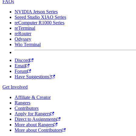
FAQs
NVIDIA Jetson Series
Seeed Studio XIAO Series
reComputer R1000 Series
reTerminal
reRouter
Odyssey
Wio Terminal
Discord
Email
Forum
Have Suggestions?
Get Involved
Affiliate & Creator
Rangers
Contributors
Apply for Rangers
Direct to Assignments
More about Rangers
More about Contributors