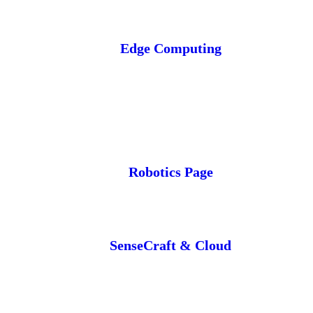
Edge Computing
Robotics Page
SenseCraft & Cloud