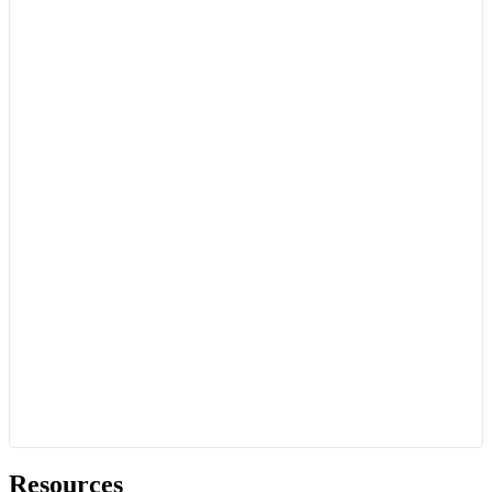
Resources