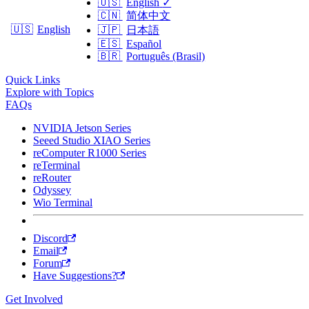
🇺🇸
English
✓
🇨🇳
简体中文
🇺🇸
English
🇯🇵
日本語
🇪🇸
Español
🇧🇷
Português (Brasil)
Quick Links
Explore with Topics
FAQs
NVIDIA Jetson Series
Seeed Studio XIAO Series
reComputer R1000 Series
reTerminal
reRouter
Odyssey
Wio Terminal
Discord
Email
Forum
Have Suggestions?
Get Involved