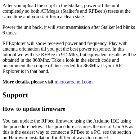
After you upload the script in the Stalker, power off the unit
completely so both ATMegas (Stalker's and RFBee's) resets at the
same time and you start from a clean state.
Power the unit back, it will start transmission after Stalker led blinks
6 times.
RFExplorer will show received power and frequency. Play with
antenna orientation till you get the best power response. In this
tutorial we will use RFBee in 915Mhz, but equivalent results will be
obtained in the 868Mhz. Take a look in the sketch code and
uncomment the couple of lines coded for 868Mhz if your RF
Explorer is in that band.
More details, please visit
micro.arocholl.com
.
Support
How to update firmware
You can update the RFbee firmware using the Arduino IDE using
the procedure below. This procedure assumes the use of UartSB as
this is the easiest way to connect a RFBee to a PC, see the section
on Hardware installation for different ways to connect.