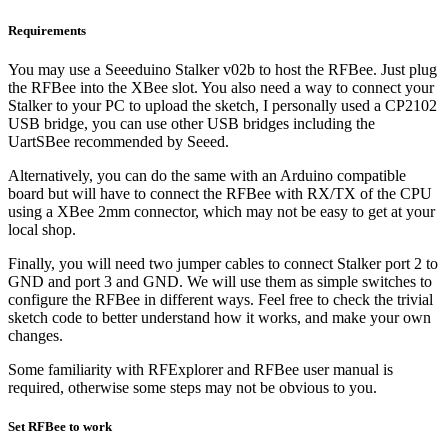
Requirements
You may use a Seeeduino Stalker v02b to host the RFBee. Just plug
the RFBee into the XBee slot. You also need a way to connect your
Stalker to your PC to upload the sketch, I personally used a CP2102
USB bridge, you can use other USB bridges including the
UartSBee recommended by Seeed.
Alternatively, you can do the same with an Arduino compatible
board but will have to connect the RFBee with RX/TX of the CPU
using a XBee 2mm connector, which may not be easy to get at your
local shop.
Finally, you will need two jumper cables to connect Stalker port 2 to
GND and port 3 and GND. We will use them as simple switches to
configure the RFBee in different ways. Feel free to check the trivial
sketch code to better understand how it works, and make your own
changes.
Some familiarity with RFExplorer and RFBee user manual is
required, otherwise some steps may not be obvious to you.
Set RFBee to work