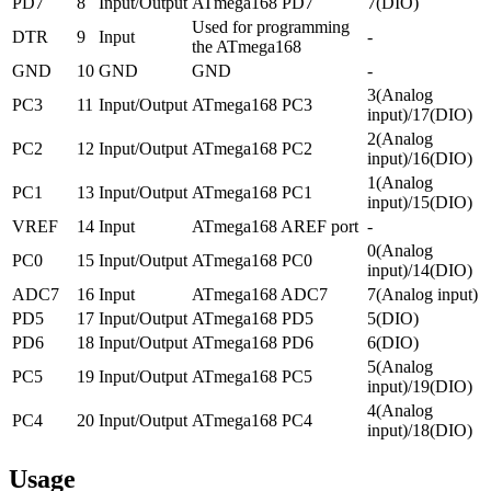
PD7
8
Input/Output
ATmega168 PD7
7(DIO)
Used for programming
DTR
9
Input
-
the ATmega168
GND
10
GND
GND
-
3(Analog
PC3
11
Input/Output
ATmega168 PC3
input)/17(DIO)
2(Analog
PC2
12
Input/Output
ATmega168 PC2
input)/16(DIO)
1(Analog
PC1
13
Input/Output
ATmega168 PC1
input)/15(DIO)
VREF
14
Input
ATmega168 AREF port
-
0(Analog
PC0
15
Input/Output
ATmega168 PC0
input)/14(DIO)
ADC7
16
Input
ATmega168 ADC7
7(Analog input)
PD5
17
Input/Output
ATmega168 PD5
5(DIO)
PD6
18
Input/Output
ATmega168 PD6
6(DIO)
5(Analog
PC5
19
Input/Output
ATmega168 PC5
input)/19(DIO)
4(Analog
PC4
20
Input/Output
ATmega168 PC4
input)/18(DIO)
Usage