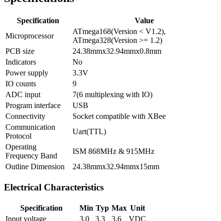
Specification
Value
ATmega168(Version < V1.2),
Microprocessor
ATmega328(Version >= 1.2)
PCB size
24.38mmx32.94mmx0.8mm
Indicators
No
Power supply
3.3V
IO counts
9
ADC input
7(6 multiplexing with IO)
Program interface
USB
Connectivity
Socket compatible with XBee
Communication
Uart(TTL)
Protocol
Operating
ISM 868MHz & 915MHz
Frequency Band
Outline Dimension
24.38mmx32.94mmx15mm
Electrical Characteristics
Specification
Min
Typ
Max
Unit
Input voltage
3.0
3.3
3.6
VDC