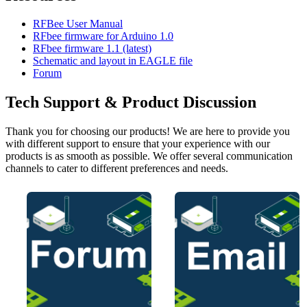
RFBee User Manual
RFbee firmware for Arduino 1.0
RFbee firmware 1.1 (latest)
Schematic and layout in EAGLE file
Forum
Tech Support & Product Discussion
Thank you for choosing our products! We are here to provide you
with different support to ensure that your experience with our
products is as smooth as possible. We offer several communication
channels to cater to different preferences and needs.