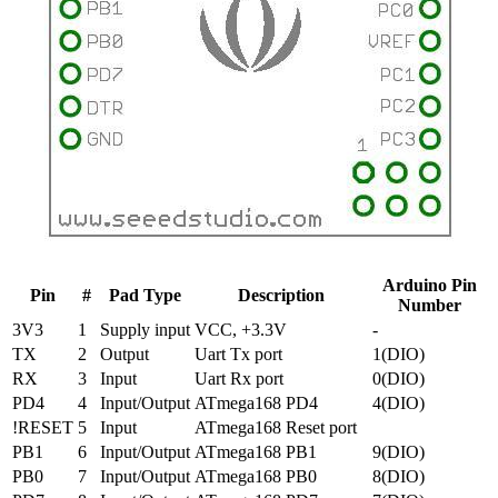
Arduino Pin
Pin
#
Pad Type
Description
Number
3V3
1
Supply input
VCC, +3.3V
-
TX
2
Output
Uart Tx port
1(DIO)
RX
3
Input
Uart Rx port
0(DIO)
PD4
4
Input/Output
ATmega168 PD4
4(DIO)
!RESET
5
Input
ATmega168 Reset port
PB1
6
Input/Output
ATmega168 PB1
9(DIO)
PB0
7
Input/Output
ATmega168 PB0
8(DIO)