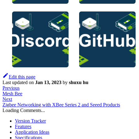
Edit this page
Last updated
on
Jan 13, 2023
by
shuxu hu
Previous
Mesh Bee
Next
Zigbee Networking with XBee Series 2 and Seeed Products
Loading Comments...
Version Tracker
Features
Application Ideas
Specifications