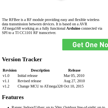
The RFBee is a RF module providing easy and flexible wireless
data transmission between devices. It is based on a AVR
ATmega168 working as a fully functional
Arduino
connected via
SPI to a TI CC1101 RF transceiver.
Version Tracker
Revision
Description
Release
v1.0
Initial release
Mar 05, 2010
v1.1
Revised release
Aug 27, 2010
v1.2
Change MCU to ATmega328
Oct 10, 2015
Features
Range: Indoor/Urban: up to 50m; Outdoor line-of-sight: up to