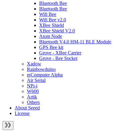
Bluetooth Bee
Bluetooth Bee
Wifi Bee
Wifi Bee v2.0
XBee Shield
XBee Shield V2.0
Atom Node
Bluetooth V4.0 HM-11 BLE Module
GPS Bee kit
Grove - XBee Carrier
Grove - Bee Socket
Xadow
Rainbowduino
reComputer Alpha
Air Serial
NPi-i
W600
Artik
Others
About Seeed
License