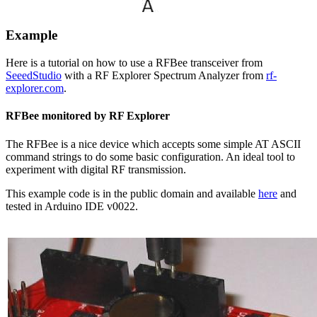
Example
Here is a tutorial on how to use a RFBee transceiver from
SeeedStudio
with a RF Explorer Spectrum Analyzer from
rf-
explorer.com
.
RFBee monitored by RF Explorer
The RFBee is a nice device which accepts some simple AT ASCII
command strings to do some basic configuration. An ideal tool to
experiment with digital RF transmission.
This example code is in the public domain and available
here
and
tested in Arduino IDE v0022.