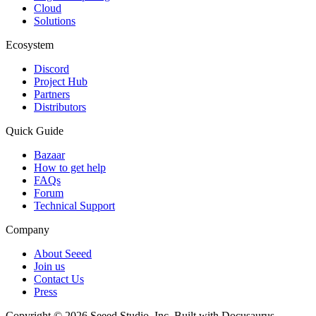
Cloud
Solutions
Ecosystem
Discord
Project Hub
Partners
Distributors
Quick Guide
Bazaar
How to get help
FAQs
Forum
Technical Support
Company
About Seeed
Join us
Contact Us
Press
Copyright © 2026 Seeed Studio, Inc. Built with Docusaurus.