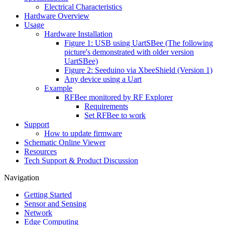
Electrical Characteristics
Hardware Overview
Usage
Hardware Installation
Figure 1: USB using UartSBee (The following
picture's demonstrated with older version
UartSBee)
Figure 2: Seeduino via XbeeShield (Version 1)
Any device using a Uart
Example
RFBee monitored by RF Explorer
Requirements
Set RFBee to work
Support
How to update firmware
Schematic Online Viewer
Resources
Tech Support & Product Discussion
Navigation
Getting Started
Sensor and Sensing
Network
Edge Computing