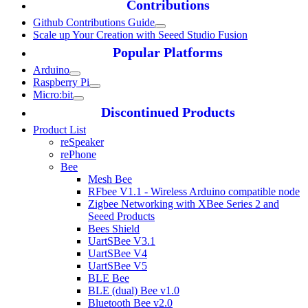
Contributions
Github Contributions Guide
Scale up Your Creation with Seeed Studio Fusion
Popular Platforms
Arduino
Raspberry Pi
Micro:bit
Discontinued Products
Product List
reSpeaker
rePhone
Bee
Mesh Bee
RFbee V1.1 - Wireless Arduino compatible node
Zigbee Networking with XBee Series 2 and
Seeed Products
Bees Shield
UartSBee V3.1
UartSBee V4
UartSBee V5
BLE Bee
BLE (dual) Bee v1.0
Bluetooth Bee v2.0