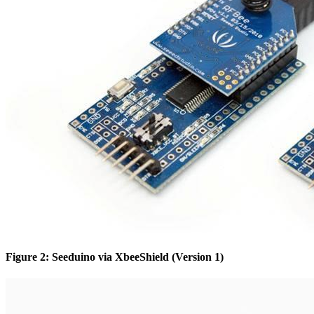
Figure 2: Seeduino via XbeeShield (Version 1)