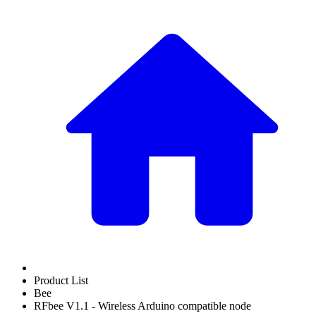
Product List
Bee
RFbee V1.1 - Wireless Arduino compatible node