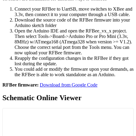
Connect your RFBee to UartSB, move switches to XBee and
3.3v, then connect it to your computer through a USB cable.
Download the source code of the RFBee firmware into your
Arduino sketch folder
Open the Arduino IDE and open the RFBee_vx_x project.
Then select Tools->Board->Arduino Pro or Pro Mini (3.3v,
8MHz) w/ATmega168 (ATmega328 when version >= V1.2).
Choose the correct serial port from the Tools menu. You can
now upload your RFBee firmware.
Reapply the configuration changes in the RFBee if they got
lost during the update.
You could add or modify the firmware upon your demands, as
the RFBee is able to work standalone as an Arduino.
RFBee firmware:
Download from Google Code
Schematic Online Viewer