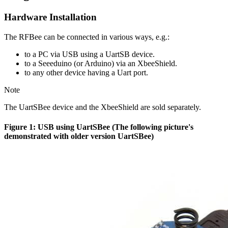
Hardware Installation
The RFBee can be connected in various ways, e.g.:
to a PC via USB using a UartSB device.
to a Seeeduino (or Arduino) via an XbeeShield.
to any other device having a Uart port.
Note
The UartSBee device and the XbeeShield are sold separately.
Figure 1: USB using UartSBee (The following picture's
demonstrated with older version UartSBee)