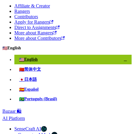
Affiliate & Creator
Rangers
Contributors
Apply for Rangers
Direct to Assignments
More about Rangers
More about Contributors
🇺🇸
English
🇺🇸
English
✓
🇨🇳
简体中文
🇯🇵
日本語
🇪🇸
Español
🇧🇷
Português (Brasil)
Bazaar 🛍️
AI Platform
SenseCraft AI