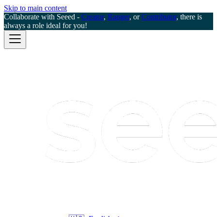
Skip to main content
Collaborate with Seeed -
Creator
,
Ranger
, or
Contributor
, there is
always a role ideal for you!