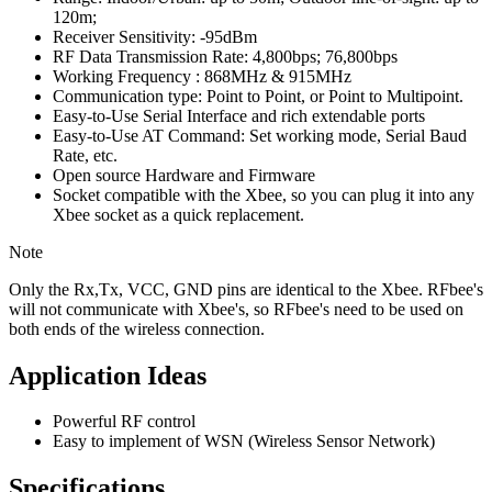
120m;
Receiver Sensitivity: -95dBm
RF Data Transmission Rate: 4,800bps; 76,800bps
Working Frequency : 868MHz & 915MHz
Communication type: Point to Point, or Point to Multipoint.
Easy-to-Use Serial Interface and rich extendable ports
Easy-to-Use AT Command: Set working mode, Serial Baud
Rate, etc.
Open source Hardware and Firmware
Socket compatible with the Xbee, so you can plug it into any
Xbee socket as a quick replacement.
Note
Only the Rx,Tx, VCC, GND pins are identical to the Xbee. RFbee's
will not communicate with Xbee's, so RFbee's need to be used on
both ends of the wireless connection.
Application Ideas
Powerful RF control
Easy to implement of WSN (Wireless Sensor Network)
Specifications