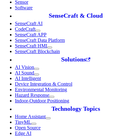
Sensor
Software
SenseCraft & Cloud
SenseCraft AI
CodeCraft
SenseCraft APP
SenseCraft Data Platform
SenseCraft HMI
SenseCraft Blockchain
Solutions
AI Vision
AI Sound
AI Intelligent
Device Integration & Control
Environmental Monitoring
Hazard Response
Indoor-Outdoor Positioning
Technology Topics
Home Assistant
TinyML
Open Source
Edge AI