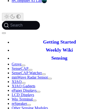
reComputer AI Lab
Search
Getting Started
Weekly Wiki
Sensing
Grove
SenseCAP
SenseCAP Watcher
mmWave Radar Sensor
XIAO
XIAO Gadgets
ePaper Displays
LCD Displays
Wio Terminal
reSpeaker
Other Sensing Modules