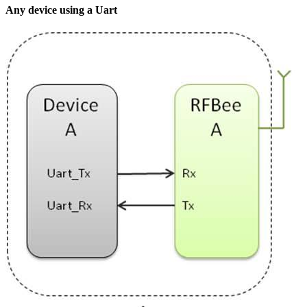
Any device using a Uart