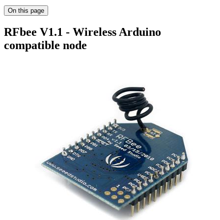
On this page
RFbee V1.1 - Wireless Arduino
compatible node