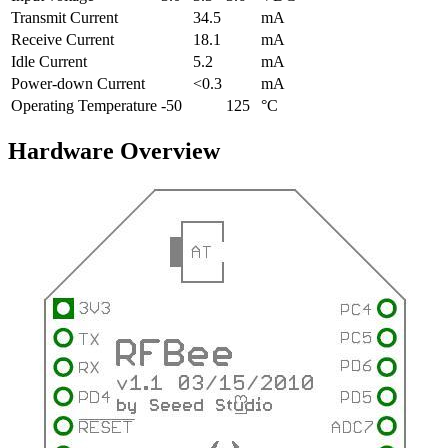
Transmit Current
34.5
mA
Receive Current
18.1
mA
Idle Current
5.2
mA
Power-down Current
<0.3
mA
Operating Temperature
-50
125
°C
Hardware Overview