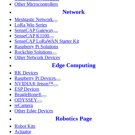
Other Microcontrollers
Network
Meshtastic Network
LoRa Wio Series
SenseCAP Gateway
SenseCAP K1100
SenseCAP LoRaWAN Starter Kit
Raspberry Pi Solutions
Rockchip Solutions
Other Network Devices
Edge Computing
RK Devices
Raspberry Pi Devices
NVIDIA® Jetson™
ESP Devices
BeagleBone®
ODYSSEY
reCamera
Other Edge Devices
Robotics Page
Robot Kits
Actuator