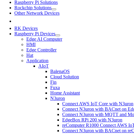
Raspberry Pi Solutions
Rockchip Solutions
Other Network Devices
RK Devices
Raspberry Pi Devices
Edge AI Computer
HMI
Edge Controller
Hat
Application
AIoT
BalenaOS
Cloud Solution
Fin
Fuxa
Home Assistant
N3uron
Connect AWS IoT Core with N3uron
Connect N3uron with BACnet on Ed
Connect N3uron with MQTT and Mod
EdgeBox RPi 200 with N3uron
reComputer R1000 Connect AWS IoT
Connect N3uron with BACnet on re