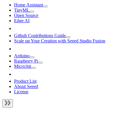
Home Assistant
TinyML
Open Source
Edge AI
Github Contributions Guide
Scale up Your Creation with Seeed Studio Fusion
Arduino
Raspberry Pi
Micro:bit
Product List
About Seeed
License