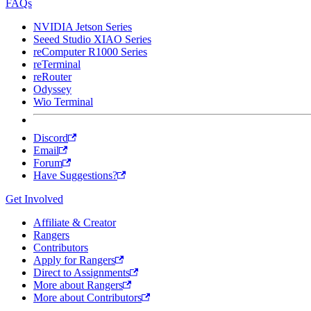
FAQs
NVIDIA Jetson Series
Seeed Studio XIAO Series
reComputer R1000 Series
reTerminal
reRouter
Odyssey
Wio Terminal
Discord
Email
Forum
Have Suggestions?
Get Involved
Affiliate & Creator
Rangers
Contributors
Apply for Rangers
Direct to Assignments
More about Rangers
More about Contributors