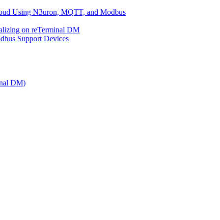
 Cloud Using N3uron, MQTT, and Modbus
ualizing on reTerminal DM
bus Support Devices
inal DM)