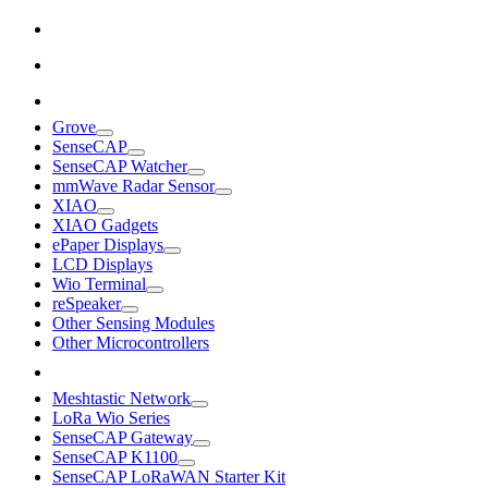
Grove
SenseCAP
SenseCAP Watcher
mmWave Radar Sensor
XIAO
XIAO Gadgets
ePaper Displays
LCD Displays
Wio Terminal
reSpeaker
Other Sensing Modules
Other Microcontrollers
Meshtastic Network
LoRa Wio Series
SenseCAP Gateway
SenseCAP K1100
SenseCAP LoRaWAN Starter Kit