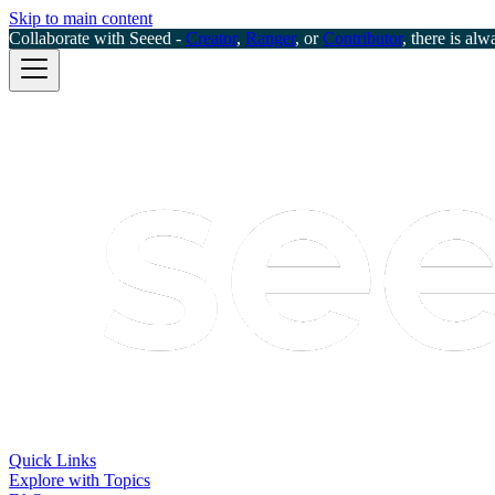
Skip to main content
Collaborate with Seeed -
Creator
,
Ranger
, or
Contributor
, there is alw
Quick Links
Explore with Topics