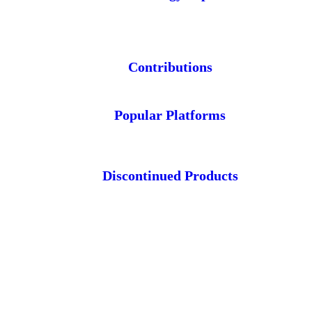
Contributions
Popular Platforms
Discontinued Products