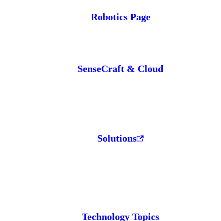
Robotics Page
SenseCraft & Cloud
Solutions
Technology Topics