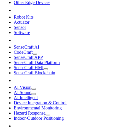
Other Edge Devices
Robot Kits
Actuator
Sensor
Software
SenseCraft AI
CodeCraft
SenseCraft APP
SenseCraft Data Platform
SenseCraft HMI
SenseCraft Blockchain
AI Vision
AI Sound
AI Intelligent
Device Integration & Control
Environmental Monitoring
Hazard Response
Indoor-Outdoor Positioning