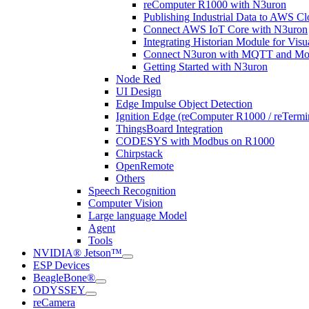
reComputer R1000 with N3uron
Publishing Industrial Data to AWS
Connect AWS IoT Core with N3uron
Integrating Historian Module for Vis
Connect N3uron with MQTT and Mod
Getting Started with N3uron
Node Red
UI Design
Edge Impulse Object Detection
Ignition Edge (reComputer R1000 / reTerm
ThingsBoard Integration
CODESYS with Modbus on R1000
Chirpstack
OpenRemote
Others
Speech Recognition
Computer Vision
Large language Model
Agent
Tools
NVIDIA® Jetson™
ESP Devices
BeagleBone®
ODYSSEY
reCamera