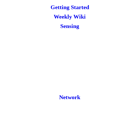
Getting Started
Weekly Wiki
Sensing
Network