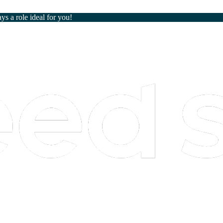
ays a role ideal for you!