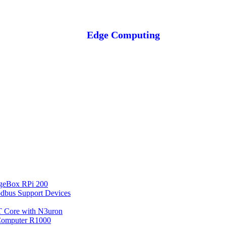
Edge Computing
geBox RPi 200
bus Support Devices
 Core with N3uron
Computer R1000