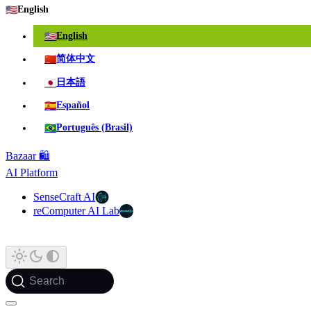
🇺🇸
English
🇺🇸
English
🇨🇳
简体中文
🇯🇵
日本語
🇪🇸
Español
🇧🇷
Português (Brasil)
Bazaar 🛍️
AI Platform
SenseCraft AI
reComputer AI Lab
Search