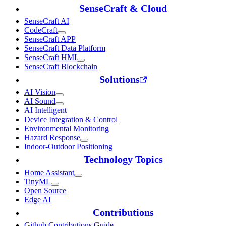
SenseCraft & Cloud
SenseCraft AI
CodeCraft
SenseCraft APP
SenseCraft Data Platform
SenseCraft HMI
SenseCraft Blockchain
Solutions
AI Vision
AI Sound
AI Intelligent
Device Integration & Control
Environmental Monitoring
Hazard Response
Indoor-Outdoor Positioning
Technology Topics
Home Assistant
TinyML
Open Source
Edge AI
Contributions
Github Contributions Guide