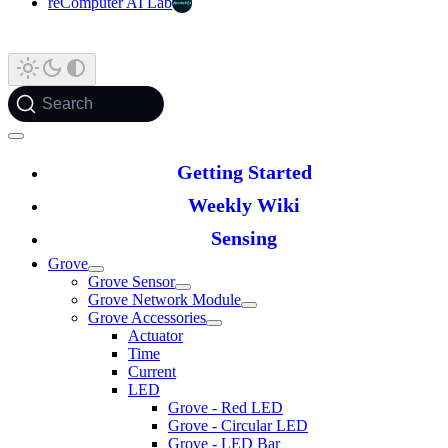
reComputer AI Lab
Search
Getting Started
Weekly Wiki
Sensing
Grove
Grove Sensor
Grove Network Module
Grove Accessories
Actuator
Time
Current
LED
Grove - Red LED
Grove - Circular LED
Grove - LED Bar