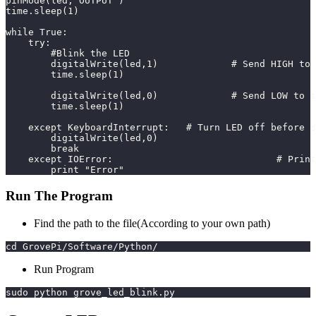
pinMode(led,"OUTPUT")
time.sleep(1)
while True:
    try:
        #Blink the LED
        digitalWrite(led,1)		#
        time.sleep(1)
        digitalWrite(led,0)		#
        time.sleep(1)
    except KeyboardInterrupt:	# Turn LED off b
        digitalWrite(led,0)
        break
    except
        print "Error"
Run The Program
Find the path to the file(According to your own path)
cd GrovePi/Software/Python/
Run Program
sudo python grove_led_blink.py