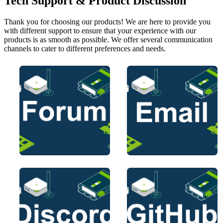
Tech Support & Product Discussion
Thank you for choosing our products! We are here to provide you
with different support to ensure that your experience with our
products is as smooth as possible. We offer several communication
channels to cater to different preferences and needs.