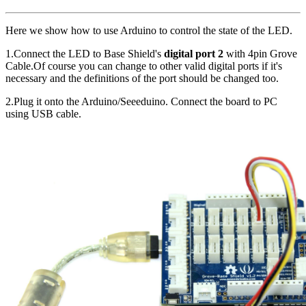
Here we show how to use Arduino to control the state of the LED.
1.Connect the LED to Base Shield's
digital port 2
with 4pin Grove
Cable.Of course you can change to other valid digital ports if it's
necessary and the definitions of the port should be changed too.
2.Plug it onto the Arduino/Seeeduino. Connect the board to PC
using USB cable.