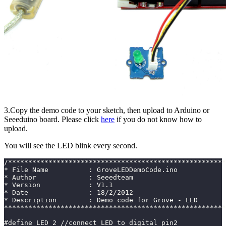
3.Copy the demo code to your sketch, then upload to Arduino or
Seeeduino board. Please click
here
if you do not know how to
upload.
You will see the LED blink every second.
/******************************************************
* File Name          : GroveLEDDemoCode.ino
* Author             : Seeedteam
* Version            : V1.1
* Date               : 18/2/2012
* Description        : Demo code for Grove - LED
*******************************************************
#define LED 2 //connect LED to digital pin2