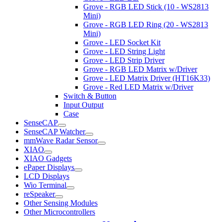
Grove - RGB LED Stick (10 - WS2813
Mini)
Grove - RGB LED Ring (20 - WS2813
Mini)
Grove - LED Socket Kit
Grove - LED String Light
Grove - LED Strip Driver
Grove - RGB LED Matrix w/Driver
Grove - LED Matrix Driver (HT16K33)
Grove - Red LED Matrix w/Driver
Switch & Button
Input Output
Case
SenseCAP
SenseCAP Watcher
mmWave Radar Sensor
XIAO
XIAO Gadgets
ePaper Displays
LCD Displays
Wio Terminal
reSpeaker
Other Sensing Modules
Other Microcontrollers