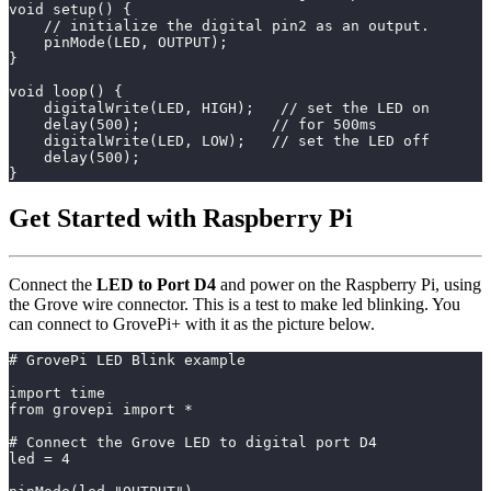
void setup() {
    // initialize the digital pin2 as an output.
    pinMode(LED, OUTPUT);
}
void loop() {
    digitalWrite(LED, HIGH);   // set the LED on
    delay(500);               // for 500ms
    digitalWrite(LED, LOW);   // set the LED off
    delay(500);
}
Get Started with Raspberry Pi
Connect the
LED to Port D4
and power on the Raspberry Pi, using
the Grove wire connector. This is a test to make led blinking. You
can connect to GrovePi+ with it as the picture below.
# GrovePi LED Blink example
import time
from grovepi import *
# Connect the Grove LED to digital port D4
led = 4