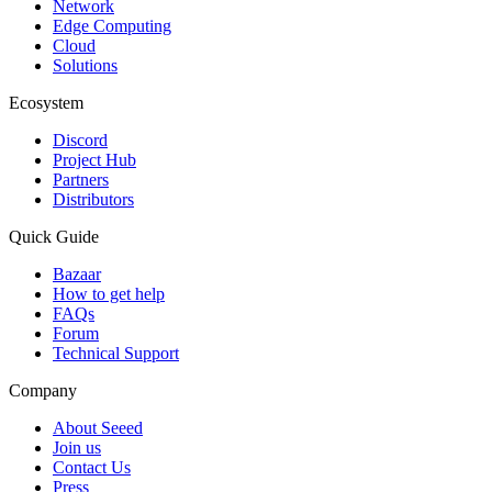
Network
Edge Computing
Cloud
Solutions
Ecosystem
Discord
Project Hub
Partners
Distributors
Quick Guide
Bazaar
How to get help
FAQs
Forum
Technical Support
Company
About Seeed
Join us
Contact Us
Press