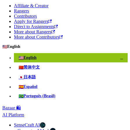
Affiliate & Creator
Rangers
Contributors
Apply for Rangers
Direct to Assignments
More about Rangers
More about Contributors
🇺🇸
English
🇺🇸
English
✓
🇨🇳
简体中文
🇯🇵
日本語
🇪🇸
Español
🇧🇷
Português (Brasil)
Bazaar 🛍️
AI Platform
SenseCraft AI