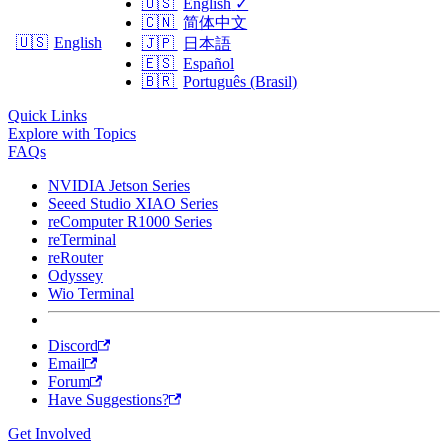
🇺🇸
English
✓
🇨🇳
简体中文
🇺🇸
English
🇯🇵
日本語
🇪🇸
Español
🇧🇷
Português (Brasil)
Quick Links
Explore with Topics
FAQs
NVIDIA Jetson Series
Seeed Studio XIAO Series
reComputer R1000 Series
reTerminal
reRouter
Odyssey
Wio Terminal
Discord
Email
Forum
Have Suggestions?
Get Involved