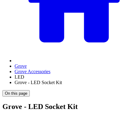
Grove
Grove Accessories
LED
Grove - LED Socket Kit
On this page
Grove - LED Socket Kit