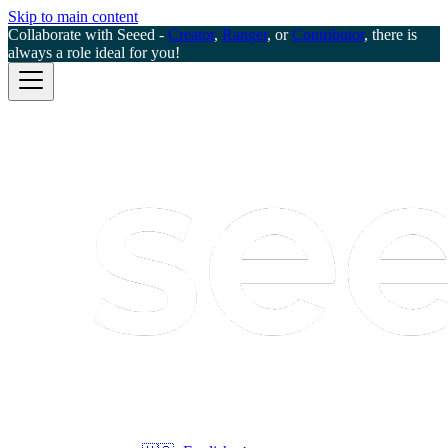
Skip to main content
Collaborate with Seeed -
Creator
,
Ranger
, or
Contributor
, there is
always a role ideal for you!