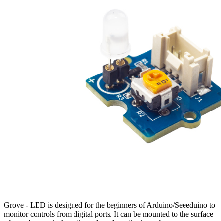
Grove - LED is designed for the beginners of Arduino/Seeeduino to
monitor controls from digital ports. It can be mounted to the surface