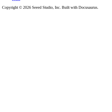
Copyright © 2026 Seeed Studio, Inc. Built with Docusaurus.