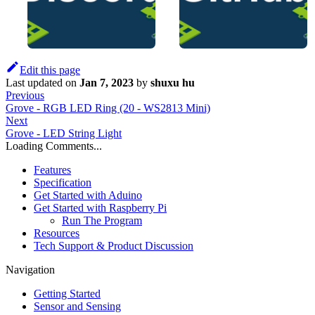
Edit this page
Last updated
on
Jan 7, 2023
by
shuxu hu
Previous
Grove - RGB LED Ring (20 - WS2813 Mini)
Next
Grove - LED String Light
Loading Comments...
Features
Specification
Get Started with Aduino
Get Started with Raspberry Pi
Run The Program
Resources
Tech Support & Product Discussion
Navigation
Getting Started
Sensor and Sensing