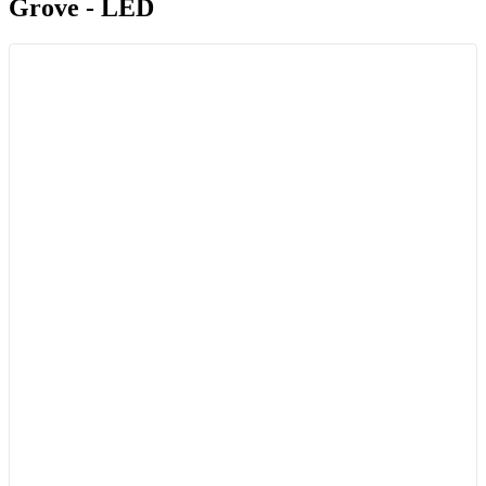
Grove - LED