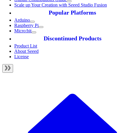
Scale up Your Creation with Seeed Studio Fusion
Popular Platforms
Arduino
Raspberry Pi
Micro:bit
Discontinued Products
Product List
About Seeed
License