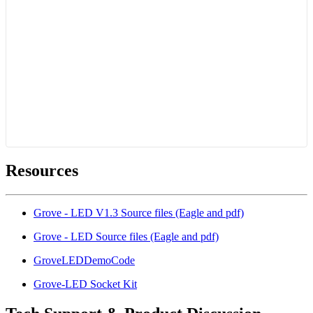
Resources
Grove - LED V1.3 Source files (Eagle and pdf)
Grove - LED Source files (Eagle and pdf)
GroveLEDDemoCode
Grove-LED Socket Kit