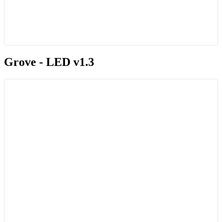
Grove - LED v1.3