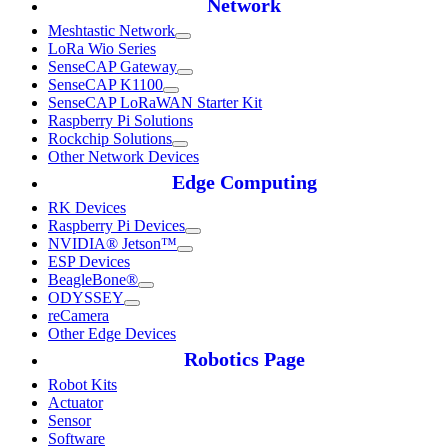
Network
Meshtastic Network
LoRa Wio Series
SenseCAP Gateway
SenseCAP K1100
SenseCAP LoRaWAN Starter Kit
Raspberry Pi Solutions
Rockchip Solutions
Other Network Devices
Edge Computing
RK Devices
Raspberry Pi Devices
NVIDIA® Jetson™
ESP Devices
BeagleBone®
ODYSSEY
reCamera
Other Edge Devices
Robotics Page
Robot Kits
Actuator
Sensor
Software