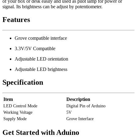
of your box or desk easily and used as pilot lamp for power or
signal. Its brightness can be adjust by potentiometer.
Features
Grove compatible interface
3.3V/5V Compatible
Adjustable LED orientation
Adjustable LED brightness
Specification
Item
Description
LED Control Mode
Digital Pin of Arduino
Working Voltage
5V
Supply Mode
Grove Interface
Get Started with Aduino