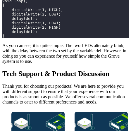
void loop()
{
    digitalWrite(1, HIGH);
    digitalWrite(2, LOW);
    delay(del);
    digitalWrite(1, LOW);
    digitalWrite(2, HIGH);
    delay(del);
}
As you can see, it is quite simple. The two LEDs alternately blink,
with the delay between the two set by the variable del. However, in
doing so you can experience for yourself how simple the Grove
system is to use.
Tech Support & Product Discussion
Thank you for choosing our products! We are here to provide you
with different support to ensure that your experience with our
products is as smooth as possible. We offer several communication
channels to cater to different preferences and needs.