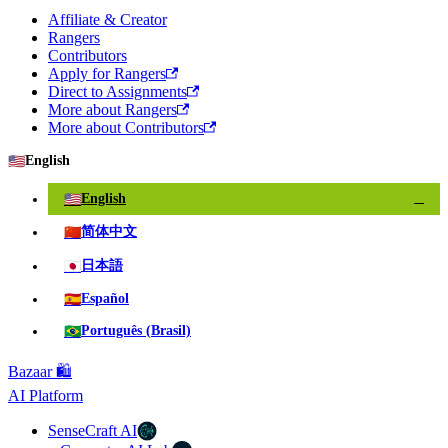
Affiliate & Creator
Rangers
Contributors
Apply for Rangers
Direct to Assignments
More about Rangers
More about Contributors
🇺🇸
English
🇺🇸
English
✓
🇨🇳
简体中文
🇯🇵
日本語
🇪🇸
Español
🇧🇷
Português (Brasil)
Bazaar 🛍️
AI Platform
SenseCraft AI