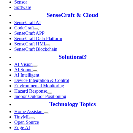
Sensor
Software
SenseCraft & Cloud
SenseCraft AI
CodeCraft
SenseCraft APP
SenseCraft Data Platform
SenseCraft HMI
SenseCraft Blockchain
Solutions
AI Vision
AI Sound
AI Intelligent
Device Integration & Control
Environmental Monitoring
Hazard Response
Indoor-Outdoor Positioning
Technology Topics
Home Assistant
TinyML
Open Source
Edge AI