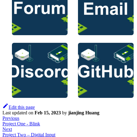
Edit this page
Last updated
on
Feb 15, 2023
by
jianjing Huang
Previous
Project One - Blink
Next
Project Two – Digital Input