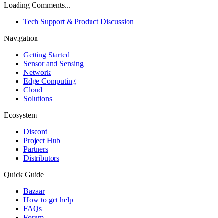
Loading Comments...
Tech Support & Product Discussion
Navigation
Getting Started
Sensor and Sensing
Network
Edge Computing
Cloud
Solutions
Ecosystem
Discord
Project Hub
Partners
Distributors
Quick Guide
Bazaar
How to get help
FAQs
Forum