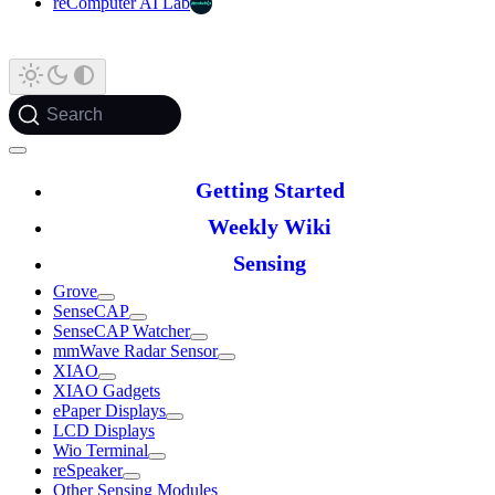
reComputer AI Lab
Search
Getting Started
Weekly Wiki
Sensing
Grove
SenseCAP
SenseCAP Watcher
mmWave Radar Sensor
XIAO
XIAO Gadgets
ePaper Displays
LCD Displays
Wio Terminal
reSpeaker
Other Sensing Modules