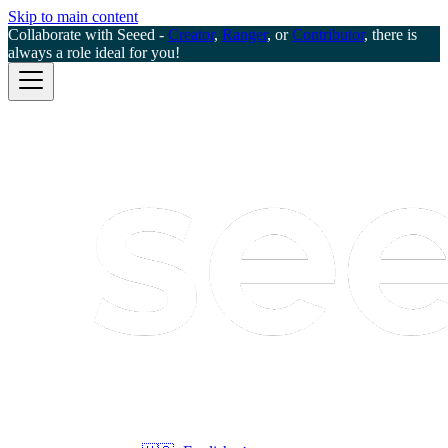
Skip to main content
Collaborate with Seeed -
Creator
,
Ranger
, or
Contributor
, there is
always a role ideal for you!