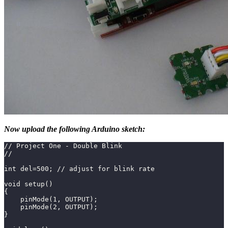
Now upload the following Arduino sketch:
// Project One - Double Blink
//
int del=500; // adjust for blink rate
void setup()
{
    pinMode(1, OUTPUT);
    pinMode(2, OUTPUT);
}