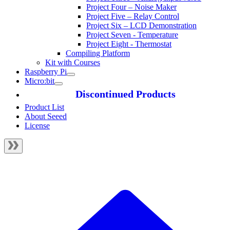
Project Four – Noise Maker
Project Five – Relay Control
Project Six – LCD Demonstration
Project Seven - Temperature
Project Eight - Thermostat
Compiling Platform
Kit with Courses
Raspberry Pi
Micro:bit
Discontinued Products
Product List
About Seeed
License