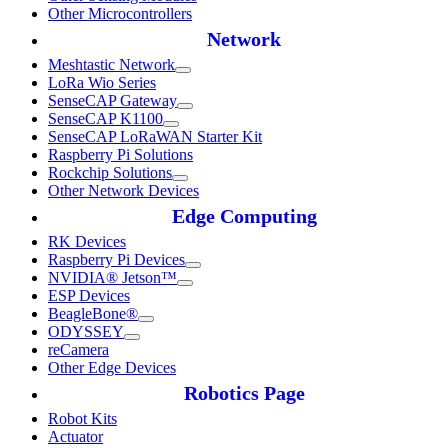
Other Microcontrollers
Network
Meshtastic Network
LoRa Wio Series
SenseCAP Gateway
SenseCAP K1100
SenseCAP LoRaWAN Starter Kit
Raspberry Pi Solutions
Rockchip Solutions
Other Network Devices
Edge Computing
RK Devices
Raspberry Pi Devices
NVIDIA® Jetson™
ESP Devices
BeagleBone®
ODYSSEY
reCamera
Other Edge Devices
Robotics Page
Robot Kits
Actuator