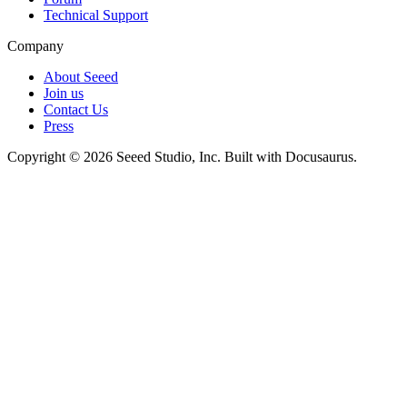
Technical Support
Company
About Seeed
Join us
Contact Us
Press
Copyright © 2026 Seeed Studio, Inc. Built with Docusaurus.