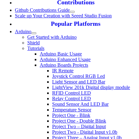
Contributions
Github Contributions Guide
Scale up Your Creation with Seeed Studio Fusion
Popular Platforms
Arduino
Get Started with Arduino
Shield
Tutorials
Arduino Basic Usage
Arduino Enhanced Usage
Arduino Boards Projects
IR Remote
Joystick Control RGB Led
Light Sensor and LED Bar
LightView 201k Digital display module
RFID Control LED
Relay Control LED
Sound Sensor And LED Bar
Temperature Sensor
Project One - Blink
Project One - Double Blink
Project Two – Digital Input
Project Two - Digital Input v1.0b
Project Three – Analog Input v1.0b