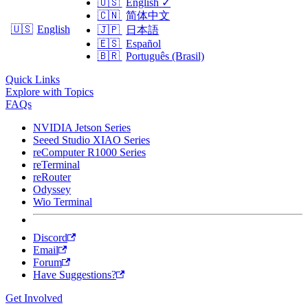
🇺🇸
English
✓
🇨🇳
简体中文
🇺🇸
English
🇯🇵
日本語
🇪🇸
Español
🇧🇷
Português (Brasil)
Quick Links
Explore with Topics
FAQs
NVIDIA Jetson Series
Seeed Studio XIAO Series
reComputer R1000 Series
reTerminal
reRouter
Odyssey
Wio Terminal
Discord
Email
Forum
Have Suggestions?
Get Involved