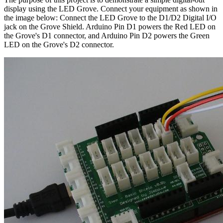
display using the LED Grove. Connect your equipment as shown in
the image below: Connect the LED Grove to the D1/D2 Digital I/O
jack on the Grove Shield. Arduino Pin D1 powers the Red LED on
the Grove's D1 connector, and Arduino Pin D2 powers the Green
LED on the Grove's D2 connector.