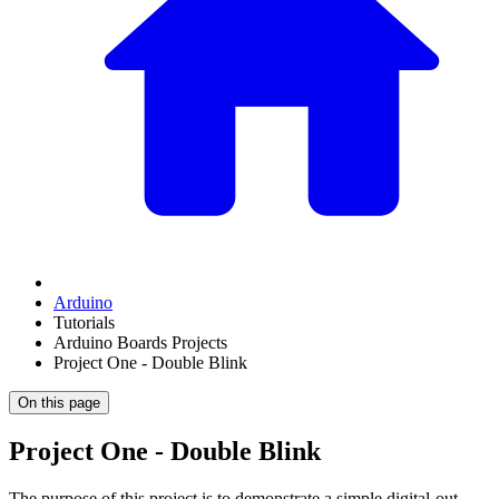
Arduino
Tutorials
Arduino Boards Projects
Project One - Double Blink
On this page
Project One - Double Blink
The purpose of this project is to demonstrate a simple digital-out