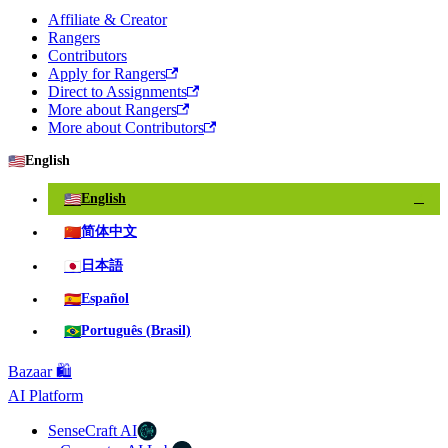
Affiliate & Creator
Rangers
Contributors
Apply for Rangers
Direct to Assignments
More about Rangers
More about Contributors
🇺🇸
English
🇺🇸
English
✓
🇨🇳
简体中文
🇯🇵
日本語
🇪🇸
Español
🇧🇷
Português (Brasil)
Bazaar 🛍️
AI Platform
SenseCraft AI