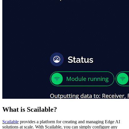
What is Scailable?
Scailable
provides a platform for creating and managing Edge AI
solutions at scale. With Scailable, you can simply configure any