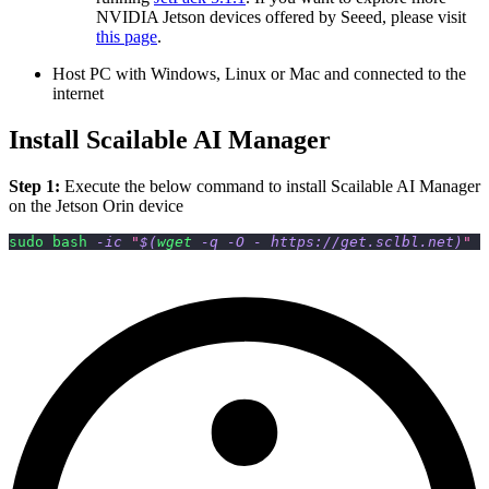
NVIDIA Jetson devices offered by Seeed, please visit
this page
.
Host PC with Windows, Linux or Mac and connected to the
internet
Install Scailable AI Manager
Step 1:
Execute the below command to install Scailable AI Manager
on the Jetson Orin device
sudo
bash
-ic
"
$(
wget
-q
-O
 - https://get.sclbl.net
)
"