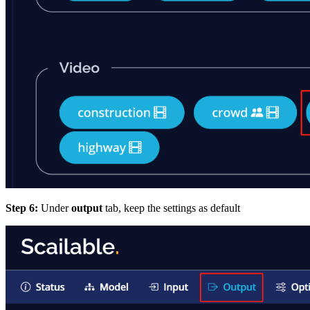
Step 6:
Under
output
tab, keep the settings as default