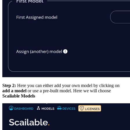
Step 2:
Here you can either add your own model by clicking on
add a model
or use a pre-built model. Here we will choose
Scailable Models