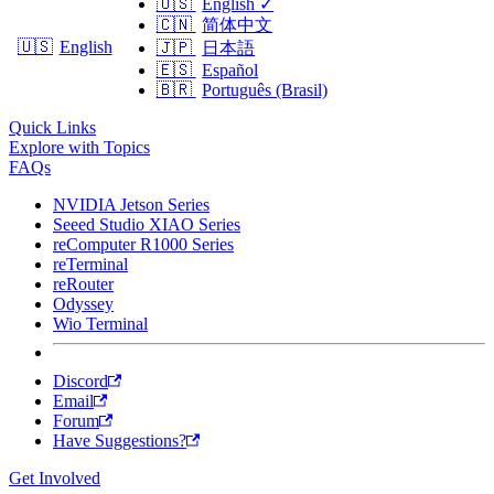
🇺🇸
English
✓
🇨🇳
简体中文
🇺🇸
English
🇯🇵
日本語
🇪🇸
Español
🇧🇷
Português (Brasil)
Quick Links
Explore with Topics
FAQs
NVIDIA Jetson Series
Seeed Studio XIAO Series
reComputer R1000 Series
reTerminal
reRouter
Odyssey
Wio Terminal
Discord
Email
Forum
Have Suggestions?
Get Involved