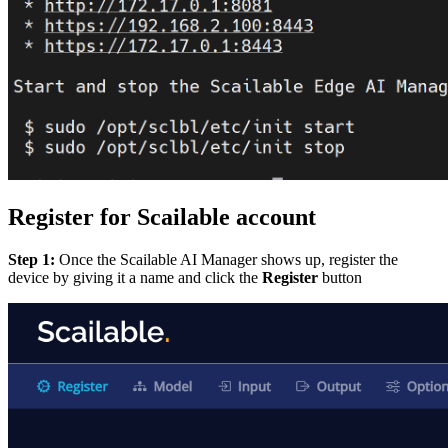
Register for Scailable account
Step 1:
Once the Scailable AI Manager shows up, register the
device by giving it a name and click the
Register
button