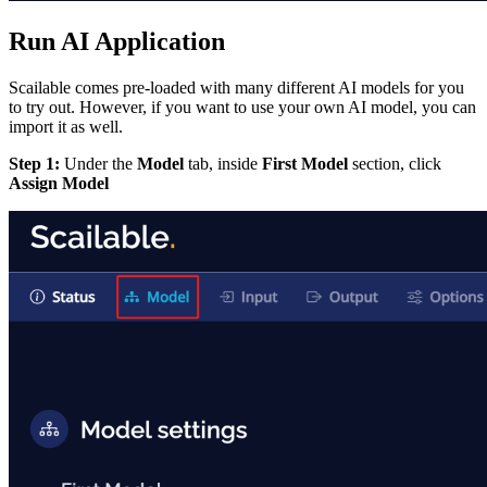
Run AI Application
Scailable comes pre-loaded with many different AI models for you
to try out. However, if you want to use your own AI model, you can
import it as well.
Step 1:
Under the
Model
tab, inside
First Model
section, click
Assign Model