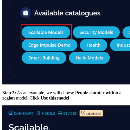
Step 3:
As an example, we will choose
People counter within a
region
model. Click
Use this model