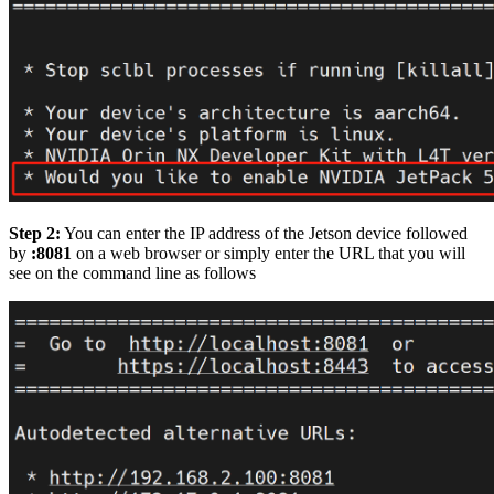
Step 2:
You can enter the IP address of the Jetson device followed
by
:8081
on a web browser or simply enter the URL that you will
see on the command line as follows