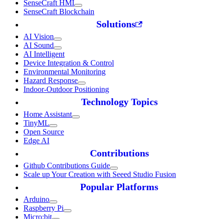
SenseCraft HMI
SenseCraft Blockchain
Solutions
AI Vision
AI Sound
AI Intelligent
Device Integration & Control
Environmental Monitoring
Hazard Response
Indoor-Outdoor Positioning
Technology Topics
Home Assistant
TinyML
Open Source
Edge AI
Contributions
Github Contributions Guide
Scale up Your Creation with Seeed Studio Fusion
Popular Platforms
Arduino
Raspberry Pi
Micro:bit