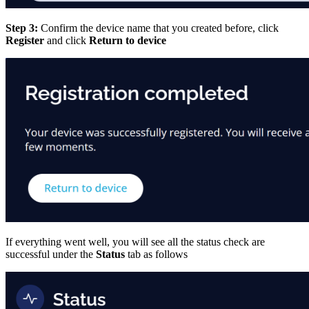
Step 3:
Confirm the device name that you created before, click
Register
and click
Return to device
If everything went well, you will see all the status check are
successful under the
Status
tab as follows