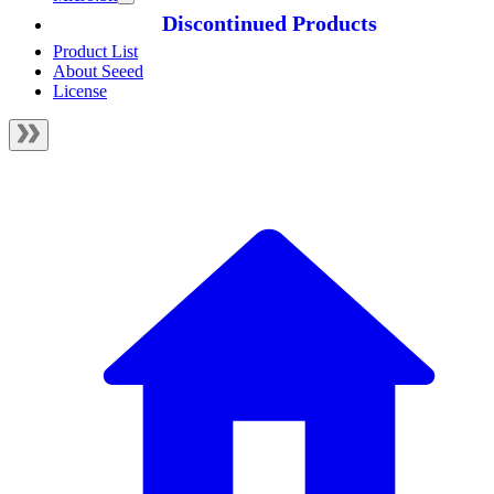
Discontinued Products
Product List
About Seeed
License