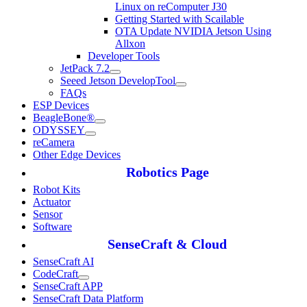
Linux on reComputer J30
Getting Started with Scailable
OTA Update NVIDIA Jetson Using
Allxon
Developer Tools
JetPack 7.2
Seeed Jetson DevelopTool
FAQs
ESP Devices
BeagleBone®
ODYSSEY
reCamera
Other Edge Devices
Robotics Page
Robot Kits
Actuator
Sensor
Software
SenseCraft & Cloud
SenseCraft AI
CodeCraft
SenseCraft APP
SenseCraft Data Platform