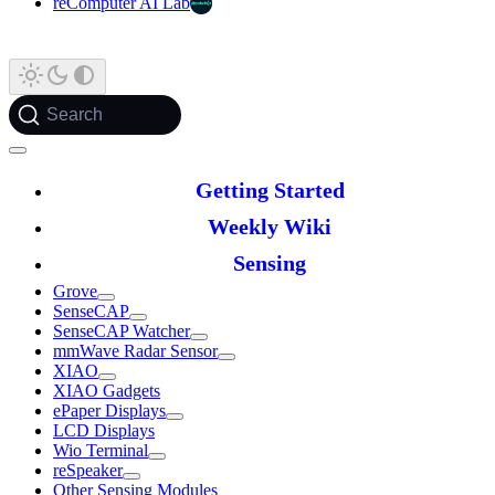
reComputer AI Lab
Search
Getting Started
Weekly Wiki
Sensing
Grove
SenseCAP
SenseCAP Watcher
mmWave Radar Sensor
XIAO
XIAO Gadgets
ePaper Displays
LCD Displays
Wio Terminal
reSpeaker
Other Sensing Modules