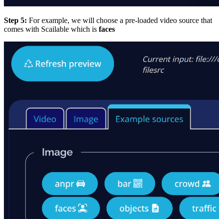
Step 5:
For example, we will choose a pre-loaded video source that
comes with Scailable which is
faces