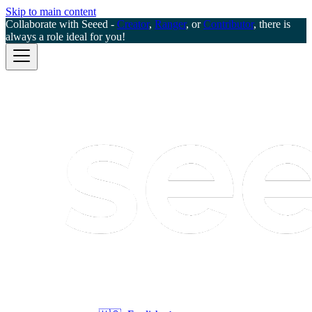
Skip to main content
Collaborate with Seeed -
Creator
,
Ranger
, or
Contributor
, there is
always a role ideal for you!