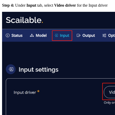
Step 4:
Under
Input
tab, select
Video driver
for the Input driver