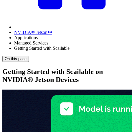
NVIDIA® Jetson™
Applications
Managed Services
Getting Started with Scailable
On this page
Getting Started with Scailable on
NVIDIA® Jetson Devices