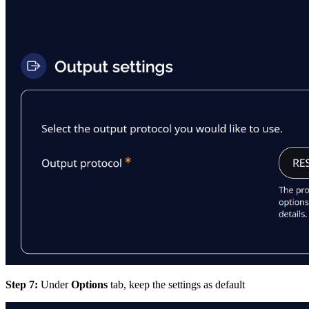
Step 7:
Under
Options
tab, keep the settings as default