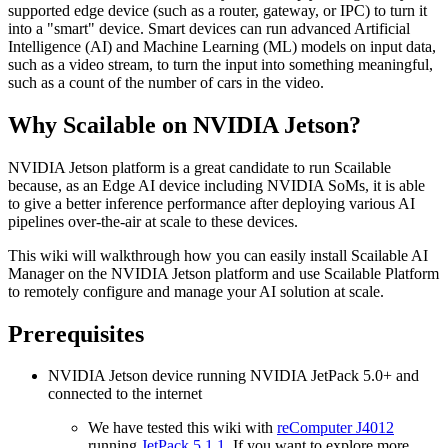
supported edge device (such as a router, gateway, or IPC) to turn it
into a "smart" device. Smart devices can run advanced Artificial
Intelligence (AI) and Machine Learning (ML) models on input data,
such as a video stream, to turn the input into something meaningful,
such as a count of the number of cars in the video.
Why Scailable on NVIDIA Jetson?
NVIDIA Jetson platform is a great candidate to run Scailable
because, as an Edge AI device including NVIDIA SoMs, it is able
to give a better inference performance after deploying various AI
pipelines over-the-air at scale to these devices.
This wiki will walkthrough how you can easily install Scailable AI
Manager on the NVIDIA Jetson platform and use Scailable Platform
to remotely configure and manage your AI solution at scale.
Prerequisites
NVIDIA Jetson device running NVIDIA JetPack 5.0+ and
connected to the internet
We have tested this wiki with
reComputer J4012
running
JetPack 5.1.1
. If you want to explore more