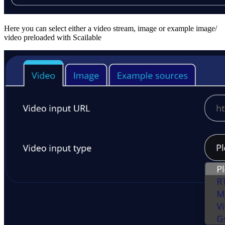
Here you can select either a video stream, image or example image/
video preloaded with Scailable