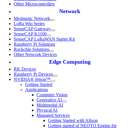
Other Microcontrollers
Network
Meshtastic Network
LoRa Wio Series
SenseCAP Gateway
SenseCAP K1100
SenseCAP LoRaWAN Starter Kit
Raspberry Pi Solutions
Rockchip Solutions
Other Network Devices
Edge Computing
RK Devices
Raspberry Pi Devices
NVIDIA® Jetson™
Getting Started
Applications
Computer Vision
Generative AI
Multimodal AI
Physical AI
Managed Services
Getting Started with Allxon
Getting started of NEQTO Engine for