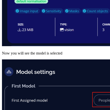
Now you will see the model is selected