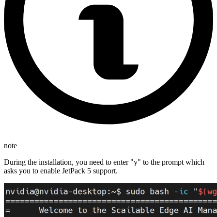
note
During the installation, you need to enter "y" to the prompt which
asks you to enable JetPack 5 support.